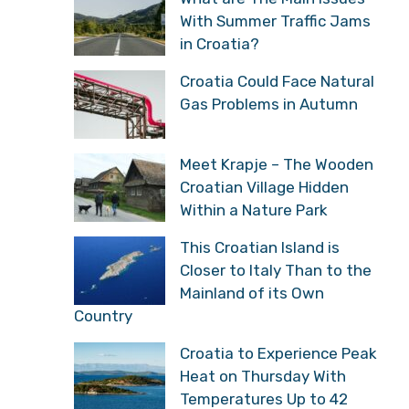
With Summer Traffic Jams
in Croatia?
Croatia Could Face Natural
Gas Problems in Autumn
Meet Krapje – The Wooden
Croatian Village Hidden
Within a Nature Park
This Croatian Island is
Closer to Italy Than to the
Mainland of its Own
Country
Croatia to Experience Peak
Heat on Thursday With
Temperatures Up to 42