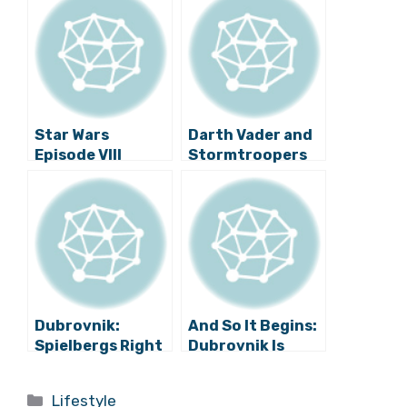
Star Wars
Darth Vader and
Episode VIII
Stormtroopers
Filming in
Stroll down
Dubrovnik,
Stradun in
Croatia: Dates
Dubrovnik
and Locations
Revealed
Dubrovnik:
And So It Begins:
Spielbergs Right
Dubrovnik Is
Hand Woman
Launched Into
Heads to Town
Space
Categories
Lifestyle