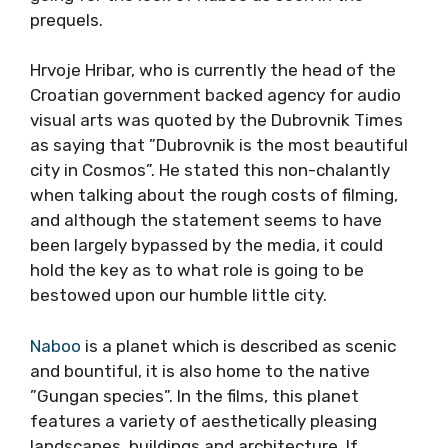
prequels.
Hrvoje Hribar, who is currently the head of the
Croatian government backed agency for audio
visual arts was quoted by the Dubrovnik Times
as saying that ”Dubrovnik is the most beautiful
city in Cosmos”. He stated this non-chalantly
when talking about the rough costs of filming,
and although the statement seems to have
been largely bypassed by the media, it could
hold the key as to what role is going to be
bestowed upon our humble little city.
Naboo
is a planet which is described as scenic
and bountiful, it is also home to the native
”Gungan species”. In the films, this planet
features a variety of aesthetically pleasing
landscapes, buildings and architecture. If