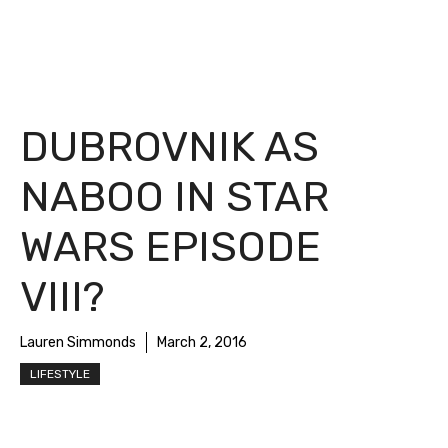
DUBROVNIK AS
NABOO IN STAR
WARS EPISODE
VIII?
Lauren Simmonds
March 2, 2016
LIFESTYLE