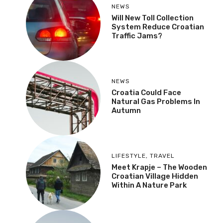
NEWS
Will New Toll Collection
System Reduce Croatian
Traffic Jams?
NEWS
Croatia Could Face
Natural Gas Problems In
Autumn
LIFESTYLE
,
TRAVEL
Meet Krapje – The Wooden
Croatian Village Hidden
Within A Nature Park