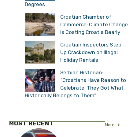
Degrees
Croatian Chamber of
Commerce: Climate Change
is Costing Croatia Dearly
Croatian Inspectors Step
Up Crackdown on Illegal
Holiday Rentals
Serbian Historian:
“Croatians Have Reason to
Celebrate, They Got What
Historically Belongs to Them”
MOST RECENT
More