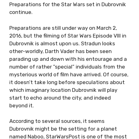
Preparations for the Star Wars set in Dubrovnik
continue.
Preparations are still under way on March 2,
2016, but the filming of Star Wars Episode VIII in
Dubrovnik is almost upon us. Stradun looks
other-worldly, Darth Vader has been seen
parading up and down with his entourage and a
number of rather ”special” individuals from the
mysterious world of film have arrived. Of course,
it doesn’t take long before speculations about
which imaginary location Dubrovnik will play
start to echo around the city, and indeed
beyond it.
According to several sources, it seems
Dubrovnik might be the setting for a planet
named Naboo, StarWarsPost is one of the most