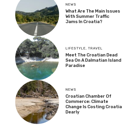
NEWS
What Are The Main Issues
With Summer Traffic
Jams In Croatia?
LIFESTYLE
,
TRAVEL
Meet The Croatian Dead
Sea On A Dalmatian Island
Paradise
NEWS
Croatian Chamber Of
Commerce: Climate
Change Is Costing Croatia
Dearly