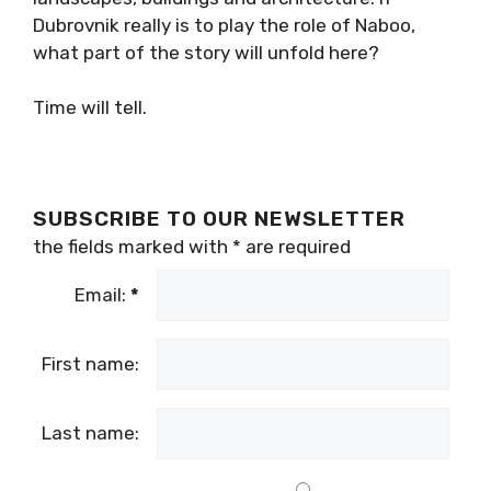
Dubrovnik really is to play the role of Naboo,
what part of the story will unfold here?
Time will tell.
SUBSCRIBE TO OUR NEWSLETTER
the fields marked with
*
are required
Email:
*
First name:
Last name: