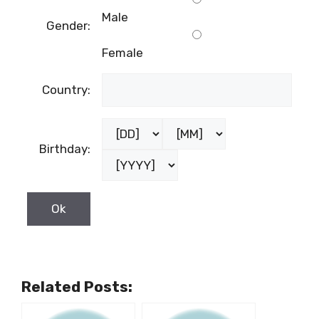
Male
Gender:
Female
Country:
Birthday:
Related Posts: