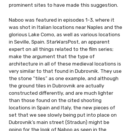
prominent sites to have made this suggestion.
Naboo was featured in episodes 1-3, where it
was shot in Italian locations near Naples and the
glorious Lake Como, as well as various locations
in Seville, Spain. StarWarsPost, an apparent
expert on all things related to the film series;
make the argument that the type of
architecture in all of these medieval locations is
very similar to that found in Dubrovnik. They use
the stone ”tiles” as one example, and although
the ground tiles in Dubrovnik are actually
constructed differently, and are much lighter
than those found on the cited shooting
locations in Spain and Italy, the new pieces of
set that we see slowly being put into place on
Dubrovnik’s main street (Stradun) might be
going for the look of Naboo as seen in the