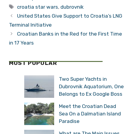
Tags
croatia star wars
,
dubrovnik
United States Give Support to Croatia’s LNG
Terminal Initiative
Croatian Banks in the Red for the First Time
in 17 Years
MOST POPULAR
Two Super Yachts in
Dubrovnik Aquatorium, One
Belongs to Ex Google Boss
Meet the Croatian Dead
Sea On a Dalmatian Island
Paradise
What are The Main Issues