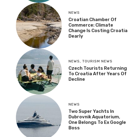
NEWS
Croatian Chamber Of
Commerce: Climate
Change Is Costing Croatia
Dearly
NEWS
,
TOURISM NEWS
Czech Tourists Returning
To Croatia After Years Of
Decline
NEWS
Two Super Yachts In
Dubrovnik Aquatorium,
One Belongs To Ex Google
Boss