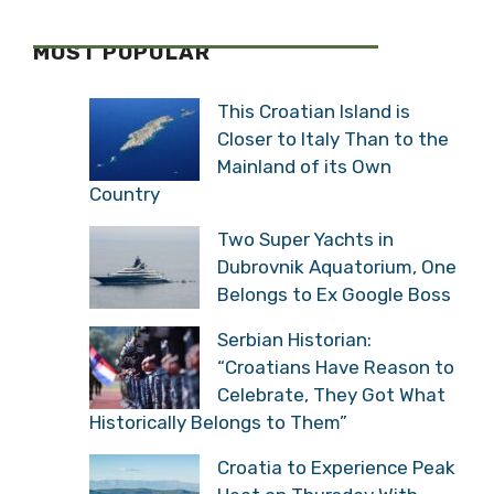
MOST POPULAR
This Croatian Island is
Closer to Italy Than to the
Mainland of its Own
Country
Two Super Yachts in
Dubrovnik Aquatorium, One
Belongs to Ex Google Boss
Serbian Historian:
“Croatians Have Reason to
Celebrate, They Got What
Historically Belongs to Them”
Croatia to Experience Peak