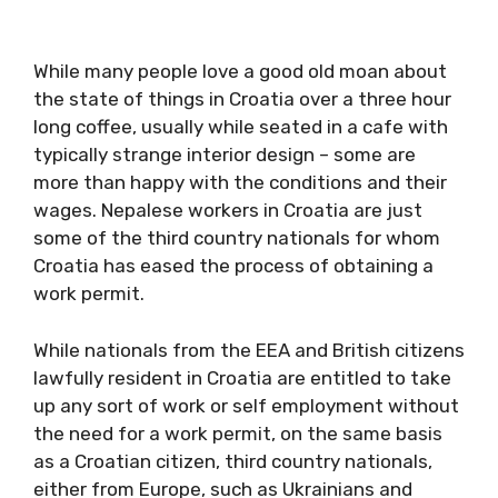
While many people love a good old moan about
the state of things in Croatia over a three hour
long coffee, usually while seated in a cafe with
typically strange interior design – some are
more than happy with the conditions and their
wages. Nepalese workers in Croatia are just
some of the third country nationals for whom
Croatia has eased the process of obtaining a
work permit.
While nationals from the EEA and British citizens
lawfully resident in Croatia are entitled to take
up any sort of work or self employment without
the need for a work permit, on the same basis
as a Croatian citizen, third country nationals,
either from Europe, such as Ukrainians and