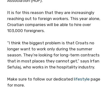
Association (HUP).
It is for this reason that they are increasingly
reaching out to foreign workers. This year alone,
Croatian companies will be able to hire over
103,000 foreigners.
”I think the biggest problem is that Croats no
longer want to work only during the summer
season. They’re looking for long-term contracts
that in most places they cannot get,” says Irfan
Sefulaj, who works in the hospitality industry.
Make sure to follow our dedicated
lifestyle
page
for more.