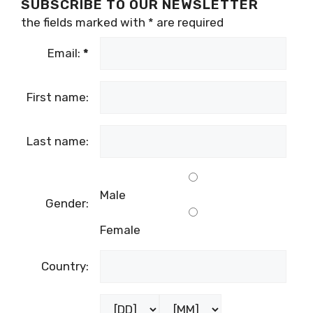
SUBSCRIBE TO OUR NEWSLETTER
the fields marked with
*
are required
Email:
*
First name:
Last name:
Male
Gender:
Female
Country: