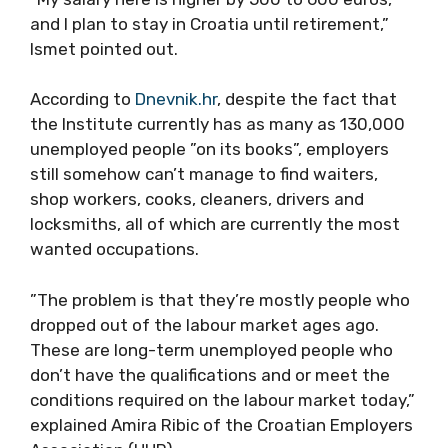
and I plan to stay in Croatia until retirement,”
Ismet pointed out.
According to
Dnevnik.hr
, despite the fact that
the Institute currently has as many as 130,000
unemployed people ”on its books”, employers
still somehow can’t manage to find waiters,
shop workers, cooks, cleaners, drivers and
locksmiths, all of which are currently the most
wanted occupations.
”The problem is that they’re mostly people who
dropped out of the labour market ages ago.
These are long-term unemployed people who
don’t have the qualifications and or meet the
conditions required on the labour market today,”
explained Amira Ribic of the Croatian Employers