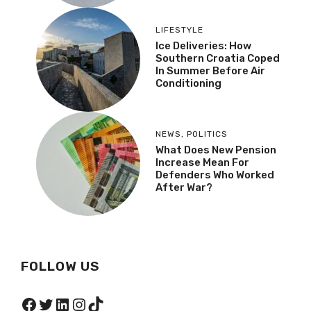
LIFESTYLE
Ice Deliveries: How
Southern Croatia Coped
In Summer Before Air
Conditioning
NEWS
,
POLITICS
What Does New Pension
Increase Mean For
Defenders Who Worked
After War?
FOLLOW US
Facebook
Twitter
LinkedIn
Instagram
TikTok