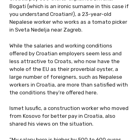
Bogati (which is an ironic surname in this case if
you understand Croatian!), a 23-year-old
Nepalese worker who works as a tomato picker
in Sveta Nedelja near Zagreb.
While the salaries and working conditions
offered by Croatian employers seem less and
less attractive to Croats, who now have the
whole of the EU as their proverbial oyster, a
large number of foreigners, such as Nepalese
workers in Croatia, are more than satisfied with
the conditions they’re offered here.
Ismet Iusufic, a construction worker who moved
from Kosovo for better pay in Croatia, also
shared his views on the situation.
”My salary here is higher by 500 to 600 euros,