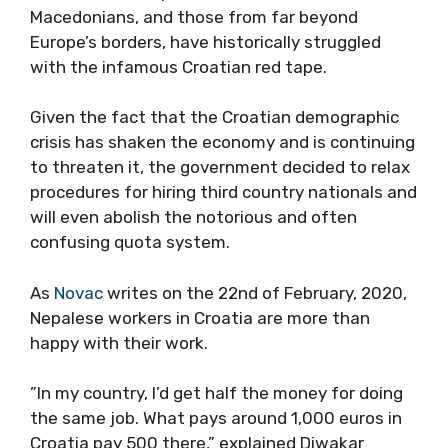
Macedonians, and those from far beyond
Europe’s borders, have historically struggled
with the infamous Croatian red tape.
Given the fact that the Croatian demographic
crisis has shaken the economy and is continuing
to threaten it, the government decided to relax
procedures for hiring third country nationals and
will even abolish the notorious and often
confusing quota system.
As
Novac
writes on the 22nd of February, 2020,
Nepalese workers in Croatia are more than
happy with their work.
”In my country, I’d get half the money for doing
the same job. What pays around 1,000 euros in
Croatia pay 500 there,” explained Diwakar