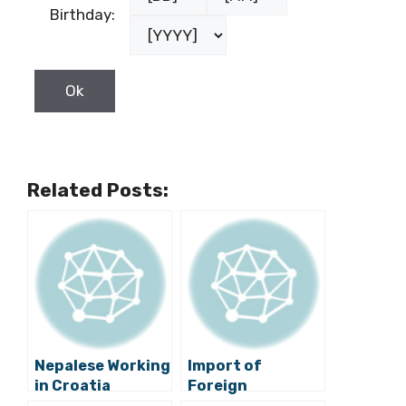
Birthday:
Related Posts:
Nepalese Working
Import of
in Croatia
Foreign
Satisfied With
Workforce is Only