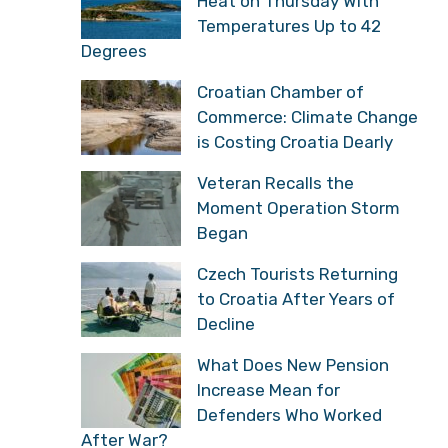
Heat on Thursday With
Temperatures Up to 42
Degrees
Croatian Chamber of
Commerce: Climate Change
is Costing Croatia Dearly
Veteran Recalls the
Moment Operation Storm
Began
Czech Tourists Returning
to Croatia After Years of
Decline
What Does New Pension
Increase Mean for
Defenders Who Worked
After War?