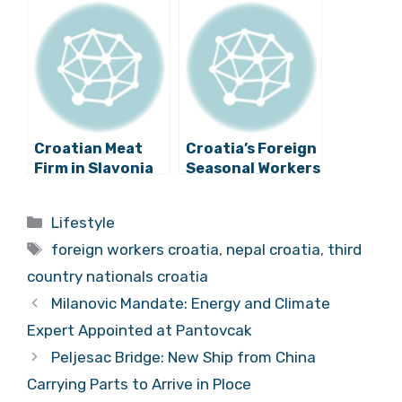
Country Despite
Temporary
Difficulties
Solution for
Croatian Tourism
Croatian Meat
Croatia’s Foreign
Firm in Slavonia
Seasonal Workers
Employs 17
from Ukraine
Workers from
Praise Zadar
Categories
Lifestyle
Nepal
Tags
foreign workers croatia
,
nepal croatia
,
third
country nationals croatia
Milanovic Mandate: Energy and Climate
Expert Appointed at Pantovcak
Peljesac Bridge: New Ship from China
Carrying Parts to Arrive in Ploce