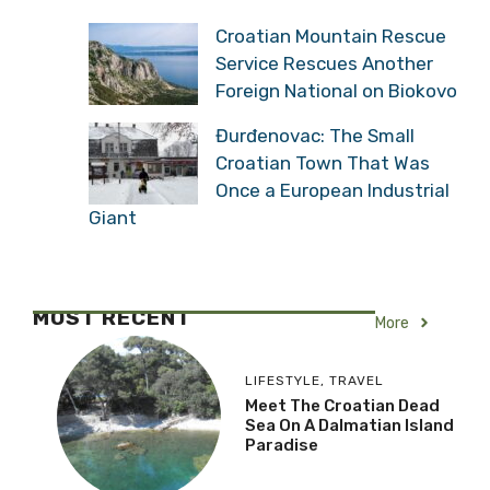
Croatian Mountain Rescue
Service Rescues Another
Foreign National on Biokovo
Đurđenovac: The Small
Croatian Town That Was
Once a European Industrial
Giant
MOST RECENT
More
LIFESTYLE
,
TRAVEL
Meet The Croatian Dead
Sea On A Dalmatian Island
Paradise