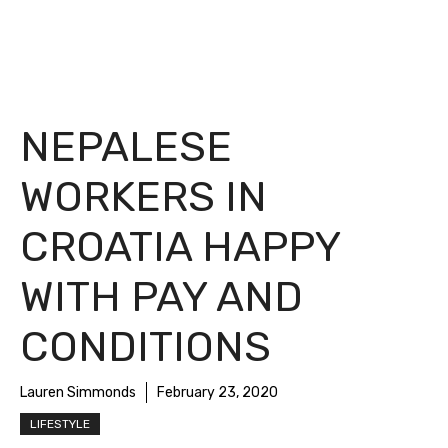
NEPALESE
WORKERS IN
CROATIA HAPPY
WITH PAY AND
CONDITIONS
Lauren Simmonds
February 23, 2020
LIFESTYLE