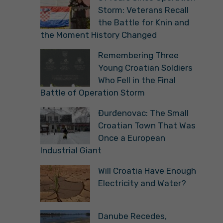
Storm: Veterans Recall
the Battle for Knin and
the Moment History Changed
Remembering Three
Young Croatian Soldiers
Who Fell in the Final
Battle of Operation Storm
Đurđenovac: The Small
Croatian Town That Was
Once a European
Industrial Giant
Will Croatia Have Enough
Electricity and Water?
Danube Recedes,