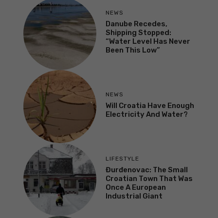
NEWS
Danube Recedes,
Shipping Stopped:
“Water Level Has Never
Been This Low”
NEWS
Will Croatia Have Enough
Electricity And Water?
LIFESTYLE
Đurđenovac: The Small
Croatian Town That Was
Once A European
Industrial Giant