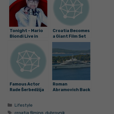
Tonight – Mario
Croatia Becomes
Biondi Live in
a Giant Film Set
Dubrovnik
Famous Actor
Roman
Rade Šerbedžija
Abramovich Back
in Concert in
in Dubrovnik
Dubrovnik
Categories
Lifestyle
Tags
croatia filming
,
dubrovnik