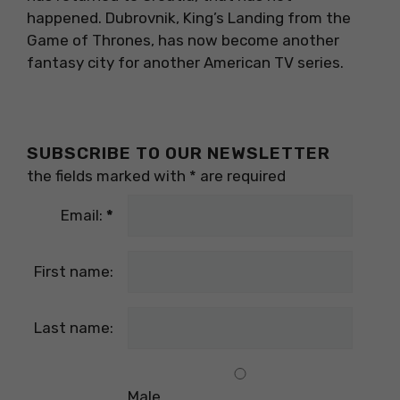
happened. Dubrovnik, King’s Landing from the
Game of Thrones, has now become another
fantasy city for another American TV series.
SUBSCRIBE TO OUR NEWSLETTER
the fields marked with
*
are required
Email:
*
First name:
Last name:
Male