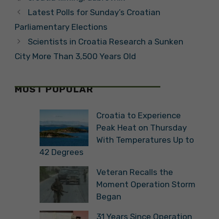
Latest Polls for Sunday’s Croatian
Parliamentary Elections
Scientists in Croatia Research a Sunken
City More Than 3,500 Years Old
MOST POPULAR
Croatia to Experience
Peak Heat on Thursday
With Temperatures Up to
42 Degrees
Veteran Recalls the
Moment Operation Storm
Began
31 Years Since Operation