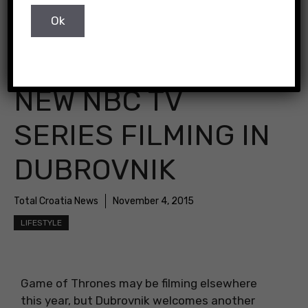
NEW NBC TV
SERIES FILMING IN
DUBROVNIK
Total Croatia News
November 4, 2015
LIFESTYLE
Game of Thrones may be filming elsewhere
this year, but Dubrovnik welcomes another