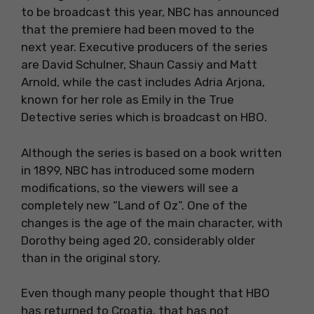
to be broadcast this year, NBC has announced
that the premiere had been moved to the
next year. Executive producers of the series
are David Schulner, Shaun Cassiy and Matt
Arnold, while the cast includes Adria Arjona,
known for her role as Emily in the True
Detective series which is broadcast on HBO.
Although the series is based on a book written
in 1899, NBC has introduced some modern
modifications, so the viewers will see a
completely new “Land of Oz”. One of the
changes is the age of the main character, with
Dorothy being aged 20, considerably older
than in the original story.
Even though many people thought that HBO
has returned to Croatia, that has not