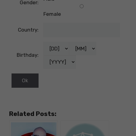
Gender:
Female
Country:
Birthday:
Related Posts: