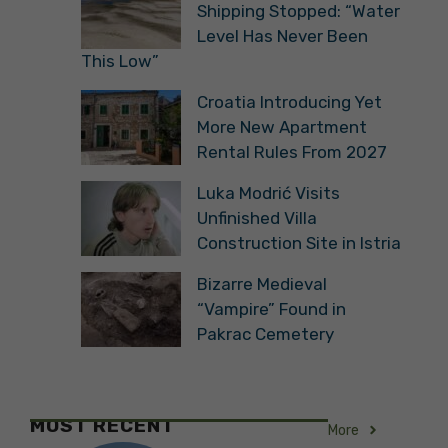
Shipping Stopped: “Water
Level Has Never Been
This Low”
Croatia Introducing Yet
More New Apartment
Rental Rules From 2027
Luka Modrić Visits
Unfinished Villa
Construction Site in Istria
Bizarre Medieval
“Vampire” Found in
Pakrac Cemetery
MOST RECENT
More