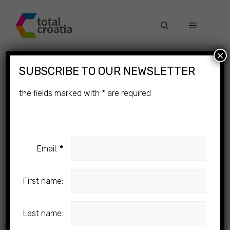
Skip
to
Menu
content
×
SUBSCRIBE TO OUR NEWSLETTER
the fields marked with
*
are required
Email:
*
First name:
Last name: