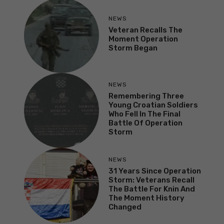
NEWS
Veteran Recalls The
Moment Operation
Storm Began
NEWS
Remembering Three
Young Croatian Soldiers
Who Fell In The Final
Battle Of Operation
Storm
NEWS
31 Years Since Operation
Storm: Veterans Recall
The Battle For Knin And
The Moment History
Changed