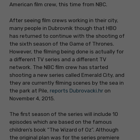
American film crew, this time from NBC.
After seeing film crews working in their city,
many people in Dubrovnik though that HBO
has returned to continue with the shooting of
the sixth season of the Game of Thrones.
However, the filming being done is actually for
a different TV series and a different TV
network. The NBC film crew has started
shooting a new series called Emerald City, and
they are currently filming scenes by the sea in
the park at Pile,
reports Dubrovacki.hr
on
November 4, 2015.
The first season of the series will include 10
episodes which are based on the famous
children’s book “The Wizard of Oz”. Although
the original plan was for the series premiere