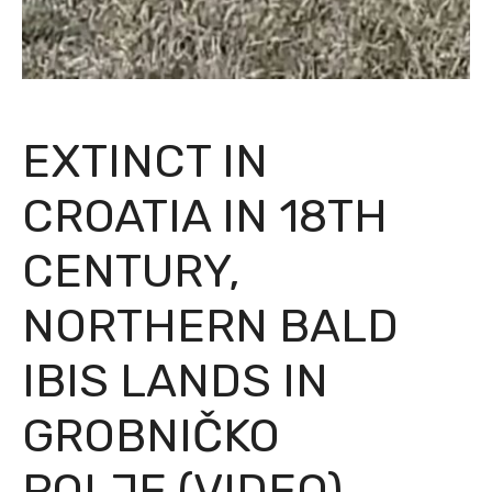
EXTINCT IN
CROATIA IN 18TH
CENTURY,
NORTHERN BALD
IBIS LANDS IN
GROBNIČKO
POLJE (VIDEO)