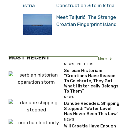
Construction Site in Istria
Meet Taljurić, The Strange
Croatian Fingerprint Island
MOST RECENT
More
NEWS
,
POLITICS
Serbian Historian:
“Croatians Have Reason
To Celebrate, They Got
What Historically Belongs
To Them”
NEWS
Danube Recedes, Shipping
Stopped: “Water Level
Has Never Been This Low”
NEWS
Will Croatia Have Enough