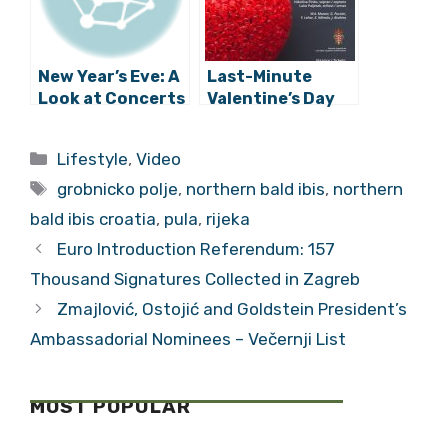
New Year’s Eve: A
Last-Minute
Look at Concerts
Valentine’s Day
Across Croatia to
Ideas: 5 Great
Help You Ring in
Gigs to Check
Categories
Lifestyle
,
Video
2018
Out
Tags
grobnicko polje
,
northern bald ibis
,
northern
bald ibis croatia
,
pula
,
rijeka
Euro Introduction Referendum: 157
Thousand Signatures Collected in Zagreb
Zmajlović, Ostojić and Goldstein President’s
Ambassadorial Nominees – Večernji List
MOST POPULAR