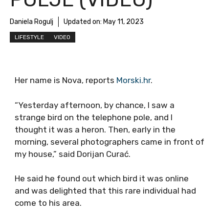
Daniela Rogulj
Updated on:
May 11, 2023
LIFESTYLE
VIDEO
Her name is Nova, reports
Morski.hr
.
“Yesterday afternoon, by chance, I saw a
strange bird on the telephone pole, and I
thought it was a heron. Then, early in the
morning, several photographers came in front of
my house,” said Dorijan Curać.
He said he found out which bird it was online
and was delighted that this rare individual had
come to his area.