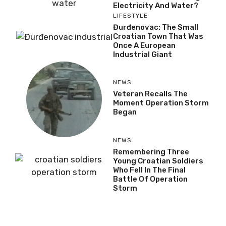
Electricity And Water?
LIFESTYLE
Đurđenovac: The Small
Croatian Town That Was
Once A European
Industrial Giant
NEWS
Veteran Recalls The
Moment Operation Storm
Began
NEWS
Remembering Three
Young Croatian Soldiers
Who Fell In The Final
Battle Of Operation
Storm