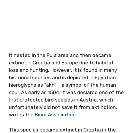
It nested in the Pula area and then became
extinct in Croatia and Europe due to habitat
loss and hunting. However, it is found in many
historical sources and is depicted in Egyptian
hieroglyphs as “akh” – a symbol of the human
soul. As early as 1504, it was declared one of the
first protected bird species in Austria, which
unfortunately did not save it from extinction,
writes the
Biom Association
.
This species became extinct in Croatia in the