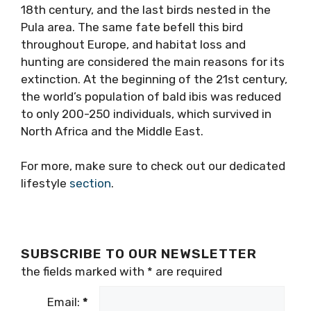
18th century, and the last birds nested in the
Pula area. The same fate befell this bird
throughout Europe, and habitat loss and
hunting are considered the main reasons for its
extinction. At the beginning of the 21st century,
the world’s population of bald ibis was reduced
to only 200-250 individuals, which survived in
North Africa and the Middle East.
For more, make sure to check out our dedicated
lifestyle
section
.
SUBSCRIBE TO OUR NEWSLETTER
the fields marked with
*
are required
Email:
*