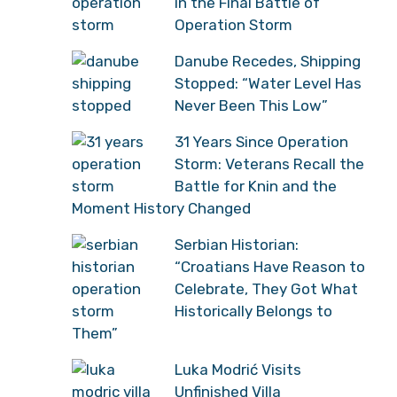
in the Final Battle of
Operation Storm
Danube Recedes, Shipping
Stopped: “Water Level Has
Never Been This Low”
31 Years Since Operation
Storm: Veterans Recall the
Battle for Knin and the
Moment History Changed
Serbian Historian:
“Croatians Have Reason to
Celebrate, They Got What
Historically Belongs to
Them”
Luka Modrić Visits
Unfinished Villa