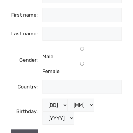
First name:
Last name:
Male
Gender:
Female
Country:
Birthday: