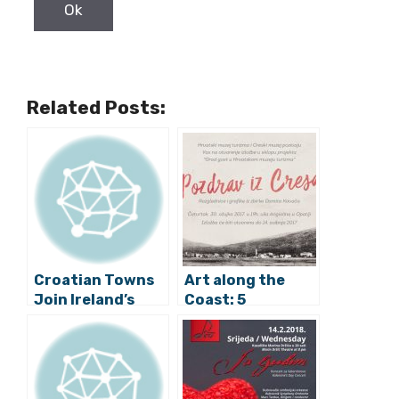
Related Posts:
Croatian Towns
Art along the
Join Ireland’s
Coast: 5
“Global
Exhibitions to
Greening”
See This Weekend
Initiative