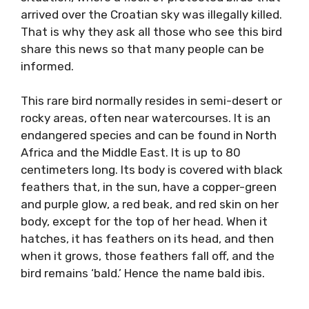
arrived over the Croatian sky was illegally killed.
That is why they ask all those who see this bird
share this news so that many people can be
informed.
This rare bird normally resides in semi-desert or
rocky areas, often near watercourses. It is an
endangered species and can be found in North
Africa and the Middle East. It is up to 80
centimeters long. Its body is covered with black
feathers that, in the sun, have a copper-green
and purple glow, a red beak, and red skin on her
body, except for the top of her head. When it
hatches, it has feathers on its head, and then
when it grows, those feathers fall off, and the
bird remains ‘bald.’ Hence the name bald ibis.