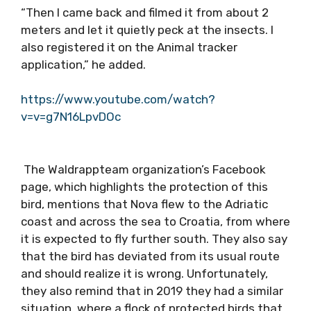
“Then I came back and filmed it from about 2
meters and let it quietly peck at the insects. I
also registered it on the Animal tracker
application,” he added.
https://www.youtube.com/watch?
v=v=g7N16LpvDOc
The Waldrappteam organization’s Facebook
page, which highlights the protection of this
bird, mentions that Nova flew to the Adriatic
coast and across the sea to Croatia, from where
it is expected to fly further south. They also say
that the bird has deviated from its usual route
and should realize it is wrong. Unfortunately,
they also remind that in 2019 they had a similar
situation, where a flock of protected birds that