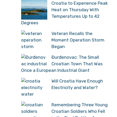
Croatia to Experience Peak
Heat on Thursday With
Temperatures Up to 42
Degrees
Veteran Recalls the
Moment Operation Storm
Began
Đurđenovac: The Small
Croatian Town That Was
Once a European Industrial Giant
Will Croatia Have Enough
Electricity and Water?
Remembering Three Young
Croatian Soldiers Who Fell