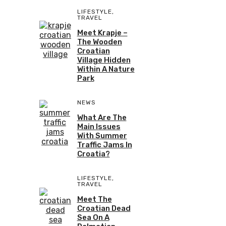
LIFESTYLE
,
TRAVEL
Meet Krapje –
The Wooden
Croatian
Village Hidden
Within A Nature
Park
NEWS
What Are The
Main Issues
With Summer
Traffic Jams In
Croatia?
LIFESTYLE
,
TRAVEL
Meet The
Croatian Dead
Sea On A