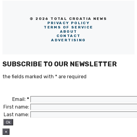
© 2026 TOTAL CROATIA NEWS
PRIVACY POLICY
TERMS OF SERVICE
ABOUT
CONTACT
ADVERTISING
SUBSCRIBE TO OUR NEWSLETTER
the fields marked with
*
are required
Email:
*
First name:
Last name:
×