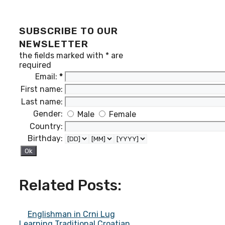
SUBSCRIBE TO OUR
NEWSLETTER
the fields marked with
*
are
required
Email:
*
First name:
Last name:
Gender:
Male
Female
Country:
Birthday:
Related Posts:
Englishman in Crni Lug
Learning Traditional Croatian