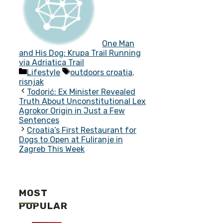
One Man
and His Dog: Krupa Trail Running
via Adriatica Trail
Categories
Tags
Lifestyle
outdoors croatia
,
risnjak
Todorić: Ex Minister Revealed
Truth About Unconstitutional Lex
Agrokor Origin in Just a Few
Sentences
Croatia’s First Restaurant for
Dogs to Open at Fuliranje in
Zagreb This Week
MOST
POPULAR