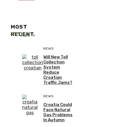
MOST
RECENT
More
NEWS
Will New Toll
Collection
System
Reduce
Croatian
Traffic Jams?
NEWS
Croatia Could
Face Natural
Gas Problems
In Autumn