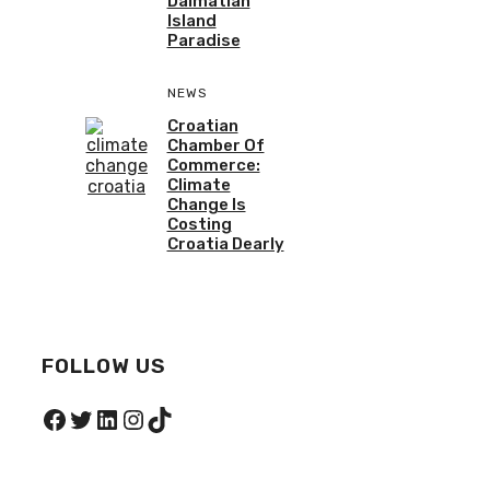
Dalmatian
Island
Paradise
NEWS
Croatian
Chamber Of
Commerce:
Climate
Change Is
Costing
Croatia Dearly
FOLLOW US
Facebook
Twitter
LinkedIn
Instagram
TikTok