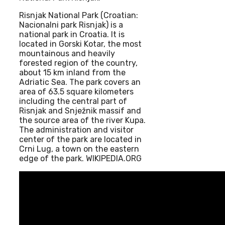
Risnjak National Park (Croatian:
Nacionalni park Risnjak) is a
national park in Croatia. It is
located in Gorski Kotar, the most
mountainous and heavily
forested region of the country,
about 15 km inland from the
Adriatic Sea. The park covers an
area of 63.5 square kilometers
including the central part of
Risnjak and Snježnik massif and
the source area of the river Kupa.
The administration and visitor
center of the park are located in
Crni Lug, a town on the eastern
edge of the park. WIKIPEDIA.ORG