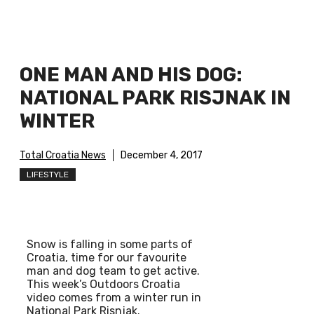
ONE MAN AND HIS DOG:
NATIONAL PARK RISJNAK IN
WINTER
Total Croatia News
December 4, 2017
LIFESTYLE
Snow is falling in some parts of
Croatia, time for our favourite
man and dog team to get active.
This week’s Outdoors Croatia
video comes from a winter run in
National Park Risnjak.