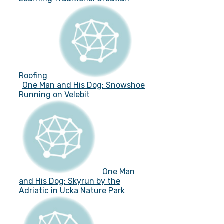
Roofing
One Man and His Dog: Snowshoe
Running on Velebit
One Man
and His Dog: Skyrun by the
Adriatic in Ucka Nature Park