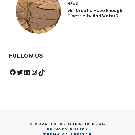
NEWS
Will Croatia Have Enough
Electricity And Water?
FOLLOW US
Facebook
Twitter
LinkedIn
Instagram
TikTok
© 2026 TOTAL CROATIA NEWS
PRIVACY POLICY
TERMS OF SERVICE