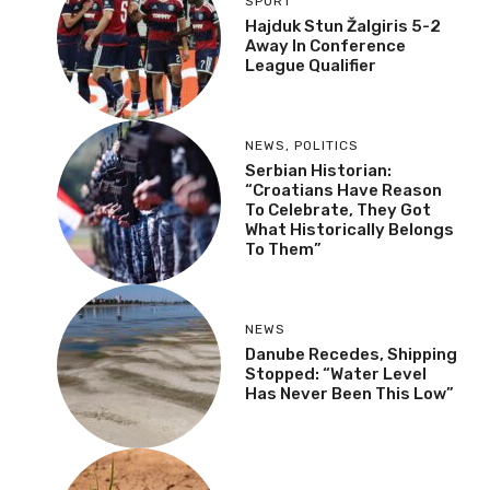
SPORT
Hajduk Stun Žalgiris 5-2
Away In Conference
League Qualifier
NEWS
,
POLITICS
Serbian Historian:
“Croatians Have Reason
To Celebrate, They Got
What Historically Belongs
To Them”
NEWS
Danube Recedes, Shipping
Stopped: “Water Level
Has Never Been This Low”