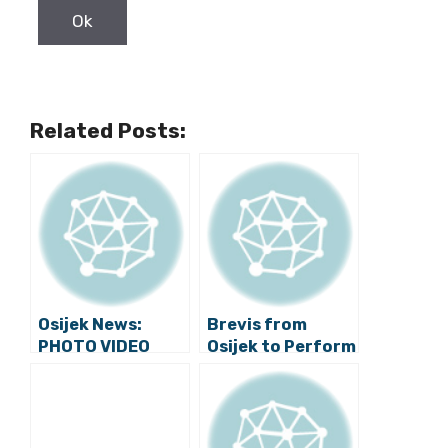
Related Posts:
Osijek News:
Brevis from
PHOTO VIDEO
Osijek to Perform
Exhibition
at Major
“Transformers
Competition in
Guard Osijek”
Russia