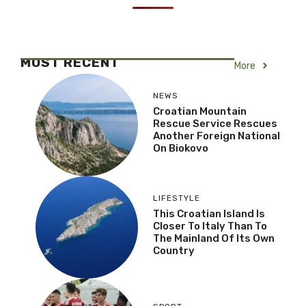
MOST RECENT
More
NEWS
Croatian Mountain
Rescue Service Rescues
Another Foreign National
On Biokovo
LIFESTYLE
This Croatian Island Is
Closer To Italy Than To
The Mainland Of Its Own
Country