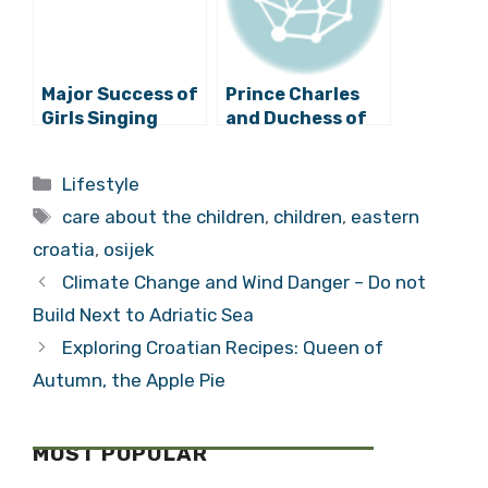
Major Success of
Prince Charles
Girls Singing
and Duchess of
Choir from Osijek
Cornwall to visit
in Saint
Zagreb, Osijek
Categories
Lifestyle
Petersburg
and Đakovo
Tags
care about the children
,
children
,
eastern
croatia
,
osijek
Climate Change and Wind Danger – Do not
Build Next to Adriatic Sea
Exploring Croatian Recipes: Queen of
Autumn, the Apple Pie
MOST POPULAR