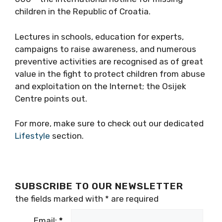
children in the Republic of Croatia.
Lectures in schools, education for experts,
campaigns to raise awareness, and numerous
preventive activities are recognised as of great
value in the fight to protect children from abuse
and exploitation on the Internet; the Osijek
Centre points out.
For more, make sure to check out our dedicated
Lifestyle
section.
SUBSCRIBE TO OUR NEWSLETTER
the fields marked with
*
are required
Email:
*