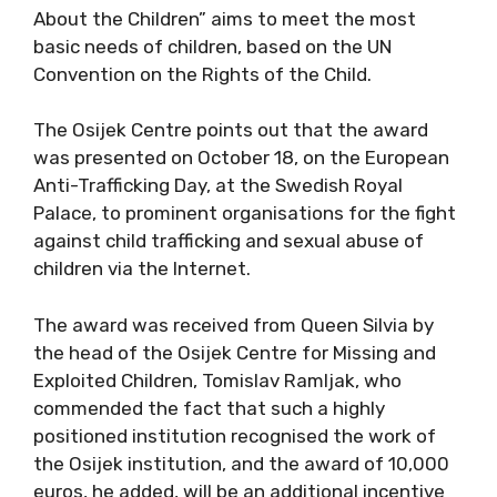
About the Children” aims to meet the most
basic needs of children, based on the UN
Convention on the Rights of the Child.
The Osijek Centre points out that the award
was presented on October 18, on the European
Anti-Trafficking Day, at the Swedish Royal
Palace, to prominent organisations for the fight
against child trafficking and sexual abuse of
children via the Internet.
The award was received from Queen Silvia by
the head of the Osijek Centre for Missing and
Exploited Children, Tomislav Ramljak, who
commended the fact that such a highly
positioned institution recognised the work of
the Osijek institution, and the award of 10,000
euros, he added, will be an additional incentive