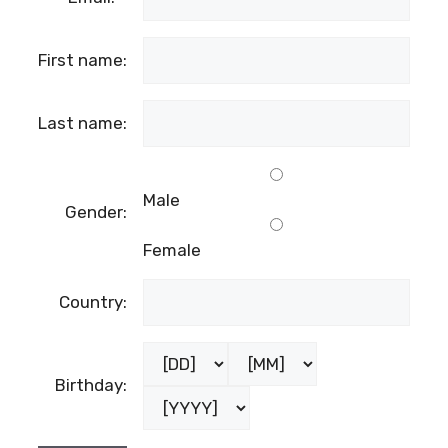
First name:
Last name:
Male
Gender:
Female
Country:
Birthday: