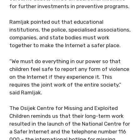
for further investments in preventive programs.
Ramljak pointed out that educational
institutions, the police, specialised associations,
companies, and state bodies must work
together to make the Internet a safer place.
“We must do everything in our power so that
children feel safe to report any form of violence
on the Internet if they experience it. This
requires the joint work of the entire society,”
said Ramljak.
The Osijek Centre for Missing and Exploited
Children reminds us that their long-term work
resulted in the launch of the National Centre for
a Safer Internet and the telephone number 116
000 – the international hotline for missing