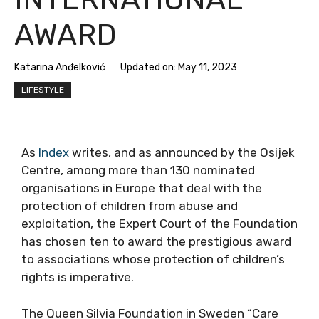
AWARD
Katarina Anđelković
Updated on:
May 11, 2023
LIFESTYLE
As
Index
writes, and as announced by the Osijek
Centre, among more than 130 nominated
organisations in Europe that deal with the
protection of children from abuse and
exploitation, the Expert Court of the Foundation
has chosen ten to award the prestigious award
to associations whose protection of children’s
rights is imperative.
The Queen Silvia Foundation in Sweden “Care