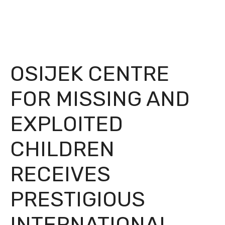
OSIJEK CENTRE
FOR MISSING AND
EXPLOITED
CHILDREN
RECEIVES
PRESTIGIOUS
INTERNATIONAL