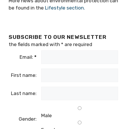
More news about environmental protection can
be found in the
Lifestyle section.
SUBSCRIBE TO OUR NEWSLETTER
the fields marked with
*
are required
Email:
*
First name:
Last name:
Male
Gender: