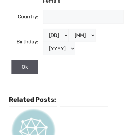
Female
Country:
Birthday:
Related Posts: