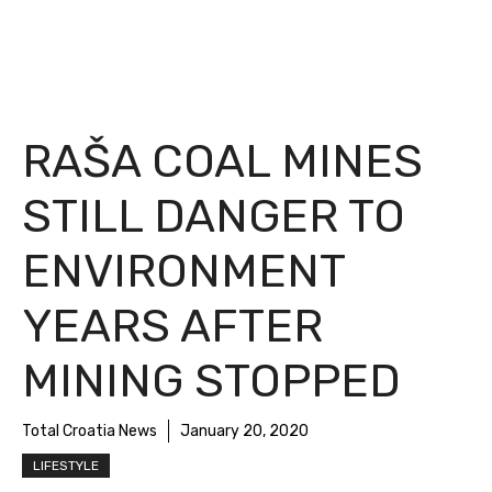
RAŠA COAL MINES
STILL DANGER TO
ENVIRONMENT
YEARS AFTER
MINING STOPPED
Total Croatia News
January 20, 2020
LIFESTYLE