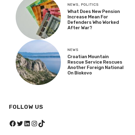
NEWS
,
POLITICS
What Does New Pension
Increase Mean For
Defenders Who Worked
After War?
NEWS
Croatian Mountain
Rescue Service Rescues
Another Foreign National
On Biokovo
FOLLOW US
Facebook
Twitter
LinkedIn
Instagram
TikTok