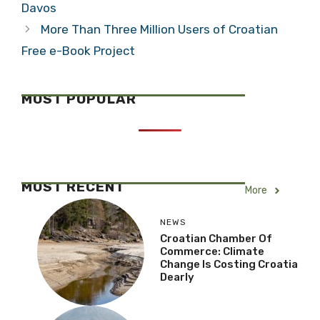
Davos
More Than Three Million Users of Croatian
Free e-Book Project
MOST POPULAR
MOST RECENT
More
NEWS
Croatian Chamber Of
Commerce: Climate
Change Is Costing Croatia
Dearly