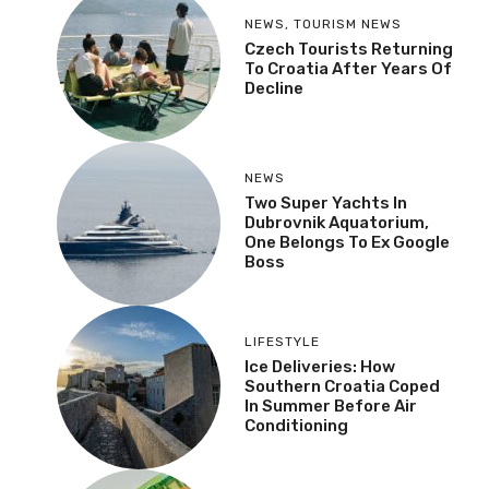
NEWS
,
TOURISM NEWS
Czech Tourists Returning
To Croatia After Years Of
Decline
NEWS
Two Super Yachts In
Dubrovnik Aquatorium,
One Belongs To Ex Google
Boss
LIFESTYLE
Ice Deliveries: How
Southern Croatia Coped
In Summer Before Air
Conditioning