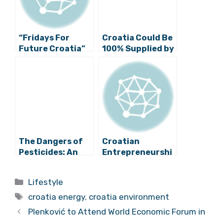
“Fridays For
Croatia Could Be
Future Croatia”
100% Supplied by
Initiative Calls
Renewable
for Urgent
Energy by 2050,
Transition to
Claim American
Green Energy
Academics
The Dangers of
Croatian
Pesticides: An
Entrepreneurshi
Interview with
p Minister: “We
Eco Hvar
Certainly Need
Categories
Lifestyle
the Plomin Power
Tags
Plant”
croatia energy
,
croatia environment
Plenković to Attend World Economic Forum in