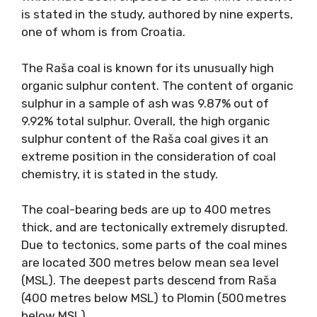
is stated in the study, authored by nine experts,
one of whom is from Croatia.
The Raša coal is known for its unusually high
organic sulphur content. The content of organic
sulphur in a sample of ash was 9.87% out of
9.92% total sulphur. Overall, the high organic
sulphur content of the Raša coal gives it an
extreme position in the consideration of coal
chemistry, it is stated in the study.
The coal-bearing beds are up to 400 metres
thick, and are tectonically extremely disrupted.
Due to tectonics, some parts of the coal mines
are located 300 metres below mean sea level
(MSL). The deepest parts descend from Raša
(400 metres below MSL) to Plomin (500 metres
below MSL).