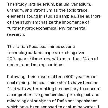
The study lists selenium, barium, vanadium,
uranium, and strontium as the toxic trace
elements found in studied samples. The authors
of the study emphasize the importance of
further hydrogeochemical environmental
research.
The Istrian Raša coal mines cover a
technological landscape stretching over
200 square kilometres, with more than 14 km of
underground mining corridors.
Following their closure after a 400-year-era of
coal mining, the coal-mine shafts have become
filled with water, making it necessary to conduct
a comprehensive geochemical, petrological, and
mineralogical analyses of Raša coal specimens
which have been exposed to coal-mine water, it