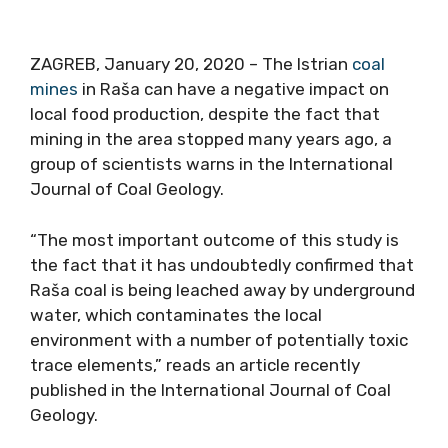
ZAGREB, January 20, 2020 – The Istrian
coal
mines
in Raša can have a negative impact on
local food production, despite the fact that
mining in the area stopped many years ago, a
group of scientists warns in the International
Journal of Coal Geology.
“The most important outcome of this study is
the fact that it has undoubtedly confirmed that
Raša coal is being leached away by underground
water, which contaminates the local
environment with a number of potentially toxic
trace elements,” reads an article recently
published in the International Journal of Coal
Geology.