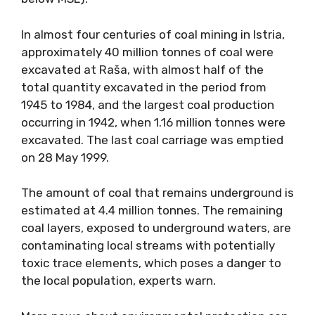
In almost four centuries of coal mining in Istria,
approximately 40 million tonnes of coal were
excavated at Raša, with almost half of the
total quantity excavated in the period from
1945 to 1984, and the largest coal production
occurring in 1942, when 1.16 million tonnes were
excavated. The last coal carriage was emptied
on 28 May 1999.
The amount of coal that remains underground is
estimated at 4.4 million tonnes. The remaining
coal layers, exposed to underground waters, are
contaminating local streams with potentially
toxic trace elements, which poses a danger to
the local population, experts warn.