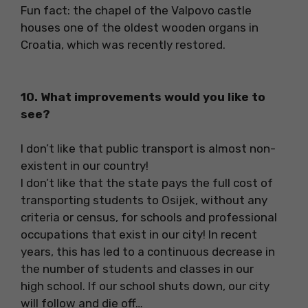
Fun fact: the chapel of the Valpovo castle
houses one of the oldest wooden organs in
Croatia, which was recently restored.
10. What improvements would you like to
see?
I don’t like that public transport is almost non-
existent in our country!
I don’t like that the state pays the full cost of
transporting students to Osijek, without any
criteria or census, for schools and professional
occupations that exist in our city! In recent
years, this has led to a continuous decrease in
the number of students and classes in our
high school. If our school shuts down, our city
will follow and die off…