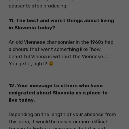
peasants stop producing.
11. The best and worst things about living
in Slavonia today?
An old Viennese chansonnier in the 1960s had
a chours that went something like “how
beautiful Vienna is without the Viennese…”.
You get it, right?
12. Your message to others who have
emigrated about Slavonia as a place to
live today.
Depending on the length of your absence from
this area, it would be easier or more difficult
for you to find your way again, but it is not