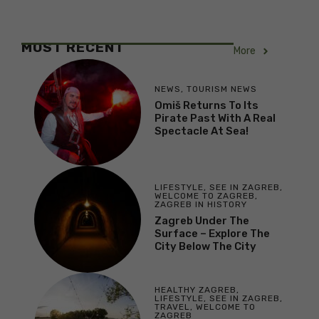
MOST RECENT
More
NEWS
,
TOURISM NEWS
Omiš Returns To Its
Pirate Past With A Real
Spectacle At Sea!
LIFESTYLE
,
SEE IN ZAGREB
,
WELCOME TO ZAGREB
,
ZAGREB IN HISTORY
Zagreb Under The
Surface – Explore The
City Below The City
HEALTHY ZAGREB
,
LIFESTYLE
,
SEE IN ZAGREB
,
TRAVEL
,
WELCOME TO
ZAGREB