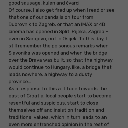
good sausage, kulen and čvarci!
Of course, I also get fired up when I read or see
that one of our bands is on tour from
Dubrovnik to Zagreb, or that an IMAX or 4D
cinema has opened in Split, Rijeka, Zagreb –
even in Sarajevo, not in Osijek. To this day, I
still remember the poisonous remarks when
Slavonika was opened and when the bridge
over the Drava was built, so that the highway
would continue to Hungary, like, a bridge that
leads nowhere, a highway to a dusty
province…
As a response to this attitude towards the
east of Croatia, local people start to become
resentful and suspicious, start to close
themselves off and insist on tradition and
traditional values, which in turn leads to an
even more entrenched opinion in the rest of