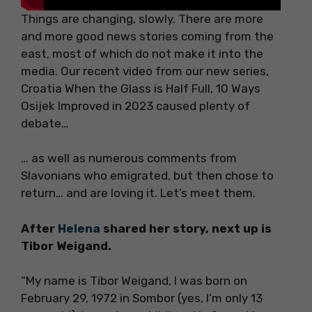
Things are changing, slowly. There are more
and more good news stories coming from the
east, most of which do not make it into the
media. Our recent video from our new series,
Croatia When the Glass is Half Full, 10 Ways
Osijek Improved in 2023 caused plenty of
debate…
… as well as numerous comments from
Slavonians who emigrated, but then chose to
return… and are loving it. Let’s meet them.
After
Helena
shared her story, next up is
Tibor Weigand.
“My name is Tibor Weigand, I was born on
February 29, 1972 in Sombor (yes, I’m only 13