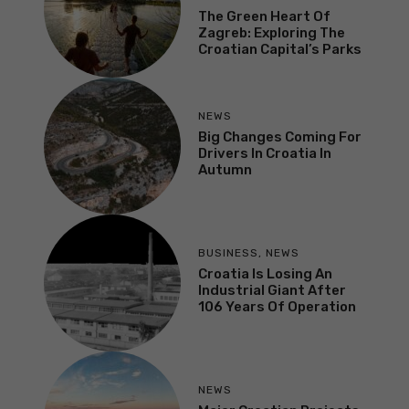
The Green Heart Of
Zagreb: Exploring The
Croatian Capital’s Parks
NEWS
Big Changes Coming For
Drivers In Croatia In
Autumn
BUSINESS
,
NEWS
Croatia Is Losing An
Industrial Giant After
106 Years Of Operation
NEWS