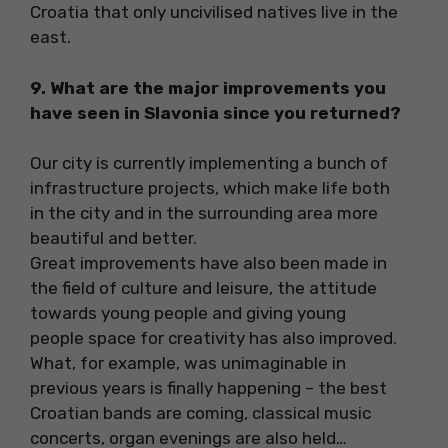
Croatia that only uncivilised natives live in the
east.
9. What are the major improvements you
have seen in Slavonia since you returned?
Our city is currently implementing a bunch of
infrastructure projects, which make life both
in the city and in the surrounding area more
beautiful and better.
Great improvements have also been made in
the field of culture and leisure, the attitude
towards young people and giving young
people space for creativity has also improved.
What, for example, was unimaginable in
previous years is finally happening – the best
Croatian bands are coming, classical music
concerts, organ evenings are also held…