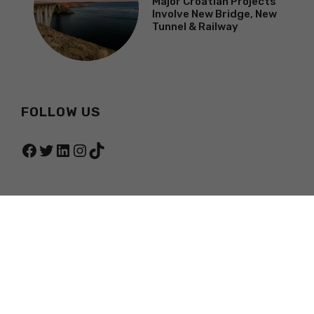
Major Croatian Projects
Involve New Bridge, New
Tunnel & Railway
FOLLOW US
Facebook
Twitter
LinkedIn
Instagram
TikTok
© 2026 TOTAL CROATIA NEWS
PRIVACY POLICY
TERMS OF SERVICE
ABOUT