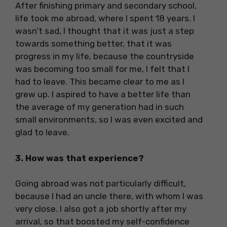
After finishing primary and secondary school,
life took me abroad, where I spent 18 years. I
wasn’t sad, I thought that it was just a step
towards something better, that it was
progress in my life, because the countryside
was becoming too small for me, I felt that I
had to leave. This became clear to me as I
grew up. I aspired to have a better life than
the average of my generation had in such
small environments, so I was even excited and
glad to leave.
3. How was that experience?
Going abroad was not particularly difficult,
because I had an uncle there, with whom I was
very close. I also got a job shortly after my
arrival, so that boosted my self-confidence