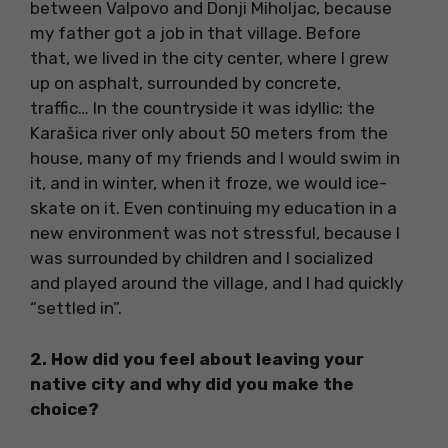
between Valpovo and Donji Miholjac, because
my father got a job in that village. Before
that, we lived in the city center, where I grew
up on asphalt, surrounded by concrete,
traffic… In the countryside it was idyllic: the
Karašica river only about 50 meters from the
house, many of my friends and I would swim in
it, and in winter, when it froze, we would ice-
skate on it. Even continuing my education in a
new environment was not stressful, because I
was surrounded by children and I socialized
and played around the village, and I had quickly
“settled in”.
2. How did you feel about leaving your
native city and why did you make the
choice?