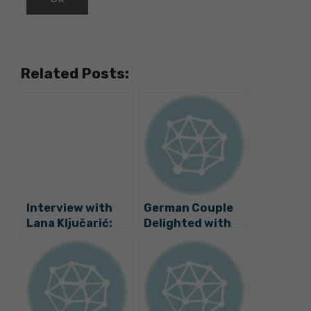
Related Posts:
Interview with
German Couple
Lana Ključarić:
Delighted with
Tracing the
Move to Valpovo
Slavonian Artist