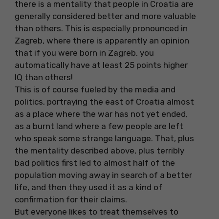
there is a mentality that people in Croatia are
generally considered better and more valuable
than others. This is especially pronounced in
Zagreb, where there is apparently an opinion
that if you were born in Zagreb, you
automatically have at least 25 points higher
IQ than others!
This is of course fueled by the media and
politics, portraying the east of Croatia almost
as a place where the war has not yet ended,
as a burnt land where a few people are left
who speak some strange language. That, plus
the mentality described above, plus terribly
bad politics first led to almost half of the
population moving away in search of a better
life, and then they used it as a kind of
confirmation for their claims.
But everyone likes to treat themselves to