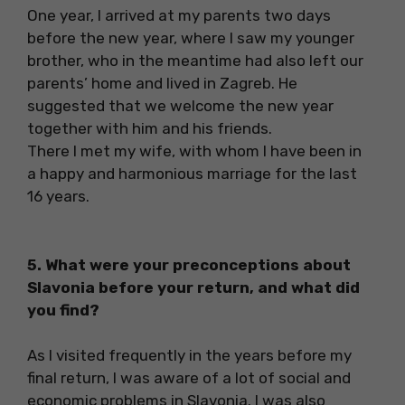
One year, I arrived at my parents two days
before the new year, where I saw my younger
brother, who in the meantime had also left our
parents’ home and lived in Zagreb. He
suggested that we welcome the new year
together with him and his friends.
There I met my wife, with whom I have been in
a happy and harmonious marriage for the last
16 years.
5. What were your preconceptions about
Slavonia before your return, and what did
you find?
As I visited frequently in the years before my
final return, I was aware of a lot of social and
economic problems in Slavonia. I was also