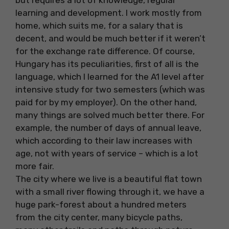
but requires a lot of knowledge, regular
learning and development. I work mostly from
home, which suits me, for a salary that is
decent, and would be much better if it weren’t
for the exchange rate difference. Of course,
Hungary has its peculiarities, first of all is the
language, which I learned for the A1 level after
intensive study for two semesters (which was
paid for by my employer). On the other hand,
many things are solved much better there. For
example, the number of days of annual leave,
which according to their law increases with
age, not with years of service – which is a lot
more fair.
The city where we live is a beautiful flat town
with a small river flowing through it, we have a
huge park-forest about a hundred meters
from the city center, many bicycle paths,