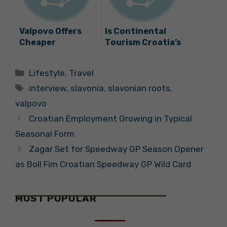
Valpovo Offers
Is Continental
Cheaper
Tourism Croatia’s
Kindergarten,
Future? Zagreb
Higher Payouts
and Slavonia
Categories
Lifestyle
,
Travel
for Newborns
Presented
Tags
interview
,
slavonia
,
slavonian roots
,
valpovo
Croatian Employment Growing in Typical
Seasonal Form
Zagar Set for Speedway GP Season Opener
as Boll Fim Croatian Speedway GP Wild Card
MOST POPULAR