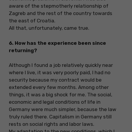
aware of the stepmotherly relationship of
Zagreb and the rest of the country towards
the east of Croatia.
All that, unfortunately, came true.
6. How has the experience been since
returning?
Although I found a job relatively quickly near
where I live, it was very poorly paid, I had no
security because my contract would be
extended every few months. Among other
things, it was a big shock for me. The social,
economic and legal conditions of life in
Germany were much simpler, because the law
truly ruled there. Capitalism in Germany still
rests on social rights and labor laws.
My adaptation to the new conditions, which I