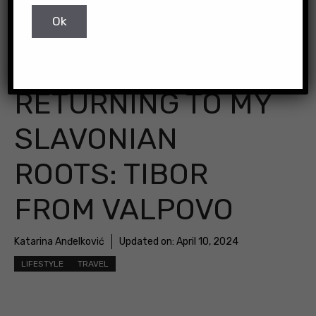
RETURNING TO MY
SLAVONIAN
ROOTS: TIBOR
FROM VALPOVO
Katarina Anđelković
Updated on:
April 10, 2024
LIFESTYLE
TRAVEL