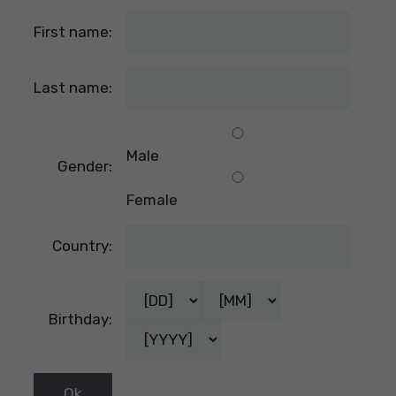
First name:
Last name:
Male
Gender:
Female
Country:
Birthday: