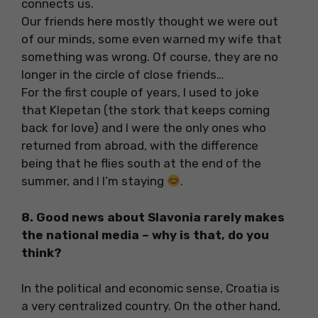
connects us.
Our friends here mostly thought we were out
of our minds, some even warned my wife that
something was wrong. Of course, they are no
longer in the circle of close friends…
For the first couple of years, I used to joke
that Klepetan (the stork that keeps coming
back for love) and I were the only ones who
returned from abroad, with the difference
being that he flies south at the end of the
summer, and I I’m staying
.
8. Good news about Slavonia rarely makes
the national media – why is that, do you
think?
In the political and economic sense, Croatia is
a very centralized country. On the other hand,