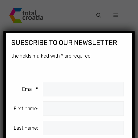
Skip
to
Menu
content
×
SUBSCRIBE TO OUR NEWSLETTER
Photos: Tibor Weigand
the fields marked with
*
are required
Email:
*
First name:
Last name: