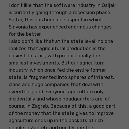
I don’t like that the software industry in Osijek
is currently going through a recession phase.
So far, this has been one aspect in which
Slavonia has experienced enormous changes
for the better.
I also don’t like that at the state level, no one
realizes that agricultural production is the
easiest to start, with proportionally the
smallest investments. But our agricultural
industry, which once fed the entire former
state, is fragmented into spheres of interest,
clans and huge companies that deal with
everything and everyone, agriculture only
incidentally and whose headquarters are, of
course, in Zagreb. Because of this, a good part
of the money that the state gives to improve
agriculture ends up in the pockets of rich
people in Zagreb, and one by one the