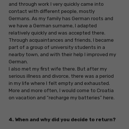
and through work I very quickly came into
contact with different people, mostly
Germans. As my family has German roots and
we have a German surname, I adapted
relatively quickly and was accepted there.
Through acquaintances and friends, I became
part of a group of university students in a
nearby town, and with their help I improved my
German.
I also met my first wife there. But after my
serious illness and divorce, there was a period
in my life where I felt empty and exhausted.
More and more often, I would come to Croatia
on vacation and “recharge my batteries” here.
4. When and why did you decide to return?