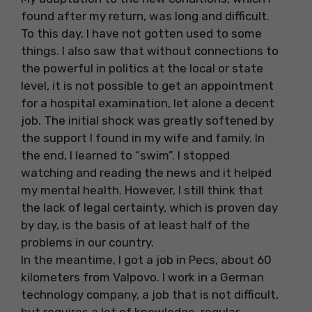
found after my return, was long and difficult.
To this day, I have not gotten used to some
things. I also saw that without connections to
the powerful in politics at the local or state
level, it is not possible to get an appointment
for a hospital examination, let alone a decent
job. The initial shock was greatly softened by
the support I found in my wife and family. In
the end, I learned to “swim”. I stopped
watching and reading the news and it helped
my mental health. However, I still think that
the lack of legal certainty, which is proven day
by day, is the basis of at least half of the
problems in our country.
In the meantime, I got a job in Pecs, about 60
kilometers from Valpovo. I work in a German
technology company, a job that is not difficult,