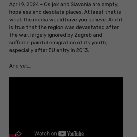
April 9, 2024 – Osijek and Slavonia are empty,
hopeless and desolate places. At least that is
what the media would have you believe. And it
is true that the region was devastated after
the war, largely ignored by Zagreb and
suffered painful emigration of its youth,
especially after EU entry in 2013.
And yet…