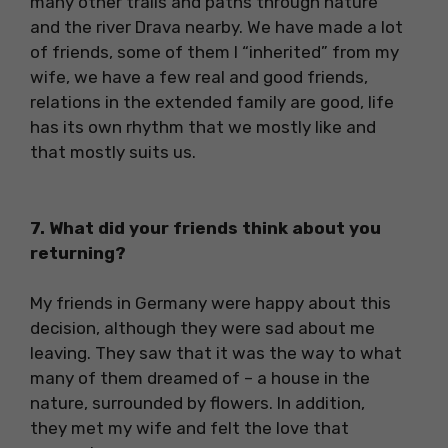
many other trails and paths through nature
and the river Drava nearby. We have made a lot
of friends, some of them I “inherited” from my
wife, we have a few real and good friends,
relations in the extended family are good, life
has its own rhythm that we mostly like and
that mostly suits us.
7. What did your friends think about you
returning?
My friends in Germany were happy about this
decision, although they were sad about me
leaving. They saw that it was the way to what
many of them dreamed of – a house in the
nature, surrounded by flowers. In addition,
they met my wife and felt the love that