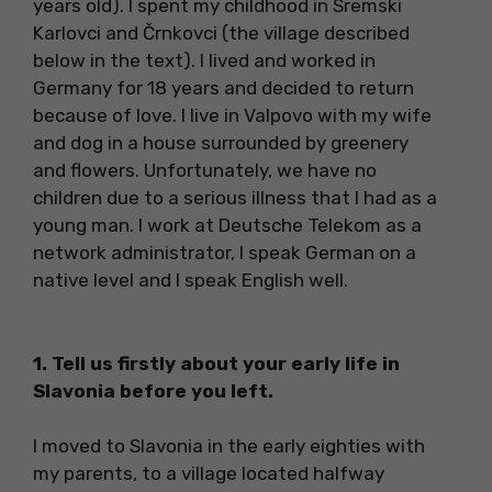
years old). I spent my childhood in Sremski
Karlovci and Črnkovci (the village described
below in the text). I lived and worked in
Germany for 18 years and decided to return
because of love. I live in Valpovo with my wife
and dog in a house surrounded by greenery
and flowers. Unfortunately, we have no
children due to a serious illness that I had as a
young man. I work at Deutsche Telekom as a
network administrator, I speak German on a
native level and I speak English well.
1. Tell us firstly about your early life in
Slavonia before you left.
I moved to Slavonia in the early eighties with
my parents, to a village located halfway