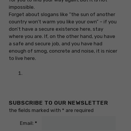
impossible.
Forget about slogans like “the sun of another
country won’t warm you like your own” – if you
don’t have a secure existence here, stay
where you are. If, on the other hand, you have
a safe and secure job, and you have had
enough of smog, concrete and noise, it is nicer
to live here.
SUBSCRIBE TO OUR NEWSLETTER
the fields marked with
*
are required
Email:
*