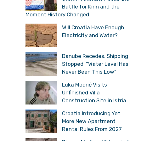
Battle for Knin and the
Moment History Changed
Will Croatia Have Enough
Electricity and Water?
Danube Recedes, Shipping
Stopped: “Water Level Has
Never Been This Low”
Luka Modrić Visits
Unfinished Villa
Construction Site in Istria
Croatia Introducing Yet
More New Apartment
Rental Rules From 2027