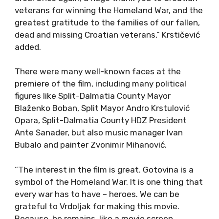
veterans for winning the Homeland War, and the
greatest gratitude to the families of our fallen,
dead and missing Croatian veterans,” Krstičević
added.
There were many well-known faces at the
premiere of the film, including many political
figures like Split-Dalmatia County Mayor
Blaženko Boban, Split Mayor Andro Krstulović
Opara, Split-Dalmatia County HDZ President
Ante Sanader, but also music manager Ivan
Bubalo and painter Zvonimir Mihanović.
“The interest in the film is great. Gotovina is a
symbol of the Homeland War. It is one thing that
every war has to have – heroes. We can be
grateful to Vrdoljak for making this movie.
Because, he remains, like a movie screen.