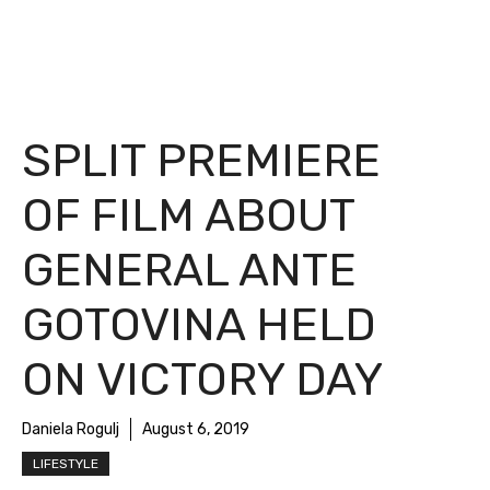
SPLIT PREMIERE
OF FILM ABOUT
GENERAL ANTE
GOTOVINA HELD
ON VICTORY DAY
Daniela Rogulj
August 6, 2019
LIFESTYLE