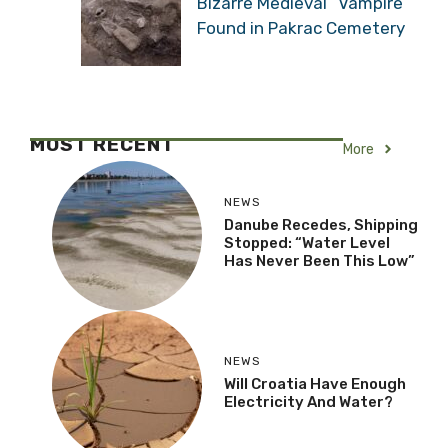
Bizarre Medieval “Vampire”
Found in Pakrac Cemetery
MOST RECENT
More
NEWS
Danube Recedes, Shipping
Stopped: “Water Level
Has Never Been This Low”
NEWS
Will Croatia Have Enough
Electricity And Water?