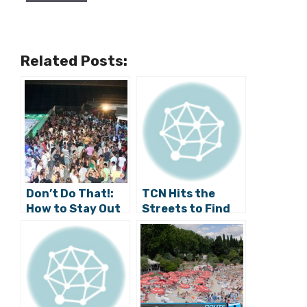
Related Posts:
Don’t Do That!:
TCN Hits the
How to Stay Out
Streets to Find
of Trouble
Out Why Split is a
During Ultra
Hit (Video)
Weekend