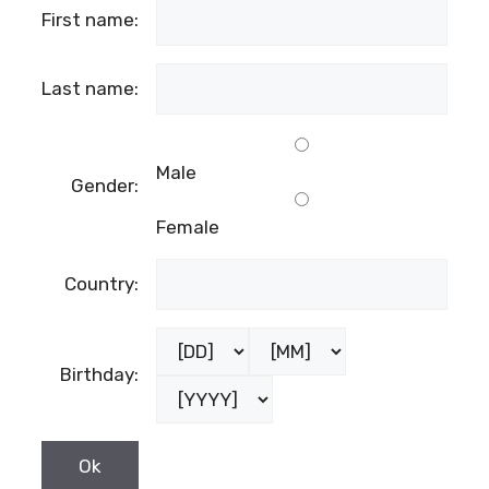
First name:
Last name:
Male
Gender:
Female
Country:
Birthday: