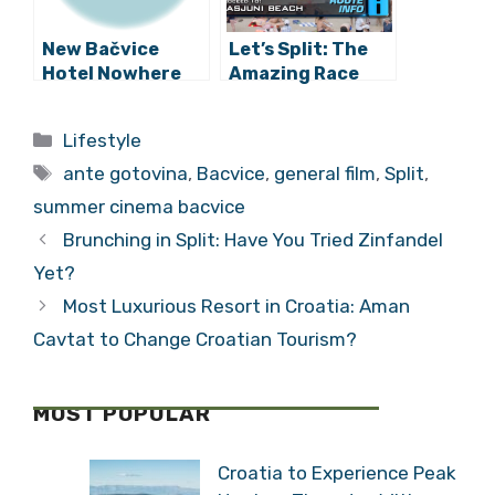
New Bačvice
Let’s Split: The
Hotel Nowhere
Amazing Race
Near Completion,
Discovers
Already Booked
Croatia in Season
Categories
Lifestyle
for Summer
31 (VIDEO)
Tags
ante gotovina
,
Bacvice
,
general film
,
Split
,
summer cinema bacvice
Brunching in Split: Have You Tried Zinfandel
Yet?
Most Luxurious Resort in Croatia: Aman
Cavtat to Change Croatian Tourism?
MOST POPULAR
Croatia to Experience Peak