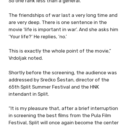
So one rank less than a general.
The friendships of war last a very long time and
are very deep. There is one sentence in the
movie ‘life is important in war’. And she asks him
‘Your life?’ He replies, ‘no.’
This is exactly the whole point of the movie,”
Vrdoljak noted.
Shortly before the screening, the audience was
addressed by Srećko Šestan, director of the
65th Split Summer Festival and the HNK
intendant in Split.
“It is my pleasure that, after a brief interruption
in screening the best films from the Pula Film
Festival, Split will once again become the center