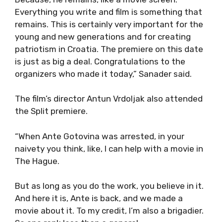
Everything you write and film is something that
remains. This is certainly very important for the
young and new generations and for creating
patriotism in Croatia. The premiere on this date
is just as big a deal. Congratulations to the
organizers who made it today,” Sanader said.
The film’s director Antun Vrdoljak also attended
the Split premiere.
“When Ante Gotovina was arrested, in your
naivety you think, like, I can help with a movie in
The Hague.
But as long as you do the work, you believe in it.
And here it is, Ante is back, and we made a
movie about it. To my credit, I’m also a brigadier.