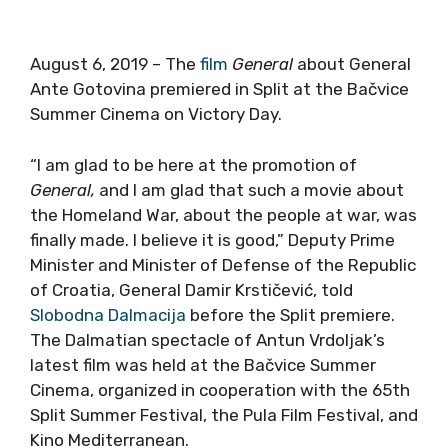
August 6, 2019 – The
film
General
about General
Ante Gotovina premiered in Split at the Bačvice
Summer Cinema on Victory Day.
“I am glad to be here at the promotion of
General,
and I am glad that such a movie about
the Homeland War, about the people at war, was
finally made. I believe it is good,” Deputy Prime
Minister and Minister of Defense of the Republic
of Croatia, General Damir Krstičević, told
Slobodna Dalmacija
before the Split premiere.
The Dalmatian spectacle of Antun Vrdoljak’s
latest film was held at the Bačvice Summer
Cinema, organized in cooperation with the 65th
Split Summer Festival, the Pula Film Festival, and
Kino Mediterranean.