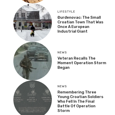
LIFESTYLE
Đurđenovac: The Small
Croatian Town That Was
Once A European
Industrial Giant
NEWS
Veteran Recalls The
Moment Operation Storm
Began
NEWS
Remembering Three
Young Croatian Soldiers
Who Fell In The Final
Battle Of Operation
Storm