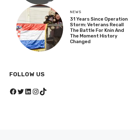
NEWS
31 Years Since Operation
Storm: Veterans Recall
The Battle For Knin And
The Moment History
Changed
FOLLOW US
Facebook
Twitter
LinkedIn
Instagram
TikTok