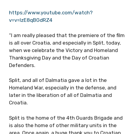
https://www.youtube.com/watch?
v=v=IzE8qBGdRZ4
“I am really pleased that the premiere of the film
is all over Croatia, and especially in Split, today,
when we celebrate the Victory and Homeland
Thanksgiving Day and the Day of Croatian
Defenders.
Split, and all of Dalmatia gave a lot in the
Homeland War, especially in the defense, and
later in the liberation of all of Dalmatia and
Croatia.
Split is the home of the 4th Guards Brigade and
is also the home of other military units in the
area. Once again, a huge thank you to Croatian