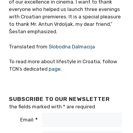
of our excellence in cinema. I want to thank
everyone who helped us launch three evenings
with Croatian premieres. It is a special pleasure
to thank Mr. Antun Vrdoljak, my dear friend,”
Šestan emphasized.
Translated from
Slobodna Dalmacija
To read more about lifestyle in Croatia, follow
TCN’s dedicated
page
.
SUBSCRIBE TO OUR NEWSLETTER
the fields marked with
*
are required
Email:
*