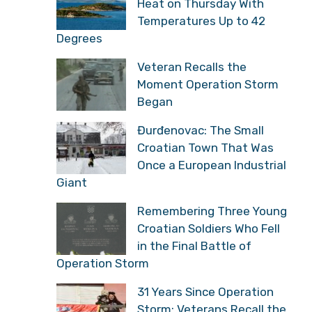
Heat on Thursday With
Temperatures Up to 42
Degrees
Veteran Recalls the
Moment Operation Storm
Began
Đurđenovac: The Small
Croatian Town That Was
Once a European Industrial
Giant
Remembering Three Young
Croatian Soldiers Who Fell
in the Final Battle of
Operation Storm
31 Years Since Operation
Storm: Veterans Recall the