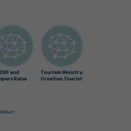
CEF and
Tourism Ministry,
pers Raise
Croatian Tourist
ds for 13
Board, UNICEF to
natal
Promote
ensive Care
Children’s Rights
ts
in Tourism
 Robust