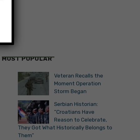
MOST POPULAR
Veteran Recalls the
Moment Operation
Storm Began
Serbian Historian:
“Croatians Have
Reason to Celebrate,
They Got What Historically Belongs to
Them”