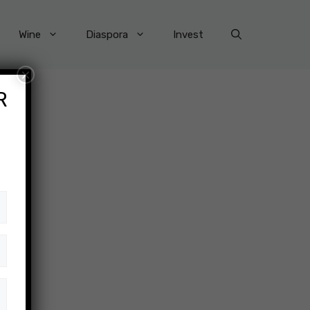
Wine
Diaspora
Invest
×
R