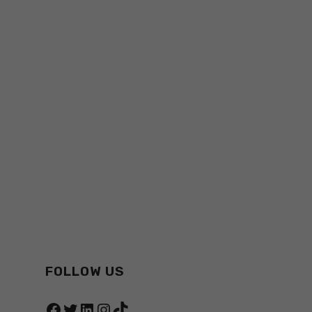
FOLLOW US
Facebook
Twitter
LinkedIn
Instagram
TikTok