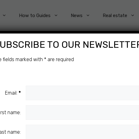
How to Guides
News
Real estate
UBSCRIBE TO OUR NEWSLETTE
4
e fields marked with
*
are required
Email:
*
ENT
irst name:
ast name: