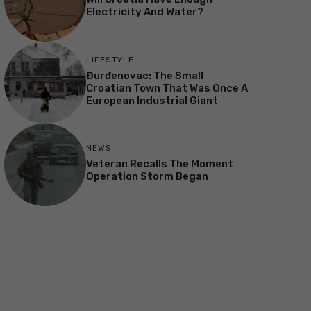
Electricity And Water?
LIFESTYLE
Đurđenovac: The Small
Croatian Town That Was Once A
European Industrial Giant
NEWS
Veteran Recalls The Moment
Operation Storm Began