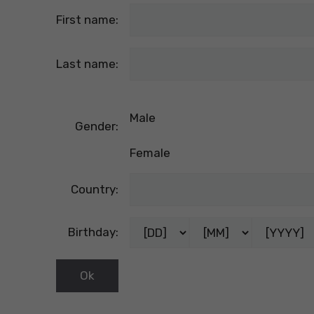
First name:
Last name:
Male
Gender:
Female
Country:
Birthday: