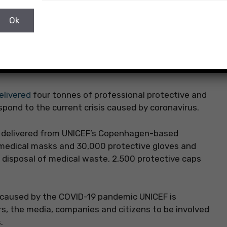
elivered
four tonnes of professional protective and
spond to the current crisis caused by coronavirus.
en delivered from UNICEF’s Copenhagen-based
medical masks and 30,000 protective gloves and
e disposal of medical waste, 2,500 protective caps
 caused by the COVID-19 pandemic UNICEF is
rs, the media, companies and citizens to be involved
.