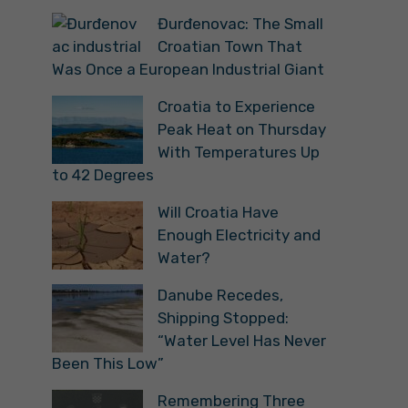
Đurđenovac: The Small
Croatian Town That
Was Once a European Industrial Giant
Croatia to Experience
Peak Heat on Thursday
With Temperatures Up
to 42 Degrees
Will Croatia Have
Enough Electricity and
Water?
Danube Recedes,
Shipping Stopped:
“Water Level Has Never
Been This Low”
Remembering Three