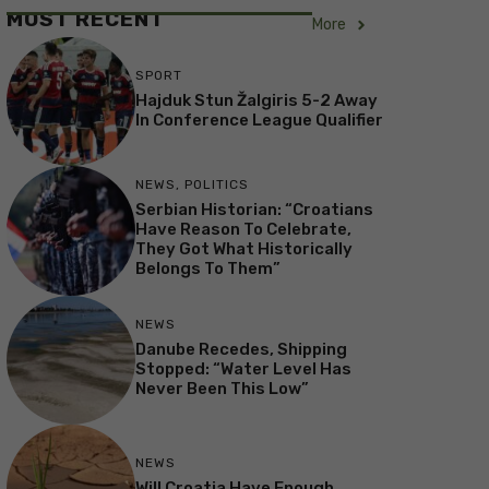
MOST RECENT
More
SPORT
Hajduk Stun Žalgiris 5-2 Away
In Conference League Qualifier
NEWS
,
POLITICS
Serbian Historian: “Croatians
Have Reason To Celebrate,
They Got What Historically
Belongs To Them”
NEWS
Danube Recedes, Shipping
Stopped: “Water Level Has
Never Been This Low”
NEWS
Will Croatia Have Enough