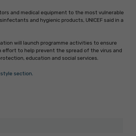
tors and medical equipment to the most vulnerable
isinfectants and hygienic products, UNICEF said in a
sation will launch programme activities to ensure
n effort to help prevent the spread of the virus and
rotection, education and social services.
estyle section.