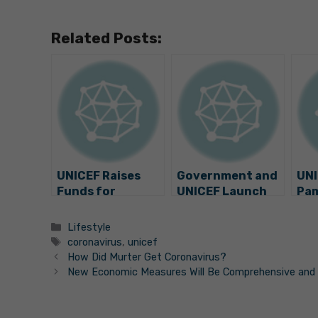
Related Posts:
UNICEF Raises
Government and
UNI
Funds for
UNICEF Launch
Pam
Children in
Foster Care
Fun
Croatia
Campaign
Neo
Categories
Lifestyle
Int
Tags
coronavirus
,
unicef
Uni
How Did Murter Get Coronavirus?
New Economic Measures Will Be Comprehensive and