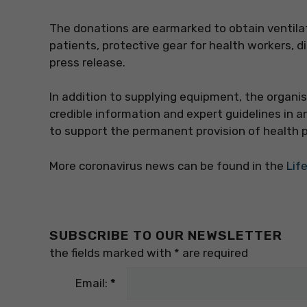
The donations are earmarked to obtain ventila
patients, protective gear for health workers, d
press release.
In addition to supplying equipment, the organi
credible information and expert guidelines in a
to support the permanent provision of health p
More coronavirus news can be found in the
Lif
SUBSCRIBE TO OUR NEWSLETTER
the fields marked with
*
are required
Email:
*