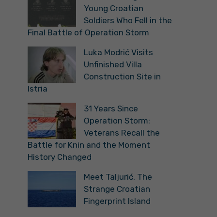
Young Croatian
Soldiers Who Fell in the
Final Battle of Operation Storm
Luka Modrić Visits
Unfinished Villa
Construction Site in
Istria
31 Years Since
Operation Storm:
Veterans Recall the
Battle for Knin and the Moment
History Changed
Meet Taljurić, The
Strange Croatian
Fingerprint Island