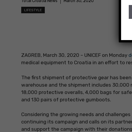
Total Croatia News
March 30, 2020
LIFESTYLE
ZAGREB, March 30, 2020 – UNICEF on Monday
d
medical equipment to Croatia in an effort to re
The first shipment of protective gear has be
warehouse and the shipment includes 30,000 
18,000 protective overalls, 4,000 bags for saf
and 130 pairs of protective gumboots.
Considering the growing needs and challenges
continuing its campaign and calls on its partne
and support the campaign with their donations