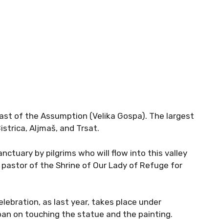
ast of the Assumption (Velika Gospa). The largest
istrica, Aljmaš, and Trsat.
anctuary by pilgrims who will flow into this valley
ić, pastor of the Shrine of Our Lady of Refuge for
elebration, as last year, takes place under
ban on touching the statue and the painting.