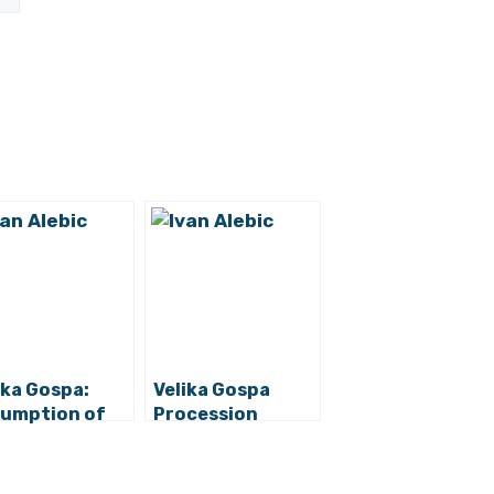
ika Gospa:
Velika Gospa
umption of
Procession
y in Sinj to be
Canceled:
d without
Assumption of
cession
Mary Program