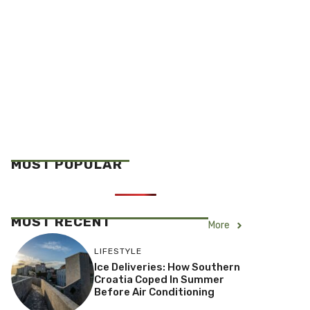
MOST POPULAR
MOST RECENT
More
LIFESTYLE
Ice Deliveries: How Southern
Croatia Coped In Summer
Before Air Conditioning