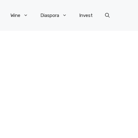
Wine
Diaspora
Invest