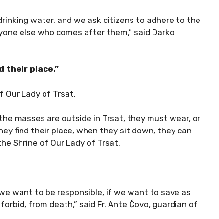
 drinking water, and we ask citizens to adhere to the
yone else who comes after them,” said Darko
d their place.”
f Our Lady of Trsat.
 the masses are outside in Trsat, they must wear, or
y find their place, when they sit down, they can
 the Shrine of Our Lady of Trsat.
f we want to be responsible, if we want to save as
forbid, from death,” said Fr. Ante Čovo, guardian of