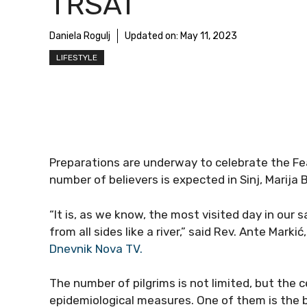
TRSAT
Daniela Rogulj
Updated on:
May 11, 2023
LIFESTYLE
Preparations are underway to celebrate the Fe
number of believers is expected in Sinj, Marija B
“It is, as we know, the most visited day in our s
from all sides like a river,” said Rev. Ante Mark
Dnevnik Nova TV.
The number of pilgrims is not limited, but the c
epidemiological measures. One of them is the 