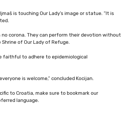
ljmaš is touching Our Lady’s image or statue. “It is
ted.
 no corona. They can perform their devotion without
e Shrine of Our Lady of Refuge.
he faithful to adhere to epidemiological
everyone is welcome,” concluded Kocijan.
cific to Croatia, make sure to bookmark our
eferred language.