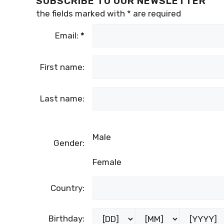
SUBSCRIBE TO OUR NEWSLETTER
the fields marked with
*
are required
Email:
*
First name:
Last name:
Male
Gender:
Female
Country:
Birthday: