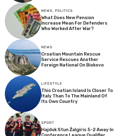
NEWS
,
POLITICS
What Does New Pension
Increase Mean For Defenders
Who Worked After War?
NEWS
Croatian Mountain Rescue
Service Rescues Another
Foreign National On Biokovo
LIFESTYLE
This Croatian Island Is Closer To
Italy Than To The Mainland Of
Its Own Country
SPORT
Hajduk Stun Žalgiris 5-2 Away In
Conference League Qualifier