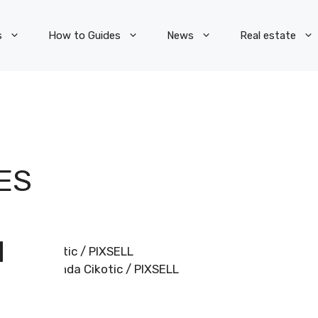
s
How to Guides
News
Real estate
ES
N
Miranda Cikotic / PIXSELL