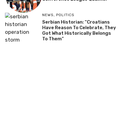
NEWS
,
POLITICS
Serbian Historian: “Croatians
Have Reason To Celebrate, They
Got What Historically Belongs
To Them”