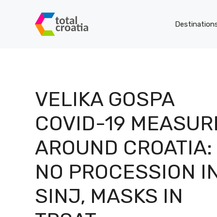
Skip
to
Destination
content
VELIKA GOSPA
COVID-19 MEASUR
AROUND CROATIA:
NO PROCESSION I
SINJ, MASKS IN