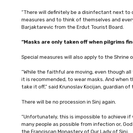
“There will definitely be a disinfectant next to
measures and to think of themselves and ever
Barjaktarevic from the Erdut Tourist Board.
“Masks are only taken off when pilgrims fin
Special measures will also apply to the Shrine o
“While the faithful are moving, even though all
it is recommended, to wear masks. And when the
take it off,” said Krunoslav Kocijan, guardian of
There will be no procession in Sinj again.
“Unfortunately, this is impossible to achieve i
many people as possible from infection or, God 
the Franciscan Monastery of Our Lady of Sinj.