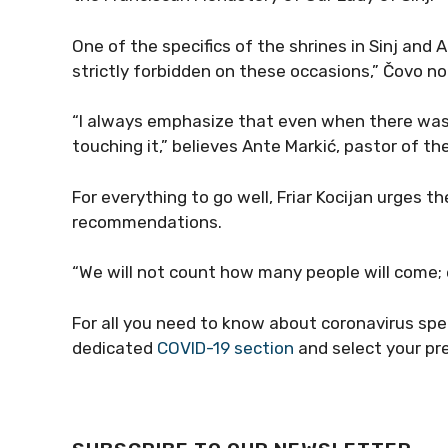
One of the specifics of the shrines in Sinj and A
strictly forbidden on these occasions,” Čovo no
“I always emphasize that even when there was
touching it,” believes Ante Markić, pastor of th
For everything to go well, Friar Kocijan urges t
recommendations.
“We will not count how many people will come; 
For all you need to know about coronavirus spe
dedicated
COVID-19 section
and select your pr