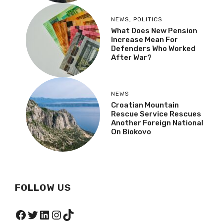
NEWS
,
POLITICS
What Does New Pension
Increase Mean For
Defenders Who Worked
After War?
NEWS
Croatian Mountain
Rescue Service Rescues
Another Foreign National
On Biokovo
FOLLOW US
Facebook
Twitter
LinkedIn
Instagram
TikTok