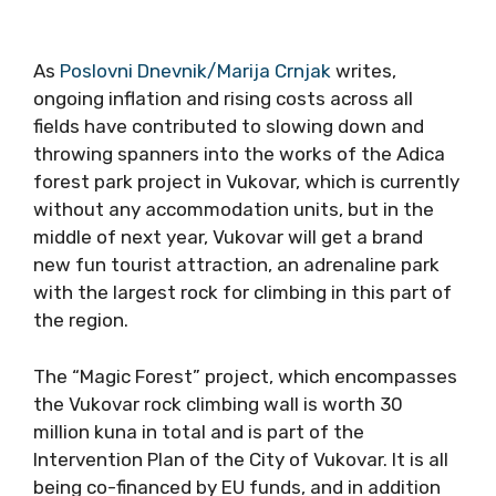
As
Poslovni Dnevnik/Marija Crnjak
writes,
ongoing inflation and rising costs across all
fields have contributed to slowing down and
throwing spanners into the works of the Adica
forest park project in Vukovar, which is currently
without any accommodation units, but in the
middle of next year, Vukovar will get a brand
new fun tourist attraction, an adrenaline park
with the largest rock for climbing in this part of
the region.
The “Magic Forest” project, which encompasses
the Vukovar rock climbing wall is worth 30
million kuna in total and is part of the
Intervention Plan of the City of Vukovar. It is all
being co-financed by EU funds, and in addition