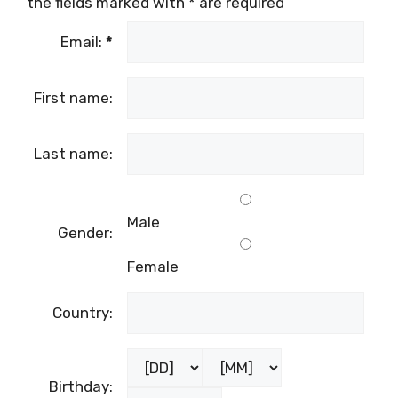
the fields marked with
*
are required
Email:
*
First name:
Last name:
Male
Gender:
Female
Country:
Birthday: