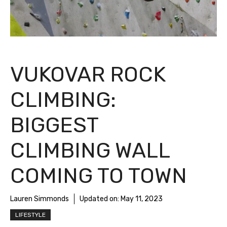
VUKOVAR ROCK
CLIMBING:
BIGGEST
CLIMBING WALL
COMING TO TOWN
Lauren Simmonds
Updated on:
May 11, 2023
LIFESTYLE