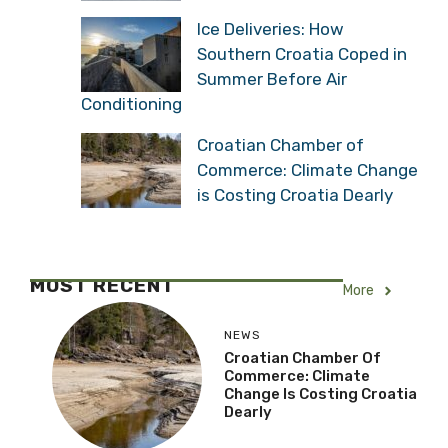
Ice Deliveries: How
Southern Croatia Coped in
Summer Before Air
Conditioning
Croatian Chamber of
Commerce: Climate Change
is Costing Croatia Dearly
MOST RECENT
More
NEWS
Croatian Chamber Of
Commerce: Climate
Change Is Costing Croatia
Dearly