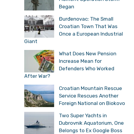
Began
Đurđenovac: The Small
Croatian Town That Was
Once a European Industrial
Giant
What Does New Pension
Increase Mean for
Defenders Who Worked
After War?
Croatian Mountain Rescue
Service Rescues Another
Foreign National on Biokovo
Two Super Yachts in
Dubrovnik Aquatorium, One
Belongs to Ex Google Boss