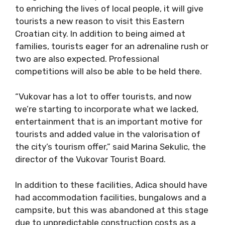
to enriching the lives of local people, it will give
tourists a new reason to visit this Eastern
Croatian city. In addition to being aimed at
families, tourists eager for an adrenaline rush or
two are also expected. Professional
competitions will also be able to be held there.
“Vukovar has a lot to offer tourists, and now
we’re starting to incorporate what we lacked,
entertainment that is an important motive for
tourists and added value in the valorisation of
the city’s tourism offer,” said Marina Sekulic, the
director of the Vukovar Tourist Board.
In addition to these facilities, Adica should have
had accommodation facilities, bungalows and a
campsite, but this was abandoned at this stage
due to unpredictable construction costs as a