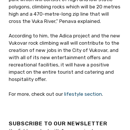
polygons, climbing rocks which will be 20 metres
high and a 470-metre-long zip line that will
cross the Vuka River,” Penava explained.
According to him, the Adica project and the new
Vukovar rock climbing wall will contribute to the
creation of new jobs in the City of Vukovar, and
with all of its new entertainment offers and
recreational facilities, it will have a positive
impact on the entire tourist and catering and
hospitality offer.
For more, check out our
lifestyle section
.
SUBSCRIBE TO OUR NEWSLETTER