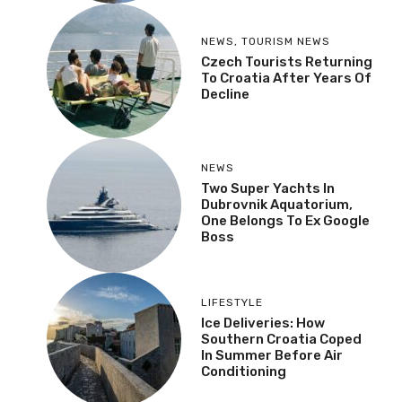
NEWS
,
TOURISM NEWS
Czech Tourists Returning
To Croatia After Years Of
Decline
NEWS
Two Super Yachts In
Dubrovnik Aquatorium,
One Belongs To Ex Google
Boss
LIFESTYLE
Ice Deliveries: How
Southern Croatia Coped
In Summer Before Air
Conditioning