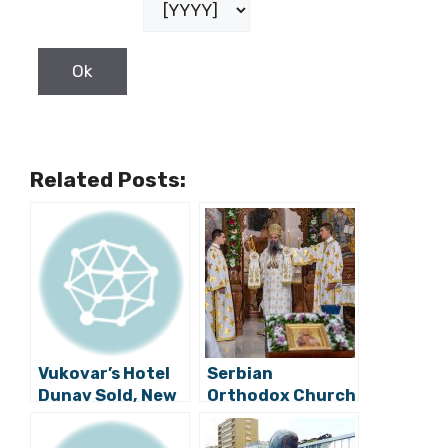
Related Posts:
Vukovar’s Hotel
Serbian
Dunav Sold, New
Orthodox Church
200 Million Kuna
Patriarch Visits
Hotel to be
Vukovar, Prayer