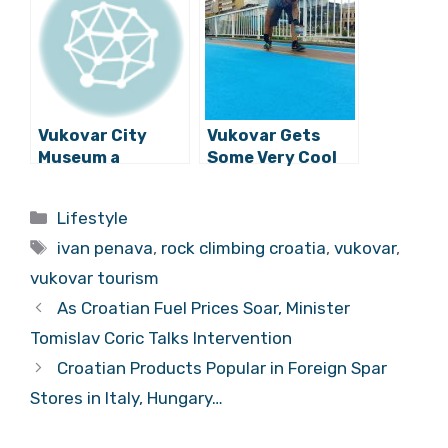
Constructed
for War Victims
Vukovar City
Vukovar Gets
Museum a
Some Very Cool
Candidate for
3D Interactive
the European
Art
Categories
Lifestyle
Museum of the
Tags
Year Award
ivan penava
,
rock climbing croatia
,
vukovar
,
vukovar tourism
As Croatian Fuel Prices Soar, Minister
Tomislav Coric Talks Intervention
Croatian Products Popular in Foreign Spar
Stores in Italy, Hungary…