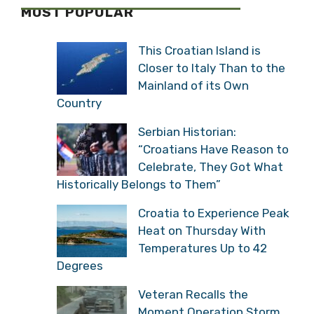
MOST POPULAR
This Croatian Island is
Closer to Italy Than to the
Mainland of its Own
Country
Serbian Historian:
“Croatians Have Reason to
Celebrate, They Got What
Historically Belongs to Them”
Croatia to Experience Peak
Heat on Thursday With
Temperatures Up to 42
Degrees
Veteran Recalls the
Moment Operation Storm