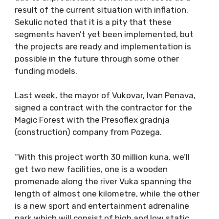
result of the current situation with inflation.
Sekulic noted that it is a pity that these
segments haven’t yet been implemented, but
the projects are ready and implementation is
possible in the future through some other
funding models.
Last week, the mayor of Vukovar, Ivan Penava,
signed a contract with the contractor for the
Magic Forest with the Presoflex gradnja
(construction) company from Pozega.
“With this project worth 30 million kuna, we’ll
get two new facilities, one is a wooden
promenade along the river Vuka spanning the
length of almost one kilometre, while the other
is a new sport and entertainment adrenaline
park which will consist of high and low static