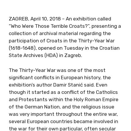
ZAGREB, April 10, 2018 – An exhibition called
“Who Were Those Terrible Croats?”, presenting a
collection of archival material regarding the
participation of Croats in the Thirty-Year War
(1618-1648), opened on Tuesday in the Croatian
State Archives (HDA) in Zagreb.
The Thirty-Year War was one of the most
significant conflicts in European history, the
exhibition’s author Damir Stanić said. Even
though it started as a conflict of the Catholics
and Protestants within the Holy Roman Empire
of the German Nation, and the religious issue
was very important throughout the entire war,
several European countries became involved in
the war for their own particular, often secular