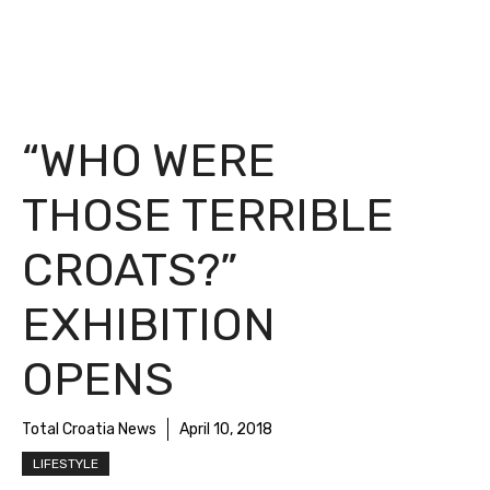
“WHO WERE
THOSE TERRIBLE
CROATS?”
EXHIBITION
OPENS
Total Croatia News
April 10, 2018
LIFESTYLE