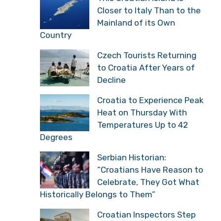
Closer to Italy Than to the
Mainland of its Own
Country
Czech Tourists Returning
to Croatia After Years of
Decline
Croatia to Experience Peak
Heat on Thursday With
Temperatures Up to 42
Degrees
Serbian Historian:
“Croatians Have Reason to
Celebrate, They Got What
Historically Belongs to Them”
Croatian Inspectors Step