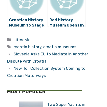
Croatian History
Red History
Museum to Stage
Museum Opens in
First World War
Dubrovnik
Centenary
Categories
Lifestyle
Exhibition
Tags
croatia history
,
croatia museums
Slovenia Asks EU to Mediate in Another
Dispute with Croatia
New Toll Collection System Coming to
Croatian Motorways
MOST POPULAR
Two Super Yachts in