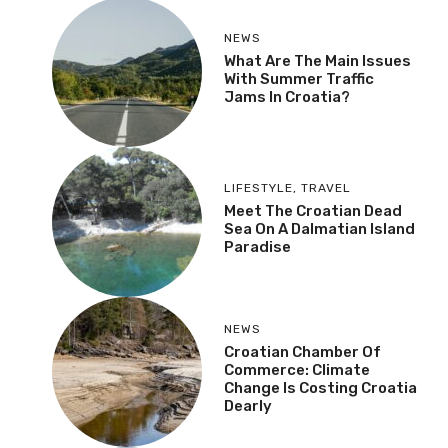
NEWS
What Are The Main Issues
With Summer Traffic
Jams In Croatia?
LIFESTYLE
,
TRAVEL
Meet The Croatian Dead
Sea On A Dalmatian Island
Paradise
NEWS
Croatian Chamber Of
Commerce: Climate
Change Is Costing Croatia
Dearly