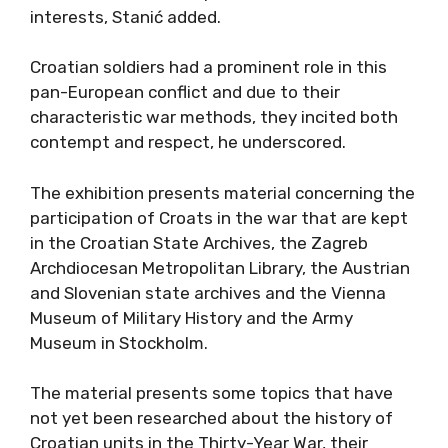
interests, Stanić added.
Croatian soldiers had a prominent role in this
pan-European conflict and due to their
characteristic war methods, they incited both
contempt and respect, he underscored.
The exhibition presents material concerning the
participation of Croats in the war that are kept
in the Croatian State Archives, the Zagreb
Archdiocesan Metropolitan Library, the Austrian
and Slovenian state archives and the Vienna
Museum of Military History and the Army
Museum in Stockholm.
The material presents some topics that have
not yet been researched about the history of
Croatian units in the Thirty-Year War, their