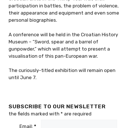
participation in battles, the problem of violence,
their appearance and equipment and even some
personal biographies.
A conference will be held in the Croatian History
Museum – “Sword, spear and a barrel of
gunpowder,” which will attempt to present a
visualisation of this pan-European war.
The curiously-titled exhibition will remain open
until June 7.
SUBSCRIBE TO OUR NEWSLETTER
the fields marked with
*
are required
Email:
*