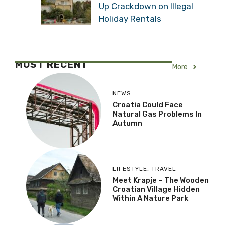
Up Crackdown on Illegal
Holiday Rentals
MOST RECENT
More
NEWS
Croatia Could Face
Natural Gas Problems In
Autumn
LIFESTYLE
,
TRAVEL
Meet Krapje – The Wooden
Croatian Village Hidden
Within A Nature Park