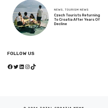
NEWS
,
TOURISM NEWS
Czech Tourists Returning
To Croatia After Years Of
Decline
FOLLOW US
Facebook
Twitter
LinkedIn
Instagram
TikTok
© 2026 TOTAL CROATIA NEWS