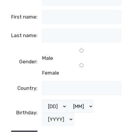
First name:
Last name:
Male
Gender:
Female
Country:
Birthday: