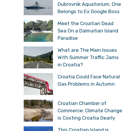
Dubrovnik Aquatorium, One
Belongs to Ex Google Boss
Meet the Croatian Dead
Sea On a Dalmatian Island
Paradise
What are The Main Issues
With Summer Traffic Jams
in Croatia?
Croatia Could Face Natural
Gas Problems in Autumn
Croatian Chamber of
Commerce: Climate Change
is Costing Croatia Dearly
This Croatian Island is