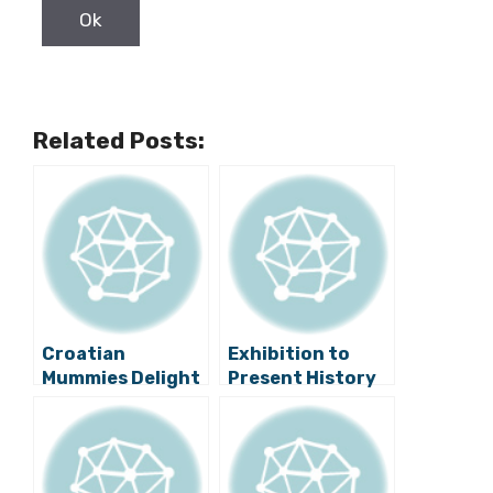
Related Posts:
Croatian
Exhibition to
Mummies Delight
Present History
World’s Greatest
of Skiing in
Expert
Zagreb