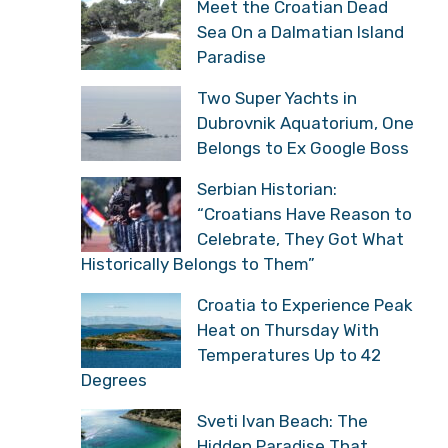
Meet the Croatian Dead
Sea On a Dalmatian Island
Paradise
Two Super Yachts in
Dubrovnik Aquatorium, One
Belongs to Ex Google Boss
Serbian Historian:
“Croatians Have Reason to
Celebrate, They Got What
Historically Belongs to Them”
Croatia to Experience Peak
Heat on Thursday With
Temperatures Up to 42
Degrees
Sveti Ivan Beach: The
Hidden Paradise That