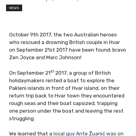
NEWS
October 9th 2017, the two Australian heroes
who rescued a drowning British couple in Hvar
on September 21st 2017 have been found; bravo
Zen Joyce and Marc Johnson!
st
On September 21
2017, a group of British
holidaymakers rented a boat to explore the
Pakleni islands in front of Hvar island, on their
return trip back to Hvar town they encountered
rough seas and their boat capsized, trapping
one person under the boat and leaving the rest
struggling.
We learned that a
local guy Ante Žuanić was on