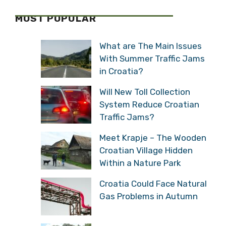
MOST POPULAR
What are The Main Issues
With Summer Traffic Jams
in Croatia?
Will New Toll Collection
System Reduce Croatian
Traffic Jams?
Meet Krapje – The Wooden
Croatian Village Hidden
Within a Nature Park
Croatia Could Face Natural
Gas Problems in Autumn