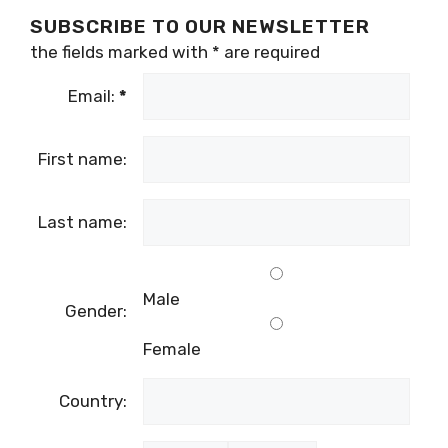
SUBSCRIBE TO OUR NEWSLETTER
the fields marked with
*
are required
Email:
*
First name:
Last name:
Male
Gender:
Female
Country: