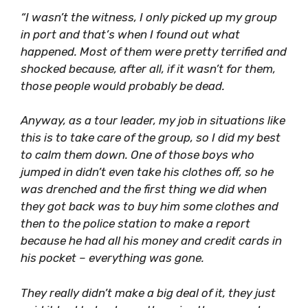
“I wasn’t the witness, I only picked up my group
in port and that’s when I found out what
happened. Most of them were pretty terrified and
shocked because, after all, if it wasn’t for them,
those people would probably be dead.
Anyway, as a tour leader, my job in situations like
this is to take care of the group, so I did my best
to calm them down. One of those boys who
jumped in didn’t even take his clothes off, so he
was drenched and the first thing we did when
they got back was to buy him some clothes and
then to the police station to make a report
because he had all his money and credit cards in
his pocket – everything was gone.
They really didn’t make a big deal of it, they just