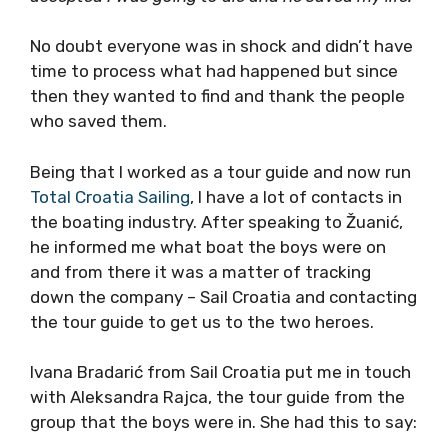
No doubt everyone was in shock and didn’t have
time to process what had happened but since
then they wanted to find and thank the people
who saved them.
Being that I worked as a tour guide and now run
Total Croatia Sailing
, I have a lot of contacts in
the boating industry. After speaking to Žuanić,
he informed me what boat the boys were on
and from there it was a matter of tracking
down the company – Sail Croatia and contacting
the tour guide to get us to the two heroes.
Ivana Bradarić from Sail Croatia put me in touch
with Aleksandra Rajca, the tour guide from the
group that the boys were in. She had this to say: