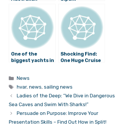
Swimming Hero:
Firefighters
Witness Account
React Quickly
and Update
One of the
Shocking Find:
biggest yachts in
One Huge Cruise
the world:
Ship Does More
”Ocean Victory”
Damage to
Categories
News
near Plat
Environment
Tags
than One Million
hvar
,
news
,
sailing news
Cars
Ladies of the Deep: “We Dive in Dangerous
Sea Caves and Swim With Sharks!”
Persuade on Purpose: Improve Your
Presentation Skills – Find Out How in Split!