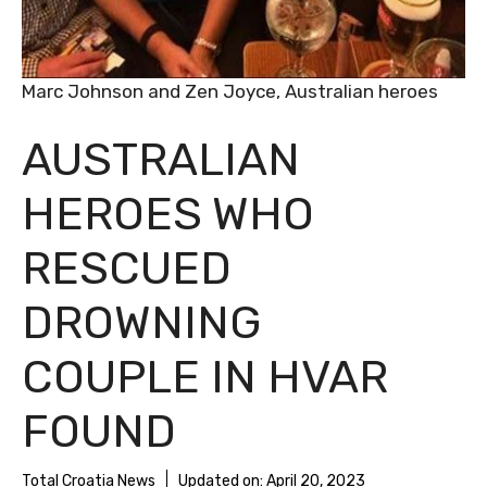
Marc Johnson and Zen Joyce, Australian heroes
AUSTRALIAN
HEROES WHO
RESCUED
DROWNING
COUPLE IN HVAR
FOUND
Total Croatia News
Updated on:
April 20, 2023