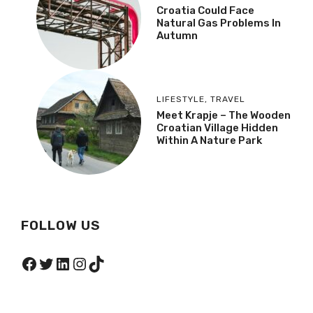
Croatia Could Face
Natural Gas Problems In
Autumn
LIFESTYLE
,
TRAVEL
Meet Krapje – The Wooden
Croatian Village Hidden
Within A Nature Park
FOLLOW US
Facebook
Twitter
LinkedIn
Instagram
TikTok