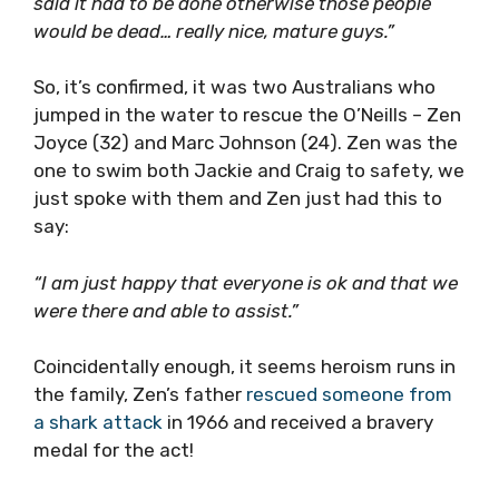
said it had to be done otherwise those people
would be dead… really nice, mature guys.”
So, it’s confirmed, it was two Australians who
jumped in the water to rescue the O’Neills – Zen
Joyce (32) and Marc Johnson (24). Zen was the
one to swim both Jackie and Craig to safety, we
just spoke with them and Zen just had this to
say:
“I am just happy that everyone is ok and that we
were there and able to assist.”
Coincidentally enough, it seems heroism runs in
the family, Zen’s father
rescued someone from
a shark attack
in 1966 and received a bravery
medal for the act!