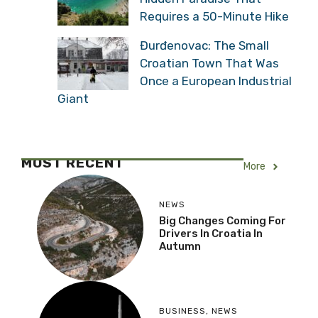
Requires a 50-Minute Hike
Đurđenovac: The Small
Croatian Town That Was
Once a European Industrial
Giant
MOST RECENT
More
NEWS
Big Changes Coming For
Drivers In Croatia In
Autumn
BUSINESS
,
NEWS