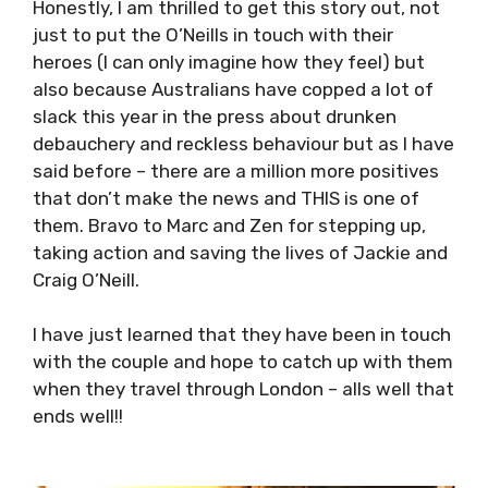
Honestly, I am thrilled to get this story out, not
just to put the O’Neills in touch with their
heroes (I can only imagine how they feel) but
also because Australians have copped a lot of
slack this year in the press about drunken
debauchery and reckless behaviour but as I have
said before – there are a million more positives
that don’t make the news and THIS is one of
them. Bravo to Marc and Zen for stepping up,
taking action and saving the lives of Jackie and
Craig O’Neill.
I have just learned that they have been in touch
with the couple and hope to catch up with them
when they travel through London – alls well that
ends well!!