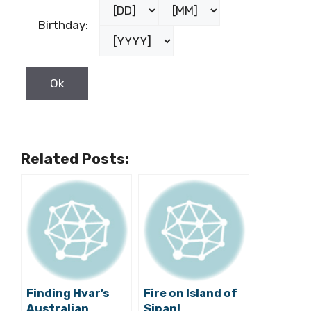
Birthday:
Related Posts:
Finding Hvar’s
Fire on Island of
Australian
Sipan!