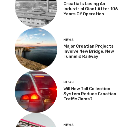
Croatia Is Losing An
Industrial Giant After 106
Years Of Operation
NEWS
Major Croatian Projects
Involve New Bridge, New
Tunnel & Railway
NEWS
Will New Toll Collection
System Reduce Croatian
Traffic Jams?
NEWS