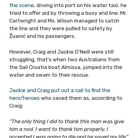
the scene
, driving into port on his water taxi, he
tried to offer aid by throwing a buoy and line; Mr.
Cartwright and Ms. Wilson managed to catch
the line and they were pulled to safety by
Žuanić and his passengers.
However, Craig and Jackie O’Neill were still
struggling, that’s when two Australians from
the Sail Croatia boat Almissa, jumped into the
water and swam to their rescue.
Jackie and Craig put out a call to find the
hero/heroes
who saved them as, according to
Craig:
“The only thing I did to thank this man
was give
him a nod. I want to thank him properly. I
accepted I was going to die and he saved my life.”