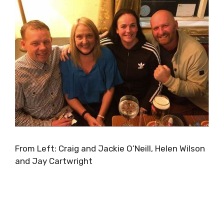
From Left: Craig and Jackie O’Neill, Helen Wilson
and Jay Cartwright