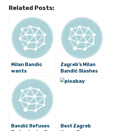
Related Posts:
Milan Bandic
Zagreb’s Milan
wants
Bandić Slashes
Referendum on
10% Off City Boss
Renaming of
Salaries
Marshal Tito
Square
Bandić Refuses
Best Zagreb