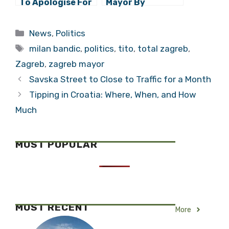
To Apologise For
Mayor By
Claiming He’d Be
Historians:
Best Woman
Historians
Categories
News
,
Politics
Because He
Shouldn’t Rate,
Tags
”Gives It To
But Većeslav
milan bandic
,
politics
,
tito
,
total zagreb
,
Everyone”
Holjevac Takes
Zagreb
,
zagreb mayor
Lead
Savska Street to Close to Traffic for a Month
Tipping in Croatia: Where, When, and How
Much
MOST POPULAR
MOST RECENT
More