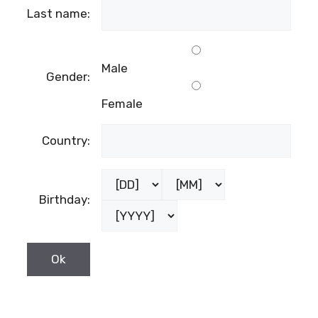
Last name:
Male
Gender:
Female
Country:
Birthday: