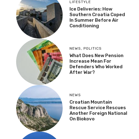
LIFESTYLE
Ice Deliveries: How
Southern Croatia Coped
In Summer Before Air
Conditioning
NEWS
,
POLITICS
What Does New Pension
Increase Mean For
Defenders Who Worked
After War?
NEWS
Croatian Mountain
Rescue Service Rescues
Another Foreign National
On Biokovo