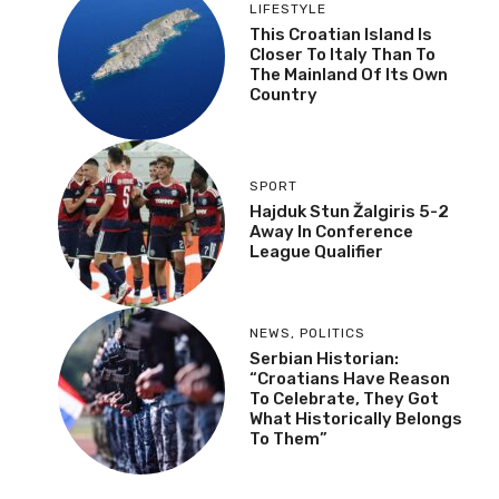
LIFESTYLE
This Croatian Island Is
Closer To Italy Than To
The Mainland Of Its Own
Country
SPORT
Hajduk Stun Žalgiris 5-2
Away In Conference
League Qualifier
NEWS
,
POLITICS
Serbian Historian:
“Croatians Have Reason
To Celebrate, They Got
What Historically Belongs
To Them”