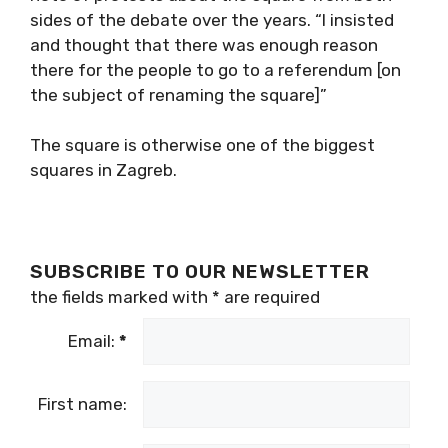
sides of the debate over the years. “I insisted
and thought that there was enough reason
there for the people to go to a referendum [on
the subject of renaming the square]”
The square is otherwise one of the biggest
squares in Zagreb.
SUBSCRIBE TO OUR NEWSLETTER
the fields marked with
*
are required
Email:
*
First name: