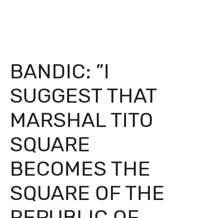
BANDIC: ”I
SUGGEST THAT
MARSHAL TITO
SQUARE
BECOMES THE
SQUARE OF THE
REPUBLIC OF