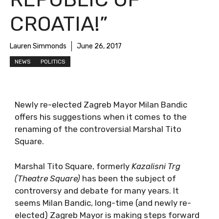
CROATIA!”
Lauren Simmonds
June 26, 2017
NEWS
POLITICS
Newly re-elected Zagreb Mayor Milan Bandic
offers his suggestions when it comes to the
renaming of the controversial Marshal Tito
Square.
Marshal Tito Square, formerly
Kazalisni Trg
(Theatre Square)
has been the subject of
controversy and debate for many years. It
seems Milan Bandic, long-time (and newly re-
elected) Zagreb Mayor is making steps forward