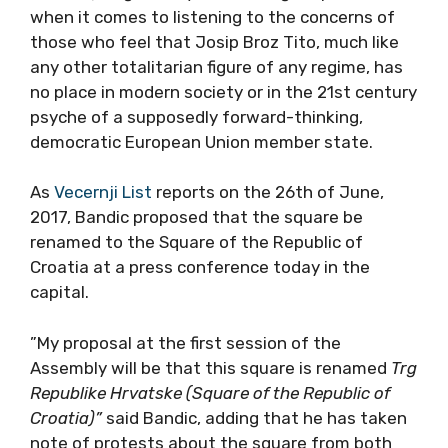
when it comes to listening to the concerns of
those who feel that Josip Broz Tito, much like
any other totalitarian figure of any regime, has
no place in modern society or in the 21st century
psyche of a supposedly forward-thinking,
democratic European Union member state.
As
Vecernji List
reports on the 26th of June,
2017, Bandic proposed that the square be
renamed to the Square of the Republic of
Croatia at a press conference today in the
capital.
”My proposal at the first session of the
Assembly will be that this square is renamed
Trg
Republike Hrvatske (Square of the Republic of
Croatia)”
said Bandic, adding that he has taken
note of protests about the square from both