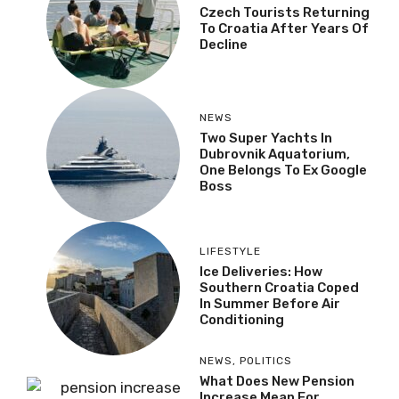
Czech Tourists Returning
To Croatia After Years Of
Decline
NEWS
Two Super Yachts In
Dubrovnik Aquatorium,
One Belongs To Ex Google
Boss
LIFESTYLE
Ice Deliveries: How
Southern Croatia Coped
In Summer Before Air
Conditioning
NEWS
,
POLITICS
What Does New Pension
Increase Mean For