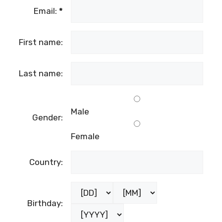
Email:
*
First name:
Last name:
Male
Gender:
Female
Country:
Birthday: