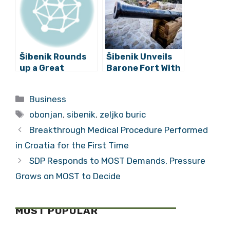
Šibenik Rounds
Šibenik Unveils
up a Great
Barone Fort With
Tourism Year
a Spectacular
with New Promo
Light Show
Categories
Business
Video
Tags
obonjan
,
sibenik
,
zeljko buric
Breakthrough Medical Procedure Performed
in Croatia for the First Time
SDP Responds to MOST Demands, Pressure
Grows on MOST to Decide
MOST POPULAR