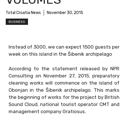
Total Croatia News
November 30, 2015
BUSINESS
Instead of 3000, we can expect 1500 guests per
week on this island in the Šibenik archipelago
According to the statement released by NPR
Consulting on November 27, 2015, preparatory
cleaning works will commence on the island of
Obonjan in the Šibenik archipelago. This marks
the beginning of works for the project by British
Sound Cloud, national tourist operator CMT and
management company Gratiosus.