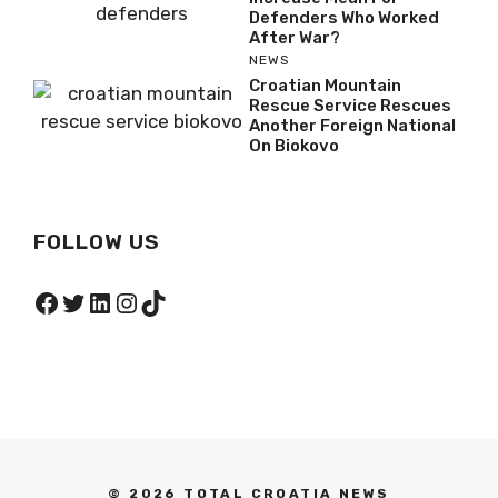
Defenders Who Worked
After War?
NEWS
Croatian Mountain
Rescue Service Rescues
Another Foreign National
On Biokovo
FOLLOW US
Facebook
Twitter
LinkedIn
Instagram
TikTok
© 2026 TOTAL CROATIA NEWS