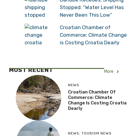
Stopped: “Water Level Has
Never Been This Low”
Croatian Chamber of
Commerce: Climate Change
is Costing Croatia Dearly
MOST RECENT
More
NEWS
Croatian Chamber Of
Commerce: Climate
Change Is Costing Croatia
Dearly
NEWS
,
TOURISM NEWS