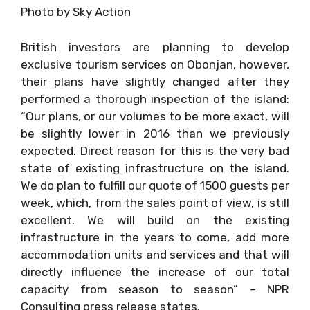
Photo by Sky Action
British investors are planning to develop
exclusive tourism services on Obonjan, however,
their plans have slightly changed after they
performed a thorough inspection of the island:
“Our plans, or our volumes to be more exact, will
be slightly lower in 2016 than we previously
expected. Direct reason for this is the very bad
state of existing infrastructure on the island.
We do plan to fulfill our quote of 1500 guests per
week, which, from the sales point of view, is still
excellent. We will build on the existing
infrastructure in the years to come, add more
accommodation units and services and that will
directly influence the increase of our total
capacity from season to season” – NPR
Consulting press release states.