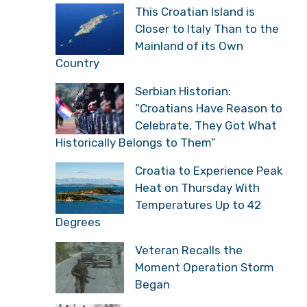
This Croatian Island is
Closer to Italy Than to the
Mainland of its Own
Country
Serbian Historian:
“Croatians Have Reason to
Celebrate, They Got What
Historically Belongs to Them”
Croatia to Experience Peak
Heat on Thursday With
Temperatures Up to 42
Degrees
Veteran Recalls the
Moment Operation Storm
Began