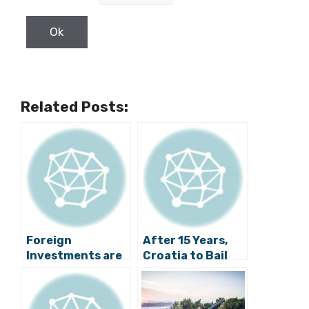
Related Posts:
Foreign
After 15 Years,
Investments are
Croatia to Bail
Booming in
Out a Bank
Šibenik