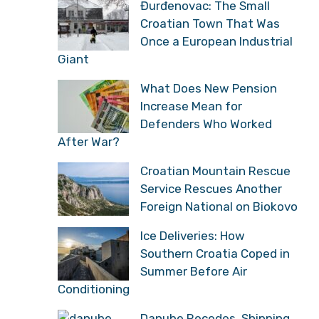
Đurđenovac: The Small
Croatian Town That Was
Once a European Industrial
Giant
What Does New Pension
Increase Mean for
Defenders Who Worked
After War?
Croatian Mountain Rescue
Service Rescues Another
Foreign National on Biokovo
Ice Deliveries: How
Southern Croatia Coped in
Summer Before Air
Conditioning
Danube Recedes, Shipping