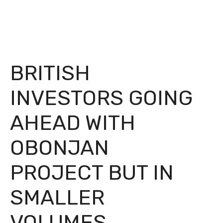
BRITISH
INVESTORS GOING
AHEAD WITH
OBONJAN
PROJECT BUT IN
SMALLER
VOLUMES