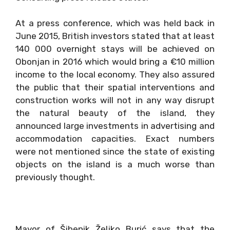
At a press conference, which was held back in
June 2015, British investors stated that at least
140 000 overnight stays will be achieved on
Obonjan in 2016 which would bring a €10 million
income to the local economy. They also assured
the public that their spatial interventions and
construction works will not in any way disrupt
the natural beauty of the island, they
announced large investments in advertising and
accommodation capacities. Exact numbers
were not mentioned since the state of existing
objects on the island is a much worse than
previously thought.
Mayor of Šibenik Željko Burić says that the