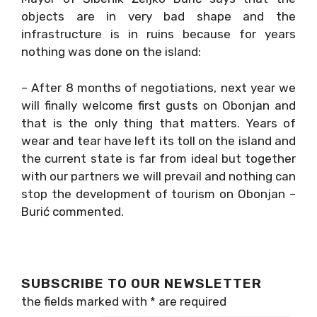
objects are in very bad shape and the
infrastructure is in ruins because for years
nothing was done on the island:
– After 8 months of negotiations, next year we
will finally welcome first gusts on Obonjan and
that is the only thing that matters. Years of
wear and tear have left its toll on the island and
the current state is far from ideal but together
with our partners we will prevail and nothing can
stop the development of tourism on Obonjan –
Burić commented.
SUBSCRIBE TO OUR NEWSLETTER
the fields marked with
*
are required