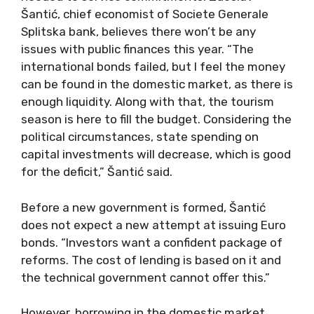
Šantić, chief economist of Societe Generale
Splitska bank, believes there won’t be any
issues with public finances this year. “The
international bonds failed, but I feel the money
can be found in the domestic market, as there is
enough liquidity. Along with that, the tourism
season is here to fill the budget. Considering the
political circumstances, state spending on
capital investments will decrease, which is good
for the deficit,” Šantić said.
Before a new government is formed, Šantić
does not expect a new attempt at issuing Euro
bonds. “Investors want a confident package of
reforms. The cost of lending is based on it and
the technical government cannot offer this.”
However, borrowing in the domestic market