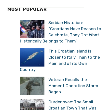
MOST POPULAR
Serbian Historian:
“Croatians Have Reason to
Celebrate, They Got What
Historically Belongs to Them”
This Croatian Island is
Closer to Italy Than to the
Mainland of its Own
Country
Veteran Recalls the
Moment Operation Storm
Began
Đurđenovac: The Small
Croatian Town That Was