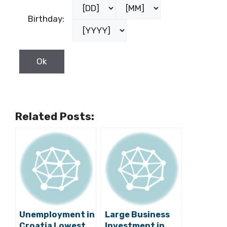
Birthday:
Related Posts:
Unemployment in
Large Business
Croatia Lowest
Investment in