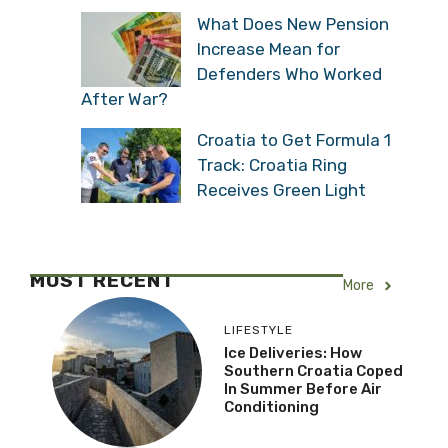
What Does New Pension
Increase Mean for
Defenders Who Worked
After War?
Croatia to Get Formula 1
Track: Croatia Ring
Receives Green Light
MOST RECENT
More
LIFESTYLE
Ice Deliveries: How
Southern Croatia Coped
In Summer Before Air
Conditioning