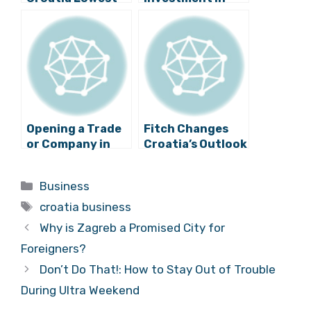
for More than 5
Slavonia for the
Years
Largest
Swimming Pool in
Croatia
Opening a Trade
Fitch Changes
or Company in
Croatia’s Outlook
Croatia? Now
From ‘Stable’ To
You’ll be Able to
‘Negative’
Categories
Business
do it Online!
Tags
croatia business
Why is Zagreb a Promised City for
Foreigners?
Don’t Do That!: How to Stay Out of Trouble
During Ultra Weekend