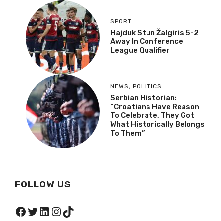
SPORT
Hajduk Stun Žalgiris 5-2
Away In Conference
League Qualifier
NEWS
,
POLITICS
Serbian Historian:
“Croatians Have Reason
To Celebrate, They Got
What Historically Belongs
To Them”
FOLLOW US
Facebook
Twitter
LinkedIn
Instagram
TikTok