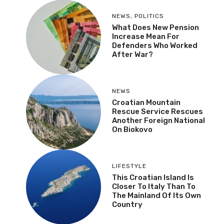
NEWS
,
POLITICS
What Does New Pension
Increase Mean For
Defenders Who Worked
After War?
NEWS
Croatian Mountain
Rescue Service Rescues
Another Foreign National
On Biokovo
LIFESTYLE
This Croatian Island Is
Closer To Italy Than To
The Mainland Of Its Own
Country