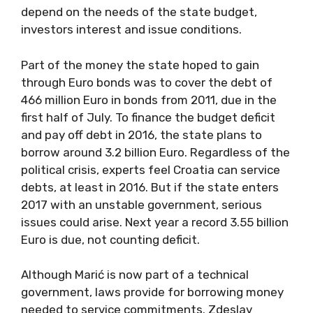
depend on the needs of the state budget,
investors interest and issue conditions.
Part of the money the state hoped to gain
through Euro bonds was to cover the debt of
466 million Euro in bonds from 2011, due in the
first half of July. To finance the budget deficit
and pay off debt in 2016, the state plans to
borrow around 3.2 billion Euro. Regardless of the
political crisis, experts feel Croatia can service
debts, at least in 2016. But if the state enters
2017 with an unstable government, serious
issues could arise. Next year a record 3.55 billion
Euro is due, not counting deficit.
Although Marić is now part of a technical
government, laws provide for borrowing money
needed to service commitments. Zdeslav