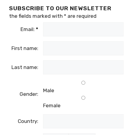
SUBSCRIBE TO OUR NEWSLETTER
the fields marked with
*
are required
Email:
*
First name:
Last name:
Male
Gender:
Female
Country: