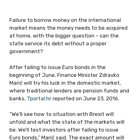
Failure to borrow money on the international
market means the money needs to be acquired
at home, with the bigger question – can the
state service its debt without a proper
government?
After failing to issue Euro bonds in the
beginning of June, Finance Minister Zdravko
Marić will try his luck in the domestic market,
where traditional lenders are pension funds and
banks,
Tportal.hr
reported on June 23, 2016.
“We’ll see how to situation with Brexit will
unfold and what the state of the markets will
be. We’ll test investors after failing to issue
Euro bonds,” Marić said. The exact amount will