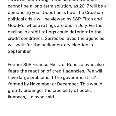
cannot be a long term solution, as 2017 will be a
demanding year. Question is how the Croatian
political crisis will be viewed by S&P, Fitch and
Moody’s, whose ratings are due in July. Further
decline in credit ratings could deteriorate the
credit conditions. Šantić believes the agencies
will wait for the parliamentary election in
September.
Former SDP Finance Minister Boris Lalovac also
fears the reaction of credit agencies. “We will
have large problems if the government isn’t
formed by November or December. This would
greatly endanger the credibility of public
finances,” Lalovac said.