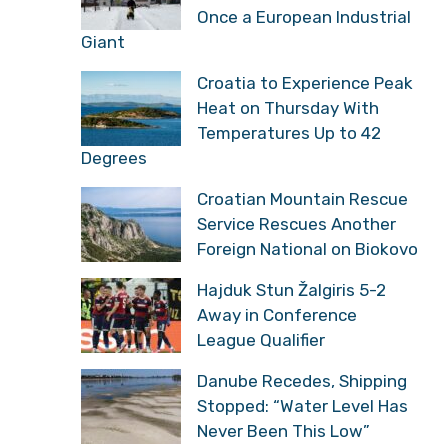
Once a European Industrial
Giant
Croatia to Experience Peak
Heat on Thursday With
Temperatures Up to 42
Degrees
Croatian Mountain Rescue
Service Rescues Another
Foreign National on Biokovo
Hajduk Stun Žalgiris 5-2
Away in Conference
League Qualifier
Danube Recedes, Shipping
Stopped: “Water Level Has
Never Been This Low”