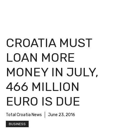
CROATIA MUST
LOAN MORE
MONEY IN JULY,
466 MILLION
EURO IS DUE
Total Croatia News
June 23, 2016
BUSINESS