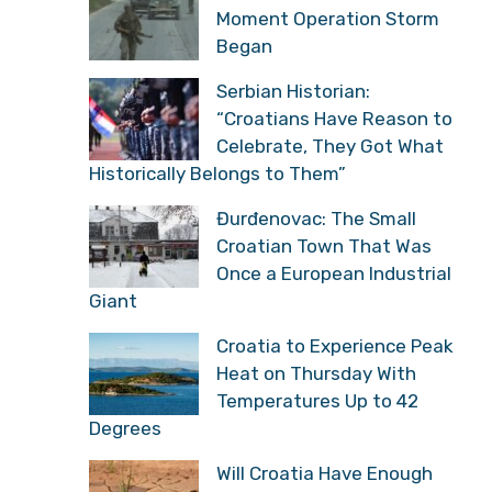
Moment Operation Storm
Began
Serbian Historian:
“Croatians Have Reason to
Celebrate, They Got What
Historically Belongs to Them”
Đurđenovac: The Small
Croatian Town That Was
Once a European Industrial
Giant
Croatia to Experience Peak
Heat on Thursday With
Temperatures Up to 42
Degrees
Will Croatia Have Enough