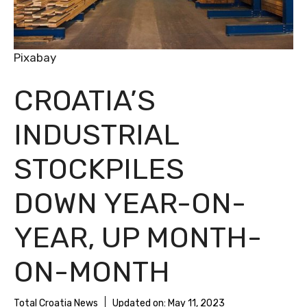
Pixabay
CROATIA’S
INDUSTRIAL
STOCKPILES
DOWN YEAR-ON-
YEAR, UP MONTH-
ON-MONTH
Total Croatia News
Updated on:
May 11, 2023