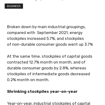
BUSINESS
Broken down by main industrial groupings,
compared with September 2021, energy
stockpiles increased 5.7%, and stockpiles
of non-durable consumer goods went up 3.7%
At the same time, stockpiles of capital goods
contracted 12.7% month on month, and of
durable consumer goods by 2.8%, whereas
stockpiles of intermediate goods decreased
0.2% month on month.
Shrinking stockpiles year-on-year
Year-on-year, industrial stockpiles of capital