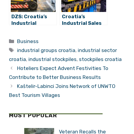
DZS: Croatia’s
Croatia’s
Industrial
Industrial Sales
Inventories Fall
in January 2022
6.4% Year-on-
up 15.7% Year-
Categories
Business
year, Rise 2.9%
on-year
Tags
Month-on-month
industrial groups croatia
,
industrial sector
croatia
,
industrial stockpiles
,
stockpiles croatia
Hoteliers Expect Advent Festivities To
Contribute to Better Business Results
Kaštelir-Labinci Joins Network of UNWTO
Best Tourism Villages
MOST POPULAR
Veteran Recalls the