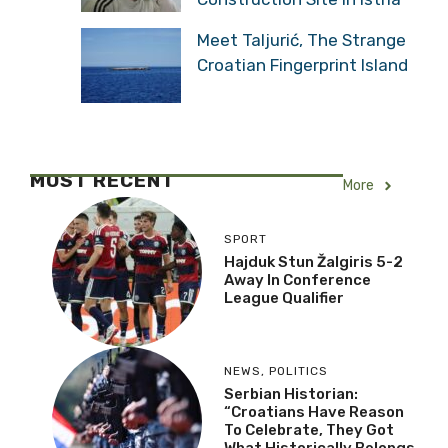
Meet Taljurić, The Strange
Croatian Fingerprint Island
MOST RECENT
More
SPORT
Hajduk Stun Žalgiris 5-2
Away In Conference
League Qualifier
NEWS
,
POLITICS
Serbian Historian:
“Croatians Have Reason
To Celebrate, They Got
What Historically Belongs