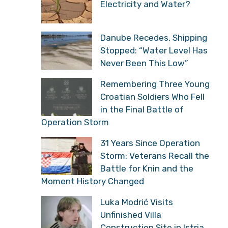
Electricity and Water?
Danube Recedes, Shipping
Stopped: “Water Level Has
Never Been This Low”
Remembering Three Young
Croatian Soldiers Who Fell
in the Final Battle of
Operation Storm
31 Years Since Operation
Storm: Veterans Recall the
Battle for Knin and the
Moment History Changed
Luka Modrić Visits
Unfinished Villa
Construction Site in Istria