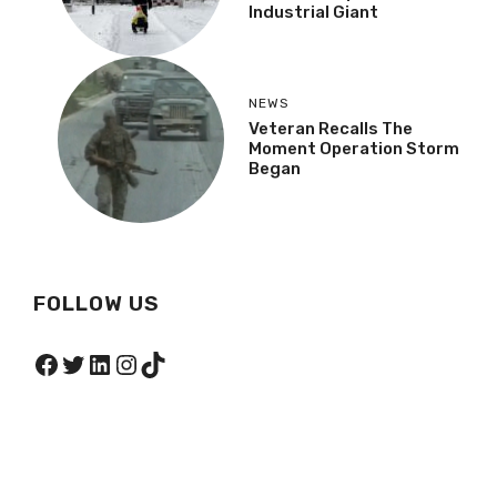
Industrial Giant
NEWS
Veteran Recalls The
Moment Operation Storm
Began
FOLLOW US
Facebook
Twitter
LinkedIn
Instagram
TikTok