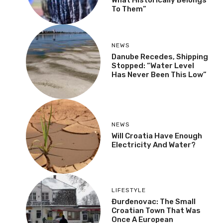
To Them”
NEWS
Danube Recedes, Shipping
Stopped: “Water Level
Has Never Been This Low”
NEWS
Will Croatia Have Enough
Electricity And Water?
LIFESTYLE
Đurđenovac: The Small
Croatian Town That Was
Once A European