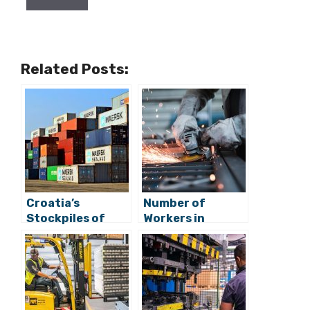
Related Posts:
Croatia’s
Number of
Stockpiles of
Workers in
Industrial Goods
Industrial Sector
Up Month-on-
Stable in
Month, Down
November
Year-on-Year