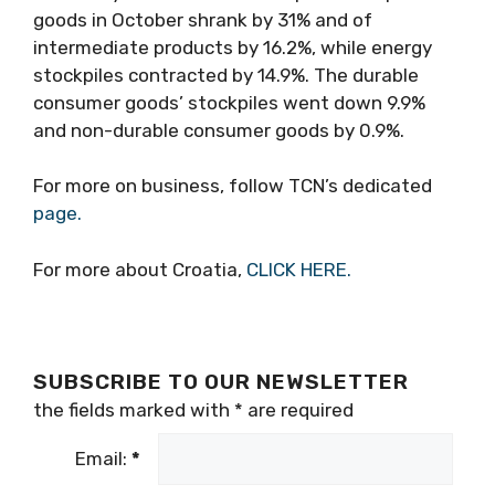
goods in October shrank by 31% and of
intermediate products by 16.2%, while energy
stockpiles contracted by 14.9%. The durable
consumer goods’ stockpiles went down 9.9%
and non-durable consumer goods by 0.9%.
For more on business, follow TCN’s dedicated
page.
For more about Croatia,
CLICK HERE.
SUBSCRIBE TO OUR NEWSLETTER
the fields marked with
*
are required
Email:
*