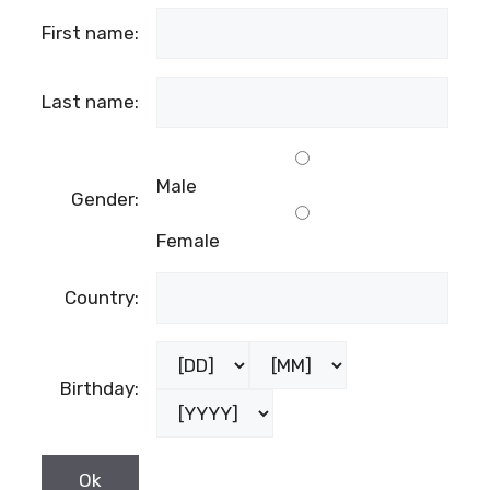
First name:
Last name:
Male
Gender:
Female
Country:
Birthday: