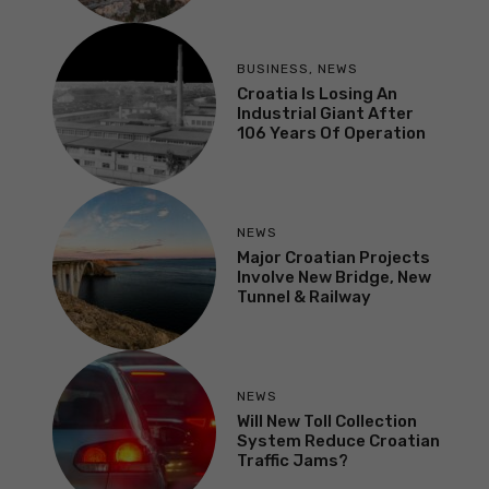
BUSINESS
,
NEWS
Croatia Is Losing An
Industrial Giant After
106 Years Of Operation
NEWS
Major Croatian Projects
Involve New Bridge, New
Tunnel & Railway
NEWS
Will New Toll Collection
System Reduce Croatian
Traffic Jams?