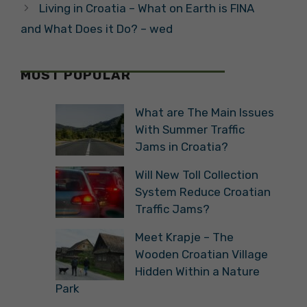
Living in Croatia – What on Earth is FINA
and What Does it Do? – wed
MOST POPULAR
What are The Main Issues
With Summer Traffic
Jams in Croatia?
Will New Toll Collection
System Reduce Croatian
Traffic Jams?
Meet Krapje – The
Wooden Croatian Village
Hidden Within a Nature
Park