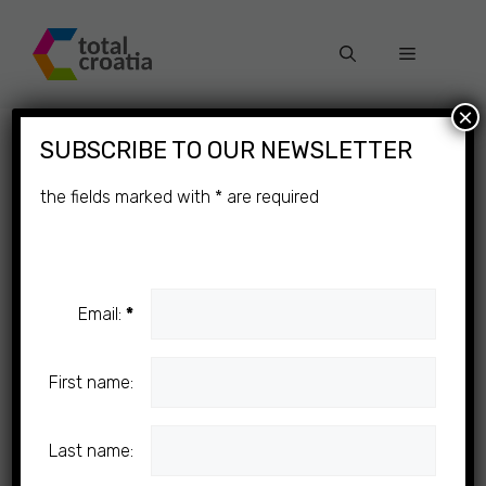
Skip
to
Menu
content
×
SUBSCRIBE TO OUR NEWSLETTER
the fields marked with
*
are required
Email:
*
First name:
Last name: