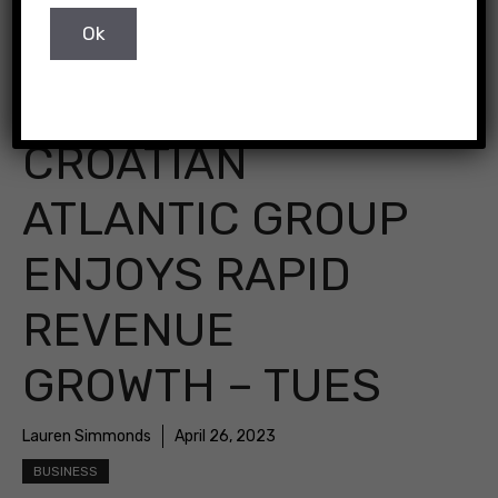
CROATIAN
ATLANTIC GROUP
ENJOYS RAPID
REVENUE
GROWTH – TUES
Lauren Simmonds
April 26, 2023
BUSINESS