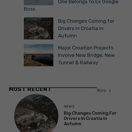
One Belongs to Ex Google
Boss
Big Changes Coming for
Drivers in Croatia in
Autumn
Major Croatian Projects
Involve New Bridge, New
Tunnel & Railway
MOST RECENT
More
NEWS
Big Changes Coming For
Drivers In Croatia In
Autumn