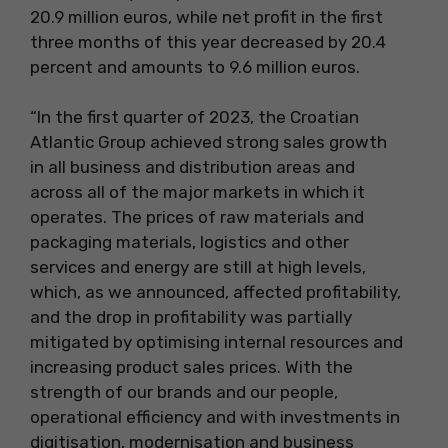
20.9 million euros, while net profit in the first
three months of this year decreased by 20.4
percent and amounts to 9.6 million euros.
“In the first quarter of 2023, the Croatian
Atlantic Group achieved strong sales growth
in all business and distribution areas and
across all of the major markets in which it
operates. The prices of raw materials and
packaging materials, logistics and other
services and energy are still at high levels,
which, as we announced, affected profitability,
and the drop in profitability was partially
mitigated by optimising internal resources and
increasing product sales prices. With the
strength of our brands and our people,
operational efficiency and with investments in
digitisation, modernisation and business