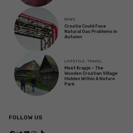
NEWS
Croatia Could Face
Natural Gas Problems In
Autumn
LIFESTYLE
,
TRAVEL
Meet Krapje – The
Wooden Croatian Village
Hidden Within A Nature
Park
FOLLOW US