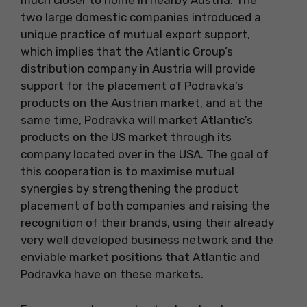
much closer to home in nearby Austria. The
two large domestic companies introduced a
unique practice of mutual export support,
which implies that the Atlantic Group’s
distribution company in Austria will provide
support for the placement of Podravka’s
products on the Austrian market, and at the
same time, Podravka will market Atlantic’s
products on the US market through its
company located over in the USA. The goal of
this cooperation is to maximise mutual
synergies by strengthening the product
placement of both companies and raising the
recognition of their brands, using their already
very well developed business network and the
enviable market positions that Atlantic and
Podravka have on these markets.