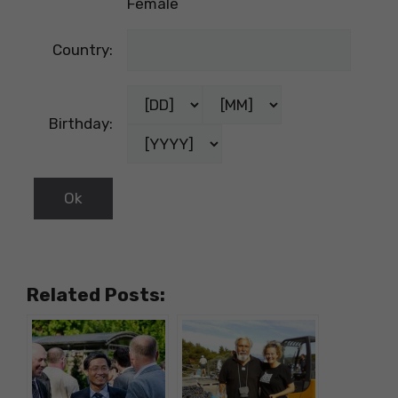
Female
Country:
Birthday:
Related Posts: