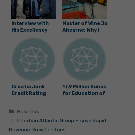
Interview with
Master of Wine Jo
His Excellency
Ahearne: Why I
Hyung-won Suh,
am Making Wine in
Ambassador of
Croatia
the Republic of
Korea
Croatia Junk
17,9 Million Kunas
Credit Rating
for Education of
Lowered by
Entrepreneurs
Standard and
and Craftsmen
Categories
Business
Poor
Croatian Atlantic Group Enjoys Rapid
Revenue Growth – tues