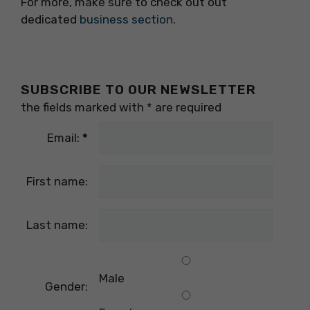
For more, make sure to check out out
dedicated
business section
.
SUBSCRIBE TO OUR NEWSLETTER
the fields marked with
*
are required
Email:
*
First name:
Last name:
Male
Gender: