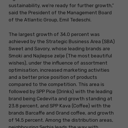
sustainability, we’re ready for further growth,”
said the President of the Management Board
of the Atlantic Group, Emil Tedeschi.
The largest growth of 34.0 percent was
achieved by the Strategic Business Area (SBA)
Sweet and Savory, whose leading brands are
Smoki and Najlepse zelje (The most beautiful
wishes), under the influence of assortment
optimisation, increased marketing activities
and a better price position of products
compared to the competition. This area is
followed by SPP Pice (Drinks) with the leading
brand being Cedevita and growth standing at
23.8 percent, and SPP Kava (Coffee) with the
brands Barcaffe and Grand coffee, and growth
of 14.5 percent. Among the distribution areas,
neighbouring Serbia leads the way with