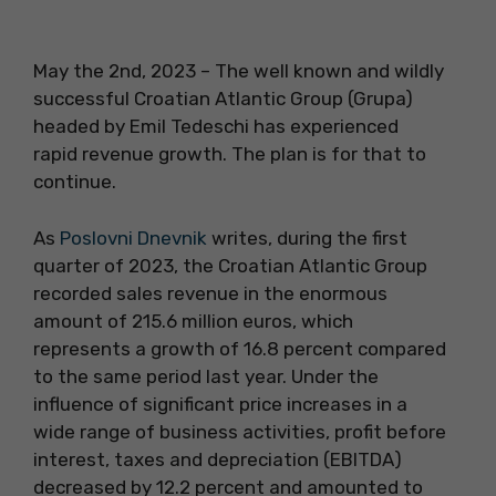
May the 2nd, 2023 – The well known and wildly
successful Croatian Atlantic Group (Grupa)
headed by Emil Tedeschi has experienced
rapid revenue growth. The plan is for that to
continue.
As
Poslovni Dnevnik
writes, during the first
quarter of 2023, the Croatian Atlantic Group
recorded sales revenue in the enormous
amount of 215.6 million euros, which
represents a growth of 16.8 percent compared
to the same period last year. Under the
influence of significant price increases in a
wide range of business activities, profit before
interest, taxes and depreciation (EBITDA)
decreased by 12.2 percent and amounted to