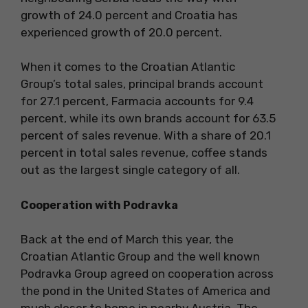
growth of 24.0 percent and Croatia has
experienced growth of 20.0 percent.
When it comes to the Croatian Atlantic
Group’s total sales, principal brands account
for 27.1 percent, Farmacia accounts for 9.4
percent, while its own brands account for 63.5
percent of sales revenue. With a share of 20.1
percent in total sales revenue, coffee stands
out as the largest single category of all.
Cooperation with Podravka
Back at the end of March this year, the
Croatian Atlantic Group and the well known
Podravka Group agreed on cooperation across
the pond in the United States of America and