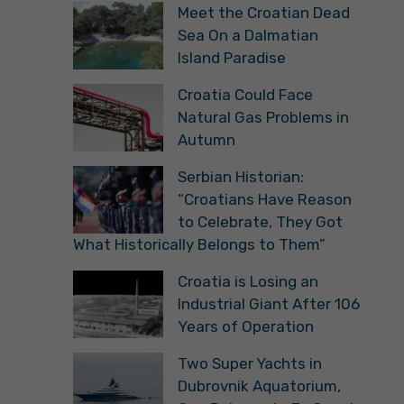
Meet the Croatian Dead
Sea On a Dalmatian
Island Paradise
Croatia Could Face
Natural Gas Problems in
Autumn
Serbian Historian:
“Croatians Have Reason
to Celebrate, They Got
What Historically Belongs to Them”
Croatia is Losing an
Industrial Giant After 106
Years of Operation
Two Super Yachts in
Dubrovnik Aquatorium,