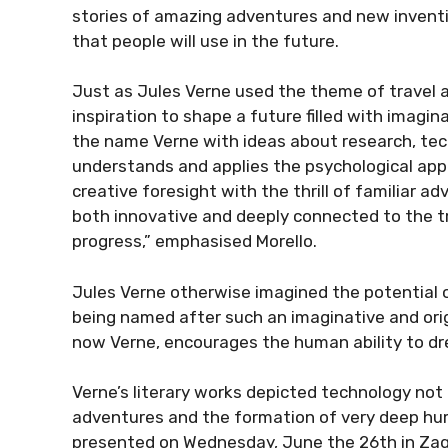
stories of amazing adventures and new inventi
that people will use in the future.
Just as Jules Verne used the theme of travel as 
inspiration to shape a future filled with imagi
the name Verne with ideas about research, tec
understands and applies the psychological appea
creative foresight with the thrill of familiar 
both innovative and deeply connected to the tr
progress,” emphasised Morello.
Jules Verne otherwise imagined the potential o
being named after such an imaginative and origi
now Verne, encourages the human ability to d
Verne’s literary works depicted technology not 
adventures and the formation of very deep hum
presented on Wednesday, June the 26th in Zag