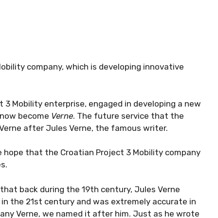
obility company, which is developing innovative
t 3 Mobility enterprise, engaged in developing a new
s now become
Verne
. The future service that the
Verne after Jules Verne, the famous writer.
 hope that the Croatian Project 3 Mobility company
s.
d that back during the 19th century, Jules Verne
e in the 21st century and was extremely accurate in
any Verne, we named it after him. Just as he wrote