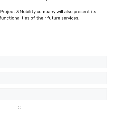
roject 3 Mobility company will also present its
unctionalities of their future services.