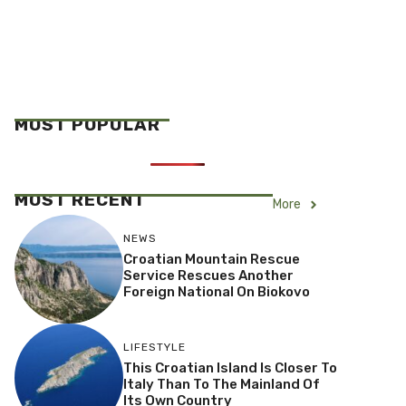
MOST POPULAR
MOST RECENT
More
NEWS
Croatian Mountain Rescue
Service Rescues Another
Foreign National On Biokovo
LIFESTYLE
This Croatian Island Is Closer To
Italy Than To The Mainland Of
Its Own Country