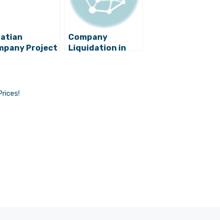
atian
Company
pany Project
Liquidation in
obility Enters
Croatia Gets
tonomous
Much Cheaper,
ving World
Public Notaries
to Lose Millions
Prices!