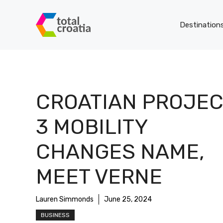
Skip
to
Destination
content
CROATIAN PROJEC
3 MOBILITY
CHANGES NAME,
MEET VERNE
Lauren Simmonds
June 25, 2024
BUSINESS