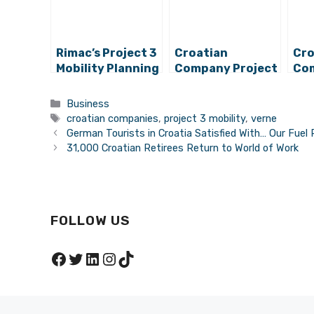
Rimac’s Project 3
Croatian
Cro
Mobility Planning
Company Project
Com
New Project,
3 Mobility
3 M
Preparing for
Secures Huge
Au
Categories
Business
Employment
Capital
Dri
Tags
croatian companies
,
project 3 mobility
,
verne
German Tourists in Croatia Satisfied With… Our Fuel 
31,000 Croatian Retirees Return to World of Work
FOLLOW US
Facebook
Twitter
LinkedIn
Instagram
TikTok