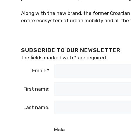
Along with the new brand, the former Croatian P
entire ecosystem of urban mobility and all the f
SUBSCRIBE TO OUR NEWSLETTER
the fields marked with
*
are required
Email:
*
First name:
Last name:
Male