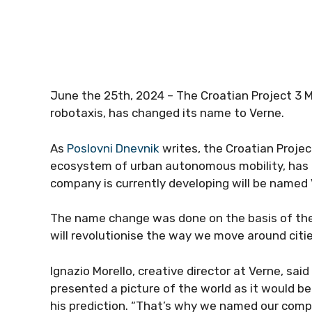
June the 25th, 2024 – The Croatian Project 3 M
robotaxis, has changed its name to Verne.
As
Poslovni Dnevnik
writes, the Croatian Projec
ecosystem of urban autonomous mobility, ha
company is currently developing will be named 
The name change was done on the basis of the
will revolutionise the way we move around citie
Ignazio Morello, creative director at Verne, sai
presented a picture of the world as it would b
his prediction. “That’s why we named our comp