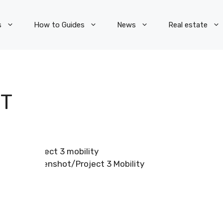
s
How to Guides
News
Real estate
T
Screenshot/Project 3 Mobility