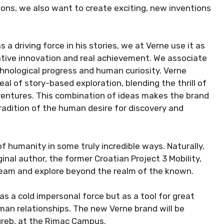
ons, we also want to create exciting, new inventions
a driving force in his stories, we at Verne use it as
native innovation and real achievement. We associate
hnological progress and human curiosity. Verne
l of story-based exploration, blending the thrill of
adventures. This combination of ideas makes the brand
adition of the human desire for discovery and
f humanity in some truly incredible ways. Naturally,
nal author, the former Croatian Project 3 Mobility,
ream and explore beyond the realm of the known.
as a cold impersonal force but as a tool for great
an relationships. The new Verne brand will be
reb, at the Rimac Campus.