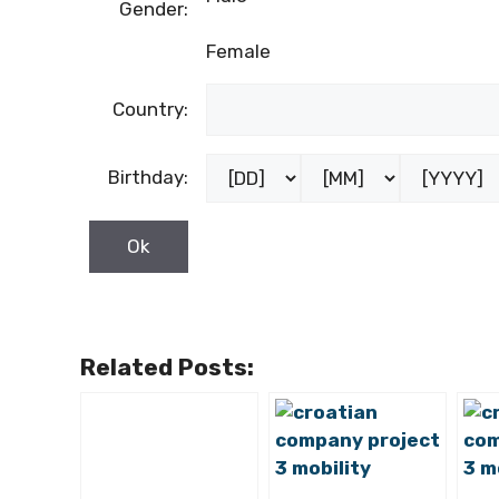
Gender:
Female
Country:
Birthday:
Related Posts: