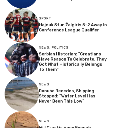
SPORT
Hajduk Stun Žalgiris 5-2 Away In
Conference League Qualifier
NEWS
,
POLITICS
Serbian Historian: “Croatians
Have Reason To Celebrate, They
Got What Historically Belongs
To Them”
NEWS
Danube Recedes, Shipping
Stopped: “Water Level Has
Never Been This Low”
NEWS
Will Croatia Have Enough