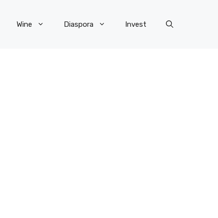
Wine
Diaspora
Invest