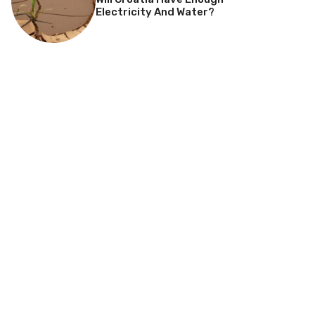
Electricity And Water?