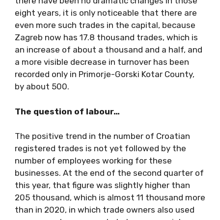
there have been no dramatic changes in those
eight years, it is only noticeable that there are
even more such trades in the capital, because
Zagreb now has 17.8 thousand trades, which is
an increase of about a thousand and a half, and
a more visible decrease in turnover has been
recorded only in Primorje-Gorski Kotar County,
by about 500.
The question of labour…
The positive trend in the number of Croatian
registered trades is not yet followed by the
number of employees working for these
businesses. At the end of the second quarter of
this year, that figure was slightly higher than
205 thousand, which is almost 11 thousand more
than in 2020, in which trade owners also used