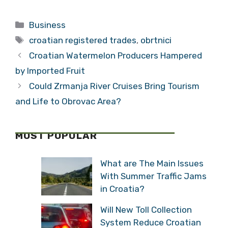
am Making Wine in
Lowered by
Croatia
Standard and
Categories
Business
Poor
Tags
croatian registered trades
,
obrtnici
Croatian Watermelon Producers Hampered
by Imported Fruit
Could Zrmanja River Cruises Bring Tourism
and Life to Obrovac Area?
MOST POPULAR
What are The Main Issues
With Summer Traffic Jams
in Croatia?
Will New Toll Collection
System Reduce Croatian