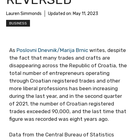
Lauren Simmonds
Updated on:
May 11, 2023
BUSINESS
As
Poslovni Dnevnik/Marija Brnic
writes, despite
the fact that many trades and crafts are
disappearing across the Republic of Croatia, the
total number of entrepreneurs operating
through Croatian registered trades and other
more liberal professions has been increasing
during the last year, and in the second quarter
of 2021, the number of Croatian registered
trades exceeded 90,000, and the last time that
figure was recorded was eight years ago.
Data from the Central Bureau of Statistics