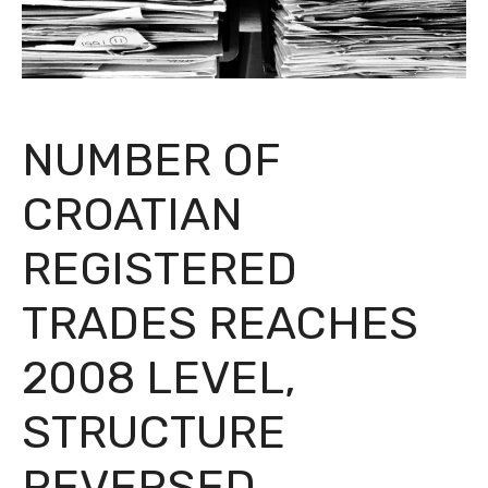
NUMBER OF
CROATIAN
REGISTERED
TRADES REACHES
2008 LEVEL,
STRUCTURE
REVERSED