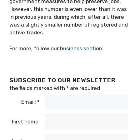
government measures to help preserve jobs.
However, this number is even lower than it was
in previous years, during which, after all, there
was a slightly smaller number of registered and
active trades.
For more, follow our
business section
.
SUBSCRIBE TO OUR NEWSLETTER
the fields marked with
*
are required
Email:
*
First name: