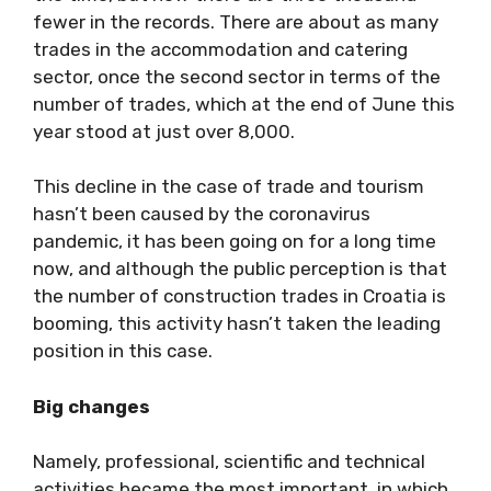
fewer in the records. There are about as many
trades in the accommodation and catering
sector, once the second sector in terms of the
number of trades, which at the end of June this
year stood at just over 8,000.
This decline in the case of trade and tourism
hasn’t been caused by the coronavirus
pandemic, it has been going on for a long time
now, and although the public perception is that
the number of construction trades in Croatia is
booming, this activity hasn’t taken the leading
position in this case.
Big changes
Namely, professional, scientific and technical
activities became the most important, in which,