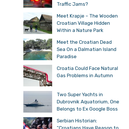
Traffic Jams?
Meet Krapje – The Wooden
Croatian Village Hidden
Within a Nature Park
Meet the Croatian Dead
Sea On a Dalmatian Island
Paradise
Croatia Could Face Natural
Gas Problems in Autumn
Two Super Yachts in
Dubrovnik Aquatorium, One
Belongs to Ex Google Boss
Serbian Historian:
“Croatians Have Reason to