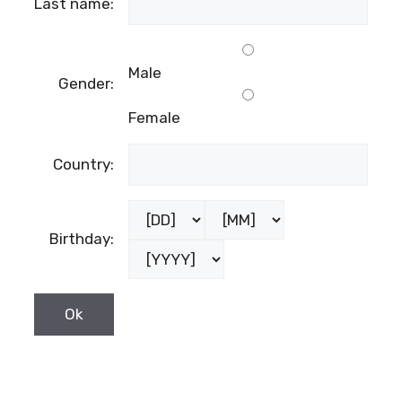
Last name:
Male
Gender:
Female
Country:
Birthday: