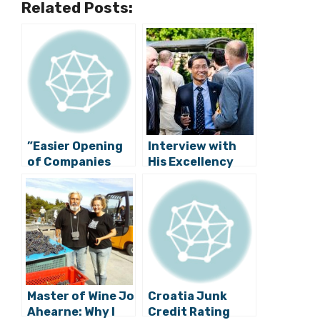
Related Posts:
”Easier Opening
Interview with
of Companies
His Excellency
Raises Croatian
Hyung-won Suh,
Competitiveness
Ambassador of
”
the Republic of
Korea
Master of Wine Jo
Croatia Junk
Ahearne: Why I
Credit Rating