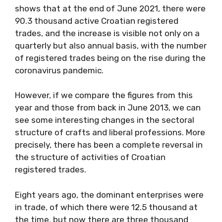
shows that at the end of June 2021, there were
90.3 thousand active Croatian registered
trades, and the increase is visible not only on a
quarterly but also annual basis, with the number
of registered trades being on the rise during the
coronavirus pandemic.
However, if we compare the figures from this
year and those from back in June 2013, we can
see some interesting changes in the sectoral
structure of crafts and liberal professions. More
precisely, there has been a complete reversal in
the structure of activities of Croatian
registered trades.
Eight years ago, the dominant enterprises were
in trade, of which there were 12.5 thousand at
the time, but now there are three thousand