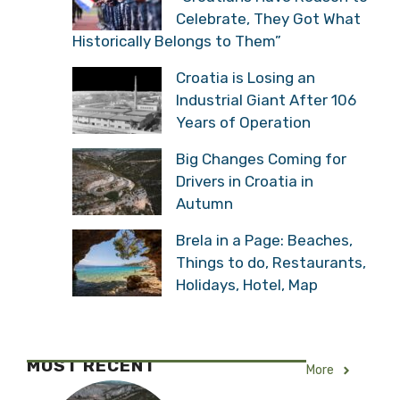
Celebrate, They Got What
Historically Belongs to Them”
Croatia is Losing an
Industrial Giant After 106
Years of Operation
Big Changes Coming for
Drivers in Croatia in
Autumn
Brela in a Page: Beaches,
Things to do, Restaurants,
Holidays, Hotel, Map
MOST RECENT
More