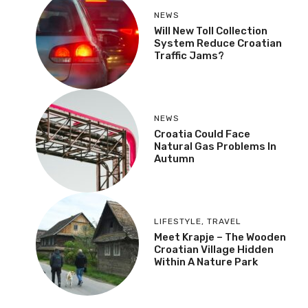
NEWS
Will New Toll Collection
System Reduce Croatian
Traffic Jams?
NEWS
Croatia Could Face
Natural Gas Problems In
Autumn
LIFESTYLE
,
TRAVEL
Meet Krapje – The Wooden
Croatian Village Hidden
Within A Nature Park