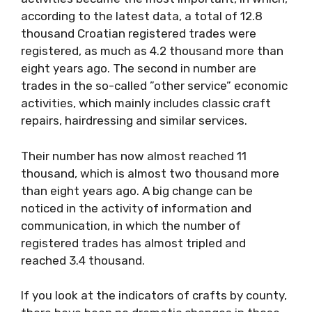
according to the latest data, a total of 12.8
thousand Croatian registered trades were
registered, as much as 4.2 thousand more than
eight years ago. The second in number are
trades in the so-called ”other service” economic
activities, which mainly includes classic craft
repairs, hairdressing and similar services.
Their number has now almost reached 11
thousand, which is almost two thousand more
than eight years ago. A big change can be
noticed in the activity of information and
communication, in which the number of
registered trades has almost tripled and
reached 3.4 thousand.
If you look at the indicators of crafts by county,