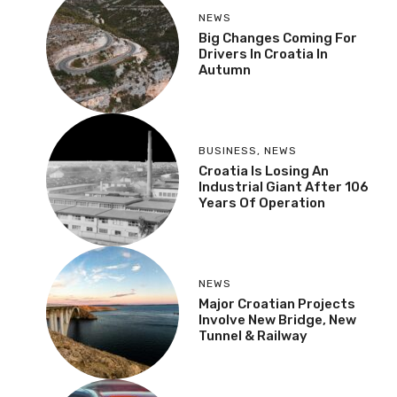
NEWS
Big Changes Coming For
Drivers In Croatia In
Autumn
BUSINESS
,
NEWS
Croatia Is Losing An
Industrial Giant After 106
Years Of Operation
NEWS
Major Croatian Projects
Involve New Bridge, New
Tunnel & Railway