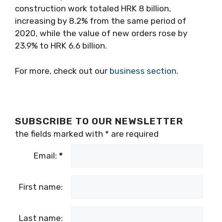
construction work totaled HRK 8 billion,
increasing by 8.2% from the same period of
2020, while the value of new orders rose by
23.9% to HRK 6.6 billion.
For more, check out our
business section
.
SUBSCRIBE TO OUR NEWSLETTER
the fields marked with
*
are required
Email:
*
First name:
Last name: