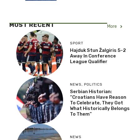
MOST RECENT
More
SPORT
Hajduk Stun Žalgiris 5-2
Away In Conference
League Qualifier
NEWS
,
POLITICS
Serbian Historian:
“Croatians Have Reason
To Celebrate, They Got
What Historically Belongs
To Them”
NEWS