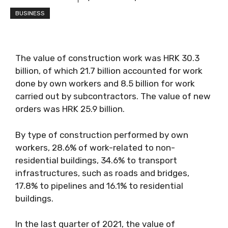
BUSINESS
The value of construction work was HRK 30.3
billion, of which 21.7 billion accounted for work
done by own workers and 8.5 billion for work
carried out by subcontractors. The value of new
orders was HRK 25.9 billion.
By type of construction performed by own
workers, 28.6% of work-related to non-
residential buildings, 34.6% to transport
infrastructures, such as roads and bridges,
17.8% to pipelines and 16.1% to residential
buildings.
In the last quarter of 2021, the value of