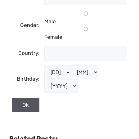
Male
Gender:
Female
Country:
Birthday:
Related Posts: