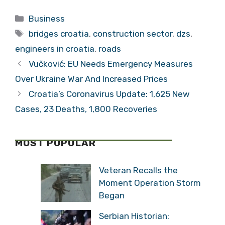
Lack of Skilled
Growing, While
Categories
Business
Labour
Slovenia’s Grows
Tags
by 76%?
bridges croatia
,
construction sector
,
dzs
,
engineers in croatia
,
roads
Vučković: EU Needs Emergency Measures
Over Ukraine War And Increased Prices
Croatia’s Coronavirus Update: 1,625 New
Cases, 23 Deaths, 1,800 Recoveries
MOST POPULAR
Veteran Recalls the
Moment Operation Storm
Began
Serbian Historian: