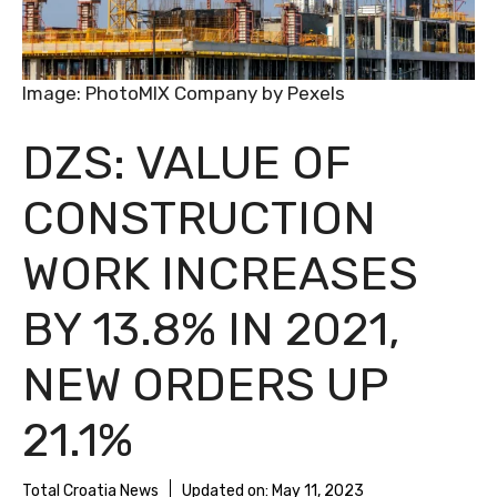
Image: PhotoMIX Company by Pexels
DZS: VALUE OF
CONSTRUCTION
WORK INCREASES
BY 13.8% IN 2021,
NEW ORDERS UP
21.1%
Total Croatia News
Updated on:
May 11, 2023