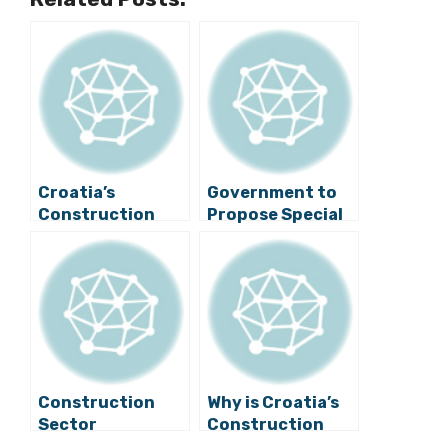
Croatia’s
Government to
Construction
Propose Special
Sector in Deep
Law on Pelješac
Crisis
Bridge
Construction
Construction
Why is Croatia’s
Sector
Construction
Threatened by
Industry Not