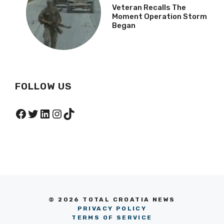
Veteran Recalls The
Moment Operation Storm
Began
FOLLOW US
Facebook
Twitter
LinkedIn
Instagram
TikTok
© 2026 TOTAL CROATIA NEWS
PRIVACY POLICY
TERMS OF SERVICE