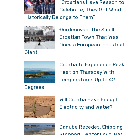
“Croatians Have Reason to
Celebrate, They Got What
Historically Belongs to Them”
Đurđenovac: The Small
Croatian Town That Was
Once a European Industrial
Giant
Croatia to Experience Peak
Heat on Thursday With
Temperatures Up to 42
Degrees
Will Croatia Have Enough
Electricity and Water?
Danube Recedes, Shipping
Stopped: “Water Level Has