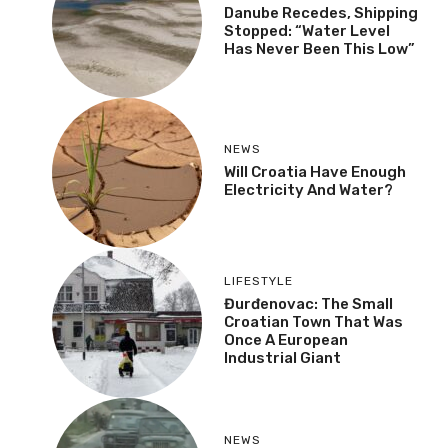
Danube Recedes, Shipping
Stopped: “Water Level
Has Never Been This Low”
NEWS
Will Croatia Have Enough
Electricity And Water?
LIFESTYLE
Đurđenovac: The Small
Croatian Town That Was
Once A European
Industrial Giant
NEWS