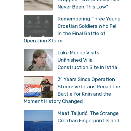
Never Been This Low”
Remembering Three Young
Croatian Soldiers Who Fell
in the Final Battle of
Operation Storm
Luka Modrić Visits
Unfinished Villa
Construction Site in Istria
31 Years Since Operation
Storm: Veterans Recall the
Battle for Knin and the
Moment History Changed
Meet Taljurić, The Strange
Croatian Fingerprint Island