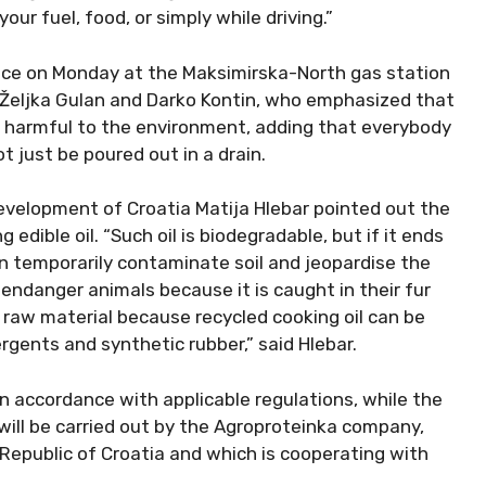
our fuel, food, or simply while driving.”
vice on Monday at the Maksimirska-North gas station
 Željka Gulan and Darko Kontin, who emphasized that
e harmful to the environment, adding that everybody
t just be poured out in a drain.
evelopment of Croatia Matija Hlebar pointed out the
g edible oil. “Such oil is biodegradable, but if it ends
can temporarily contaminate soil and jeopardise the
 endanger animals because it is caught in their fur
e raw material because recycled cooking oil can be
rgents and synthetic rubber,” said Hlebar.
n accordance with applicable regulations, while the
 will be carried out by the Agroproteinka company,
epublic of Croatia and which is cooperating with