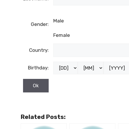
Male
Gender:
Female
Country:
Birthday:
Related Posts: