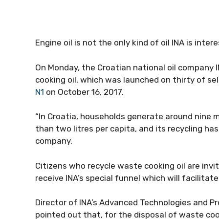
Engine oil is not the only kind of oil INA is intere
On Monday, the Croatian national oil company IN
cooking oil, which was launched on thirty of sel
N1
on October 16, 2017.
“In Croatia, households generate around nine mi
than two litres per capita, and its recycling 
company.
Citizens who recycle waste cooking oil are inv
receive INA’s special funnel which will facilitat
Director of INA’s Advanced Technologies and 
pointed out that, for the disposal of waste cooki