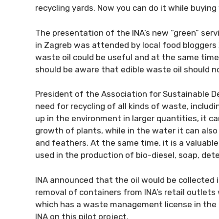
recycling yards. Now you can do it while buying y
The presentation of the INA’s new “green” ser
in Zagreb was attended by local food bloggers
waste oil could be useful and at the same tim
should be aware that edible waste oil should no
President of the Association for Sustainable D
need for recycling of all kinds of waste, includin
up in the environment in larger quantities, it 
growth of plants, while in the water it can also
and feathers. At the same time, it is a valuabl
used in the production of bio-diesel, soap, dete
INA announced that the oil would be collected i
removal of containers from INA’s retail outlets
which has a waste management license in the R
INA on this pilot project.