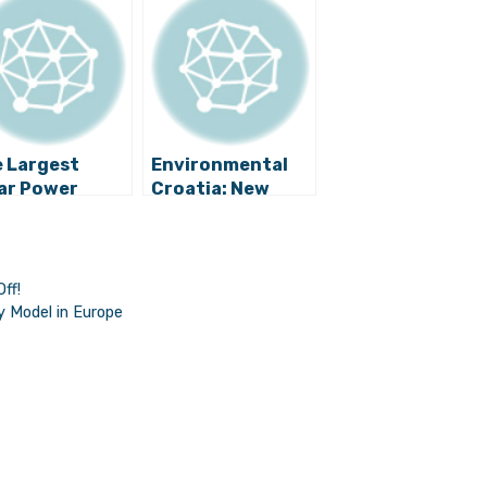
 Largest
Environmental
ar Power
Croatia: New
nt in Croatia
Wind Farm Built
Be Built on Vis
Near Slano
ff!
y Model in Europe