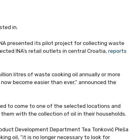
sted in.
A presented its pilot project for collecting waste
ected INA’s retail outlets in central Croatia,
reports
llion litres of waste cooking oil annually or more
has now become easier than ever,” announced the
ited to come to one of the selected locations and
e them with the collection of oil in their households.
Product Development Department Tea Tonković Pleša
ng oil, “it is no longer necessary to look for