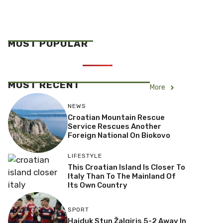
MOST POPULAR
MOST RECENT
More
NEWS
Croatian Mountain Rescue
Service Rescues Another
Foreign National On Biokovo
LIFESTYLE
This Croatian Island Is Closer To
Italy Than To The Mainland Of
Its Own Country
SPORT
Hajduk Stun Žalgiris 5-2 Away In