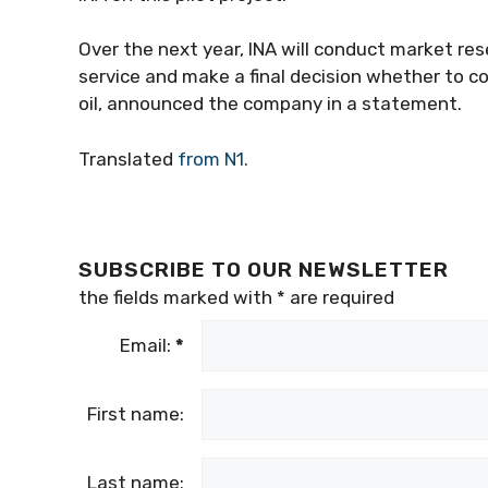
Over the next year, INA will conduct market re
service and make a final decision whether to c
oil, announced the company in a statement.
Translated
from N1.
SUBSCRIBE TO OUR NEWSLETTER
the fields marked with
*
are required
Email:
*
First name:
Last name: