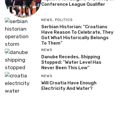
Conference League Qualifier
NEWS
,
POLITICS
Serbian Historian: “Croatians
Have Reason To Celebrate, They
Got What Historically Belongs
To Them”
NEWS
Danube Recedes, Shipping
Stopped: “Water Level Has
Never Been This Low”
NEWS
Will Croatia Have Enough
Electricity And Water?