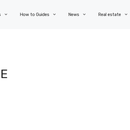
s
How to Guides
News
Real estate
TE