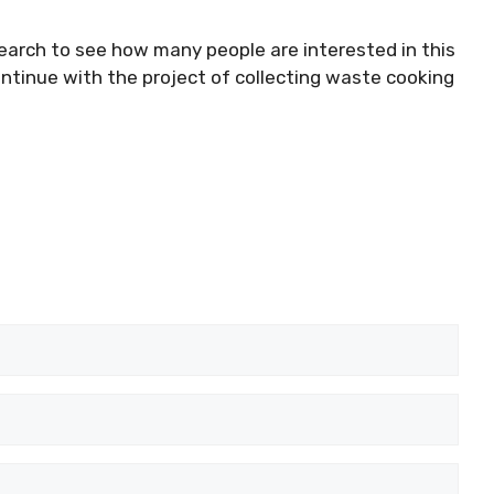
search to see how many people are interested in this
ontinue with the project of collecting waste cooking