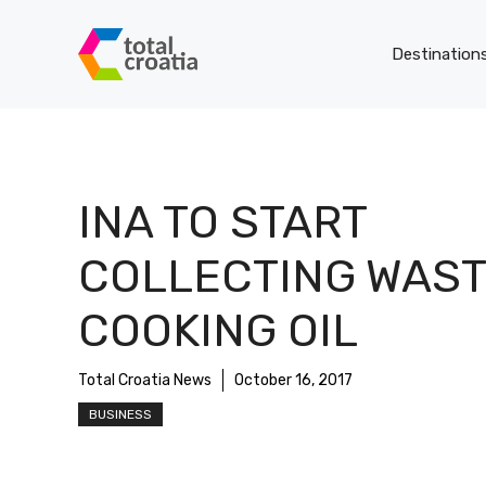
Skip
to
Destination
content
INA TO START
COLLECTING WAS
COOKING OIL
Total Croatia News
October 16, 2017
BUSINESS