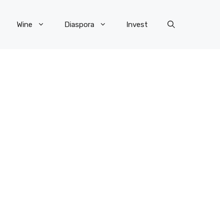
Wine
Diaspora
Invest