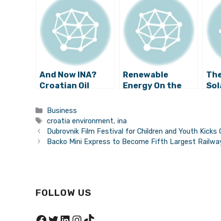
And Now INA?
Renewable
The
Croatian Oil
Energy On the
Sol
Company the
Rise in Croatia
Pla
Lastest to Give
to 
Categories
Business
Up on Adriatic
Tags
croatia environment
,
ina
Drilling?
Dubrovnik Film Festival for Children and Youth Kicks O
Backo Mini Express to Become Fifth Largest Railwa
FOLLOW US
Facebook
Twitter
LinkedIn
Instagram
TikTok