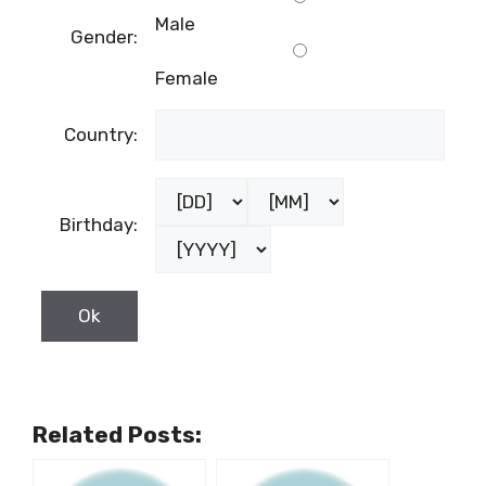
Male
Gender:
Female
Country:
Birthday:
Related Posts: