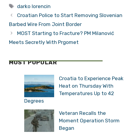
Tags
darko lorencin
Croatian Police to Start Removing Slovenian
Barbed Wire From Joint Border
MOST Starting to Fracture? PM Milanović
Meets Secretly With Prgomet
MOST POPULAR
Croatia to Experience Peak
Heat on Thursday With
Temperatures Up to 42
Degrees
Veteran Recalls the
Moment Operation Storm
Began