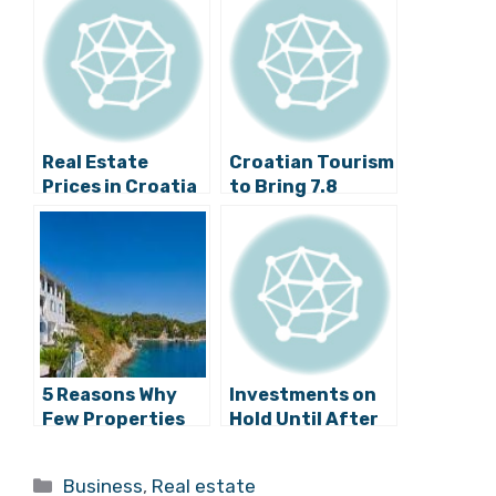
Real Estate
Croatian Tourism
Prices in Croatia
to Bring 7.8
Down Slightly: A
Billion Euros This
National
Year
Overview
5 Reasons Why
Investments on
Few Properties
Hold Until After
are Selling in
the
Croatia
Parliamentary
Categories
Business
,
Real estate
Elections