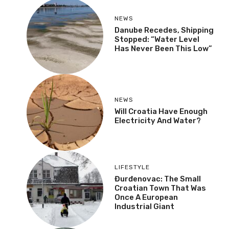
NEWS
Danube Recedes, Shipping
Stopped: “Water Level
Has Never Been This Low”
NEWS
Will Croatia Have Enough
Electricity And Water?
LIFESTYLE
Đurđenovac: The Small
Croatian Town That Was
Once A European
Industrial Giant