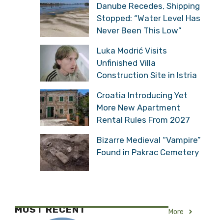
Danube Recedes, Shipping
Stopped: “Water Level Has
Never Been This Low”
Luka Modrić Visits
Unfinished Villa
Construction Site in Istria
Croatia Introducing Yet
More New Apartment
Rental Rules From 2027
Bizarre Medieval “Vampire”
Found in Pakrac Cemetery
MOST RECENT
More