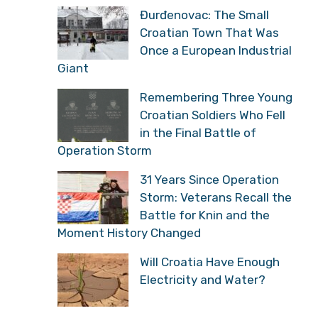
Đurđenovac: The Small
Croatian Town That Was
Once a European Industrial
Giant
Remembering Three Young
Croatian Soldiers Who Fell
in the Final Battle of
Operation Storm
31 Years Since Operation
Storm: Veterans Recall the
Battle for Knin and the
Moment History Changed
Will Croatia Have Enough
Electricity and Water?