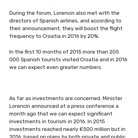
During the forum, Lorencin also met with the
directors of Spanish airlines, and according to
their announcement, they will boost the flight
frequency to Croatia in 2016 by 20%.
In the first 10 months of 2015 more than 205
000 Spanish tourists visited Croatia and in 2016
we can expect even greater numbers.
As far as investments are concerned, Minister
Lorencin announced at a press conference a
month ago that we can expect significant
investments in tourism in 2016. In 2015
investments reached nearly €500 million but in
2016, based on plans by both private and public