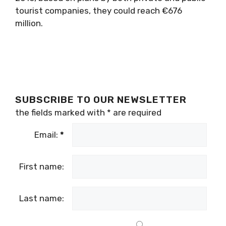
tourist companies, they could reach €676
million.
SUBSCRIBE TO OUR NEWSLETTER
the fields marked with
*
are required
Email:
*
First name:
Last name: