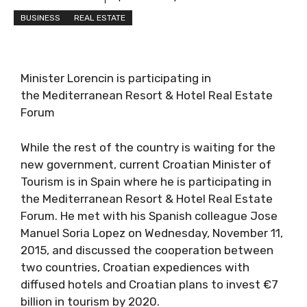
BUSINESS
REAL ESTATE
Minister Lorencin is participating in
the Mediterranean Resort & Hotel Real Estate
Forum
While the rest of the country is waiting for the
new government, current Croatian Minister of
Tourism is in Spain where he is participating in
the Mediterranean Resort & Hotel Real Estate
Forum. He met with his Spanish colleague Jose
Manuel Soria Lopez on Wednesday, November 11,
2015, and discussed the cooperation between
two countries, Croatian expediences with
diffused hotels and Croatian plans to invest €7
billion in tourism by 2020.