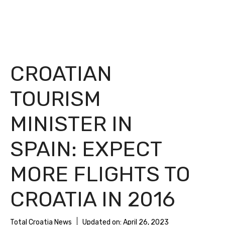
CROATIAN
TOURISM
MINISTER IN
SPAIN: EXPECT
MORE FLIGHTS TO
CROATIA IN 2016
Total Croatia News
Updated on:
April 26, 2023