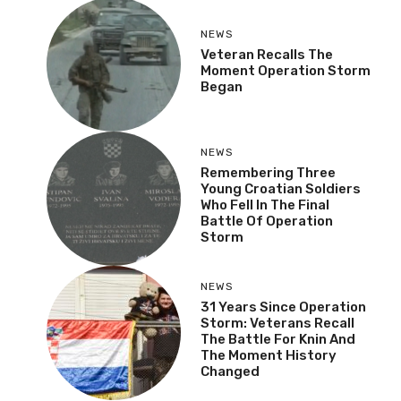
NEWS
Veteran Recalls The
Moment Operation Storm
Began
NEWS
Remembering Three
Young Croatian Soldiers
Who Fell In The Final
Battle Of Operation
Storm
NEWS
31 Years Since Operation
Storm: Veterans Recall
The Battle For Knin And
The Moment History
Changed