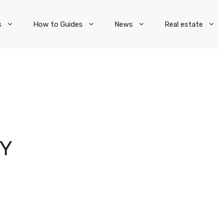
s
How to Guides
News
Real estate
Y