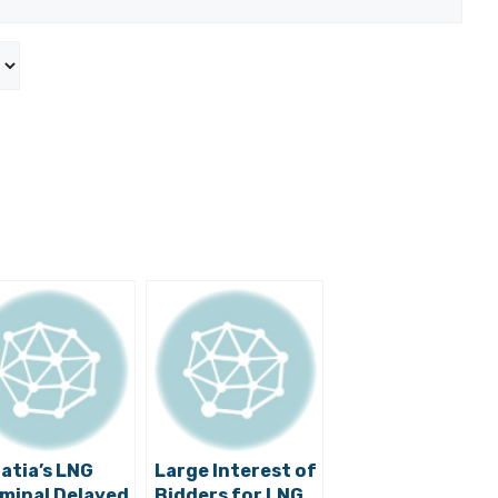
atia’s LNG
Large Interest of
minal Delayed
Bidders for LNG