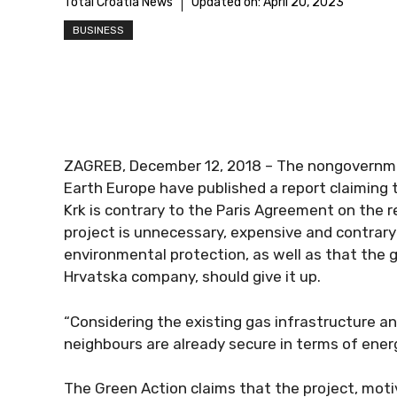
Total Croatia News
Updated on:
April 20, 2023
BUSINESS
ZAGREB, December 12, 2018 – The nongovernmen
Earth Europe have published a report claiming 
Krk is contrary to the Paris Agreement on the
project is unnecessary, expensive and contrary 
environmental protection, as well as that the
Hrvatska company, should give it up.
“Considering the existing gas infrastructure an
neighbours are already secure in terms of energy
The Green Action claims that the project, moti