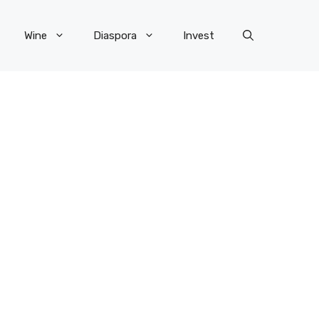
Wine
Diaspora
Invest