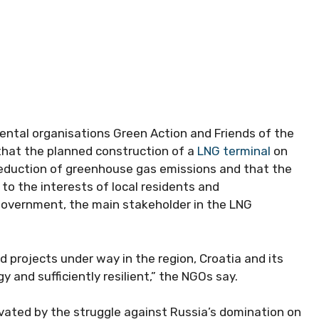
tal organisations Green Action and Friends of the
that the planned construction of a
LNG terminal
on
 reduction of greenhouse gas emissions and that the
to the interests of local residents and
 government, the main stakeholder in the LNG
d projects under way in the region, Croatia and its
 and sufficiently resilient,” the NGOs say.
vated by the struggle against Russia’s domination on