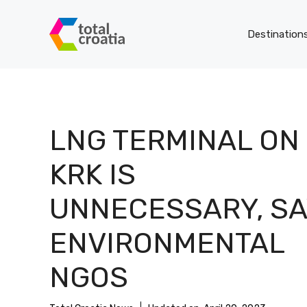
Skip
to
Destination
content
LNG TERMINAL ON
KRK IS
UNNECESSARY, SA
ENVIRONMENTAL
NGOS