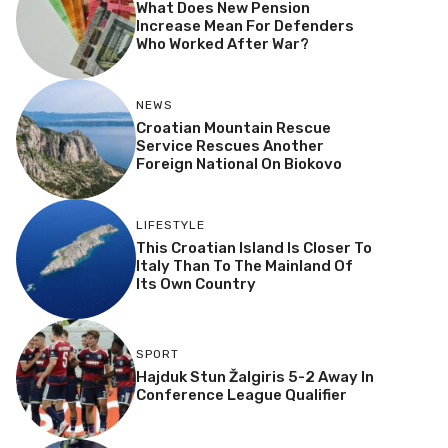
What Does New Pension
Increase Mean For Defenders
Who Worked After War?
NEWS
Croatian Mountain Rescue
Service Rescues Another
Foreign National On Biokovo
LIFESTYLE
This Croatian Island Is Closer To
Italy Than To The Mainland Of
Its Own Country
SPORT
Hajduk Stun Žalgiris 5-2 Away In
Conference League Qualifier