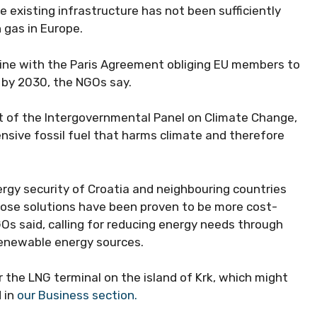
e existing infrastructure has not been sufficiently
 gas in Europe.
 line with the Paris Agreement obliging EU members to
 by 2030, the NGOs say.
ort of the Intergovernmental Panel on Climate Change,
ensive fossil fuel that harms climate and therefore
ergy security of Croatia and neighbouring countries
ose solutions have been proven to be more cost-
s said, calling for reducing energy needs through
renewable energy sources.
the LNG terminal on the island of Krk, which might
 in
our Business section.