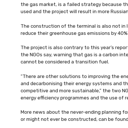
the gas market, is a failed strategy because th
used and the project will result in more Russian
The construction of the terminal is also not in
reduce their greenhouse gas emissions by 40%
The project is also contrary to this year’s rep
the NGOs say, warning that gas is a carbon int
cannot be considered a transition fuel.
“There are other solutions to improving the en
and decarbonising their energy systems and th
competitive and more sustainable,” the two NGO
energy efficiency programmes and the use of 
More news about the never-ending planning for 
or might not ever be constructed, can be found