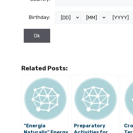
Birthday:
Related Posts:
“Energia
Preparatory
Cro
Naturalis” Energy
Activities for
Ter