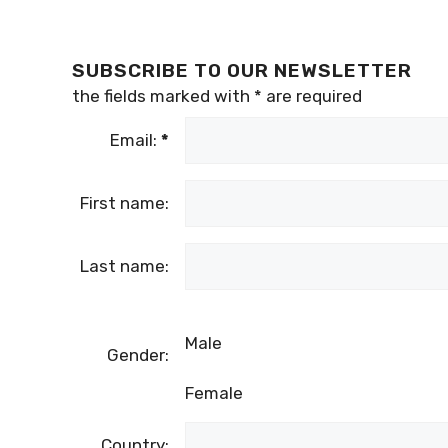
SUBSCRIBE TO OUR NEWSLETTER
the fields marked with
*
are required
Email:
*
First name:
Last name:
Male
Gender:
Female
Country: