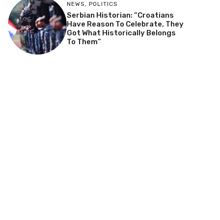
NEWS
,
POLITICS
Serbian Historian: “Croatians
Have Reason To Celebrate, They
Got What Historically Belongs
To Them”