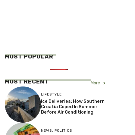
MOST POPULAR
MOST RECENT
More
LIFESTYLE
Ice Deliveries: How Southern
Croatia Coped In Summer
Before Air Conditioning
NEWS
,
POLITICS