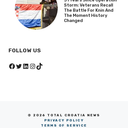
31 Years Since Operation
Storm: Veterans Recall
The Battle For Knin And
The Moment History
Changed
FOLLOW US
Facebook
Twitter
LinkedIn
Instagram
TikTok
© 2026 TOTAL CROATIA NEWS
PRIVACY POLICY
TERMS OF SERVICE