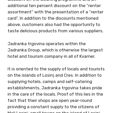
additional ten percent discount on the ”renter
assortment” with the presentation of a “renter
card”. In addition to the discounts mentioned
above, customers also had the opportunity to
taste delicious products from various suppliers.
Jadranka trgovina operates within the
Jadranka Group, which is otherwise the largest
hotel and tourism company in all of Kvarner.
It is oriented to the supply of locals and tourists
on the islands of Losinj and Cres. In addition to
supplying hotels, camps and self-catering
establishments, Jadranka trgovina takes pride
in the care of the locals. Proof of this lies in the
fact that their shops are open year-round
providing a constant supply to the citizens of