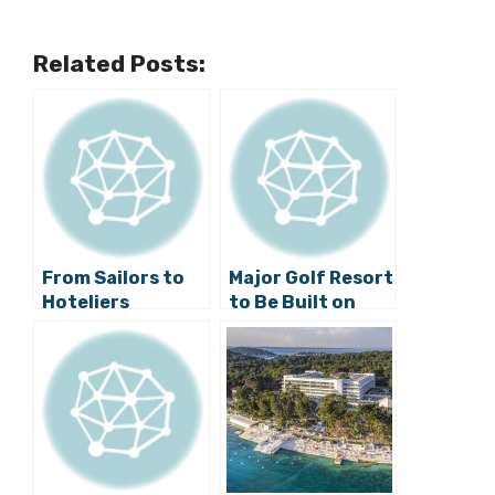
Related Posts:
From Sailors to
Major Golf Resort
Hoteliers
to Be Built on
Island of Cres