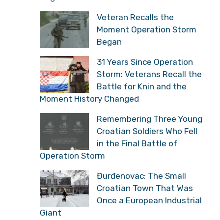
Veteran Recalls the
Moment Operation Storm
Began
31 Years Since Operation
Storm: Veterans Recall the
Battle for Knin and the
Moment History Changed
Remembering Three Young
Croatian Soldiers Who Fell
in the Final Battle of
Operation Storm
Đurđenovac: The Small
Croatian Town That Was
Once a European Industrial
Giant