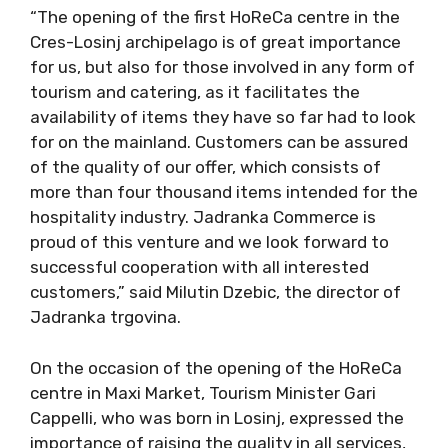
“The opening of the first HoReCa centre in the
Cres-Losinj archipelago is of great importance
for us, but also for those involved in any form of
tourism and catering, as it facilitates the
availability of items they have so far had to look
for on the mainland. Customers can be assured
of the quality of our offer, which consists of
more than four thousand items intended for the
hospitality industry. Jadranka Commerce is
proud of this venture and we look forward to
successful cooperation with all interested
customers,” said Milutin Dzebic, the director of
Jadranka trgovina.
On the occasion of the opening of the HoReCa
centre in Maxi Market, Tourism Minister Gari
Cappelli, who was born in Losinj, expressed the
importance of raising the quality in all services,