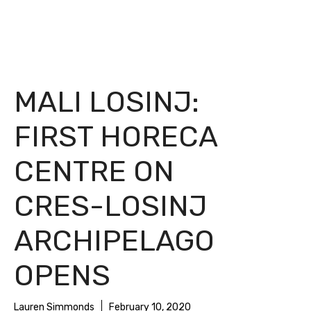
MALI LOSINJ:
FIRST HORECA
CENTRE ON
CRES-LOSINJ
ARCHIPELAGO
OPENS
Lauren Simmonds
February 10, 2020