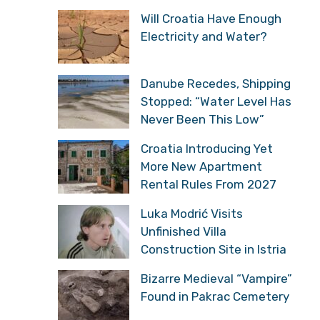
Will Croatia Have Enough
Electricity and Water?
Danube Recedes, Shipping
Stopped: “Water Level Has
Never Been This Low”
Croatia Introducing Yet
More New Apartment
Rental Rules From 2027
Luka Modrić Visits
Unfinished Villa
Construction Site in Istria
Bizarre Medieval “Vampire”
Found in Pakrac Cemetery