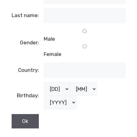
Last name:
Male
Gender:
Female
Country:
Birthday: