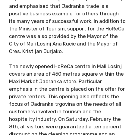
and emphasised that Jadranka trade is a
positive business example for others through
its many years of successful work. In addition to
the Minister of Tourism, support for the HoReCa
centre was also provided by the Mayor of the
City of Mali Losinj Ana Kucic and the Mayor of
Cres, Kristijan Jurjako.
The newly opened HoReCa centre in Mali Losinj
covers an area of ​​450 metres square within the
Maxi Market Jadranka store. Particular
emphasis in the centre is placed on the offer for
private renters. This opening also reflects the
focus of Jadranka trgovina on the needs of all
customers involved in tourism and the
hospitality industry. On Saturday, February the
8th, all visitors were guaranteed a ten percent
discount on the cleaning programme and an