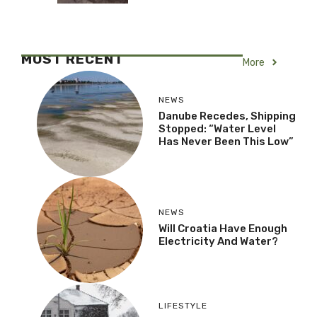
MOST RECENT
More
NEWS
Danube Recedes, Shipping
Stopped: “Water Level
Has Never Been This Low”
NEWS
Will Croatia Have Enough
Electricity And Water?
LIFESTYLE