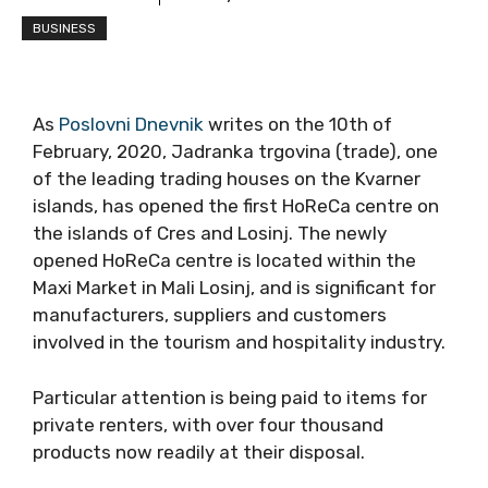
BUSINESS
As
Poslovni Dnevnik
writes on the 10th of
February, 2020, Jadranka trgovina (trade), one
of the leading trading houses on the Kvarner
islands, has opened the first HoReCa centre on
the islands of Cres and Losinj. The newly
opened HoReCa centre is located within the
Maxi Market in Mali Losinj, and is significant for
manufacturers, suppliers and customers
involved in the tourism and hospitality industry.
Particular attention is being paid to items for
private renters, with over four thousand
products now readily at their disposal.