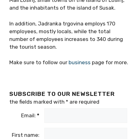
Mali Losinj, small towns on the island of Losinj,
and the inhabitants of the island of Susak.
In addition, Jadranka trgovina employs 170
employees, mostly locals, while the total
number of employees increases to 340 during
the tourist season.
Make sure to follow our
business
page for more.
SUBSCRIBE TO OUR NEWSLETTER
the fields marked with
*
are required
Email:
*
First name: