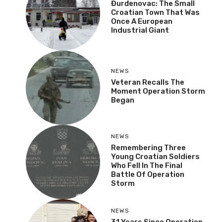
Đurđenovac: The Small
Croatian Town That Was
Once A European
Industrial Giant
NEWS
Veteran Recalls The
Moment Operation Storm
Began
NEWS
Remembering Three
Young Croatian Soldiers
Who Fell In The Final
Battle Of Operation
Storm
NEWS