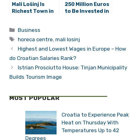
Mali Lošinj Is
250 Million Euros
Richest Town in
to Be Invested in
Croatia
Lošinj Hotels
Categories
Business
Tags
horeca centre
,
mali losinj
Highest and Lowest Wages in Europe – How
do Croatian Salaries Rank?
Istrian Prosciutto House: Tinjan Municipality
Builds Tourism Image
MOST POPULAR
Croatia to Experience Peak
Heat on Thursday With
Temperatures Up to 42
Degrees