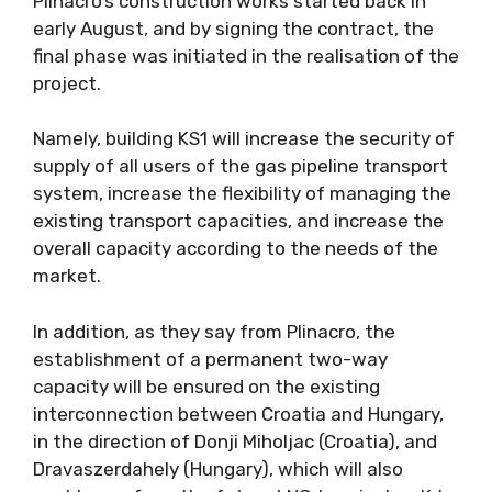
Plinacro’s construction works started back in
early August, and by signing the contract, the
final phase was initiated in the realisation of the
project.
Namely, building KS1 will increase the security of
supply of all users of the gas pipeline transport
system, increase the flexibility of managing the
existing transport capacities, and increase the
overall capacity according to the needs of the
market.
In addition, as they say from Plinacro, the
establishment of a permanent two-way
capacity will be ensured on the existing
interconnection between Croatia and Hungary,
in the direction of Donji Miholjac (Croatia), and
Dravaszerdahely (Hungary), which will also