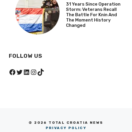
31 Years Since Operation
Storm: Veterans Recall
The Battle For Knin And
The Moment History
Changed
FOLLOW US
Facebook
Twitter
LinkedIn
Instagram
TikTok
© 2026 TOTAL CROATIA NEWS
PRIVACY POLICY