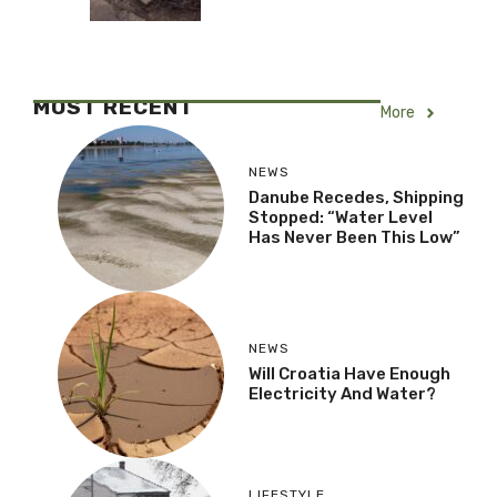
MOST RECENT
More
NEWS
Danube Recedes, Shipping
Stopped: “Water Level
Has Never Been This Low”
NEWS
Will Croatia Have Enough
Electricity And Water?
LIFESTYLE