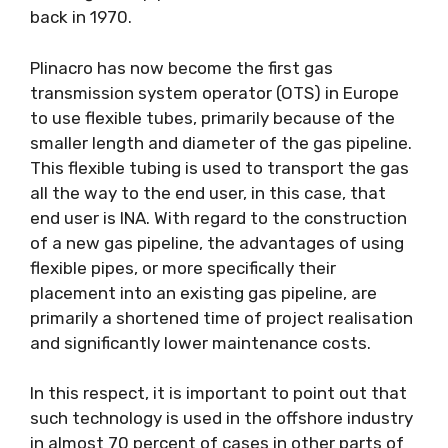
back in 1970.
Plinacro has now become the first gas
transmission system operator (OTS) in Europe
to use flexible tubes, primarily because of the
smaller length and diameter of the gas pipeline.
This flexible tubing is used to transport the gas
all the way to the end user, in this case, that
end user is INA. With regard to the construction
of a new gas pipeline, the advantages of using
flexible pipes, or more specifically their
placement into an existing gas pipeline, are
primarily a shortened time of project realisation
and significantly lower maintenance costs.
In this respect, it is important to point out that
such technology is used in the offshore industry
in almost 70 percent of cases in other parts of