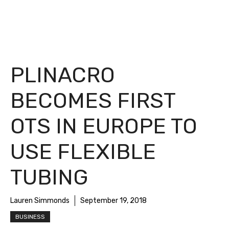
PLINACRO
BECOMES FIRST
OTS IN EUROPE TO
USE FLEXIBLE
TUBING
Lauren Simmonds
September 19, 2018
BUSINESS