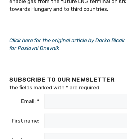
enable gas from the future LNG terminal on Krk
towards Hungary and to third countries.
Click here for the original article by Darko Bicak
for Poslovni Dnevnik
SUBSCRIBE TO OUR NEWSLETTER
the fields marked with
*
are required
Email:
*
First name: