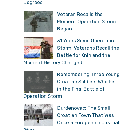
Degrees
Veteran Recalls the
Moment Operation Storm
Began
31 Years Since Operation
Storm: Veterans Recall the
Battle for Knin and the
Moment History Changed
Remembering Three Young
Croatian Soldiers Who Fell
in the Final Battle of
Operation Storm
Đurđenovac: The Small
Croatian Town That Was
Once a European Industrial
Giant