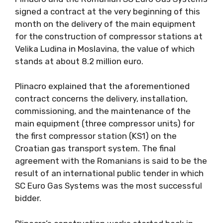
signed a contract at the very beginning of this
month on the delivery of the main equipment
for the construction of compressor stations at
Velika Ludina in Moslavina, the value of which
stands at about 8.2 million euro.
Plinacro explained that the aforementioned
contract concerns the delivery, installation,
commissioning, and the maintenance of the
main equipment (three compressor units) for
the first compressor station (KS1) on the
Croatian gas transport system. The final
agreement with the Romanians is said to be the
result of an international public tender in which
SC Euro Gas Systems was the most successful
bidder.