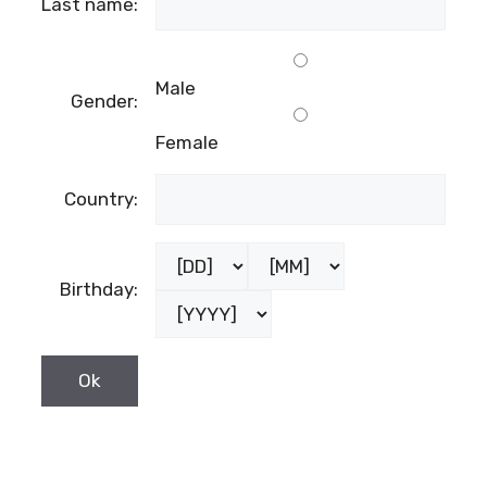
Last name:
Male
Gender:
Female
Country:
Birthday: