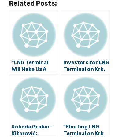
Related Posts:
”LNG Terminal
Investors for LNG
Will Make Us A
Terminal on Krk,
More
Croatia to Be
Energetically
Known Soon
Safe Country”
Kolinda Grabar-
“Floating LNG
Kitarović:
Terminal on Krk