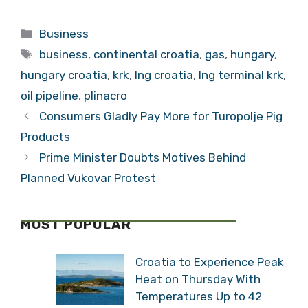
“Croatia Can be a
Progressing
Regional Energy
According to
Categories
Business
Leader”
Schedule”
Tags
business
,
continental croatia
,
gas
,
hungary
,
hungary croatia
,
krk
,
lng croatia
,
lng terminal krk
,
oil pipeline
,
plinacro
Consumers Gladly Pay More for Turopolje Pig
Products
Prime Minister Doubts Motives Behind
Planned Vukovar Protest
MOST POPULAR
Croatia to Experience Peak
Heat on Thursday With
Temperatures Up to 42