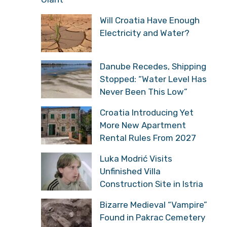
Will Croatia Have Enough
Electricity and Water?
Danube Recedes, Shipping
Stopped: “Water Level Has
Never Been This Low”
Croatia Introducing Yet
More New Apartment
Rental Rules From 2027
Luka Modrić Visits
Unfinished Villa
Construction Site in Istria
Bizarre Medieval “Vampire”
Found in Pakrac Cemetery