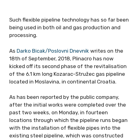
Such flexible pipeline technology has so far been
being used in both oil and gas production and
processing.
As
Darko Bicak/Poslovni Dnevnik
writes on the
18th of September, 2018, Plinacro has now
kicked off its second phase of the revitalisation
of the 6.1 km long Kozarac-Stružec gas pipeline
located in Moslavina, in continental Croatia.
As has been reported by the public company,
after the initial works were completed over the
past two weeks, on Monday, in fourteen
locations through which the pipeline runs began
with the installation of flexible pipes into the
existing steel pipeline, which was constructed