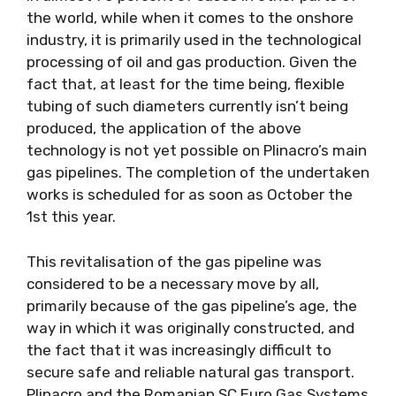
the world, while when it comes to the onshore
industry, it is primarily used in the technological
processing of oil and gas production. Given the
fact that, at least for the time being, flexible
tubing of such diameters currently isn’t being
produced, the application of the above
technology is not yet possible on Plinacro’s main
gas pipelines. The completion of the undertaken
works is scheduled for as soon as October the
1st this year.
This revitalisation of the gas pipeline was
considered to be a necessary move by all,
primarily because of the gas pipeline’s age, the
way in which it was originally constructed, and
the fact that it was increasingly difficult to
secure safe and reliable natural gas transport.
Plinacro and the Romanian SC Euro Gas Systems