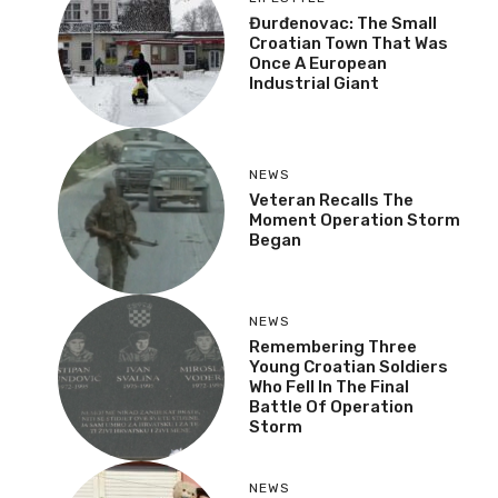
Đurđenovac: The Small
Croatian Town That Was
Once A European
Industrial Giant
NEWS
Veteran Recalls The
Moment Operation Storm
Began
NEWS
Remembering Three
Young Croatian Soldiers
Who Fell In The Final
Battle Of Operation
Storm
NEWS