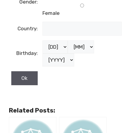
Gender:
Female
Country:
Birthday:
Related Posts: