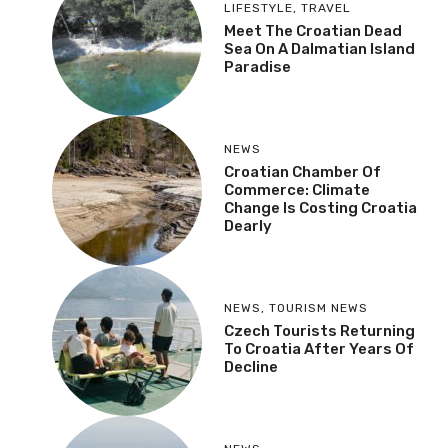
LIFESTYLE
,
TRAVEL
Meet The Croatian Dead
Sea On A Dalmatian Island
Paradise
NEWS
Croatian Chamber Of
Commerce: Climate
Change Is Costing Croatia
Dearly
NEWS
,
TOURISM NEWS
Czech Tourists Returning
To Croatia After Years Of
Decline