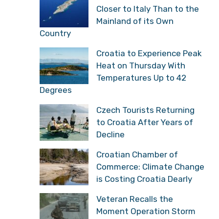
Closer to Italy Than to the
Mainland of its Own
Country
Croatia to Experience Peak
Heat on Thursday With
Temperatures Up to 42
Degrees
Czech Tourists Returning
to Croatia After Years of
Decline
Croatian Chamber of
Commerce: Climate Change
is Costing Croatia Dearly
Veteran Recalls the
Moment Operation Storm