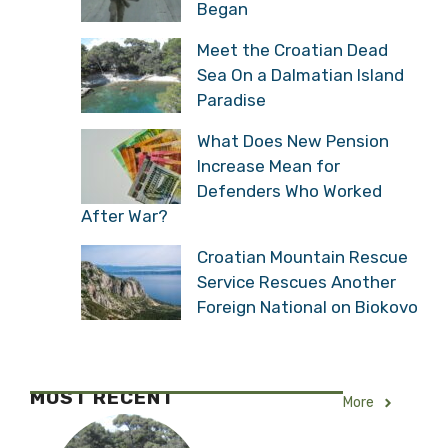
Began
Meet the Croatian Dead
Sea On a Dalmatian Island
Paradise
What Does New Pension
Increase Mean for
Defenders Who Worked
After War?
Croatian Mountain Rescue
Service Rescues Another
Foreign National on Biokovo
MOST RECENT
More