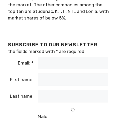
the market. The other companies among the
top ten are Studenac, K.T.T., NTL and Lonia, with
market shares of below 5%.
SUBSCRIBE TO OUR NEWSLETTER
the fields marked with
*
are required
Email:
*
First name:
Last name:
Male