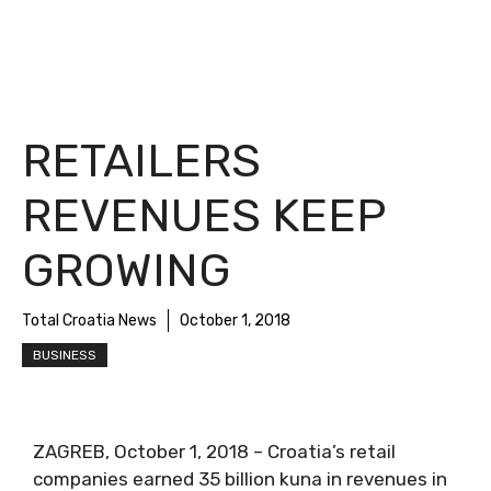
RETAILERS
REVENUES KEEP
GROWING
Total Croatia News
October 1, 2018
BUSINESS
ZAGREB, October 1, 2018 – Croatia’s retail
companies earned 35 billion kuna in revenues in