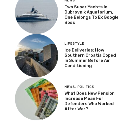
NEWS
Two Super Yachts In
Dubrovnik Aquatorium,
One Belongs To Ex Google
Boss
LIFESTYLE
Ice Deliveries: How
Southern Croatia Coped
In Summer Before Air
Conditioning
NEWS
,
POLITICS
What Does New Pension
Increase Mean For
Defenders Who Worked
After War?