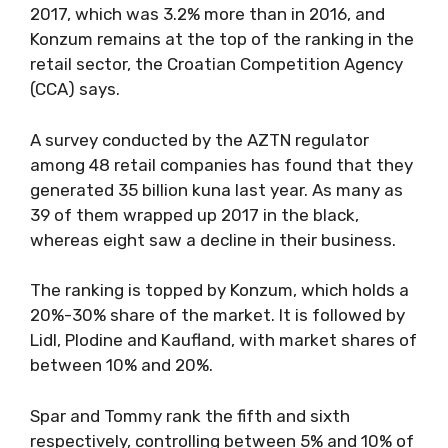
2017, which was 3.2% more than in 2016, and
Konzum remains at the top of the ranking in the
retail sector, the Croatian Competition Agency
(CCA) says.
A survey conducted by the AZTN regulator
among 48 retail companies has found that they
generated 35 billion kuna last year. As many as
39 of them wrapped up 2017 in the black,
whereas eight saw a decline in their business.
The ranking is topped by Konzum, which holds a
20%-30% share of the market. It is followed by
Lidl, Plodine and Kaufland, with market shares of
between 10% and 20%.
Spar and Tommy rank the fifth and sixth
respectively, controlling between 5% and 10% of