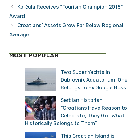
Korčula Receives “Tourism Champion 2018”
Award
Croatians’ Assets Grow Far Below Regional
Average
MOST POPULAR
Two Super Yachts in
Dubrovnik Aquatorium, One
Belongs to Ex Google Boss
Serbian Historian:
“Croatians Have Reason to
Celebrate, They Got What
Historically Belongs to Them”
This Croatian Island is