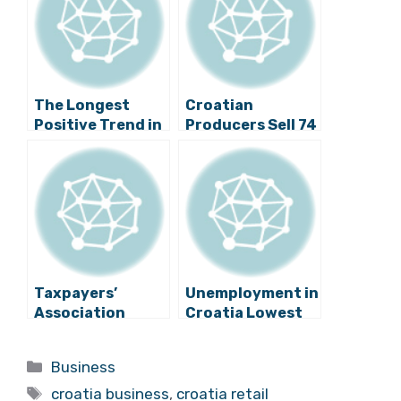
The Longest
Croatian
Positive Trend in
Producers Sell 74
Retail Sales Since
Million Euro
2007
Worth of
Products
Through SPAR
Taxpayers’
Unemployment in
Association
Croatia Lowest
Against Ban on
for More than 5
Sunday Work
Years
Categories
Business
Tags
croatia business
,
croatia retail