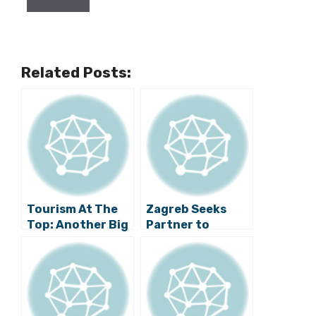
Related Posts:
Tourism At The
Zagreb Seeks
Top: Another Big
Partner to
Investment For
Develop Strategy
Medvednica
for Managing
Property