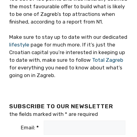
the most favourable offer to build what is likely
to be one of Zagreb’s top attractions when
finished, according to a report from N1.
Make sure to stay up to date with our dedicated
lifestyle
page for much more. If it’s just the
Croatian capital you’re interested in keeping up
to date with, make sure to follow
Total Zagreb
for everything you need to know about what’s
going on in Zagreb.
SUBSCRIBE TO OUR NEWSLETTER
the fields marked with
*
are required
Email:
*