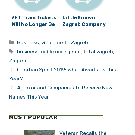
ZET Tram Tickets
Little Known
Will No Longer Be
Zagreb Company
Sold At Tisak
is Biggest
Kiosks
Manufacturer of
Categories
Business
,
Welcome to Zagreb
Enterprise
Tags
Packaged
business
,
cable car
,
sljeme
,
total zagreb
,
Software in
Zagreb
Croatia
Croatian Sport 2019: What Awaits Us this
Year?
Agrokor and Companies to Receive New
Names This Year
MOST POPULAR
Veteran Recalls the