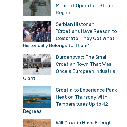
Moment Operation Storm
Began
Serbian Historian:
“Croatians Have Reason to
Celebrate, They Got What
Historically Belongs to Them”
Đurđenovac: The Small
Croatian Town That Was
Once a European Industrial
Giant
Croatia to Experience Peak
Heat on Thursday With
Temperatures Up to 42
Degrees
Will Croatia Have Enough