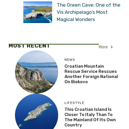
The Green Cave: One of the
Vis Archipelago’s Most
Magical Wonders
MOST RECENT
More
NEWS
Croatian Mountain
Rescue Service Rescues
Another Foreign National
On Biokovo
LIFESTYLE
This Croatian Island Is
Closer To Italy Than To
The Mainland Of Its Own
Country