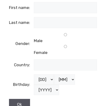
First name:
Last name:
Male
Gender:
Female
Country:
Birthday: