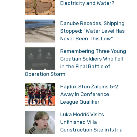
Electricity and Water?
Danube Recedes, Shipping
Stopped: “Water Level Has
Never Been This Low”
Remembering Three Young
Croatian Soldiers Who Fell
in the Final Battle of
Operation Storm
Hajduk Stun Žalgiris 5-2
Away in Conference
League Qualifier
Luka Modrić Visits
Unfinished Villa
Construction Site in Istria