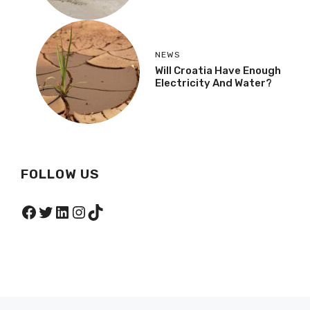
NEWS
Will Croatia Have Enough
Electricity And Water?
FOLLOW US
Facebook
Twitter
LinkedIn
Instagram
TikTok