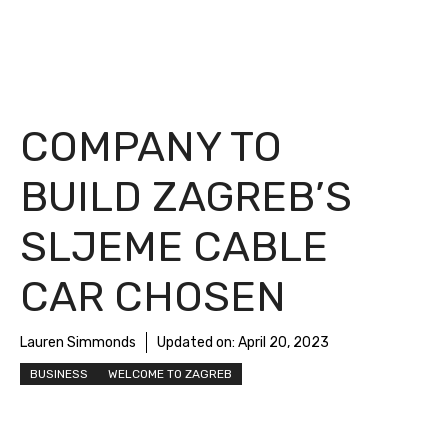
COMPANY TO
BUILD ZAGREB’S
SLJEME CABLE
CAR CHOSEN
Lauren Simmonds
Updated on:
April 20, 2023
BUSINESS
WELCOME TO ZAGREB