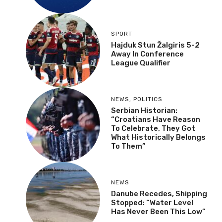
SPORT
Hajduk Stun Žalgiris 5-2
Away In Conference
League Qualifier
NEWS
,
POLITICS
Serbian Historian:
“Croatians Have Reason
To Celebrate, They Got
What Historically Belongs
To Them”
NEWS
Danube Recedes, Shipping
Stopped: “Water Level
Has Never Been This Low”