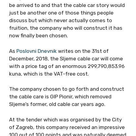
be arrived to and that the cable car story would
just be another one of those things people
discuss but which never actually comes to
fruition, the company who will construct it has
now finally been chosen.
As
Poslovni Dnevnik
writes on the 31st of
December, 2018, the Sljeme cable car will come
with a price tag of an enormous 299,790,853.96
kuna, which is the VAT-free cost.
The company chosen to go forth and construct
the cable care is GIP Pionir, which removed
Sljeme’s former, old cable car years ago.
At the tender which was organised by the City
of Zagreb, this company received an impressive
100 out of 100 points and was naturally deemed