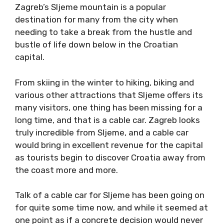
Zagreb’s Sljeme mountain is a popular
destination for many from the city when
needing to take a break from the hustle and
bustle of life down below in the Croatian
capital.
From skiing in the winter to hiking, biking and
various other attractions that Sljeme offers its
many visitors, one thing has been missing for a
long time, and that is a cable car. Zagreb looks
truly incredible from Sljeme, and a cable car
would bring in excellent revenue for the capital
as tourists begin to discover Croatia away from
the coast more and more.
Talk of a cable car for Sljeme has been going on
for quite some time now, and while it seemed at
one point as if a concrete decision would never