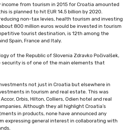
y income from tourism in 2015 for Croatia amounted
 this is planned to hit EUR 14.5 billion by 2020.
reducing non-tax levies, health tourism and investing
d about 800 million euros would be invested in tourism
petitive tourist destination, is 12th among the
nd Spain, France and Italy.
gy of the Republic of Slovenia Zdravko Počivalšek,
 security is of one of the main elements that
nvestments not just in Croatia but elsewhere in
nvestments in tourism and real estate. This was
cor, Orbis, Hilton, Colliers, Odien hotel and real
mpanies. Although they all highlight Croatia’s
estments in products, none have announced any
m expressing general interest in collaborating with
ands.