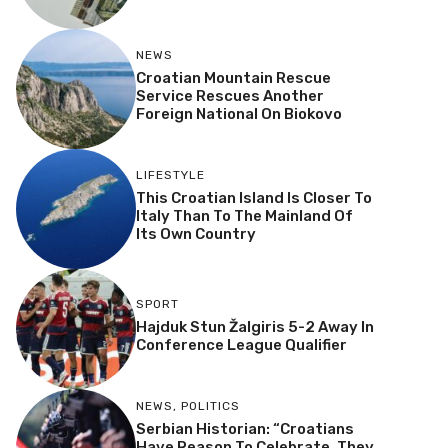
NEWS
Croatian Mountain Rescue
Service Rescues Another
Foreign National On Biokovo
LIFESTYLE
This Croatian Island Is Closer To
Italy Than To The Mainland Of
Its Own Country
SPORT
Hajduk Stun Žalgiris 5-2 Away In
Conference League Qualifier
NEWS
,
POLITICS
Serbian Historian: “Croatians
Have Reason To Celebrate, They