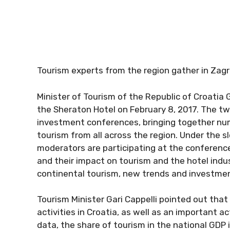
Tourism experts from the region gather in Zagre
Minister of Tourism of the Republic of Croatia 
the Sheraton Hotel on February 8, 2017. The tw
investment conferences, bringing together num
tourism from all across the region. Under the
moderators are participating at the conferenc
and their impact on tourism and the hotel indu
continental tourism, new trends and investm
Tourism Minister Gari Cappelli pointed out tha
activities in Croatia, as well as an important 
data, the share of tourism in the national GDP