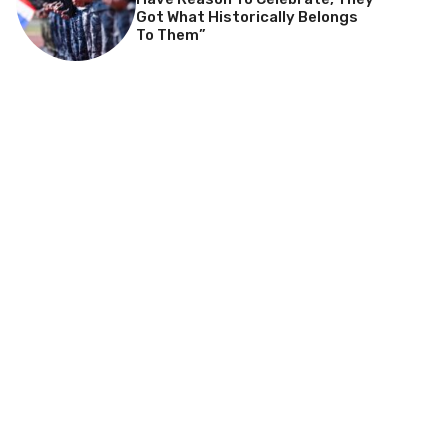
Got What Historically Belongs
To Them”