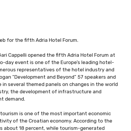
b for the fifth Adria Hotel Forum.
Gari Cappelli opened the fifth Adria Hotel Forum at
o-day event is one of the Europe’s leading hotel-
erous representatives of the hotel industry and
 slogan “Development and Beyond” 57 speakers and
e in several themed panels on changes in the world
stry, the development of infrastructure and
ent demand.
t tourism is one of the most important economic
activity of the Croatian economy. According to the
 is about 18 percent, while tourism-generated