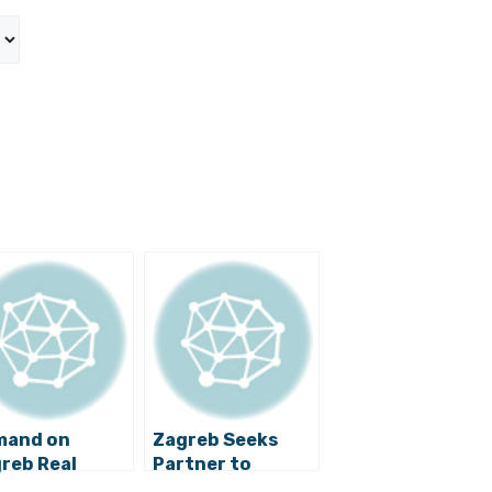
mand on
Zagreb Seeks
reb Real
Partner to
ate Market
Develop Strategy