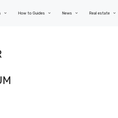
s
How to Guides
News
Real estate
R
UM