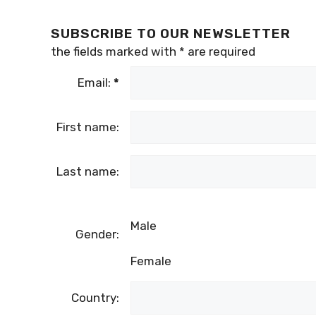
SUBSCRIBE TO OUR NEWSLETTER
the fields marked with
*
are required
Email:
*
First name:
Last name:
Male
Gender:
Female
Country: