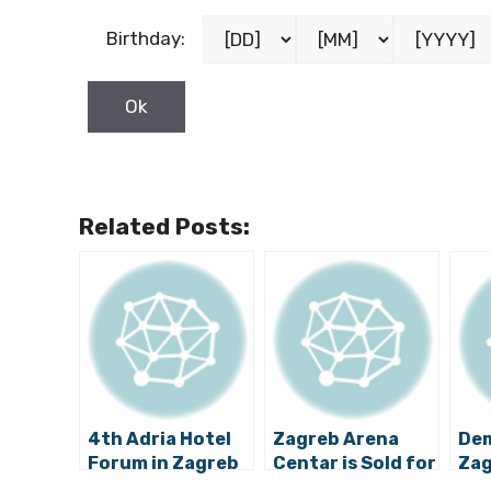
Birthday:
Related Posts:
4th Adria Hotel
Zagreb Arena
De
Forum in Zagreb
Centar is Sold for
Zag
to Focus on
over €230 Million
Est