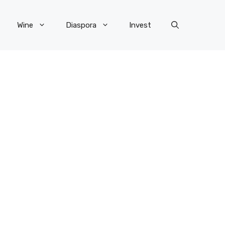
Wine
Diaspora
Invest