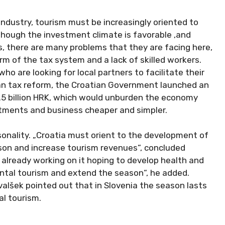
industry, tourism must be increasingly oriented to
though the investment climate is favorable ,and
s, there are many problems that they are facing here,
orm of the tax system and a lack of skilled workers.
o are looking for local partners to facilitate their
ian tax reform, the Croatian Government launched an
1.5 billion HRK, which would unburden the economy
tments and business cheaper and simpler.
sonality. „Croatia must orient to the development of
ason and increase tourism revenues“, concluded
 already working on it hoping to develop health and
ntal tourism and extend the season“, he added.
valšek pointed out that in Slovenia the season lasts
al tourism.