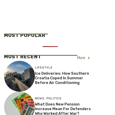
MOST POPULAR
MOST RECENT
More
LIFESTYLE
Ice Deliveries: How Southern
Croatia Coped In Summer
Before Air Conditioning
NEWS
,
POLITICS
What Does New Pension
Increase Mean For Defenders
Who Worked After War?