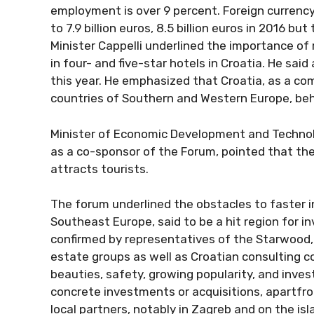
employment is over 9 percent. Foreign currenc
to 7.9 billion euros, 8.5 billion euros in 2016 but
Minister Cappelli underlined the importance of 
in four- and five-star hotels in Croatia. He sai
this year. He emphasized that Croatia, as a com
countries of Southern and Western Europe, behi
Minister of Economic Development and Technolo
as a co-sponsor of the Forum, pointed that the
attracts tourists.
The forum underlined the obstacles to faster i
Southeast Europe, said to be a hit region for i
confirmed by representatives of the Starwood, Ac
estate groups as well as Croatian consulting co
beauties, safety, growing popularity, and inv
concrete investments or acquisitions, apartfro
local partners, notably in Zagreb and on the isl