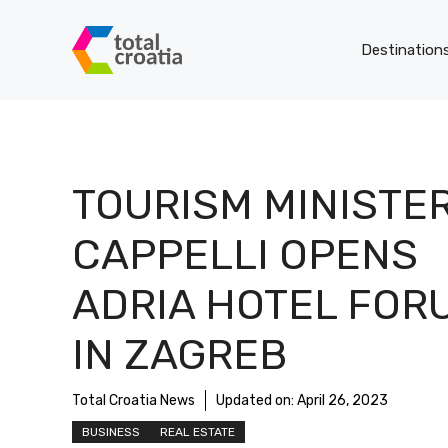
Skip
to
Destination
content
TOURISM MINISTE
CAPPELLI OPENS
ADRIA HOTEL FOR
IN ZAGREB
Total Croatia News
Updated on:
April 26, 2023
BUSINESS
REAL ESTATE