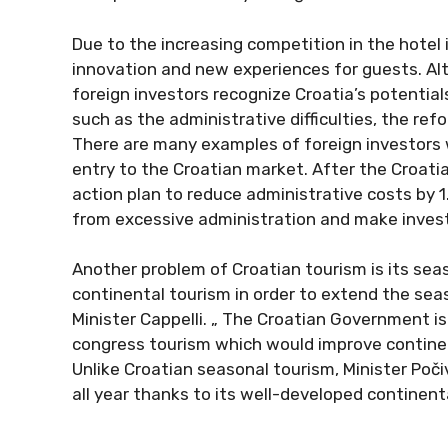
Due to the increasing competition in the hotel 
innovation and new experiences for guests. Al
foreign investors recognize Croatia’s potential
such as the administrative difficulties, the ref
There are many examples of foreign investors wh
entry to the Croatian market. After the Croat
action plan to reduce administrative costs by 
from excessive administration and make inves
Another problem of Croatian tourism is its sea
continental tourism in order to extend the se
Minister Cappelli. „ The Croatian Government is
congress tourism which would improve contine
Unlike Croatian seasonal tourism, Minister Poči
all year thanks to its well-developed continent