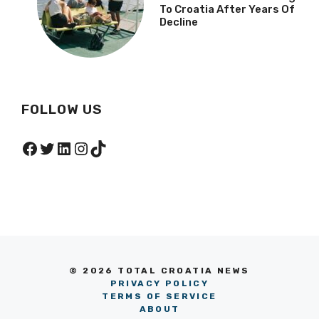
To Croatia After Years Of
Decline
FOLLOW US
Facebook
Twitter
LinkedIn
Instagram
TikTok
© 2026 TOTAL CROATIA NEWS
PRIVACY POLICY
TERMS OF SERVICE
ABOUT