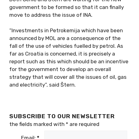
government to be formed so that it can finally
move to address the issue of INA.
“Investments in Petrokemija which have been
announced by MOL are a consequence of the
fall of the use of vehicles fuelled by petrol. As
far as Croatia is concerned, it is precisely a
report such as this which should be an incentive
for the government to develop an overall
strategy that will cover all the issues of oil, gas
and electricity”, said Štern.
SUBSCRIBE TO OUR NEWSLETTER
the fields marked with
*
are required
Email:
*