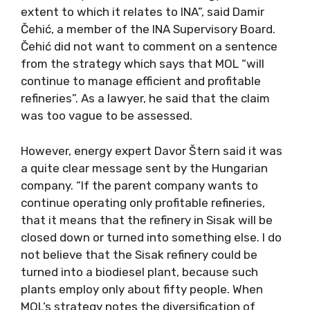
extent to which it relates to INA”, said Damir
Čehić, a member of the INA Supervisory Board.
Čehić did not want to comment on a sentence
from the strategy which says that MOL “will
continue to manage efficient and profitable
refineries”. As a lawyer, he said that the claim
was too vague to be assessed.
However, energy expert Davor Štern said it was
a quite clear message sent by the Hungarian
company. “If the parent company wants to
continue operating only profitable refineries,
that it means that the refinery in Sisak will be
closed down or turned into something else. I do
not believe that the Sisak refinery could be
turned into a biodiesel plant, because such
plants employ only about fifty people. When
MOL’s strategy notes the diversification of