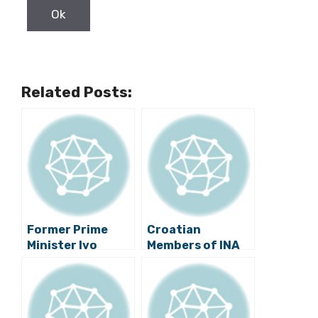
Related Posts:
Former Prime
Croatian
Minister Ivo
Members of INA
Sanader Testifies
Board of
in Arbitration
Directors
Proceedings in
Prevent Closure
London
of Refinery in