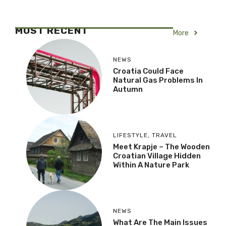
MOST RECENT
More
NEWS
Croatia Could Face
Natural Gas Problems In
Autumn
LIFESTYLE
,
TRAVEL
Meet Krapje – The Wooden
Croatian Village Hidden
Within A Nature Park
NEWS
What Are The Main Issues