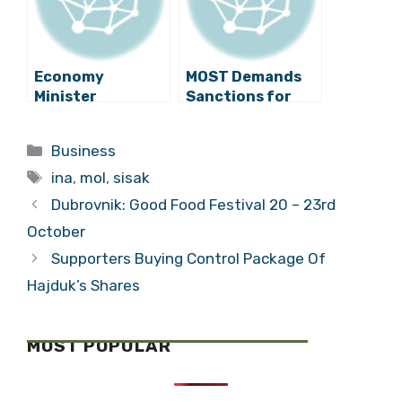
Sisak
Economy
MOST Demands
Minister
Sanctions for
Demands
Transport of Oil
Explanation from
to Rijeka
Categories
Business
MOL about
Tags
Transport of Oil
ina
,
mol
,
sisak
to Rijeka Refinery
Dubrovnik: Good Food Festival 20 – 23rd
October
Supporters Buying Control Package Of
Hajduk’s Shares
MOST POPULAR