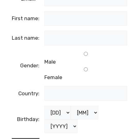
First name:
Last name:
Male
Gender:
Female
Country:
Birthday: