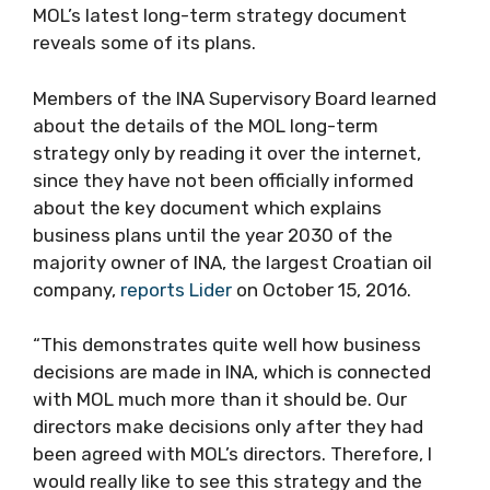
MOL’s latest long-term strategy document
reveals some of its plans.
Members of the INA Supervisory Board learned
about the details of the MOL long-term
strategy only by reading it over the internet,
since they have not been officially informed
about the key document which explains
business plans until the year 2030 of the
majority owner of INA, the largest Croatian oil
company,
reports Lider
on October 15, 2016.
“This demonstrates quite well how business
decisions are made in INA, which is connected
with MOL much more than it should be. Our
directors make decisions only after they had
been agreed with MOL’s directors. Therefore, I
would really like to see this strategy and the