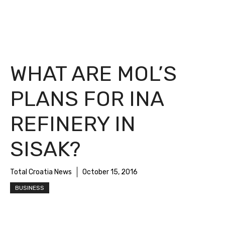
WHAT ARE MOL’S
PLANS FOR INA
REFINERY IN
SISAK?
Total Croatia News
October 15, 2016
BUSINESS