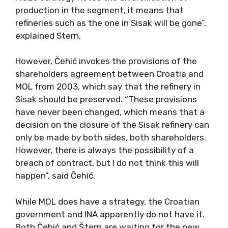
production in the segment, it means that
refineries such as the one in Sisak will be gone”,
explained Stern.
However, Čehić invokes the provisions of the
shareholders agreement between Croatia and
MOL from 2003, which say that the refinery in
Sisak should be preserved. “These provisions
have never been changed, which means that a
decision on the closure of the Sisak refinery can
only be made by both sides, both shareholders.
However, there is always the possibility of a
breach of contract, but I do not think this will
happen”, said Čehić.
While MOL does have a strategy, the Croatian
government and INA apparently do not have it.
Both Čehić and Štern are waiting for the new