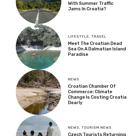
With Summer Traffic
Jams In Croatia?
LIFESTYLE
,
TRAVEL
Meet The Croatian Dead
Sea On A Dalmatian Island
Paradise
NEWS
Croatian Chamber Of
Commerce: Climate
Change Is Costing Croatia
Dearly
NEWS
,
TOURISM NEWS
Czech Tourists Returning