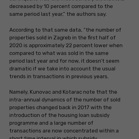
decreased by 10 percent compared to the
same period last year,” the authors say.
According to that same data, “the number of
properties sold in Zagreb in the first half of
2020 is approximately 22 percent lower when
compared to what was sold in the same
period last year and for now, it doesn’t seem
dramatic if we take into account the usual
trends in transactions in previous years.
Namely, Kunovac and Kotarac note that the
intra-annual dynamics of the number of sold
properties changed back in 2017 with the
introduction of the housing loan subsidy
programme and a large number of
transactions are now concentrated within a
short time interval in which subsidy