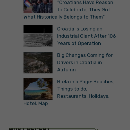
“Croatians Have Reason
to Celebrate, They Got
What Historically Belongs to Them”
Croatia is Losing an
Industrial Giant After 106
Years of Operation
Big Changes Coming for
Drivers in Croatia in
Autumn
Brela in a Page: Beaches,
Things to do,
Restaurants, Holidays,
Hotel, Map
MOST RECENT