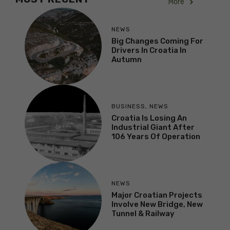
More
NEWS
Big Changes Coming For
Drivers In Croatia In
Autumn
BUSINESS
,
NEWS
Croatia Is Losing An
Industrial Giant After
106 Years Of Operation
NEWS
Major Croatian Projects
Involve New Bridge, New
Tunnel & Railway