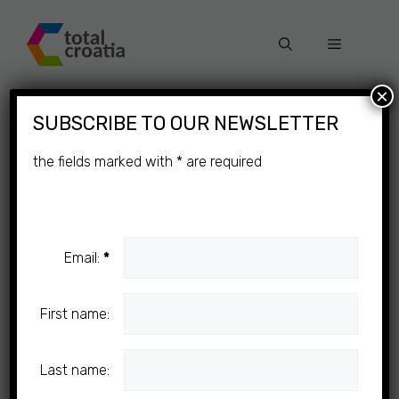
Skip
to
Menu
content
×
SUBSCRIBE TO OUR NEWSLETTER
the fields marked with
*
are required
Email:
*
First name:
Last name: