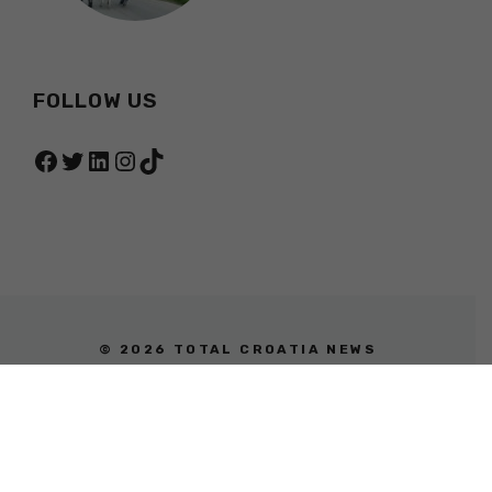
FOLLOW US
Facebook
Twitter
LinkedIn
Instagram
TikTok
© 2026 TOTAL CROATIA NEWS
PRIVACY POLICY
TERMS OF SERVICE
ABOUT
CONTACT
ADVERTISING