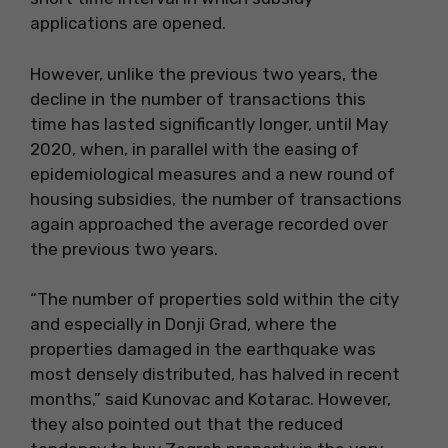
applications are opened.
However, unlike the previous two years, the
decline in the number of transactions this
time has lasted significantly longer, until May
2020, when, in parallel with the easing of
epidemiological measures and a new round of
housing subsidies, the number of transactions
again approached the average recorded over
the previous two years.
“The number of properties sold within the city
and especially in Donji Grad, where the
properties damaged in the earthquake was
most densely distributed, has halved in recent
months,” said Kunovac and Kotarac. However,
they also pointed out that the reduced