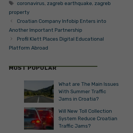
Tags
coronavirus
,
zagreb earthquake
,
zagreb
property
Croatian Company Infobip Enters into
Another Important Partnership
Profil Klett Places Digital Educational
Platform Abroad
MOST POPULAR
What are The Main Issues
With Summer Traffic
Jams in Croatia?
Will New Toll Collection
System Reduce Croatian
Traffic Jams?