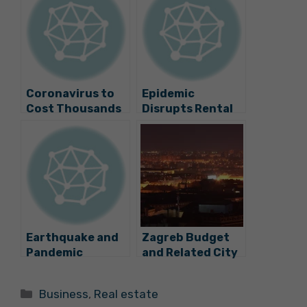
Coronavirus to
Epidemic
Cost Thousands
Disrupts Rental
of Jobs, Steep
Market in Zagreb
Drops in Wages
Earthquake and
Zagreb Budget
Pandemic
and Related City
Disrupt Office
Companies Under
Rental Market in
Huge Pressure
Categories
Business
,
Real estate
Zagreb