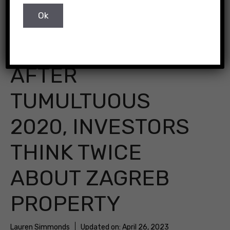
Zagreb, Croatia
AFTER
TUMULTUOUS
2020, INVESTORS
THINK TWICE
ABOUT ZAGREB
PROPERTY
Lauren Simmonds
Updated on:
April 26, 2023