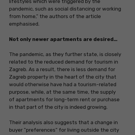
lifestyles which were triggered by the
pandemic, such as social distancing or working
from home,” the authors of the article
emphasised.
Not only newer apartments are desired…
The pandemic, as they further state, is closely
related to the reduced demand for tourism in
Zagreb. As a result, there is less demand for
Zagreb property in the heart of the city that
would otherwise have had a tourism-related
purpose, while, at the same time, the supply
of apartments for long-term rent or purchase
in that part of the city is indeed growing.
Their analysis also suggests that a change in
buyer ”preferences” for living outside the city