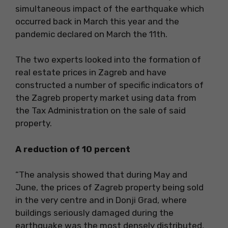
simultaneous impact of the earthquake which
occurred back in March this year and the
pandemic declared on March the 11th.
The two experts looked into the formation of
real estate prices in Zagreb and have
constructed a number of specific indicators of
the Zagreb property market using data from
the Tax Administration on the sale of said
property.
A reduction of 10 percent
“The analysis showed that during May and
June, the prices of Zagreb property being sold
in the very centre and in Donji Grad, where
buildings seriously damaged during the
earthquake was the most densely distributed,