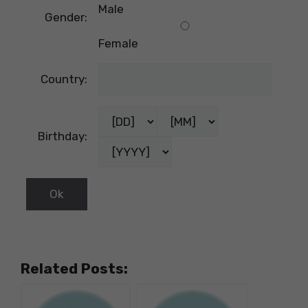
Male
Gender:
Female
Country:
Birthday:
Related Posts: