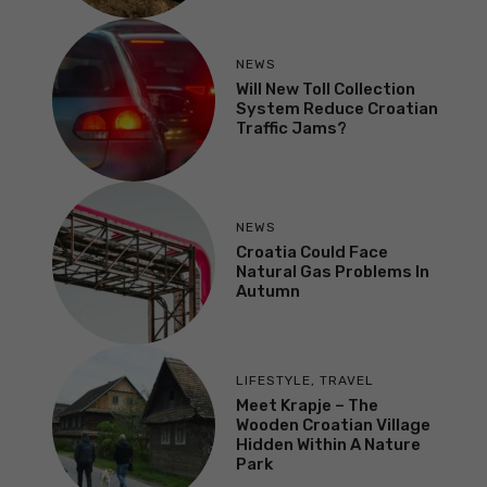
NEWS
Will New Toll Collection
System Reduce Croatian
Traffic Jams?
NEWS
Croatia Could Face
Natural Gas Problems In
Autumn
LIFESTYLE
,
TRAVEL
Meet Krapje – The
Wooden Croatian Village
Hidden Within A Nature
Park