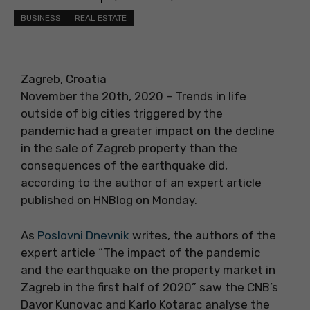
BUSINESS
REAL ESTATE
Zagreb, Croatia
November the 20th, 2020 – Trends in life
outside of big cities triggered by the
pandemic had a greater impact on the decline
in the sale of Zagreb property than the
consequences of the earthquake did,
according to the author of an expert article
published on HNBlog on Monday.
As
Poslovni Dnevnik
writes, the authors of the
expert article “The impact of the pandemic
and the earthquake on the property market in
Zagreb in the first half of 2020” saw the CNB’s
Davor Kunovac and Karlo Kotarac analyse the