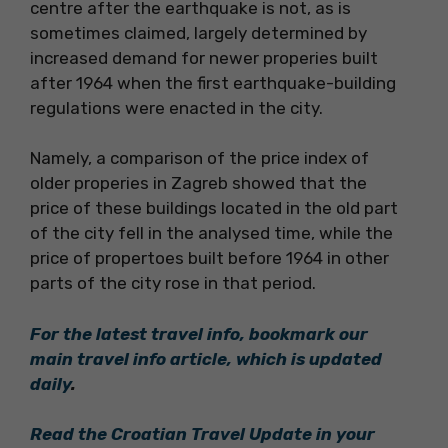
centre after the earthquake is not, as is
sometimes claimed, largely determined by
increased demand for newer properies built
after 1964 when the first earthquake-building
regulations were enacted in the city.
Namely, a comparison of the price index of
older properies in Zagreb showed that the
price of these buildings located in the old part
of the city fell in the analysed time, while the
price of propertoes built before 1964 in other
parts of the city rose in that period.
For the latest travel info, bookmark our
main travel info article, which is updated
daily
.
Read the Croatian Travel Update in your