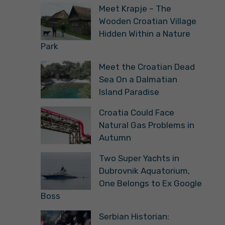
Meet Krapje – The
Wooden Croatian Village
Hidden Within a Nature
Park
Meet the Croatian Dead
Sea On a Dalmatian
Island Paradise
Croatia Could Face
Natural Gas Problems in
Autumn
Two Super Yachts in
Dubrovnik Aquatorium,
One Belongs to Ex Google
Boss
Serbian Historian: