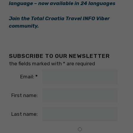
language – now available in 24 languages
Join the Total Croatia Travel INFO Viber
community.
SUBSCRIBE TO OUR NEWSLETTER
the fields marked with
*
are required
Email:
*
First name:
Last name: