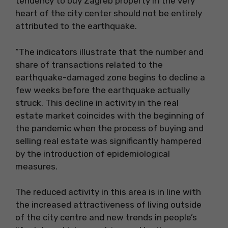
tendency to buy Zagreb property in the very
heart of the city center should not be entirely
attributed to the earthquake.
“The indicators illustrate that the number and
share of transactions related to the
earthquake-damaged zone begins to decline a
few weeks before the earthquake actually
struck. This decline in activity in the real
estate market coincides with the beginning of
the pandemic when the process of buying and
selling real estate was significantly hampered
by the introduction of epidemiological
measures.
The reduced activity in this area is in line with
the increased attractiveness of living outside
of the city centre and new trends in people’s