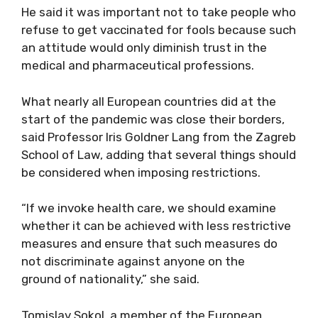
He said it was important not to take people who
refuse to get vaccinated for fools because such
an attitude would only diminish trust in the
medical and pharmaceutical professions.
What nearly all European countries did at the
start of the pandemic was close their borders,
said Professor Iris Goldner Lang from the Zagreb
School of Law, adding that several things should
be considered when imposing restrictions.
“If we invoke health care, we should examine
whether it can be achieved with less restrictive
measures and ensure that such measures do
not discriminate against anyone on the
ground of nationality,” she said.
Tomislav Sokol, a member of the European