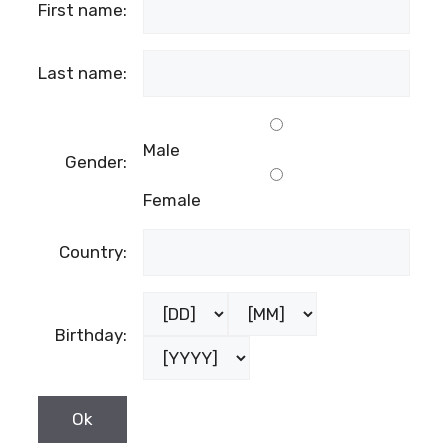
First name:
Last name:
Male
Gender:
Female
Country:
Birthday: