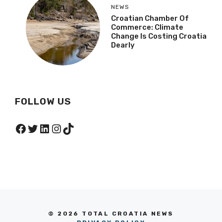
NEWS
Croatian Chamber Of
Commerce: Climate
Change Is Costing Croatia
Dearly
FOLLOW US
Facebook
Twitter
LinkedIn
Instagram
TikTok
© 2026 TOTAL CROATIA NEWS