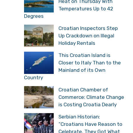
Heat on Thursday With
Temperatures Up to 42
Degrees
Croatian Inspectors Step
Up Crackdown on Illegal
Holiday Rentals
This Croatian Island is
Closer to Italy Than to the
Mainland of its Own
Country
Croatian Chamber of
Commerce: Climate Change
is Costing Croatia Dearly
Serbian Historian:
“Croatians Have Reason to
Celebrate, They Got What