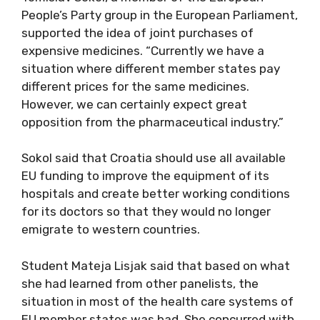
People’s Party group in the European Parliament,
supported the idea of joint purchases of
expensive medicines. “Currently we have a
situation where different member states pay
different prices for the same medicines.
However, we can certainly expect great
opposition from the pharmaceutical industry.”
Sokol said that Croatia should use all available
EU funding to improve the equipment of its
hospitals and create better working conditions
for its doctors so that they would no longer
emigrate to western countries.
Student Mateja Lisjak said that based on what
she had learned from other panelists, the
situation in most of the health care systems of
EU member states was bad. She concurred with