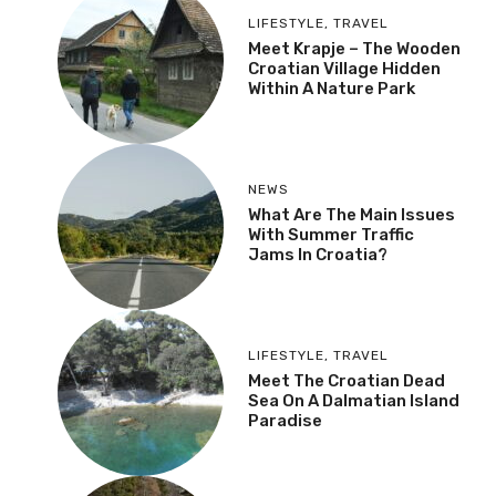
LIFESTYLE
,
TRAVEL
Meet Krapje – The Wooden
Croatian Village Hidden
Within A Nature Park
NEWS
What Are The Main Issues
With Summer Traffic
Jams In Croatia?
LIFESTYLE
,
TRAVEL
Meet The Croatian Dead
Sea On A Dalmatian Island
Paradise