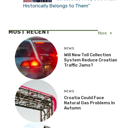
Historically Belongs to Them”
MOST RECENT
More
NEWS
Will New Toll Collection
System Reduce Croatian
Traffic Jams?
NEWS
Croatia Could Face
Natural Gas Problems In
Autumn