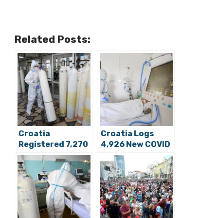
Related Posts:
Croatia
Croatia Logs
Registered 7,270
4,926 New COVID
New COVID Cases,
Cases, 62 Deaths
63 Deaths