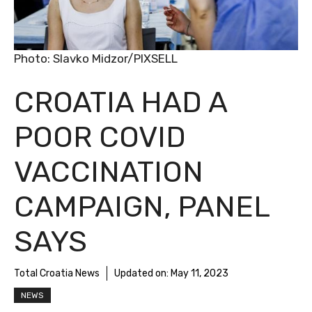
Photo: Slavko Midzor/PIXSELL
CROATIA HAD A
POOR COVID
VACCINATION
CAMPAIGN, PANEL
SAYS
Total Croatia News
Updated on:
May 11, 2023
NEWS