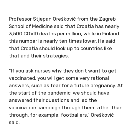
Professor Stjepan Orešković from the Zagreb
School of Medicine said that Croatia has nearly
3,500 COVID deaths per million, while in Finland
this number is nearly ten times lower. He said
that Croatia should look up to countries like
that and their strategies.
“If you ask nurses why they don’t want to get
vaccinated, you will get some very rational
answers, such as fear for a future pregnancy. At
the start of the pandemic, we should have
answered their questions and led the
vaccination campaign through them rather than
through, for example, footballers,” Orešković
said.