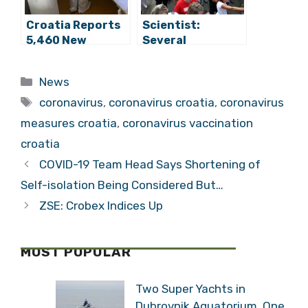
Croatia Reports
Scientist:
5,460 New
Several
Coronavirus
Thousand More
Cases, 75 Deaths
Lives to Be Lost
Categories
News
if We Don’t
Tags
Prepare for Fifth
coronavirus
,
coronavirus croatia
,
coronavirus
Wave
measures croatia
,
coronavirus vaccination
croatia
COVID-19 Team Head Says Shortening of
Self-isolation Being Considered But…
ZSE: Crobex Indices Up
MOST POPULAR
Two Super Yachts in
Dubrovnik Aquatorium, One