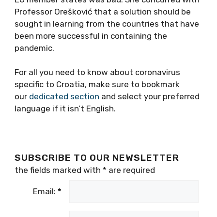
Professor Orešković that a solution should be
sought in learning from the countries that have
been more successful in containing the
pandemic.
For all you need to know about coronavirus
specific to Croatia, make sure to bookmark
our
dedicated section
and select your preferred
language if it isn’t English.
SUBSCRIBE TO OUR NEWSLETTER
the fields marked with
*
are required
Email:
*