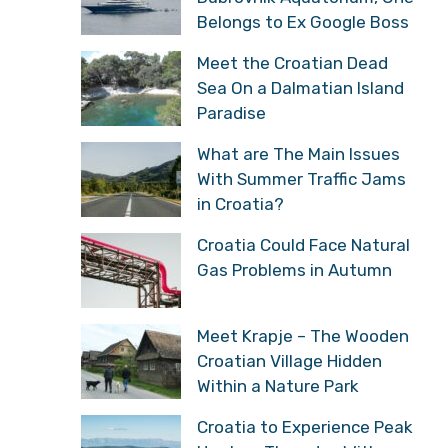
Belongs to Ex Google Boss
Meet the Croatian Dead
Sea On a Dalmatian Island
Paradise
What are The Main Issues
With Summer Traffic Jams
in Croatia?
Croatia Could Face Natural
Gas Problems in Autumn
Meet Krapje – The Wooden
Croatian Village Hidden
Within a Nature Park
Croatia to Experience Peak