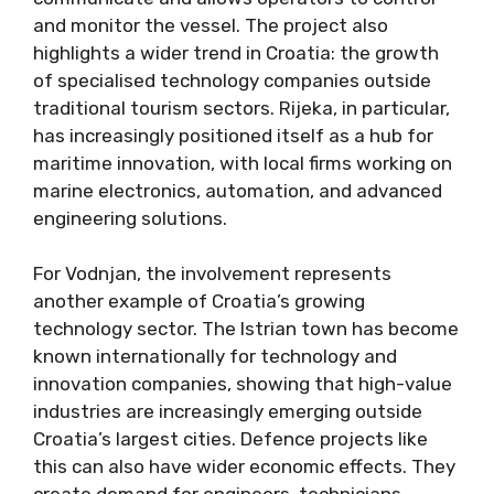
and monitor the vessel. The project also
highlights a wider trend in Croatia: the growth
of specialised technology companies outside
traditional tourism sectors. Rijeka, in particular,
has increasingly positioned itself as a hub for
maritime innovation, with local firms working on
marine electronics, automation, and advanced
engineering solutions.
For Vodnjan, the involvement represents
another example of Croatia’s growing
technology sector. The Istrian town has become
known internationally for technology and
innovation companies, showing that high-value
industries are increasingly emerging outside
Croatia’s largest cities. Defence projects like
this can also have wider economic effects. They