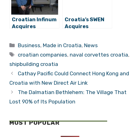
Croatian Infinum
Croatia’s SWEN
Acquires
Acquires
Another Foreign
Diventa, Eyes
Company
Unification of
Categories
Business
,
Made in Croatia
,
News
Tourism & Tech
Tags
croatian companies
,
naval corvettes croatia
,
shipbuilding croatia
Cathay Pacific Could Connect Hong Kong and
Croatia with New Direct Air Link
The Dalmatian Bethlehem: The Village That
Lost 90% of Its Population
MOST POPULAR