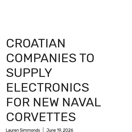
CROATIAN
COMPANIES TO
SUPPLY
ELECTRONICS
FOR NEW NAVAL
CORVETTES
Lauren Simmonds
June 19, 2026