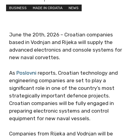
BUSINESS
MADE IN CROATIA
NEWS
June the 20th, 2026 – Croatian companies
based in Vodnjan and Rijeka will supply the
advanced electronics and console systems for
new naval corvettes.
As
Poslovni
reports, Croatian technology and
engineering companies are set to play a
significant role in one of the country’s most
strategically important defence projects.
Croatian companies will be fully engaged in
preparing electronic systems and control
equipment for new naval vessels.
Companies from Rijeka and Vodnjan will be