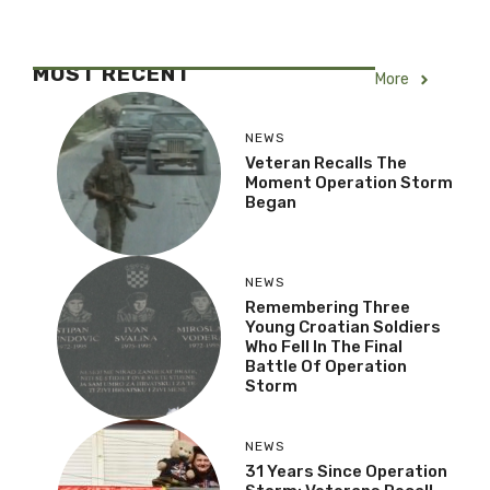
MOST RECENT
More
NEWS
Veteran Recalls The
Moment Operation Storm
Began
NEWS
Remembering Three
Young Croatian Soldiers
Who Fell In The Final
Battle Of Operation
Storm
NEWS
31 Years Since Operation