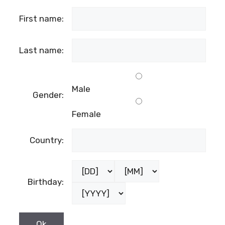
First name:
Last name:
Male
Gender:
Female
Country:
Birthday: