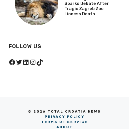
Sparks Debate After
Tragic Zagreb Zoo
Lioness Death
FOLLOW US
Facebook
Twitter
LinkedIn
Instagram
TikTok
© 2026 TOTAL CROATIA NEWS
PRIVACY POLICY
TERMS OF SERVICE
ABOUT