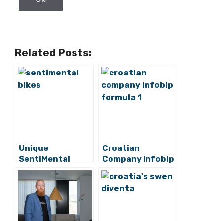
Related Posts:
Unique
Croatian
SentiMental
Company Infobip
Bikes Hope to
Teams Up With
Conquer Western
Formula 1
Europe