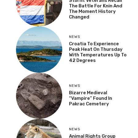
Storm: Veterans Recall
The Battle For Knin And
The Moment History
Changed
NEWS
Croatia To Experience
Peak Heat On Thursday
With Temperatures Up To
42 Degrees
NEWS
Bizarre Medieval
“Vampire” Found In
Pakrac Cemetery
NEWS
Animal Rights Group