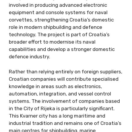
involved in producing advanced electronic
equipment and console systems for naval
corvettes, strengthening Croatia’s domestic
role in modern shipbuilding and defence
technology. The project is part of Croatia’s
broader effort to modernise its naval
capabilities and develop a stronger domestic
defence industry.
Rather than relying entirely on foreign suppliers,
Croatian companies will contribute specialised
knowledge in areas such as electronics,
automation, integration, and vessel control
systems. The involvement of companies based
in the City of Rijeka is particularly significant.
This Kvarner city has a long maritime and
industrial tradition and remains one of Croatia’s
main centres for shipbuilding, marine