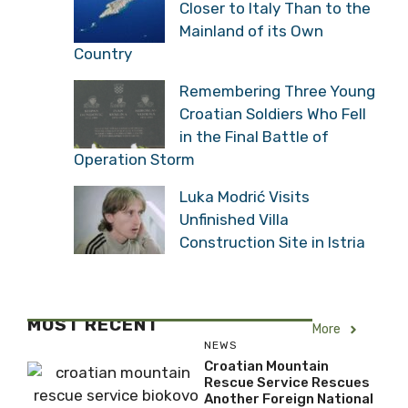
Closer to Italy Than to the
Mainland of its Own
Country
Remembering Three Young
Croatian Soldiers Who Fell
in the Final Battle of
Operation Storm
Luka Modrić Visits
Unfinished Villa
Construction Site in Istria
MOST RECENT
More
NEWS
Croatian Mountain
Rescue Service Rescues
Another Foreign National