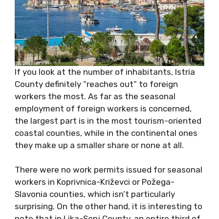
If you look at the number of inhabitants, Istria
County definitely “reaches out” to foreign
workers the most. As far as the seasonal
employment of foreign workers is concerned,
the largest part is in the most tourism-oriented
coastal counties, while in the continental ones
they make up a smaller share or none at all.
There were no work permits issued for seasonal
workers in Koprivnica-Križevci or Požega-
Slavonia counties, which isn’t particularly
surprising. On the other hand, it is interesting to
note that in Lika-Senj County, an entire third of