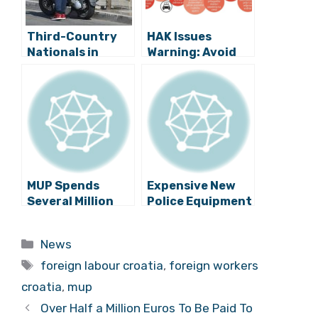
Third-Country
HAK Issues
Nationals in
Warning: Avoid
Croatia
the Roads on
Increasing
these Six Days in
Exponentially
August!
MUP Spends
Expensive New
Several Million
Police Equipment
Kuna on New
Ready For
Protective Vests
Several Croatian
Categories
News
Cities
Tags
foreign labour croatia
,
foreign workers
croatia
,
mup
Over Half a Million Euros To Be Paid To