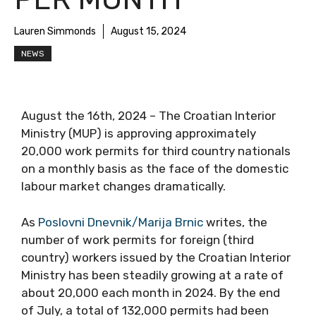
Lauren Simmonds
August 15, 2024
NEWS
August the 16th, 2024 – The Croatian Interior
Ministry (MUP) is approving approximately
20,000 work permits for third country nationals
on a monthly basis as the face of the domestic
labour market changes dramatically.
As
Poslovni Dnevnik/Marija Brnic
writes, the
number of work permits for foreign (third
country) workers issued by the Croatian Interior
Ministry has been steadily growing at a rate of
about 20,000 each month in 2024. By the end
of July, a total of 132,000 permits had been