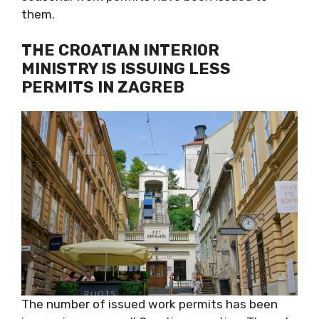
them.
THE CROATIAN INTERIOR
MINISTRY IS ISSUING LESS
PERMITS IN ZAGREB
The number of issued work permits has been