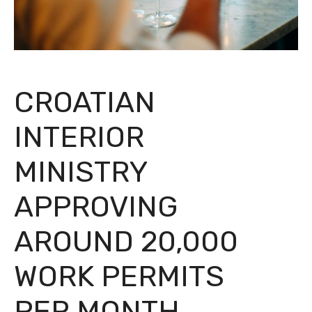
CROATIAN
INTERIOR
MINISTRY
APPROVING
AROUND 20,000
WORK PERMITS
PER MONTH