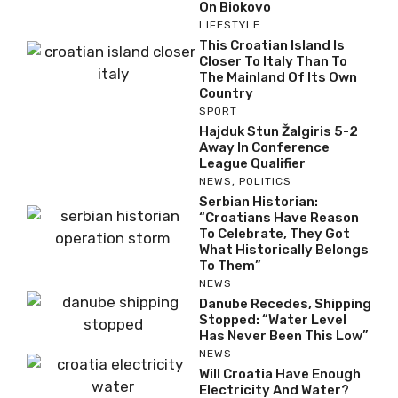
On Biokovo
LIFESTYLE
This Croatian Island Is
Closer To Italy Than To
The Mainland Of Its Own
Country
SPORT
Hajduk Stun Žalgiris 5-2
Away In Conference
League Qualifier
NEWS
,
POLITICS
Serbian Historian:
“Croatians Have Reason
To Celebrate, They Got
What Historically Belongs
To Them”
NEWS
Danube Recedes, Shipping
Stopped: “Water Level
Has Never Been This Low”
NEWS
Will Croatia Have Enough
Electricity And Water?