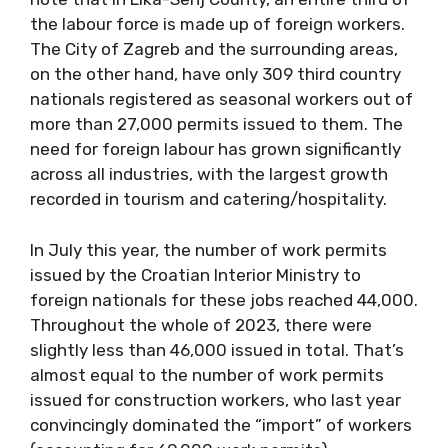
the labour force is made up of foreign workers.
The City of Zagreb and the surrounding areas,
on the other hand, have only 309 third country
nationals registered as seasonal workers out of
more than 27,000 permits issued to them. The
need for foreign labour has grown significantly
across all industries, with the largest growth
recorded in tourism and catering/hospitality.
In July this year, the number of work permits
issued by the Croatian Interior Ministry to
foreign nationals for these jobs reached 44,000.
Throughout the whole of 2023, there were
slightly less than 46,000 issued in total. That’s
almost equal to the number of work permits
issued for construction workers, who last year
convincingly dominated the “import” of workers