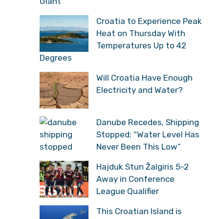
Giant
Croatia to Experience Peak
Heat on Thursday With
Temperatures Up to 42
Degrees
Will Croatia Have Enough
Electricity and Water?
Danube Recedes, Shipping
Stopped: “Water Level Has
Never Been This Low”
Hajduk Stun Žalgiris 5-2
Away in Conference
League Qualifier
This Croatian Island is