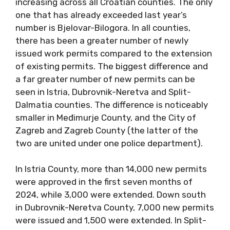
increasing across all Croatian counties. The only
one that has already exceeded last year’s
number is Bjelovar-Bilogora. In all counties,
there has been a greater number of newly
issued work permits compared to the extension
of existing permits. The biggest difference and
a far greater number of new permits can be
seen in Istria, Dubrovnik-Neretva and Split-
Dalmatia counties. The difference is noticeably
smaller in Međimurje County, and the City of
Zagreb and Zagreb County (the latter of the
two are united under one police department).
In Istria County, more than 14,000 new permits
were approved in the first seven months of
2024, while 3,000 were extended. Down south
in Dubrovnik-Neretva County, 7,000 new permits
were issued and 1,500 were extended. In Split-