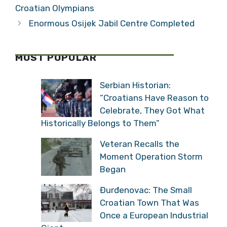
Croatian Olympians
Enormous Osijek Jabil Centre Completed
MOST POPULAR
Serbian Historian:
“Croatians Have Reason to
Celebrate, They Got What
Historically Belongs to Them”
Veteran Recalls the
Moment Operation Storm
Began
Đurđenovac: The Small
Croatian Town That Was
Once a European Industrial