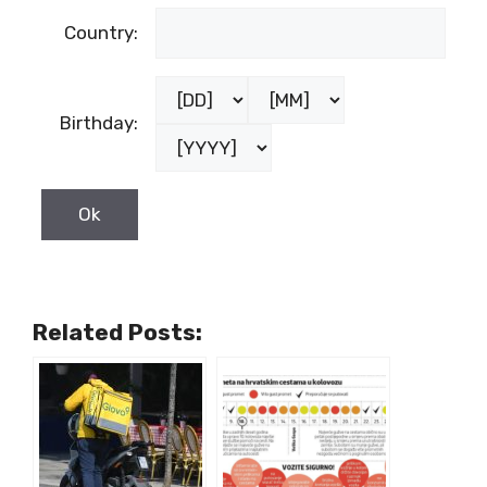
Country:
Birthday:
Related Posts: