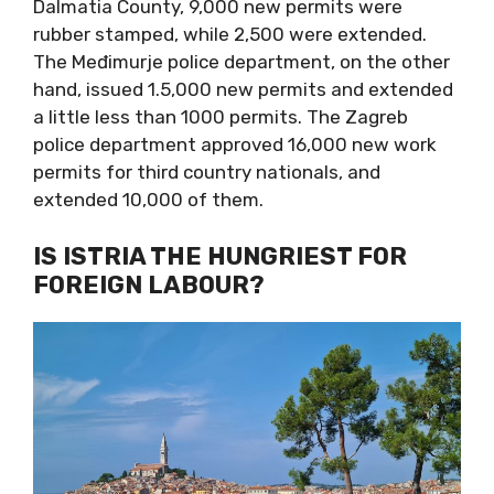
Dalmatia County, 9,000 new permits were
rubber stamped, while 2,500 were extended.
The Međimurje police department, on the other
hand, issued 1.5,000 new permits and extended
a little less than 1000 permits. The Zagreb
police department approved 16,000 new work
permits for third country nationals, and
extended 10,000 of them.
IS ISTRIA THE HUNGRIEST FOR
FOREIGN LABOUR?