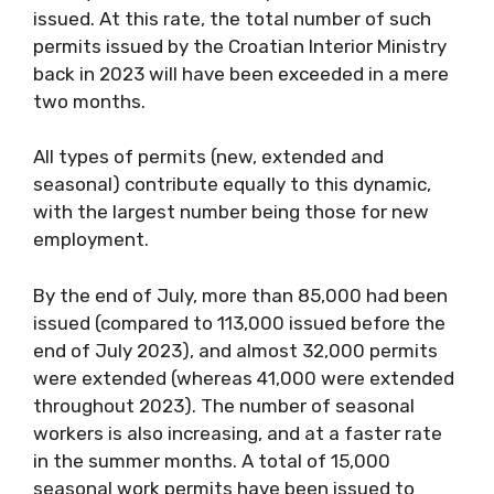
issued. At this rate, the total number of such
permits issued by the Croatian Interior Ministry
back in 2023 will have been exceeded in a mere
two months.
All types of permits (new, extended and
seasonal) contribute equally to this dynamic,
with the largest number being those for new
employment.
By the end of July, more than 85,000 had been
issued (compared to 113,000 issued before the
end of July 2023), and almost 32,000 permits
were extended (whereas 41,000 were extended
throughout 2023). The number of seasonal
workers is also increasing, and at a faster rate
in the summer months. A total of 15,000
seasonal work permits have been issued to