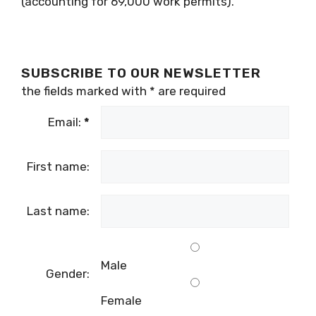
(accounting for 69,000 work permits).
SUBSCRIBE TO OUR NEWSLETTER
the fields marked with
*
are required
Email:
*
First name:
Last name:
Male
Gender:
Female