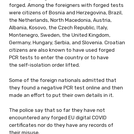
forged. Among the foreigners with forged tests
were citizens of Bosnia and Herzegovina, Brazil,
the Netherlands, North Macedonia, Austria,
Albania, Kosovo, the Czech Republic, Italy,
Montenegro, Sweden, the United Kingdom,
Germany, Hungary, Serbia, and Slovenia. Croatian
citizens are also known to have used forged
PCR tests to enter the country or to have
the self-isolation order lifted.
Some of the foreign nationals admitted that
they found a negative PCR test online and then
made an effort to put their own details in it.
The police say that so far they have not
encountered any forged EU digital COVID
certificates nor do they have any records of
their misuse.