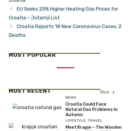
croatia
EU Seeks 25% Higher Heating Gas Prices for
Croatia – Jutarnji List
Croatia Reports 18 New Coronavirus Cases, 2
Deaths
MOST POPULAR
MOST RECENT
More
NEWS
Croatia Could Face
Natural Gas Problems In
Autumn
LIFESTYLE
,
TRAVEL
Meet Krapje – The Wooden