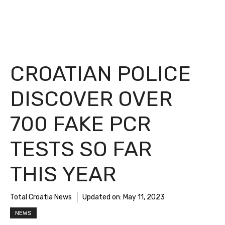
CROATIAN POLICE
DISCOVER OVER
700 FAKE PCR
TESTS SO FAR
THIS YEAR
Total Croatia News
Updated on:
May 11, 2023
NEWS