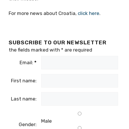
For more news about Croatia,
click here
.
SUBSCRIBE TO OUR NEWSLETTER
the fields marked with
*
are required
Email:
*
First name:
Last name:
Male
Gender: