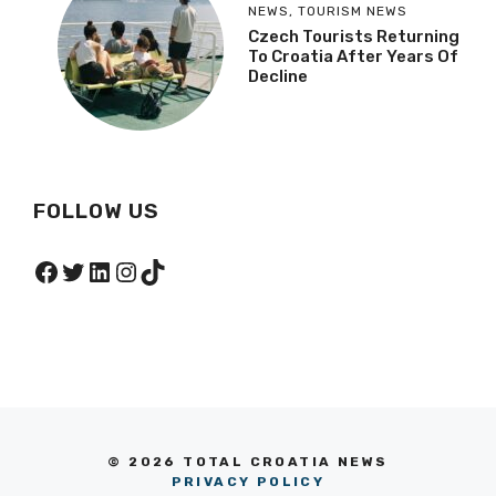
NEWS
,
TOURISM NEWS
Czech Tourists Returning
To Croatia After Years Of
Decline
FOLLOW US
Facebook
Twitter
LinkedIn
Instagram
TikTok
© 2026 TOTAL CROATIA NEWS
PRIVACY POLICY