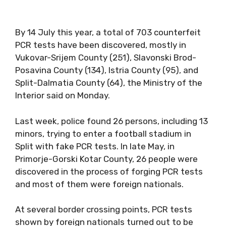
By 14 July this year, a total of 703 counterfeit
PCR tests have been discovered, mostly in
Vukovar-Srijem County (251), Slavonski Brod-
Posavina County (134), Istria County (95), and
Split-Dalmatia County (64), the Ministry of the
Interior said on Monday.
Last week, police found 26 persons, including 13
minors, trying to enter a football stadium in
Split with fake PCR tests. In late May, in
Primorje-Gorski Kotar County, 26 people were
discovered in the process of forging PCR tests
and most of them were foreign nationals.
At several border crossing points, PCR tests
shown by foreign nationals turned out to be