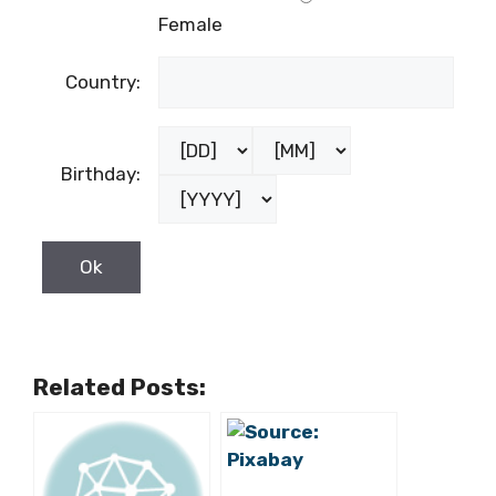
Female
Country:
Birthday:
Related Posts: