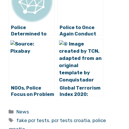
Police
Police to Once
Determined to
Again Conduct
Find Cruel Owner
Special Traffic
of Donkey
Programme for
Abandoned on
Start of School
Ravan
Year
NGOs, Police
Global Terrorism
Focus on Problem
Index 2020:
of Domestic
Croatia is a
Violence
Completely Safe
Categories
News
Country
Tags
fake pcr tests
,
pcr tests croatia
,
police