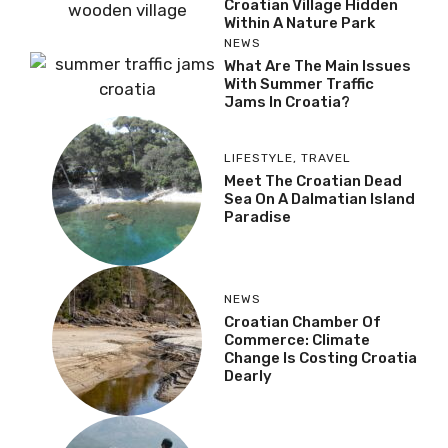
Croatian Village Hidden
Within A Nature Park
NEWS
What Are The Main Issues
With Summer Traffic
Jams In Croatia?
LIFESTYLE
,
TRAVEL
Meet The Croatian Dead
Sea On A Dalmatian Island
Paradise
NEWS
Croatian Chamber Of
Commerce: Climate
Change Is Costing Croatia
Dearly