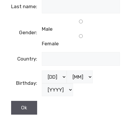
Last name:
Male
Gender:
Female
Country:
Birthday: