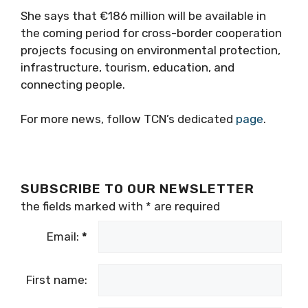
She says that €186 million will be available in
the coming period for cross-border cooperation
projects focusing on environmental protection,
infrastructure, tourism, education, and
connecting people.
For more news, follow TCN’s dedicated
page
.
SUBSCRIBE TO OUR NEWSLETTER
the fields marked with
*
are required
Email:
*
First name: