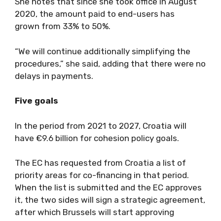
She notes that since she took office in August
2020, the amount paid to end-users has
grown from 33% to 50%.
“We will continue additionally simplifying the
procedures,” she said, adding that there were no
delays in payments.
Five goals
In the period from 2021 to 2027, Croatia will
have €9.6 billion for cohesion policy goals.
The EC has requested from Croatia a list of
priority areas for co-financing in that period.
When the list is submitted and the EC approves
it, the two sides will sign a strategic agreement,
after which Brussels will start approving