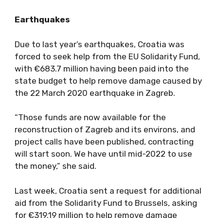
Earthquakes
Due to last year’s earthquakes, Croatia was
forced to seek help from the EU Solidarity Fund,
with €683.7 million having been paid into the
state budget to help remove damage caused by
the 22 March 2020 earthquake in Zagreb.
“Those funds are now available for the
reconstruction of Zagreb and its environs, and
project calls have been published, contracting
will start soon. We have until mid-2022 to use
the money,” she said.
Last week, Croatia sent a request for additional
aid from the Solidarity Fund to Brussels, asking
for €319.19 million to help remove damage