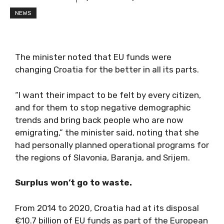
NEWS
The minister noted that EU funds were
changing Croatia for the better in all its parts.
“I want their impact to be felt by every citizen,
and for them to stop negative demographic
trends and bring back people who are now
emigrating,” the minister said, noting that she
had personally planned operational programs for
the regions of Slavonia, Baranja, and Srijem.
Surplus won’t go to waste.
From 2014 to 2020, Croatia had at its disposal
€10.7 billion of EU funds as part of the European