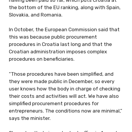
the bottom of the EU ranking, along with Spain,
Slovakia, and Romania.
In October, the European Commission said that
this was because public procurement
procedures in Croatia last long and that the
Croatian administration imposes complex
procedures on beneficiaries.
“Those procedures have been simplified, and
they were made public in December, so every
user knows how the body in charge of checking
their costs and activities will act. We have also
simplified procurement procedures for
entrepreneurs. The conditions now are minimal,”
says the minister.