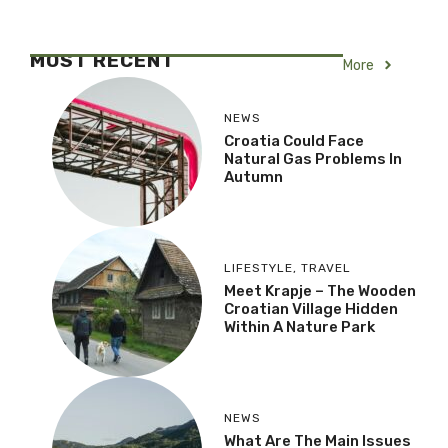
MOST RECENT
More
NEWS
Croatia Could Face
Natural Gas Problems In
Autumn
LIFESTYLE
,
TRAVEL
Meet Krapje – The Wooden
Croatian Village Hidden
Within A Nature Park
NEWS
What Are The Main Issues