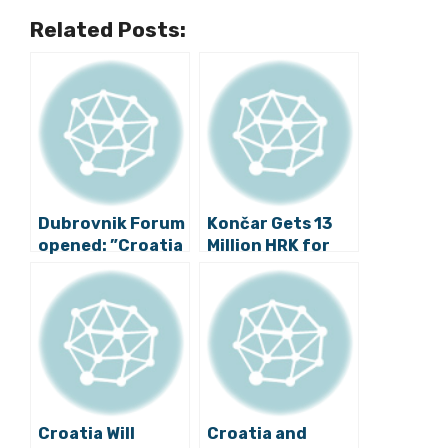
Related Posts:
Dubrovnik Forum
Končar Gets 13
opened: ”Croatia
Million HRK for
can be the leader
Safer Trams in
of European
Zagreb
unification and
enlargement”
Croatia Will
Croatia and