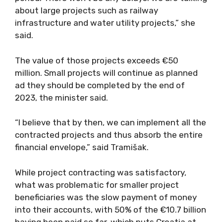
about large projects such as railway
infrastructure and water utility projects,” she
said.
The value of those projects exceeds €50
million. Small projects will continue as planned
ad they should be completed by the end of
2023, the minister said.
“I believe that by then, we can implement all the
contracted projects and thus absorb the entire
financial envelope,” said Tramišak.
While project contracting was satisfactory,
what was problematic for smaller project
beneficiaries was the slow payment of money
into their accounts, with 50% of the €10.7 billion
having been paid so far, which puts Croatia at