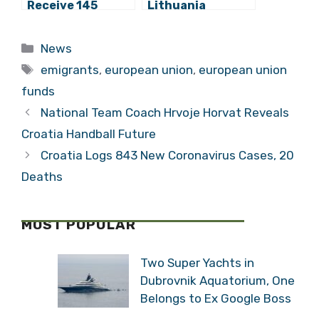
Receive 145
Lithuania
Million Kuna from
Unaffected by
EU for
Contaminated
Categories
News
Improvement of
Eggs
Tags
Railroad Between
emigrants
,
european union
,
european union
Križevci and
funds
Dugo Selo
National Team Coach Hrvoje Horvat Reveals
Croatia Handball Future
Croatia Logs 843 New Coronavirus Cases, 20
Deaths
MOST POPULAR
Two Super Yachts in
Dubrovnik Aquatorium, One
Belongs to Ex Google Boss