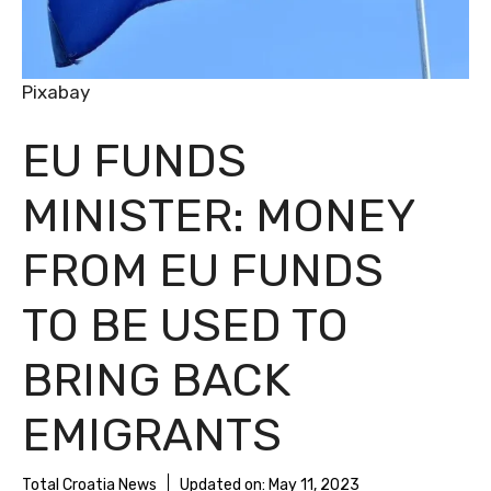
Pixabay
EU FUNDS
MINISTER: MONEY
FROM EU FUNDS
TO BE USED TO
BRING BACK
EMIGRANTS
Total Croatia News
Updated on:
May 11, 2023