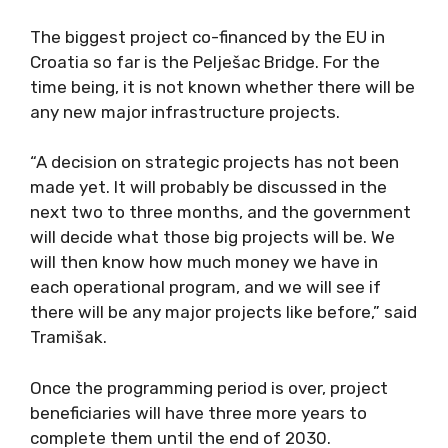
The biggest project co-financed by the EU in
Croatia so far is the Pelješac Bridge. For the
time being, it is not known whether there will be
any new major infrastructure projects.
“A decision on strategic projects has not been
made yet. It will probably be discussed in the
next two to three months, and the government
will decide what those big projects will be. We
will then know how much money we have in
each operational program, and we will see if
there will be any major projects like before,” said
Tramišak.
Once the programming period is over, project
beneficiaries will have three more years to
complete them until the end of 2030.