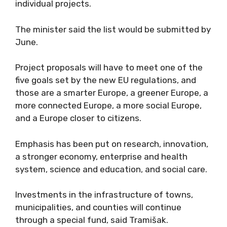
individual projects.
The minister said the list would be submitted by
June.
Project proposals will have to meet one of the
five goals set by the new EU regulations, and
those are a smarter Europe, a greener Europe, a
more connected Europe, a more social Europe,
and a Europe closer to citizens.
Emphasis has been put on research, innovation,
a stronger economy, enterprise and health
system, science and education, and social care.
Investments in the infrastructure of towns,
municipalities, and counties will continue
through a special fund, said Tramišak.