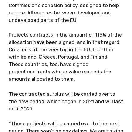
Commission’s cohesion policy, designed to help
reduce differences between developed and
undeveloped parts of the EU.
Projects contracts in the amount of 115% of the
allocation have been signed, and in that regard,
Croatia is at the very top in the EU, together
with Ireland, Greece, Portugal, and Finland.
Those countries, too, have signed
project contracts whose value exceeds the
amounts allocated to them.
The contracted surplus will be carried over to
the new period, which began in 2021 and will last
until 2027.
“Those projects will be carried over to the next
period. There won’t be any delays. We are talking