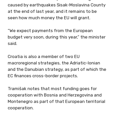
caused by earthquakes Sisak-Moslavina County
at the end of last year, and it remains to be
seen how much money the EU will grant.
“We expect payments from the European
budget very soon, during this year,” the minister
said.
Croatia is also a member of two EU
macroregional strategies, the Adriatic-Ionian
and the Danubian strategy, as part of which the
EC finances cross-border projects.
Tramišak notes that most funding goes for
cooperation with Bosnia and Herzegovina and
Montenegro as part of that European territorial
cooperation.