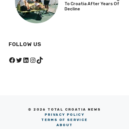
To Croatia After Years Of
Decline
FOLLOW US
Facebook
Twitter
LinkedIn
Instagram
TikTok
© 2026 TOTAL CROATIA NEWS
PRIVACY POLICY
TERMS OF SERVICE
ABOUT