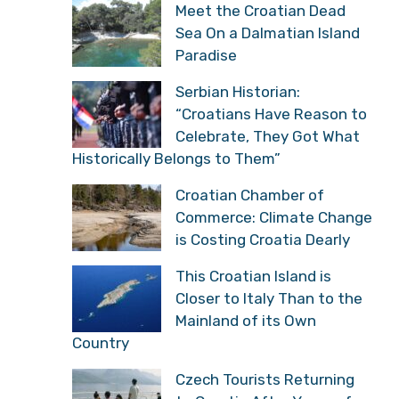
Meet the Croatian Dead
Sea On a Dalmatian Island
Paradise
Serbian Historian:
“Croatians Have Reason to
Celebrate, They Got What
Historically Belongs to Them”
Croatian Chamber of
Commerce: Climate Change
is Costing Croatia Dearly
This Croatian Island is
Closer to Italy Than to the
Mainland of its Own
Country
Czech Tourists Returning