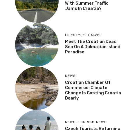
With Summer Traffic
Jams In Croatia?
LIFESTYLE
,
TRAVEL
Meet The Croatian Dead
Sea On A Dalmatian Island
Paradise
NEWS
Croatian Chamber Of
Commerce: Climate
Change Is Costing Croatia
Dearly
NEWS
,
TOURISM NEWS
Czech Tourists Returning