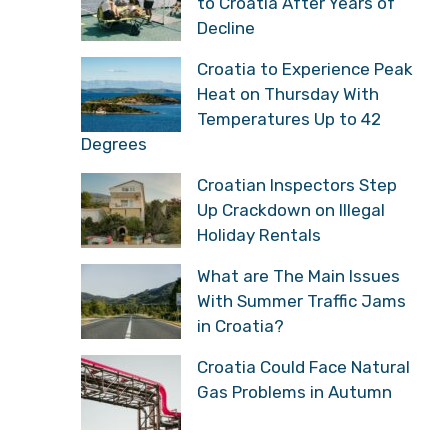
to Croatia After Years of
Decline
Croatia to Experience Peak
Heat on Thursday With
Temperatures Up to 42
Degrees
Croatian Inspectors Step
Up Crackdown on Illegal
Holiday Rentals
What are The Main Issues
With Summer Traffic Jams
in Croatia?
Croatia Could Face Natural
Gas Problems in Autumn