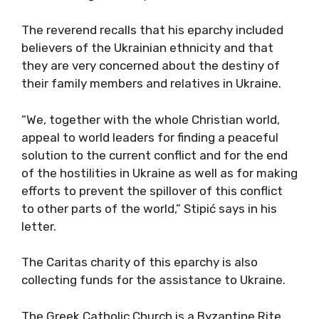
The reverend recalls that his eparchy included
believers of the Ukrainian ethnicity and that
they are very concerned about the destiny of
their family members and relatives in Ukraine.
“We, together with the whole Christian world,
appeal to world leaders for finding a peaceful
solution to the current conflict and for the end
of the hostilities in Ukraine as well as for making
efforts to prevent the spillover of this conflict
to other parts of the world,” Stipić says in his
letter.
The Caritas charity of this eparchy is also
collecting funds for the assistance to Ukraine.
The Greek Catholic Church is a Byzantine Rite