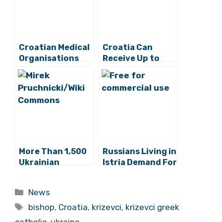
Croatian Medical
Croatia Can
Organisations
Receive Up to
Express
17,000 Ukraine
Solidarity With
Refugees, Official
Ukrainian People
Says
More Than 1,500
Russians Living in
Ukrainian
Istria Demand For
Refugees Have
Ukraine War to
Arrived in
End
Categories
News
Croatia So Far
Tags
bishop
,
Croatia
,
krizevci
,
krizevci greek