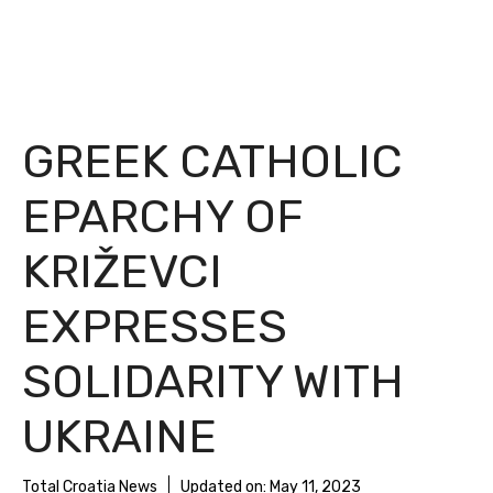
GREEK CATHOLIC
EPARCHY OF
KRIŽEVCI
EXPRESSES
SOLIDARITY WITH
UKRAINE
Total Croatia News
Updated on:
May 11, 2023