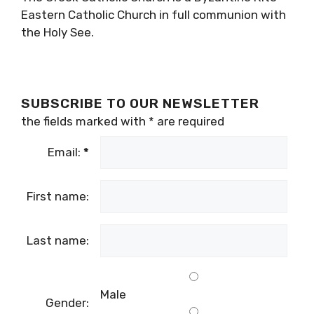
Eastern Catholic Church in full communion with
the Holy See.
SUBSCRIBE TO OUR NEWSLETTER
the fields marked with
*
are required
Email:
*
First name:
Last name:
Male
Gender: