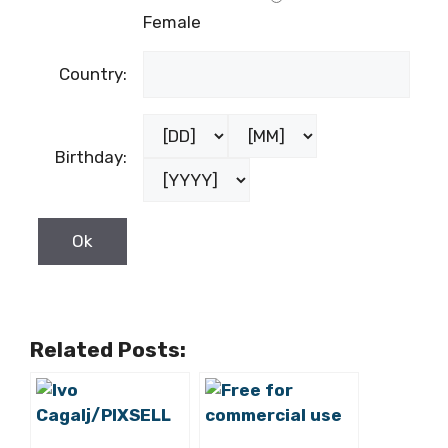
Female
Country:
Birthday:
Related Posts: