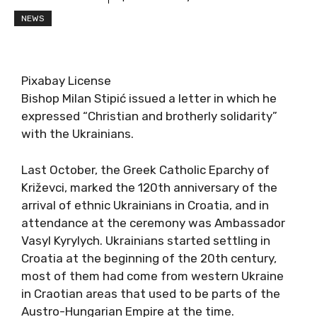
NEWS
Pixabay License
Bishop Milan Stipić issued a letter in which he
expressed “Christian and brotherly solidarity”
with the Ukrainians.
Last October, the Greek Catholic Eparchy of
Križevci, marked the 120th anniversary of the
arrival of ethnic Ukrainians in Croatia, and in
attendance at the ceremony was Ambassador
Vasyl Kyrylych. Ukrainians started settling in
Croatia at the beginning of the 20th century,
most of them had come from western Ukraine
in Craotian areas that used to be parts of the
Austro-Hungarian Empire at the time.