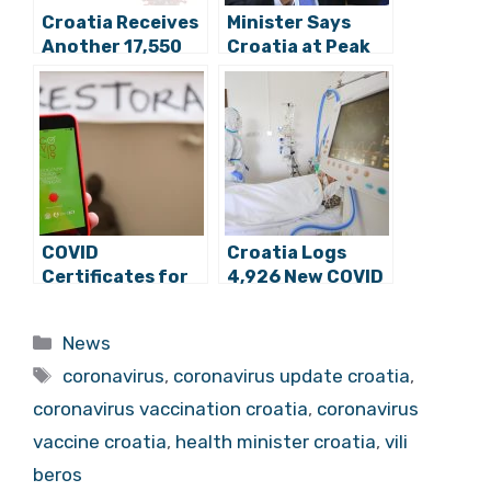
Croatia Receives
Minister Says
Another 17,550
Croatia at Peak
Doses of COVID
of 4th Wave of
Vaccine
Pandemic
COVID
Croatia Logs
Certificates for
4,926 New COVID
Cafes,
Cases, 62 Deaths
Restaurants
Categories
News
Supported by
Tags
Majority
coronavirus
,
coronavirus update croatia
,
coronavirus vaccination croatia
,
coronavirus
vaccine croatia
,
health minister croatia
,
vili
beros