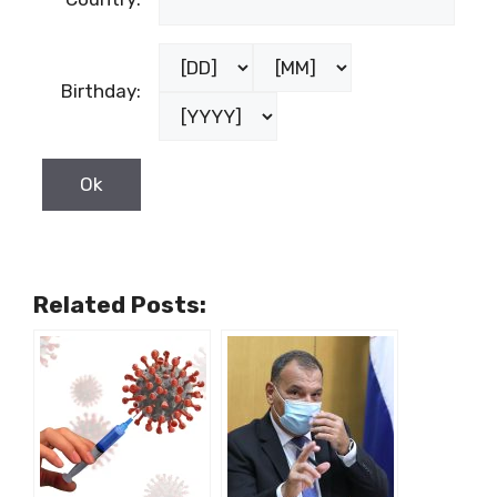
Birthday:
Related Posts: