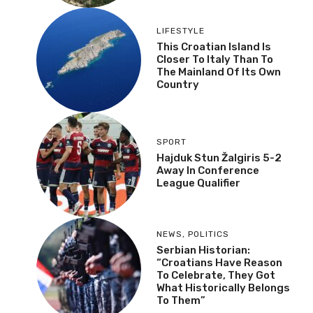
LIFESTYLE
This Croatian Island Is
Closer To Italy Than To
The Mainland Of Its Own
Country
SPORT
Hajduk Stun Žalgiris 5-2
Away In Conference
League Qualifier
NEWS
,
POLITICS
Serbian Historian:
“Croatians Have Reason
To Celebrate, They Got
What Historically Belongs
To Them”