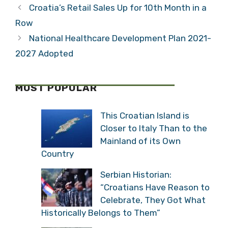
Croatia’s Retail Sales Up for 10th Month in a
Row
National Healthcare Development Plan 2021-
2027 Adopted
MOST POPULAR
This Croatian Island is
Closer to Italy Than to the
Mainland of its Own
Country
Serbian Historian:
“Croatians Have Reason to
Celebrate, They Got What
Historically Belongs to Them”