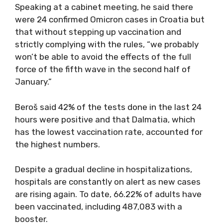
Speaking at a cabinet meeting, he said there
were 24 confirmed Omicron cases in Croatia but
that without stepping up vaccination and
strictly complying with the rules, “we probably
won’t be able to avoid the effects of the full
force of the fifth wave in the second half of
January.”
Beroš said 42% of the tests done in the last 24
hours were positive and that Dalmatia, which
has the lowest vaccination rate, accounted for
the highest numbers.
Despite a gradual decline in hospitalizations,
hospitals are constantly on alert as new cases
are rising again. To date, 66.22% of adults have
been vaccinated, including 487,083 with a
booster.