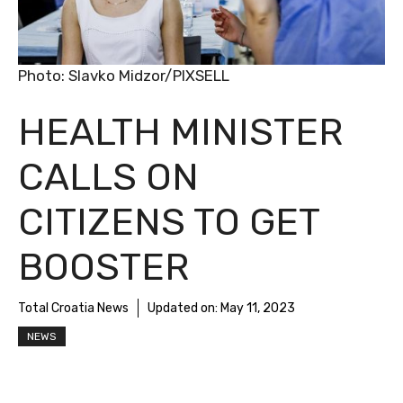
Photo: Slavko Midzor/PIXSELL
HEALTH MINISTER
CALLS ON
CITIZENS TO GET
BOOSTER
Total Croatia News
Updated on:
May 11, 2023
NEWS