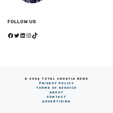
FOLLOW US
Facebook
Twitter
LinkedIn
Instagram
TikTok
© 2026 TOTAL CROATIA NEWS
PRIVACY POLICY
TERMS OF SERVICE
ABOUT
CONTACT
ADVERTISING