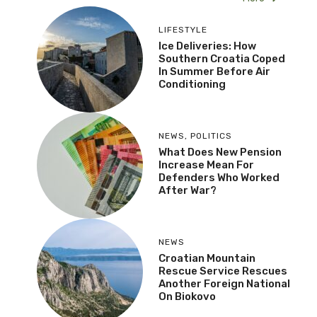
LIFESTYLE
Ice Deliveries: How
Southern Croatia Coped
In Summer Before Air
Conditioning
NEWS
,
POLITICS
What Does New Pension
Increase Mean For
Defenders Who Worked
After War?
NEWS
Croatian Mountain
Rescue Service Rescues
Another Foreign National
On Biokovo