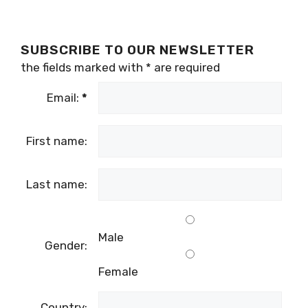
SUBSCRIBE TO OUR NEWSLETTER
the fields marked with
*
are required
Email:
*
First name:
Last name:
Male
Gender:
Female
Country: