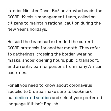
Interior Minister Davor Božinović, who heads the
COVID-19 crisis management team, called on
citizens to maintain rational caution during the
New Year’s holidays.
He said the team had extended the current
COVID protocols for another month. They refer
to gatherings, crossing the border, wearing
masks, shops’ opening hours, public transport,
and an entry ban for persons from many African
countries.
For all you need to know about coronavirus
specific to Croatia, make sure to bookmark
our
dedicated section
and select your preferred
language if it isn’t English.