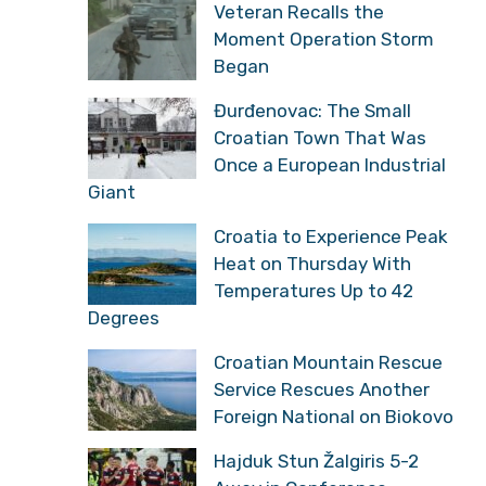
Veteran Recalls the
Moment Operation Storm
Began
Đurđenovac: The Small
Croatian Town That Was
Once a European Industrial
Giant
Croatia to Experience Peak
Heat on Thursday With
Temperatures Up to 42
Degrees
Croatian Mountain Rescue
Service Rescues Another
Foreign National on Biokovo
Hajduk Stun Žalgiris 5-2