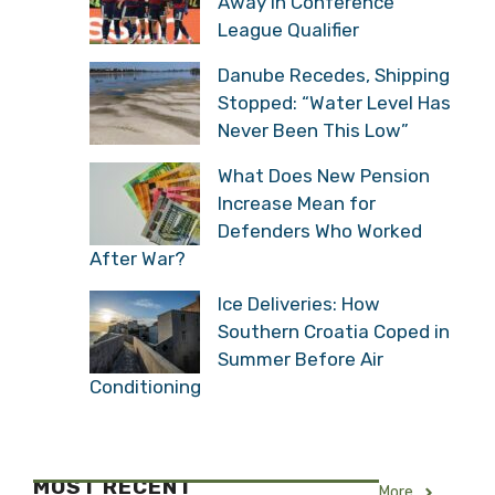
Away in Conference
League Qualifier
Danube Recedes, Shipping
Stopped: “Water Level Has
Never Been This Low”
What Does New Pension
Increase Mean for
Defenders Who Worked
After War?
Ice Deliveries: How
Southern Croatia Coped in
Summer Before Air
Conditioning
MOST RECENT
More