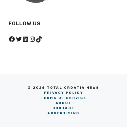
FOLLOW US
Facebook
Twitter
LinkedIn
Instagram
TikTok
© 2026 TOTAL CROATIA NEWS
PRIVACY POLICY
TERMS OF SERVICE
ABOUT
CONTACT
ADVERTISING