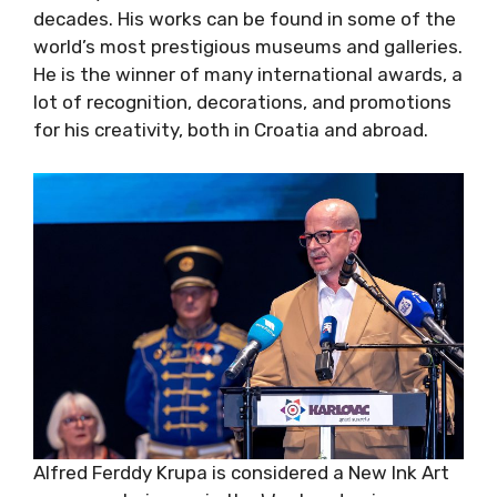
decades. His works can be found in some of the
world’s most prestigious museums and galleries.
He is the winner of many international awards, a
lot of recognition, decorations, and promotions
for his creativity, both in Croatia and abroad.
Alfred Ferddy Krupa is considered a New Ink Art