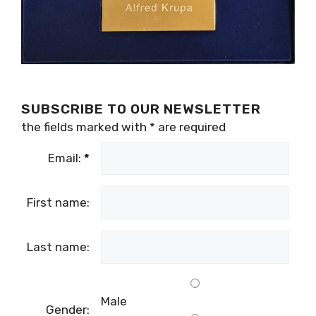
SUBSCRIBE TO OUR NEWSLETTER
the fields marked with
*
are required
Email:
*
First name:
Last name:
Male
Gender: