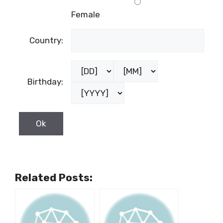
Female
Country:
Birthday:
Related Posts: