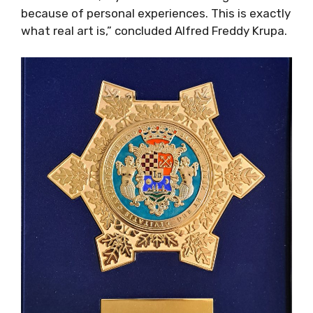
because of personal experiences. This is exactly
what real art is,” concluded Alfred Freddy Krupa.