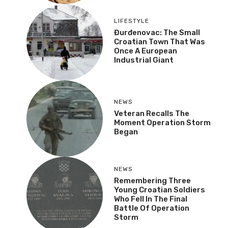
LIFESTYLE
Đurđenovac: The Small
Croatian Town That Was
Once A European
Industrial Giant
NEWS
Veteran Recalls The
Moment Operation Storm
Began
NEWS
Remembering Three
Young Croatian Soldiers
Who Fell In The Final
Battle Of Operation
Storm