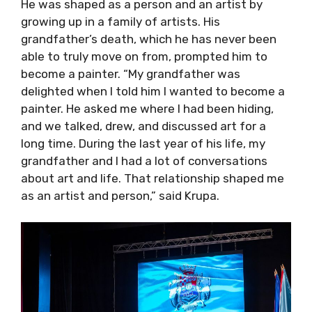
He was shaped as a person and an artist by
growing up in a family of artists. His
grandfather’s death, which he has never been
able to truly move on from, prompted him to
become a painter. “My grandfather was
delighted when I told him I wanted to become a
painter. He asked me where I had been hiding,
and we talked, drew, and discussed art for a
long time. During the last year of his life, my
grandfather and I had a lot of conversations
about art and life. That relationship shaped me
as an artist and person,” said Krupa.