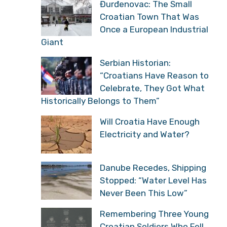
Đurđenovac: The Small
Croatian Town That Was
Once a European Industrial
Giant
Serbian Historian:
“Croatians Have Reason to
Celebrate, They Got What
Historically Belongs to Them”
Will Croatia Have Enough
Electricity and Water?
Danube Recedes, Shipping
Stopped: “Water Level Has
Never Been This Low”
Remembering Three Young
Croatian Soldiers Who Fell