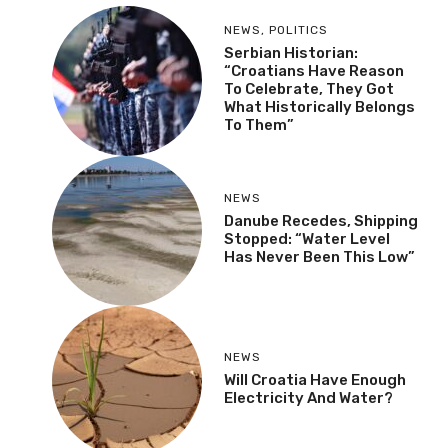
NEWS
,
POLITICS
Serbian Historian:
“Croatians Have Reason
To Celebrate, They Got
What Historically Belongs
To Them”
NEWS
Danube Recedes, Shipping
Stopped: “Water Level
Has Never Been This Low”
NEWS
Will Croatia Have Enough
Electricity And Water?