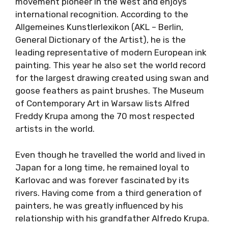
movement pioneer in the West and enjoys
international recognition. According to the
Allgemeines Kunstlerlexikon (AKL – Berlin,
General Dictionary of the Artist), he is the
leading representative of modern European ink
painting. This year he also set the world record
for the largest drawing created using swan and
goose feathers as paint brushes. The Museum
of Contemporary Art in Warsaw lists Alfred
Freddy Krupa among the 70 most respected
artists in the world.
Even though he travelled the world and lived in
Japan for a long time, he remained loyal to
Karlovac and was forever fascinated by its
rivers. Having come from a third generation of
painters, he was greatly influenced by his
relationship with his grandfather Alfredo Krupa.