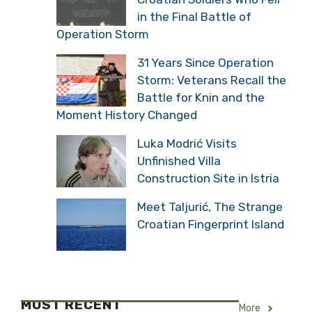
in the Final Battle of
Operation Storm
31 Years Since Operation
Storm: Veterans Recall the
Battle for Knin and the
Moment History Changed
Luka Modrić Visits
Unfinished Villa
Construction Site in Istria
Meet Taljurić, The Strange
Croatian Fingerprint Island
MOST RECENT
More