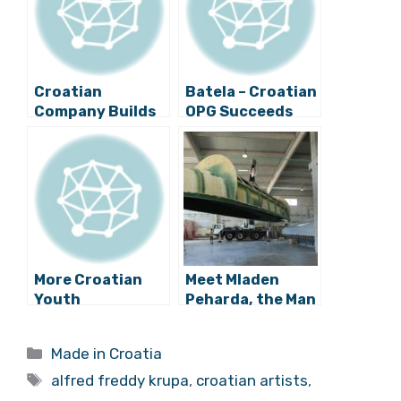
Croatian
Batela – Croatian
Company Builds
OPG Succeeds
”DIY” Mobile
With Sweet
Phone
Potato “Nutella”
More Croatian
Meet Mladen
Youth
Peharda, the Man
Innovation: A
Behind the
Smart Bench
Croatian Semi-
Categories
Made in Croatia
Phone Charger
Submarine
Tags
from Ivan Mrvos
alfred freddy krupa
,
croatian artists
,