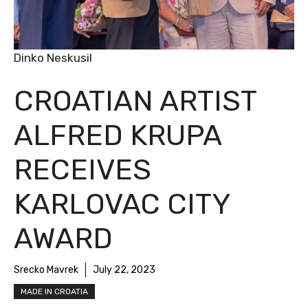
Dinko Neskusil
CROATIAN ARTIST
ALFRED KRUPA
RECEIVES
KARLOVAC CITY
AWARD
Srecko Mavrek
July 22, 2023
MADE IN CROATIA