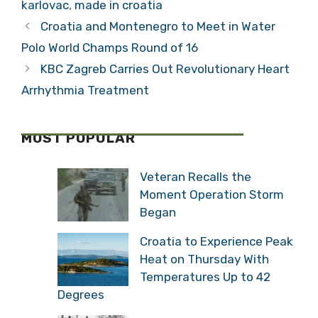
karlovac
,
made in croatia
Croatia and Montenegro to Meet in Water
Polo World Champs Round of 16
KBC Zagreb Carries Out Revolutionary Heart
Arrhythmia Treatment
MOST POPULAR
Veteran Recalls the
Moment Operation Storm
Began
Croatia to Experience Peak
Heat on Thursday With
Temperatures Up to 42
Degrees