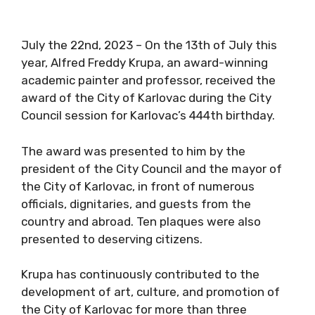
July the 22nd, 2023 – On the 13th of July this
year, Alfred Freddy Krupa, an award-winning
academic painter and professor, received the
award of the City of Karlovac during the City
Council session for Karlovac’s 444th birthday.
The award was presented to him by the
president of the City Council and the mayor of
the City of Karlovac, in front of numerous
officials, dignitaries, and guests from the
country and abroad. Ten plaques were also
presented to deserving citizens.
Krupa has continuously contributed to the
development of art, culture, and promotion of
the City of Karlovac for more than three