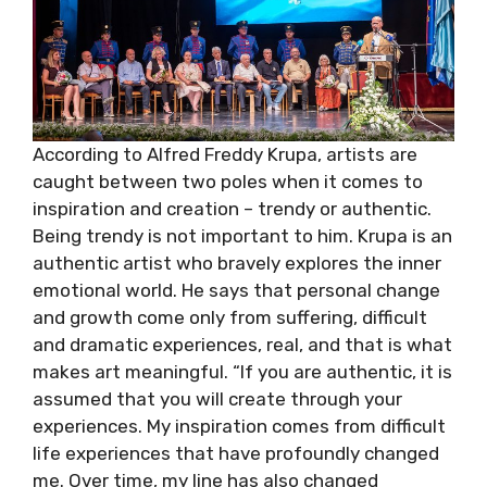
According to Alfred Freddy Krupa, artists are
caught between two poles when it comes to
inspiration and creation – trendy or authentic.
Being trendy is not important to him. Krupa is an
authentic artist who bravely explores the inner
emotional world. He says that personal change
and growth come only from suffering, difficult
and dramatic experiences, real, and that is what
makes art meaningful. “If you are authentic, it is
assumed that you will create through your
experiences. My inspiration comes from difficult
life experiences that have profoundly changed
me. Over time, my line has also changed