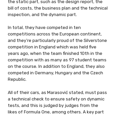
the static part, such as the design report, the
bill of costs, the business plan and the technical
inspection, and the dynamic part.
In total, they have competed in ten
competitions across the European continent,
and they’re particularly proud of the Silverstone
competition in England which was held five
years ago, when the team finished 10th in the
competition with as many as 97 student teams
on the course. In addition to England, they also
competed in Germany, Hungary and the Czech
Republic.
All of their cars, as Marasović stated, must pass
a technical check to ensure safety on dynamic
tests, and this is judged by judges from the
likes of Formula One, among others. A key part