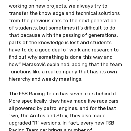
working on new projects. We always try to
transfer the knowledge and technical solutions
from the previous cars to the next generation
of students, but sometimes it’s difficult to do
that because with the passing of generations,
parts of the knowledge is lost and students
have to do a good deal of work and research to
find out why something is done this way and
how,” Marasović explained, adding that the team
functions like a real company that has its own
hierarchy and weekly meetings.
The FSB Racing Team has seven cars behind it.
More specifically, they have made five race cars,
all powered by petrol engines, and for the last
two, the Arctos and Strix, they also made
upgraded “R” versions. In fact, every new FSB
Racing Team car brings a number of