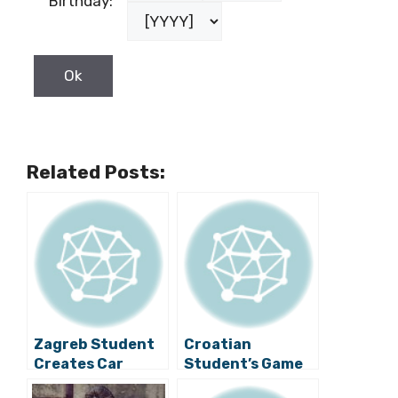
Birthday:
Related Posts:
Zagreb Student
Croatian
Creates Car
Student’s Game
Powered by
to Take to Market