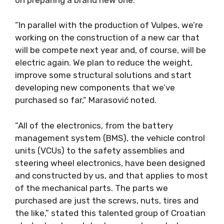
”In parallel with the production of Vulpes, we’re
working on the construction of a new car that
will be compete next year and, of course, will be
electric again. We plan to reduce the weight,
improve some structural solutions and start
developing new components that we’ve
purchased so far,” Marasović noted.
”All of the electronics, from the battery
management system (BMS), the vehicle control
units (VCUs) to the safety assemblies and
steering wheel electronics, have been designed
and constructed by us, and that applies to most
of the mechanical parts. The parts we
purchased are just the screws, nuts, tires and
the like,” stated this talented group of Croatian