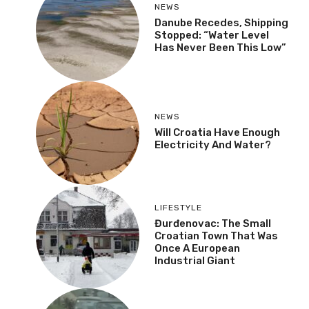
NEWS
Danube Recedes, Shipping
Stopped: “Water Level
Has Never Been This Low”
NEWS
Will Croatia Have Enough
Electricity And Water?
LIFESTYLE
Đurđenovac: The Small
Croatian Town That Was
Once A European
Industrial Giant