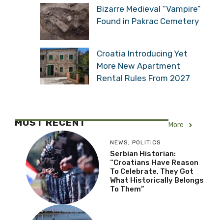
Bizarre Medieval “Vampire”
Found in Pakrac Cemetery
Croatia Introducing Yet
More New Apartment
Rental Rules From 2027
MOST RECENT
More
NEWS
,
POLITICS
Serbian Historian:
“Croatians Have Reason
To Celebrate, They Got
What Historically Belongs
To Them”