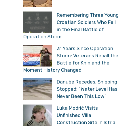
Remembering Three Young
Croatian Soldiers Who Fell
in the Final Battle of
Operation Storm
31 Years Since Operation
Storm: Veterans Recall the
Battle for Knin and the
Moment History Changed
Danube Recedes, Shipping
Stopped: “Water Level Has
Never Been This Low”
Luka Modrić Visits
Unfinished Villa
Construction Site in Istria