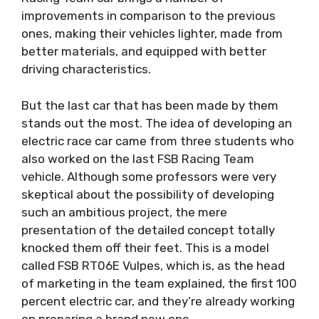
improvements in comparison to the previous
ones, making their vehicles lighter, made from
better materials, and equipped with better
driving characteristics.
But the last car that has been made by them
stands out the most. The idea of ​​developing an
electric race car came from three students who
also worked on the last FSB Racing Team
vehicle. Although some professors were very
skeptical about the possibility of developing
such an ambitious project, the mere
presentation of the detailed concept totally
knocked them off their feet. This is a model
called FSB RT06E Vulpes, which is, as the head
of marketing in the team explained, the first 100
percent electric car, and they’re already working
on preparing a brand new one.