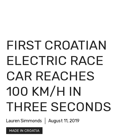
FIRST CROATIAN
ELECTRIC RACE
CAR REACHES
100 KM/H IN
THREE SECONDS
Lauren Simmonds
August 11, 2019
MADE IN CROATIA