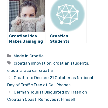
Pneumatic
Thanks to
”Muscles”
Crowdfunding
Campaign
Croatian Idea
Croatian
Makes Damaging
Students
Fast Fashion
Proactive in
More Sustainable
Founding Helpful
Categories
Made in Croatia
Associations
Tags
croatian innovation
,
croatian students
,
electric race car croatia
Croatia to Declare 21 October as National
Day of Traffic Free of Cell Phones
German Tourist Disgusted by Trash on
Croatian Coast, Removes it Himself