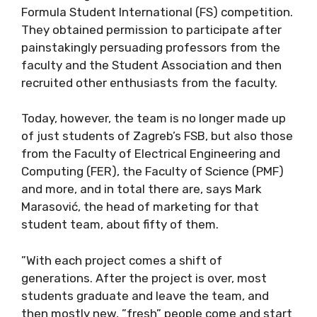
Formula Student International (FS) competition.
They obtained permission to participate after
painstakingly persuading professors from the
faculty and the Student Association and then
recruited other enthusiasts from the faculty.
Today, however, the team is no longer made up
of just students of Zagreb’s FSB, but also those
from the Faculty of Electrical Engineering and
Computing (FER), the Faculty of Science (PMF)
and more, and in total there are, says Mark
Marasović, the head of marketing for that
student team, about fifty of them.
”With each project comes a shift of
generations. After the project is over, most
students graduate and leave the team, and
then mostly new, ”fresh” people come and start