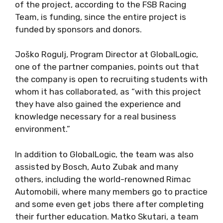
of the project, according to the FSB Racing
Team, is funding, since the entire project is
funded by sponsors and donors.
Joško Rogulj, Program Director at GlobalLogic,
one of the partner companies, points out that
the company is open to recruiting students with
whom it has collaborated, as “with this project
they have also gained the experience and
knowledge necessary for a real business
environment.”
In addition to GlobalLogic, the team was also
assisted by Bosch, Auto Zubak and many
others, including the world-renowned Rimac
Automobili, where many members go to practice
and some even get jobs there after completing
their further education. Matko Skutari, a team