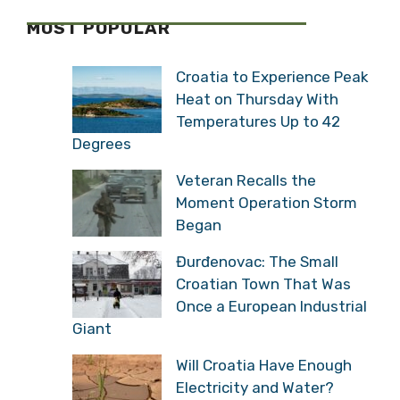
MOST POPULAR
Croatia to Experience Peak
Heat on Thursday With
Temperatures Up to 42
Degrees
Veteran Recalls the
Moment Operation Storm
Began
Đurđenovac: The Small
Croatian Town That Was
Once a European Industrial
Giant
Will Croatia Have Enough
Electricity and Water?