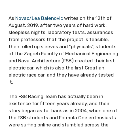
As
Novac/Lea Balenovic
writes on the 12th of
August, 2019, after two years of hard work,
sleepless nights, laboratory tests, assurances
from professors that the project is feasible,
then rolled up sleeves and “physicals”, students
of the Zagreb Faculty of Mechanical Engineering
and Naval Architecture (FSB) created their first
electric car, which is also the first Croatian
electric race car, and they have already tested
it.
The FSB Racing Team has actually been in
existence for fifteen years already, and their
story began as far back as in 2004, when one of
the FSB students and Formula One enthusiasts
were surfing online and stumbled across the