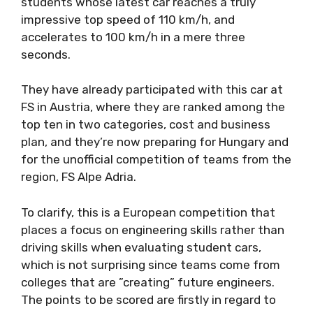
students whose latest car reaches a truly
impressive top speed of 110 km/h, and
accelerates to 100 km/h in a mere three
seconds.
They have already participated with this car at
FS in Austria, where they are ranked among the
top ten in two categories, cost and business
plan, and they’re now preparing for Hungary and
for the unofficial competition of teams from the
region, FS Alpe Adria.
To clarify, this is a European competition that
places a focus on engineering skills rather than
driving skills when evaluating student cars,
which is not surprising since teams come from
colleges that are ”creating” future engineers.
The points to be scored are firstly in regard to