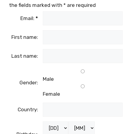
the fields marked with
*
are required
Email:
*
First name:
Last name:
Male
Gender:
Female
Country: