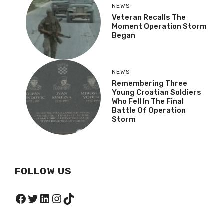
NEWS
Veteran Recalls The
Moment Operation Storm
Began
NEWS
Remembering Three
Young Croatian Soldiers
Who Fell In The Final
Battle Of Operation
Storm
FOLLOW US
Facebook
Twitter
LinkedIn
Instagram
TikTok