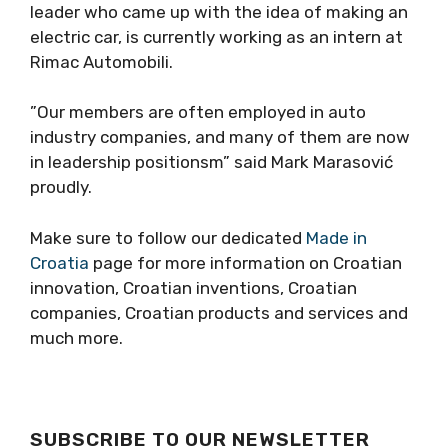
leader who came up with the idea of ​​making an
electric car, is currently working as an intern at
Rimac Automobili.
”Our members are often employed in auto
industry companies, and many of them are now
in leadership positionsm” said Mark Marasović
proudly.
Make sure to follow our dedicated
Made in
Croatia
page for more information on Croatian
innovation, Croatian inventions, Croatian
companies, Croatian products and services and
much more.
SUBSCRIBE TO OUR NEWSLETTER