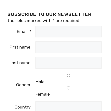
SUBSCRIBE TO OUR NEWSLETTER
the fields marked with
*
are required
Email:
*
First name:
Last name:
Male
Gender:
Female
Country: