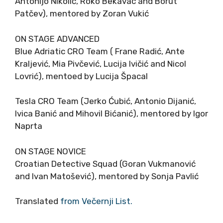
Antonijo Nikolić, Roko Bekavac and Borut
Patčev), mentored by Zoran Vukić
ON STAGE ADVANCED
Blue Adriatic CRO Team ( Frane Radić, Ante
Kraljević, Mia Pivčević, Lucija Ivičić and Nicol
Lovrić), mentoed by Lucija Špacal
Tesla CRO Team (Jerko Ćubić, Antonio Dijanić,
Ivica Banić and Mihovil Bićanić), mentored by Igor
Naprta
ON STAGE NOVICE
Croatian Detective Squad (Goran Vukmanović
and Ivan Matošević), mentored by Sonja Pavlić
Translated
from Večernji List.