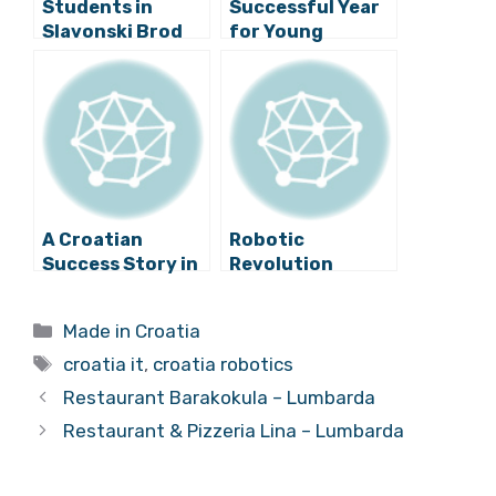
Students in
Successful Year
Slavonski Brod
for Young
Present Their
Croatian Robot
Own Robots
Developers
A Croatian
Robotic
Success Story in
Revolution
the IT Industry
Launched in
Croatia – Schools
Categories
Made in Croatia
to Get 1,000
Tags
Robots
croatia it
,
croatia robotics
Restaurant Barakokula – Lumbarda
Restaurant & Pizzeria Lina – Lumbarda