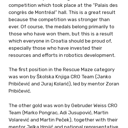
competition which took place at the “Palais des
congrès de Montréal” hall. This is a great result
because the competition was stronger than
ever. Of course, the medals belong primarily to
those who have won them, but this is a result
which everyone in Croatia should be proud of,
especially those who have invested their
resources and efforts in robotics development.
The first position in the Rescue Maze category
was won by Školska Knjiga CRO Team (Janko
Pribičević and Juraj Kolarić), led by mentor Zoran
Pribičević.
The other gold was won by Gebruder Weiss CRO
Team (Marko Pongrac, Adi Jusupović, Martin
Volarević and Martin Peček), together with their
mentor Jelka Hrnjić and national representative