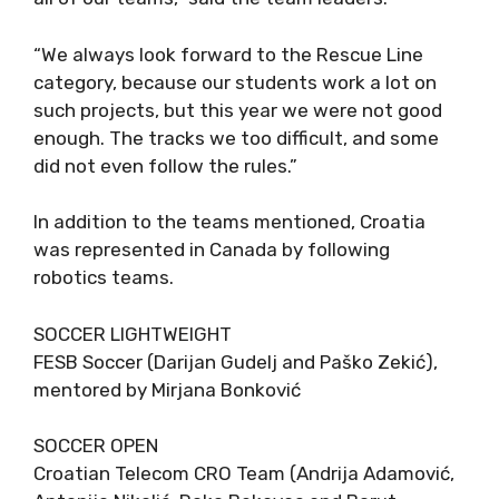
“We always look forward to the Rescue Line
category, because our students work a lot on
such projects, but this year we were not good
enough. The tracks we too difficult, and some
did not even follow the rules.”
In addition to the teams mentioned, Croatia
was represented in Canada by following
robotics teams.
SOCCER LIGHTWEIGHT
FESB Soccer (Darijan Gudelj and Paško Zekić),
mentored by Mirjana Bonković
SOCCER OPEN
Croatian Telecom CRO Team (Andrija Adamović,