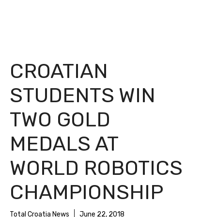
CROATIAN
STUDENTS WIN
TWO GOLD
MEDALS AT
WORLD ROBOTICS
CHAMPIONSHIP
Total Croatia News
June 22, 2018