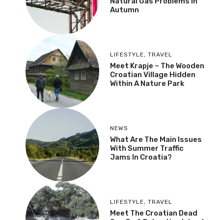
Natural Gas Problems In
Autumn
LIFESTYLE
,
TRAVEL
Meet Krapje – The Wooden
Croatian Village Hidden
Within A Nature Park
NEWS
What Are The Main Issues
With Summer Traffic
Jams In Croatia?
LIFESTYLE
,
TRAVEL
Meet The Croatian Dead