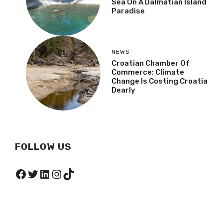
Sea On A Dalmatian Island
Paradise
NEWS
Croatian Chamber Of
Commerce: Climate
Change Is Costing Croatia
Dearly
FOLLOW US
Facebook
Twitter
LinkedIn
Instagram
TikTok