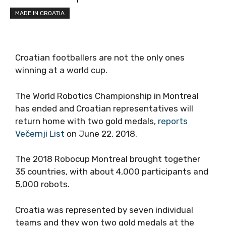
MADE IN CROATIA
Croatian footballers are not the only ones
winning at a world cup.
The World Robotics Championship in Montreal
has ended and Croatian representatives will
return home with two gold medals,
reports
Večernji List
on June 22, 2018.
The 2018 Robocup Montreal brought together
35 countries, with about 4,000 participants and
5,000 robots.
Croatia was represented by seven individual
teams and they won two gold medals at the