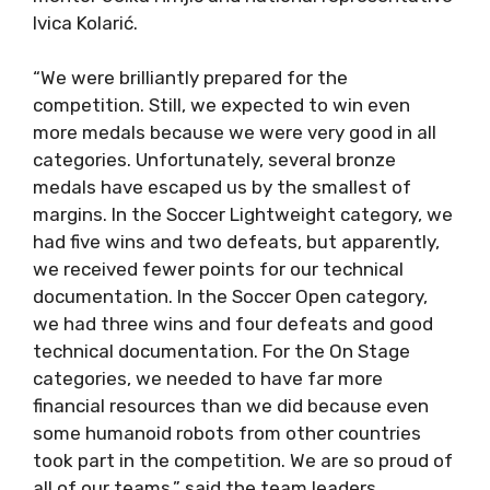
Ivica Kolarić.
“We were brilliantly prepared for the
competition. Still, we expected to win even
more medals because we were very good in all
categories. Unfortunately, several bronze
medals have escaped us by the smallest of
margins. In the Soccer Lightweight category, we
had five wins and two defeats, but apparently,
we received fewer points for our technical
documentation. In the Soccer Open category,
we had three wins and four defeats and good
technical documentation. For the On Stage
categories, we needed to have far more
financial resources than we did because even
some humanoid robots from other countries
took part in the competition. We are so proud of
all of our teams,” said the team leaders.