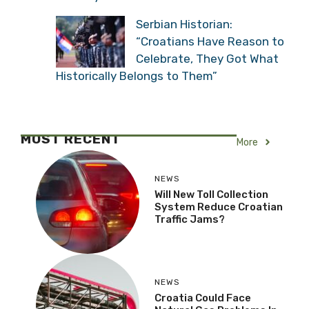
Serbian Historian:
“Croatians Have Reason to
Celebrate, They Got What
Historically Belongs to Them”
MOST RECENT
More
NEWS
Will New Toll Collection
System Reduce Croatian
Traffic Jams?
NEWS
Croatia Could Face