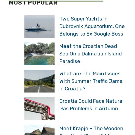
MOST POPULAR
Two Super Yachts in
Dubrovnik Aquatorium, One
Belongs to Ex Google Boss
Meet the Croatian Dead
Sea On a Dalmatian Island
Paradise
What are The Main Issues
With Summer Traffic Jams
in Croatia?
Croatia Could Face Natural
Gas Problems in Autumn
Meet Krapje – The Wooden