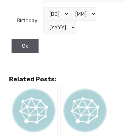
Birthday:
Related Posts: