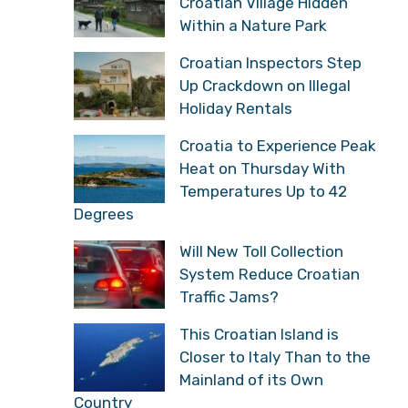
Croatian Village Hidden
Within a Nature Park
Croatian Inspectors Step
Up Crackdown on Illegal
Holiday Rentals
Croatia to Experience Peak
Heat on Thursday With
Temperatures Up to 42
Degrees
Will New Toll Collection
System Reduce Croatian
Traffic Jams?
This Croatian Island is
Closer to Italy Than to the
Mainland of its Own
Country