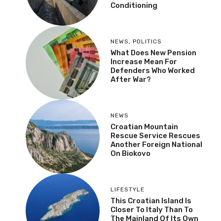
Conditioning
NEWS
,
POLITICS
What Does New Pension
Increase Mean For
Defenders Who Worked
After War?
NEWS
Croatian Mountain
Rescue Service Rescues
Another Foreign National
On Biokovo
LIFESTYLE
This Croatian Island Is
Closer To Italy Than To
The Mainland Of Its Own