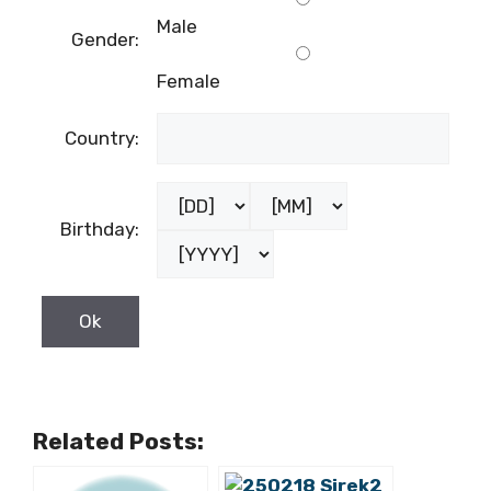
Male
Gender:
Female
Country:
Birthday:
Related Posts: