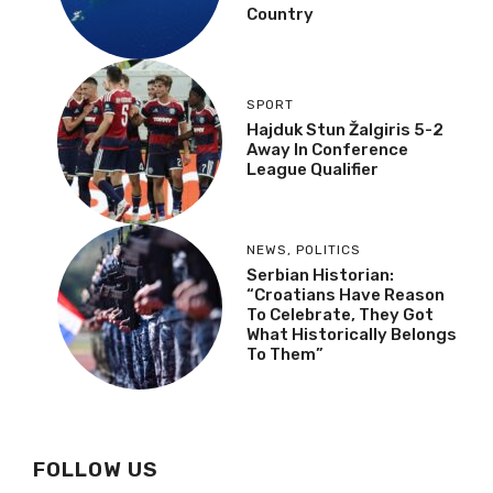
Country
SPORT
Hajduk Stun Žalgiris 5-2
Away In Conference
League Qualifier
NEWS
,
POLITICS
Serbian Historian:
“Croatians Have Reason
To Celebrate, They Got
What Historically Belongs
To Them”
FOLLOW US