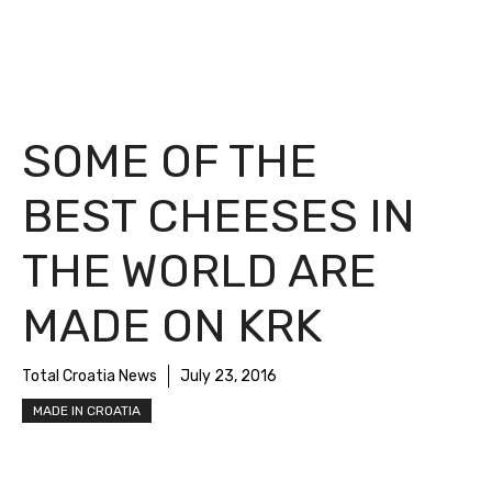
SOME OF THE
BEST CHEESES IN
THE WORLD ARE
MADE ON KRK
Total Croatia News
July 23, 2016
MADE IN CROATIA