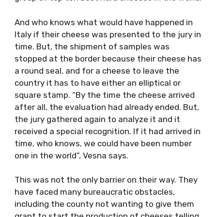
And who knows what would have happened in
Italy if their cheese was presented to the jury in
time. But, the shipment of samples was
stopped at the border because their cheese has
a round seal, and for a cheese to leave the
country it has to have either an elliptical or
square stamp. “By the time the cheese arrived
after all, the evaluation had already ended. But,
the jury gathered again to analyze it and it
received a special recognition. If it had arrived in
time, who knows, we could have been number
one in the world”, Vesna says.
This was not the only barrier on their way. They
have faced many bureaucratic obstacles,
including the county not wanting to give them
grant to start the production of cheeses telling