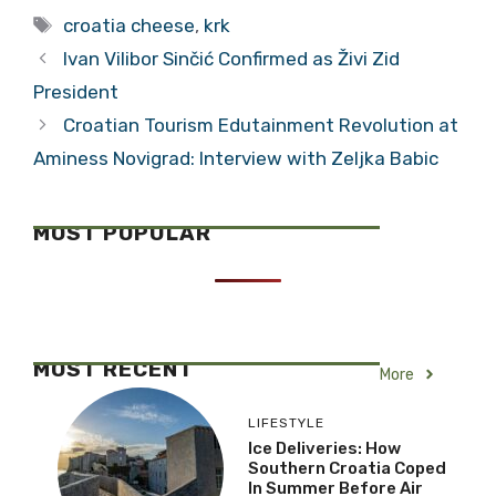
Tags
croatia cheese
,
krk
Ivan Vilibor Sinčić Confirmed as Živi Zid
President
Croatian Tourism Edutainment Revolution at
Aminess Novigrad: Interview with Zeljka Babic
MOST POPULAR
MOST RECENT
More
LIFESTYLE
Ice Deliveries: How
Southern Croatia Coped
In Summer Before Air