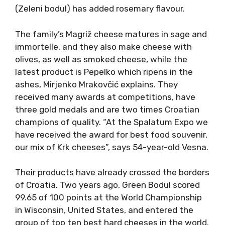
(Zeleni bodul) has added rosemary flavour.
The family’s Magriž cheese matures in sage and
immortelle, and they also make cheese with
olives, as well as smoked cheese, while the
latest product is Pepelko which ripens in the
ashes, Mirjenko Mrakovčić explains. They
received many awards at competitions, have
three gold medals and are two times Croatian
champions of quality. “At the Spalatum Expo we
have received the award for best food souvenir,
our mix of Krk cheeses”, says 54-year-old Vesna.
Their products have already crossed the borders
of Croatia. Two years ago, Green Bodul scored
99.65 of 100 points at the World Championship
in Wisconsin, United States, and entered the
group of top ten best hard cheeses in the world.