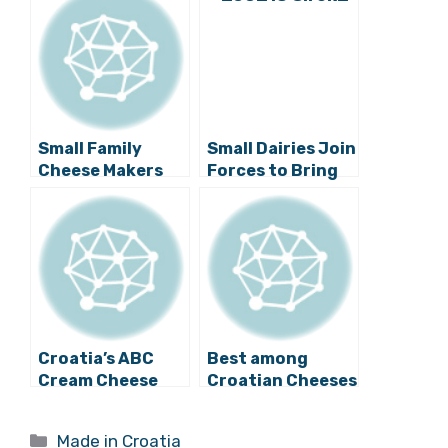
Small Family
Small Dairies Join
Cheese Makers
Forces to Bring
Proving Popular
Local Cottage
in Croatia
Cheese to
Consumers
Croatia’s ABC
Best among
Cream Cheese
Croatian Cheeses
Among Top
Promoted at
Brands in Former
“SirCroFest” Fair
Categories
Made in Croatia
Yugoslavia