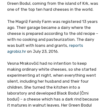
Green Bodul, coming from the island of Krk, was
one of the top ten hard cheeses in the world.
The Magriž Family Farm was registered 13 years
ago. Their garage became a dairy where the
cheese is prepared according to the old recipe –
with no cooking and pasteurization. The dairy
was built with loans and grants,
reports
agrobiz.hr
on July 23, 2016.
Vesna Mrakovčić had no intention to keep
making ordinary white cheeses, so she started
experimenting at night, when everything went
silent, including her husband and their four
children. She turned the kitchen into a
laboratory and developed Black Bodul (Črni
bodul) – a cheese which has a dark rind because
it matures in walnut leaves. Her Green Bodul