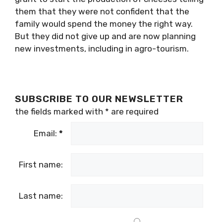
them that they were not confident that the
family would spend the money the right way.
But they did not give up and are now planning
new investments, including in agro-tourism.
SUBSCRIBE TO OUR NEWSLETTER
the fields marked with
*
are required
Email:
*
First name:
Last name: