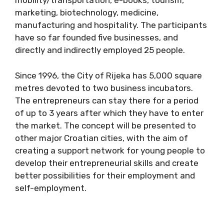
mobility/transportation, e-books, tourism,
marketing, biotechnology, medicine,
manufacturing and hospitality. The participants
have so far founded five businesses, and
directly and indirectly employed 25 people.
Since 1996, the City of Rijeka has 5,000 square
metres devoted to two business incubators.
The entrepreneurs can stay there for a period
of up to 3 years after which they have to enter
the market. The concept will be presented to
other major Croatian cities, with the aim of
creating a support network for young people to
develop their entrepreneurial skills and create
better possibilities for their employment and
self-employment.