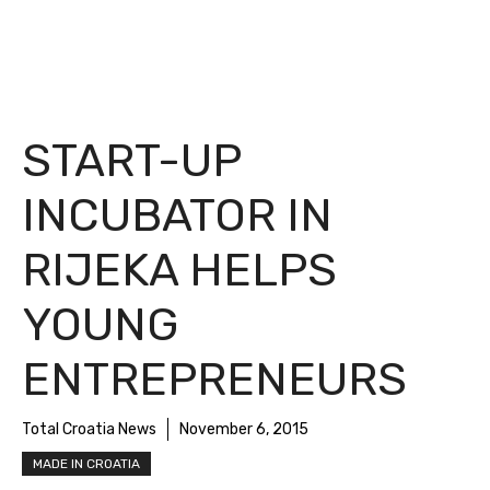
START-UP
INCUBATOR IN
RIJEKA HELPS
YOUNG
ENTREPRENEURS
Total Croatia News
November 6, 2015
MADE IN CROATIA