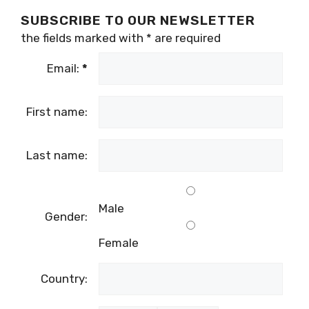
SUBSCRIBE TO OUR NEWSLETTER
the fields marked with
*
are required
Email:
*
First name:
Last name:
Male
Gender:
Female
Country: