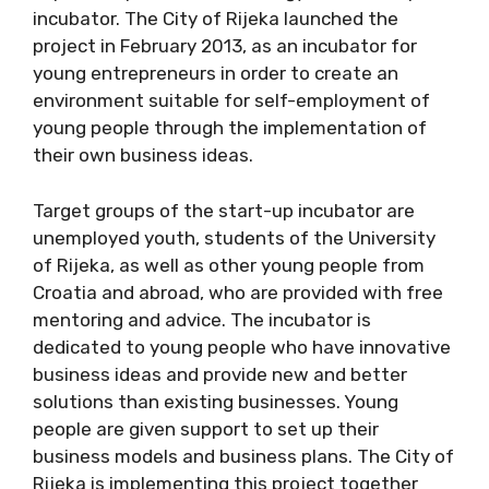
incubator. The City of Rijeka launched the
project in February 2013, as an incubator for
young entrepreneurs in order to create an
environment suitable for self-employment of
young people through the implementation of
their own business ideas.
Target groups of the start-up incubator are
unemployed youth, students of the University
of Rijeka, as well as other young people from
Croatia and abroad, who are provided with free
mentoring and advice. The incubator is
dedicated to young people who have innovative
business ideas and provide new and better
solutions than existing businesses. Young
people are given support to set up their
business models and business plans. The City of
Rijeka is implementing this project together