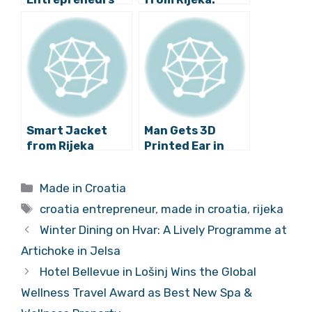
Quitting Jobs
Ancient Bull’s
and Start Own
Head Made of
Businesses
Chocolate
Smart Jacket
Man Gets 3D
from Rijeka
Printed Ear in
Attracts Interest
Rijeka
from Angel
Categories
Made in Croatia
Investors
Tags
croatia entrepreneur
,
made in croatia
,
rijeka
Winter Dining on Hvar: A Lively Programme at
Artichoke in Jelsa
Hotel Bellevue in Lošinj Wins the Global
Wellness Travel Award as Best New Spa &