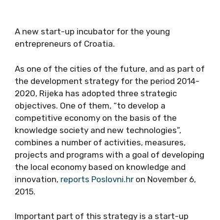
A new start-up incubator for the young
entrepreneurs of Croatia.
As one of the cities of the future, and as part of
the development strategy for the period 2014-
2020, Rijeka has adopted three strategic
objectives. One of them, “to develop a
competitive economy on the basis of the
knowledge society and new technologies”,
combines a number of activities, measures,
projects and programs with a goal of developing
the local economy based on knowledge and
innovation,
reports Poslovni.hr
on November 6,
2015.
Important part of this strategy is a start-up