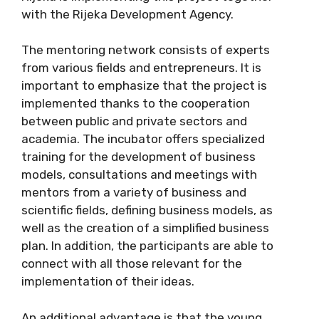
with the Rijeka Development Agency.
The mentoring network consists of experts
from various fields and entrepreneurs. It is
important to emphasize that the project is
implemented thanks to the cooperation
between public and private sectors and
academia. The incubator offers specialized
training for the development of business
models, consultations and meetings with
mentors from a variety of business and
scientific fields, defining business models, as
well as the creation of a simplified business
plan. In addition, the participants are able to
connect with all those relevant for the
implementation of their ideas.
An additional advantage is that the young