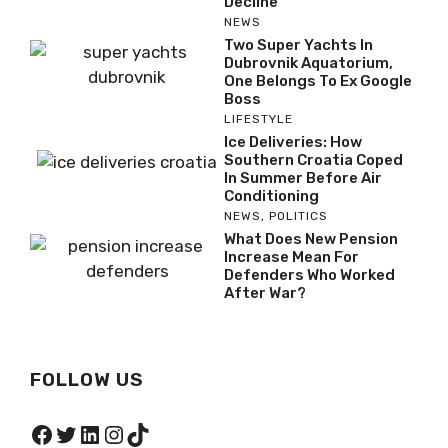
Decline
NEWS
Two Super Yachts In
Dubrovnik Aquatorium,
One Belongs To Ex Google
Boss
LIFESTYLE
Ice Deliveries: How
Southern Croatia Coped
In Summer Before Air
Conditioning
NEWS
,
POLITICS
What Does New Pension
Increase Mean For
Defenders Who Worked
After War?
FOLLOW US
Facebook
Twitter
LinkedIn
Instagram
TikTok