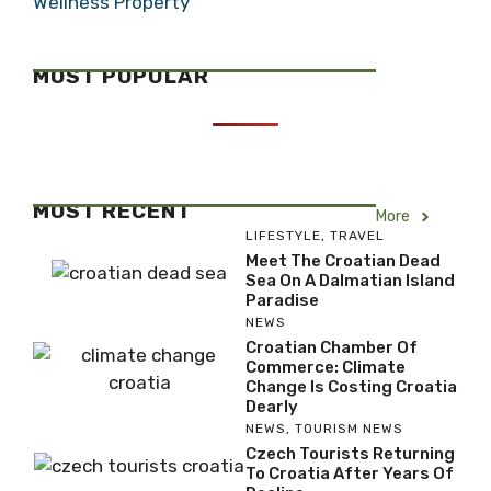
Wellness Property
MOST POPULAR
MOST RECENT
More
LIFESTYLE
,
TRAVEL
Meet The Croatian Dead
Sea On A Dalmatian Island
Paradise
NEWS
Croatian Chamber Of
Commerce: Climate
Change Is Costing Croatia
Dearly
NEWS
,
TOURISM NEWS
Czech Tourists Returning
To Croatia After Years Of