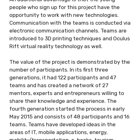
people who sign up for this project have the
opportunity to work with new technologies.
Communication with the teams is conducted via
electronic communication channels. Teams are
introduced to 3D printing techniques and Oculus
Rift virtual reality technology as well.
The value of the project is demonstrated by the
number of participants. In its first three
generations, it had 122 participants and 47
teams and has created a network of 27
mentors, experts and entrepreneurs willing to
share their knowledge and experience. The
fourth generation started the process in early
May 2015 and consists of 48 participants and 16
teams. Teams have developed ideas in the
areas of IT, mobile applications, energy,