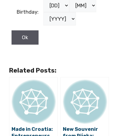
Birthday:
Related Posts:
Made in Croatia:
New Souvenir
Entrepreneurs
from Rijeka: