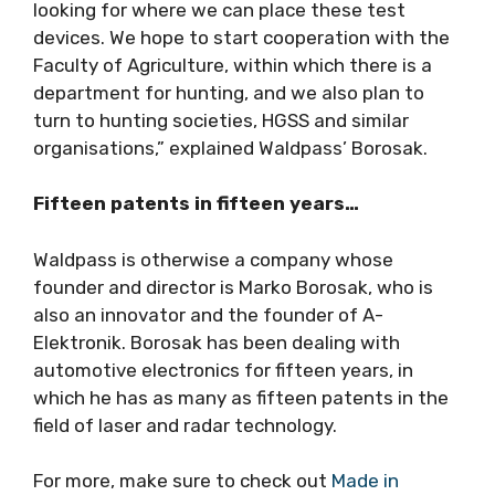
looking for where we can place these test
devices. We hope to start cooperation with the
Faculty of Agriculture, within which there is a
department for hunting, and we also plan to
turn to hunting societies, HGSS and similar
organisations,” explained Waldpass’ Borosak.
Fifteen patents in fifteen years…
Waldpass is otherwise a company whose
founder and director is Marko Borosak, who is
also an innovator and the founder of A-
Elektronik. Borosak has been dealing with
automotive electronics for fifteen years, in
which he has as many as fifteen patents in the
field of laser and radar technology.
For more, make sure to check out
Made in