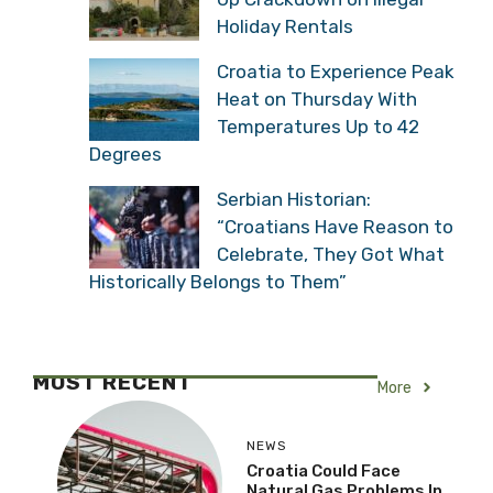
Holiday Rentals
Croatia to Experience Peak
Heat on Thursday With
Temperatures Up to 42
Degrees
Serbian Historian:
“Croatians Have Reason to
Celebrate, They Got What
Historically Belongs to Them”
MOST RECENT
More
NEWS
Croatia Could Face
Natural Gas Problems In