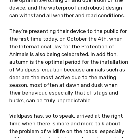
the optimal switching on and operation of the
device, and the waterproof and robust design
can withstand all weather and road conditions.
They’re presenting their device to the public for
the first time today, on October the 4th, when
the International Day for the Protection of
Animals is also being celebrated. In addition,
autumn is the optimal period for the installation
of Waldpass’ creation because animals such as
deer are the most active due to the mating
season, most often at dawn and dusk when
their behaviour, especially that of stags and
bucks, can be truly unpredictable.
Waldpass has, so to speak, arrived at the right
time when there is more and more talk about
the problem of wildlife on the roads, especially