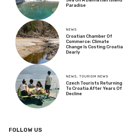
Sea On A Dalmatian Island
Paradise
NEWS
Croatian Chamber Of
Commerce: Climate
Change Is Costing Croatia
Dearly
NEWS
,
TOURISM NEWS
Czech Tourists Returning
To Croatia After Years Of
Decline
FOLLOW US