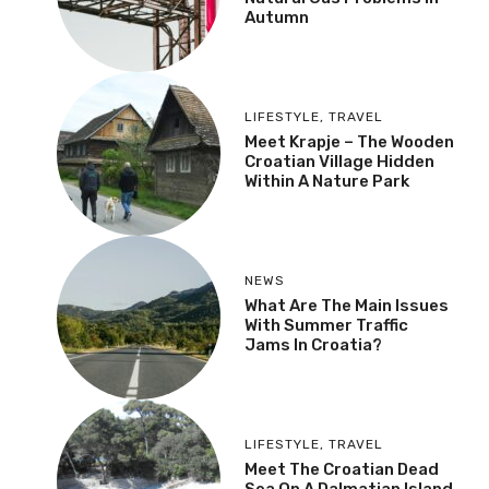
Autumn
LIFESTYLE
,
TRAVEL
Meet Krapje – The Wooden
Croatian Village Hidden
Within A Nature Park
NEWS
What Are The Main Issues
With Summer Traffic
Jams In Croatia?
LIFESTYLE
,
TRAVEL
Meet The Croatian Dead