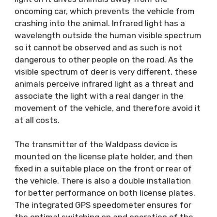
oncoming car, which prevents the vehicle from
crashing into the animal. Infrared light has a
wavelength outside the human visible spectrum
so it cannot be observed and as such is not
dangerous to other people on the road. As the
visible spectrum of deer is very different, these
animals perceive infrared light as a threat and
associate the light with a real danger in the
movement of the vehicle, and therefore avoid it
at all costs.
The transmitter of the Waldpass device is
mounted on the license plate holder, and then
fixed in a suitable place on the front or rear of
the vehicle. There is also a double installation
for better performance on both license plates.
The integrated GPS speedometer ensures for