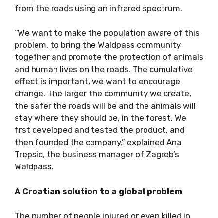
from the roads using an infrared spectrum.
“We want to make the population aware of this
problem, to bring the Waldpass community
together and promote the protection of animals
and human lives on the roads. The cumulative
effect is important, we want to encourage
change. The larger the community we create,
the safer the roads will be and the animals will
stay where they should be, in the forest. We
first developed and tested the product, and
then founded the company,” explained Ana
Trepsic, the business manager of Zagreb’s
Waldpass.
A Croatian solution to a global problem
The number of people injured or even killed in