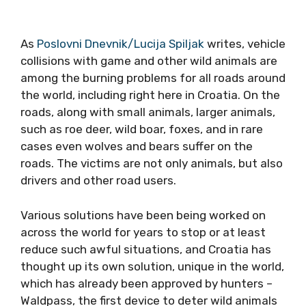
As
Poslovni Dnevnik/Lucija Spiljak
writes, vehicle
collisions with game and other wild animals are
among the burning problems for all roads around
the world, including right here in Croatia. On the
roads, along with small animals, larger animals,
such as roe deer, wild boar, foxes, and in rare
cases even wolves and bears suffer on the
roads. The victims are not only animals, but also
drivers and other road users.
Various solutions have been being worked on
across the world for years to stop or at least
reduce such awful situations, and Croatia has
thought up its own solution, unique in the world,
which has already been approved by hunters –
Waldpass, the first device to deter wild animals