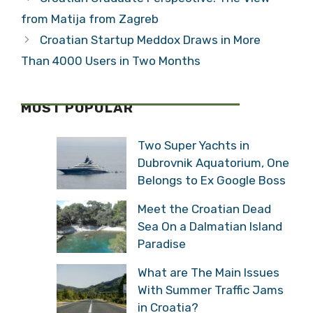
from Matija from Zagreb
Croatian Startup Meddox Draws in More
Than 4000 Users in Two Months
MOST POPULAR
Two Super Yachts in
Dubrovnik Aquatorium, One
Belongs to Ex Google Boss
Meet the Croatian Dead
Sea On a Dalmatian Island
Paradise
What are The Main Issues
With Summer Traffic Jams
in Croatia?