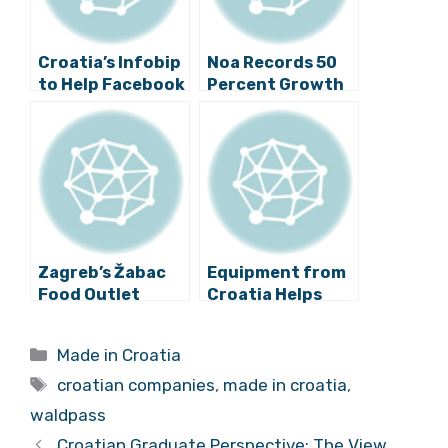
Croatia’s Infobip
Noa Records 50
to Help Facebook
Percent Growth
Recover Revenue
Per Year, Remains
Growth
Croatian Brand
Zagreb’s Žabac
Equipment from
Food Outlet
Croatia Helps
Makes Big Moves,
Upkeep of
Gains Worthy
Russian Nuclear
Categories
Made in Croatia
Recognition
Plants
Tags
croatian companies
,
made in croatia
,
waldpass
Croatian Graduate Perspective: The View