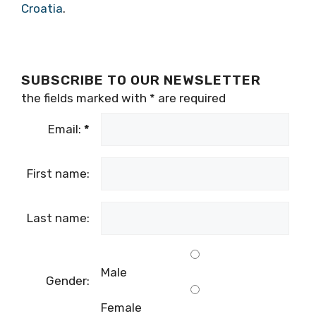
Croatia
.
SUBSCRIBE TO OUR NEWSLETTER
the fields marked with
*
are required
Email:
*
First name:
Last name:
Male
Gender:
Female