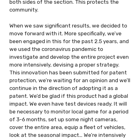
both sides of the section. This protects the
community.
When we saw significant results, we decided to
move forward with it. More specifically, we’ve
been engaged in this for the past 2.5 years, and
we used the coronavirus pandemic to
investigate and develop the entire project even
more intensively, devising a proper strategy.
This innovation has been submitted for patent
protection, we’re waiting for an opinion and we’ll
continue in the direction of adopting it as a
patent. We’d be glad if this product had a global
impact. We even have test devices ready. It will
be necessary to monitor local game for a period
of 3-6 months, set up some night cameras,
cover the entire area, equip a fleet of vehicles,
look at the seasonal impact… We’re intensively