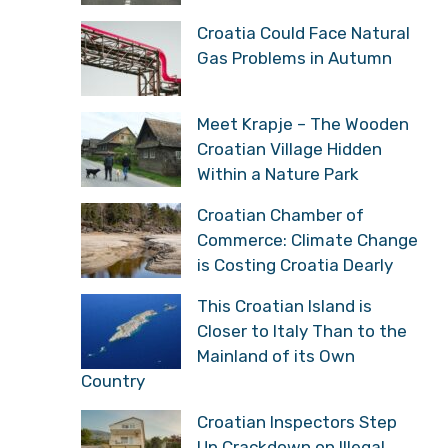
Croatia Could Face Natural
Gas Problems in Autumn
Meet Krapje – The Wooden
Croatian Village Hidden
Within a Nature Park
Croatian Chamber of
Commerce: Climate Change
is Costing Croatia Dearly
This Croatian Island is
Closer to Italy Than to the
Mainland of its Own
Country
Croatian Inspectors Step
Up Crackdown on Illegal