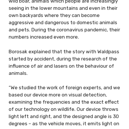
wild boar, animals which people are increasingly
seeing in the lower mountains and even in their
own backyards where they can become
aggressive and dangerous to domestic animals
and pets. During the coronavirus pandemic, their
numbers increased even more.
Borosak explained that the story with Waldpass
started by accident, during the research of the
influence of air and lasers on the behaviour of
animals.
“We studied the work of foreign experts, and we
based our device more on visual detection,
examining the frequencies and the exact effect
of our technology on wildlife. Our device throws
light left and right, and the designed angle is 30
degrees – as the vehicle moves, it emits light on