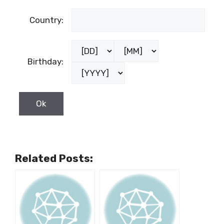
Country:
Birthday:
Related Posts: