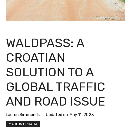
WALDPASS: A
CROATIAN
SOLUTION TO A
GLOBAL TRAFFIC
AND ROAD ISSUE
Lauren Simmonds
Updated on:
May 11, 2023
MADE IN CROATIA