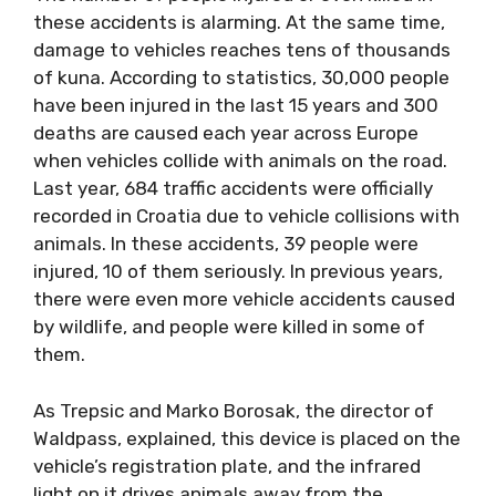
these accidents is alarming. At the same time,
damage to vehicles reaches tens of thousands
of kuna. According to statistics, 30,000 people
have been injured in the last 15 years and 300
deaths are caused each year across Europe
when vehicles collide with animals on the road.
Last year, 684 traffic accidents were officially
recorded in Croatia due to vehicle collisions with
animals. In these accidents, 39 people were
injured, 10 of them seriously. In previous years,
there were even more vehicle accidents caused
by wildlife, and people were killed in some of
them.
As Trepsic and Marko Borosak, the director of
Waldpass, explained, this device is placed on the
vehicle’s registration plate, and the infrared
light on it drives animals away from the