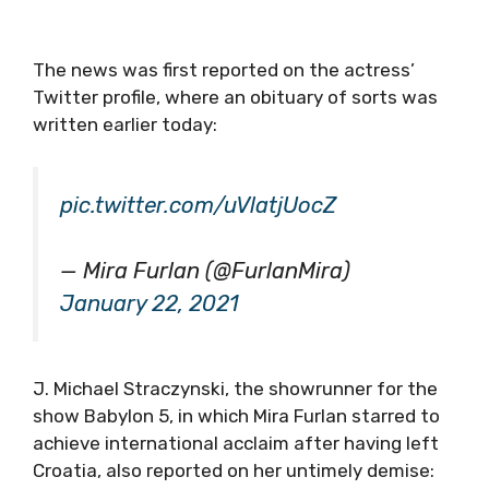
The news was first reported on the actress’
Twitter profile, where an obituary of sorts was
written earlier today:
pic.twitter.com/uVlatjUocZ
— Mira Furlan (@FurlanMira)
January 22, 2021
J. Michael Straczynski, the showrunner for the
show Babylon 5, in which Mira Furlan starred to
achieve international acclaim after having left
Croatia, also reported on her untimely demise: