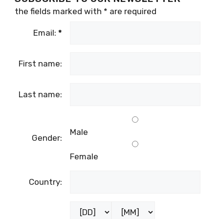
the fields marked with
*
are required
Email:
*
First name:
Last name:
Male
Gender:
Female
Country: