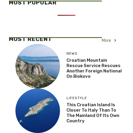
MOST POPULAR
MOST RECENT
More
NEWS
Croatian Mountain
Rescue Service Rescues
Another Foreign National
On Biokovo
LIFESTYLE
This Croatian Island Is
Closer To Italy Than To
The Mainland Of Its Own
Country