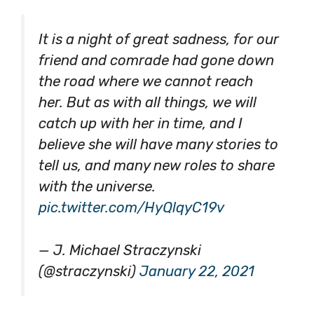
It is a night of great sadness, for our
friend and comrade had gone down
the road where we cannot reach
her. But as with all things, we will
catch up with her in time, and I
believe she will have many stories to
tell us, and many new roles to share
with the universe.
pic.twitter.com/HyQlqyC19v
— J. Michael Straczynski
(@straczynski)
January 22, 2021