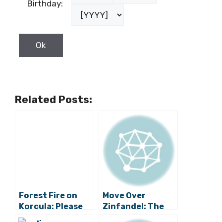
Birthday:
Related Posts:
Forest Fire on
Move Over
Korcula: Please
Zinfandel: The
Be Careful and
Original Croatian