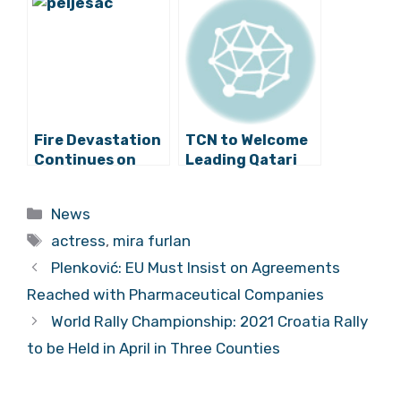
Vigilant
Zin Planted for
First Time in
California
Fire Devastation
TCN to Welcome
Continues on
Leading Qatari
Korčula and
Chef Aisha Al-
Pelješac
Tamimi to Split
Categories
News
Tags
actress
,
mira furlan
Plenković: EU Must Insist on Agreements
Reached with Pharmaceutical Companies
World Rally Championship: 2021 Croatia Rally
to be Held in April in Three Counties