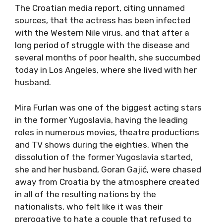
The Croatian media report, citing unnamed
sources, that the actress has been infected
with the Western Nile virus, and that after a
long period of struggle with the disease and
several months of poor health, she succumbed
today in Los Angeles, where she lived with her
husband.
Mira Furlan was one of the biggest acting stars
in the former Yugoslavia, having the leading
roles in numerous movies, theatre productions
and TV shows during the eighties. When the
dissolution of the former Yugoslavia started,
she and her husband, Goran Gajić, were chased
away from Croatia by the atmosphere created
in all of the resulting nations by the
nationalists, who felt like it was their
prerogative to hate a couple that refused to