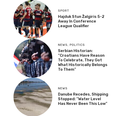
SPORT
Hajduk Stun Žalgiris 5-2
Away In Conference
League Qualifier
NEWS
,
POLITICS
Serbian Historian:
“Croatians Have Reason
To Celebrate, They Got
What Historically Belongs
To Them”
NEWS
Danube Recedes, Shipping
Stopped: “Water Level
Has Never Been This Low”