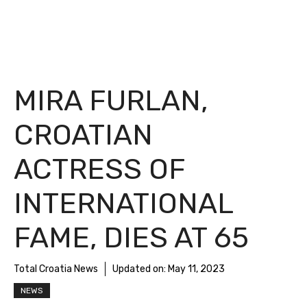
MIRA FURLAN,
CROATIAN
ACTRESS OF
INTERNATIONAL
FAME, DIES AT 65
Total Croatia News
Updated on:
May 11, 2023
NEWS