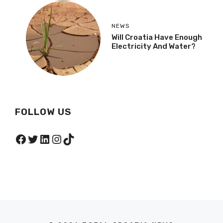
NEWS
Will Croatia Have Enough
Electricity And Water?
FOLLOW US
Facebook
Twitter
LinkedIn
Instagram
TikTok