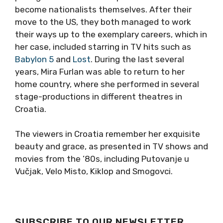
become nationalists themselves. After their
move to the US, they both managed to work
their ways up to the exemplary careers, which in
her case, included starring in TV hits such as
Babylon 5
and
Lost
. During the last several
years, Mira Furlan was able to return to her
home country, where she performed in several
stage-productions in different theatres in
Croatia.
The viewers in Croatia remember her exquisite
beauty and grace, as presented in TV shows and
movies from the ’80s, including Putovanje u
Vučjak, Velo Misto, Kiklop and Smogovci.
SUBSCRIBE TO OUR NEWSLETTER