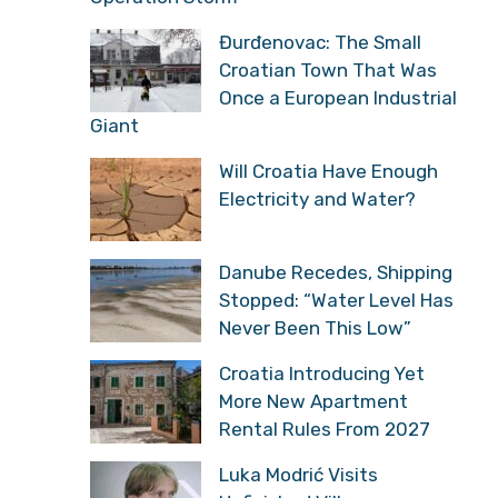
Đurđenovac: The Small
Croatian Town That Was
Once a European Industrial
Giant
Will Croatia Have Enough
Electricity and Water?
Danube Recedes, Shipping
Stopped: “Water Level Has
Never Been This Low”
Croatia Introducing Yet
More New Apartment
Rental Rules From 2027
Luka Modrić Visits