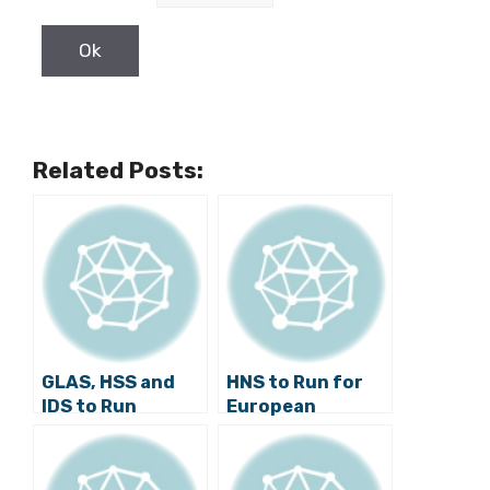
Related Posts:
GLAS, HSS and
HNS to Run for
IDS to Run
European
Together at
Parliament
European
without
Parliament
Coalition