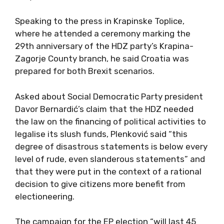
Speaking to the press in Krapinske Toplice,
where he attended a ceremony marking the
29th anniversary of the HDZ party’s Krapina-
Zagorje County branch, he said Croatia was
prepared for both Brexit scenarios.
Asked about Social Democratic Party president
Davor Bernardić’s claim that the HDZ needed
the law on the financing of political activities to
legalise its slush funds, Plenković said “this
degree of disastrous statements is below every
level of rude, even slanderous statements” and
that they were put in the context of a rational
decision to give citizens more benefit from
electioneering.
The campaign for the EP election “will last 45