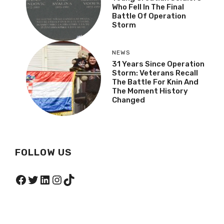
Who Fell In The Final
Battle Of Operation
Storm
NEWS
31 Years Since Operation
Storm: Veterans Recall
The Battle For Knin And
The Moment History
Changed
FOLLOW US
Facebook
Twitter
LinkedIn
Instagram
TikTok