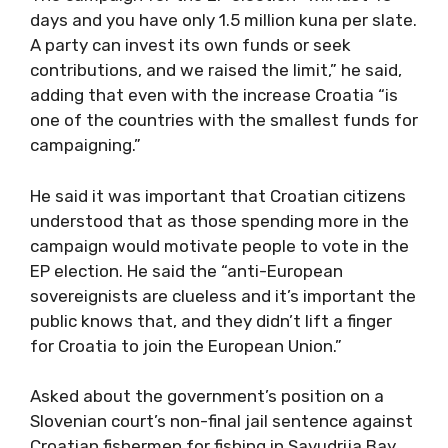
days and you have only 1.5 million kuna per slate.
A party can invest its own funds or seek
contributions, and we raised the limit,” he said,
adding that even with the increase Croatia “is
one of the countries with the smallest funds for
campaigning.”
He said it was important that Croatian citizens
understood that as those spending more in the
campaign would motivate people to vote in the
EP election. He said the “anti-European
sovereignists are clueless and it’s important the
public knows that, and they didn’t lift a finger
for Croatia to join the European Union.”
Asked about the government’s position on a
Slovenian court’s non-final jail sentence against
Croatian fishermen for fishing in Savudrija Bay,