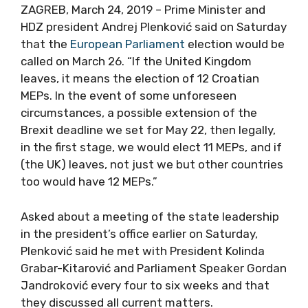
ZAGREB, March 24, 2019 – Prime Minister and
HDZ president Andrej Plenković said on Saturday
that the
European Parliament
election would be
called on March 26. “If the United Kingdom
leaves, it means the election of 12 Croatian
MEPs. In the event of some unforeseen
circumstances, a possible extension of the
Brexit deadline we set for May 22, then legally,
in the first stage, we would elect 11 MEPs, and if
(the UK) leaves, not just we but other countries
too would have 12 MEPs.”
Asked about a meeting of the state leadership
in the president’s office earlier on Saturday,
Plenković said he met with President Kolinda
Grabar-Kitarović and Parliament Speaker Gordan
Jandroković every four to six weeks and that
they discussed all current matters.