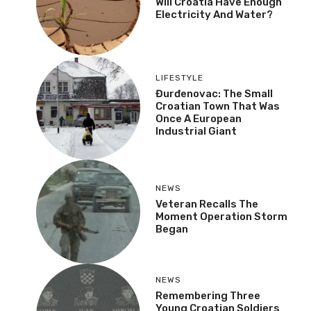
Will Croatia Have Enough
Electricity And Water?
LIFESTYLE
Đurđenovac: The Small
Croatian Town That Was
Once A European
Industrial Giant
NEWS
Veteran Recalls The
Moment Operation Storm
Began
NEWS
Remembering Three
Young Croatian Soldiers