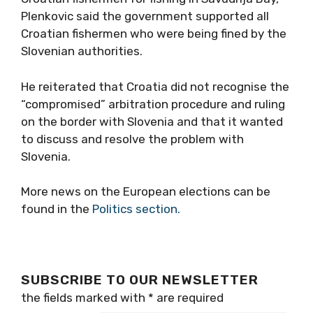
Plenkovic said the government supported all
Croatian fishermen who were being fined by the
Slovenian authorities.
He reiterated that Croatia did not recognise the
“compromised” arbitration procedure and ruling
on the border with Slovenia and that it wanted
to discuss and resolve the problem with
Slovenia.
More news on the European elections can be
found in the
Politics section.
SUBSCRIBE TO OUR NEWSLETTER
the fields marked with
*
are required