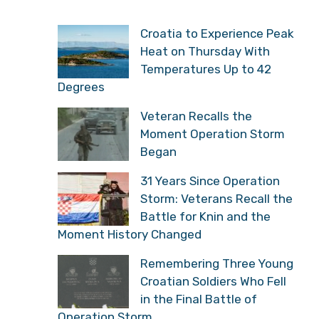
Croatia to Experience Peak
Heat on Thursday With
Temperatures Up to 42
Degrees
Veteran Recalls the
Moment Operation Storm
Began
31 Years Since Operation
Storm: Veterans Recall the
Battle for Knin and the
Moment History Changed
Remembering Three Young
Croatian Soldiers Who Fell
in the Final Battle of
Operation Storm