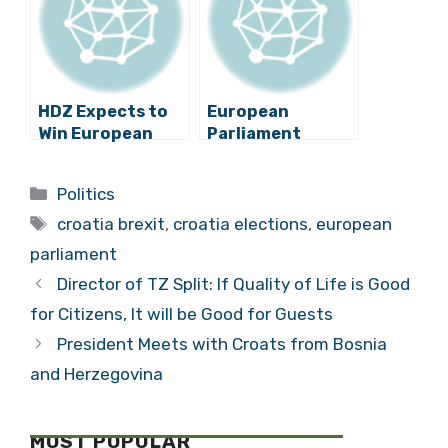
Elections
Partners
HDZ Expects to
European
Win European
Parliament
Parliament
Elections
Elections
Transparency
Categories
Politics
Convincingly
under Attack
Tags
croatia brexit
,
croatia elections
,
european
parliament
Director of TZ Split: If Quality of Life is Good
for Citizens, It will be Good for Guests
President Meets with Croats from Bosnia
and Herzegovina
MOST POPULAR