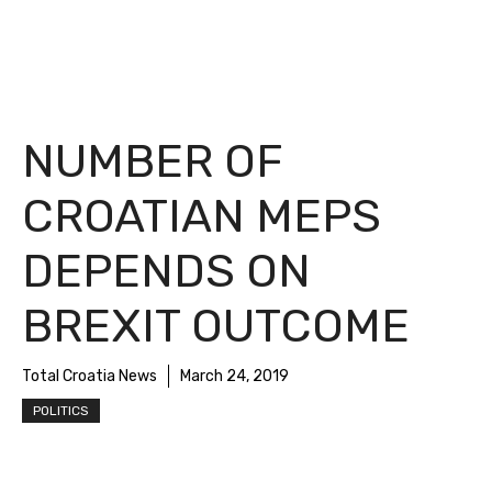
NUMBER OF
CROATIAN MEPS
DEPENDS ON
BREXIT OUTCOME
Total Croatia News
March 24, 2019
POLITICS