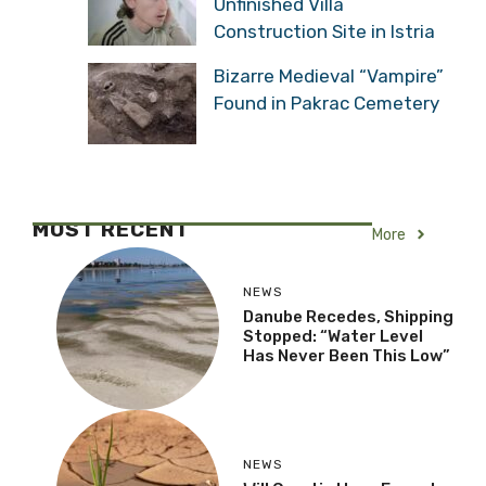
Unfinished Villa
Construction Site in Istria
Bizarre Medieval “Vampire”
Found in Pakrac Cemetery
MOST RECENT
More
NEWS
Danube Recedes, Shipping
Stopped: “Water Level
Has Never Been This Low”
NEWS