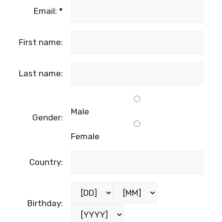
Email:
*
First name:
Last name:
Male
Gender:
Female
Country:
Birthday: