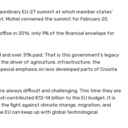
traordinary EU-27 summit at which member states’
get. Michel convened the summit for February 20.
fice in 2016, only 9% of the financial envelope for
and over 31% paid. That is this government’s legacy
he driver of agriculture, infrastructure, the
pecial emphasis on less developed parts of Croatia
 always difficult and challenging. This time they are
h contributed €12-14 billion to the EU budget. It is
the fight against climate change, migration, and
the EU can keep up with global technological