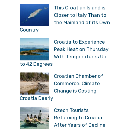
This Croatian Island is
Closer to Italy Than to
the Mainland of its Own
Country
Croatia to Experience
Peak Heat on Thursday
With Temperatures Up
to 42 Degrees
Croatian Chamber of
Commerce: Climate
Change is Costing
Croatia Dearly
Czech Tourists
Returning to Croatia
After Years of Decline