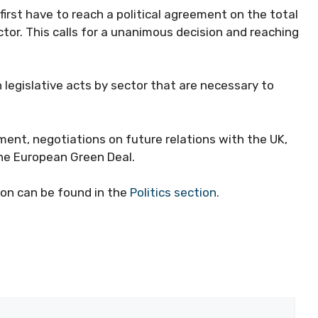
rst have to reach a political agreement on the total
tor. This calls for a unanimous decision and reaching
 legislative acts by sector that are necessary to
ment, negotiations on future relations with the UK,
he European Green Deal.
on can be found in the
Politics section.