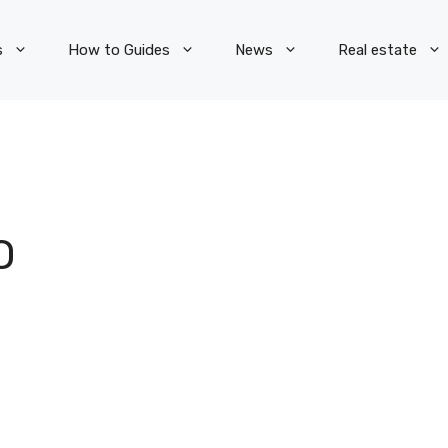
s
How to Guides
News
Real estate
O