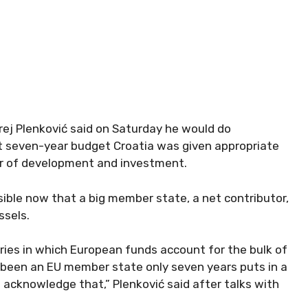
ej Plenković said on Saturday he would do
xt seven-year budget Croatia was given appropriate
er of development and investment.
ible now that a big member state, a net contributor,
ssels.
ries in which European funds account for the bulk of
e been an EU member state only seven years puts in a
l acknowledge that,” Plenković said after talks with