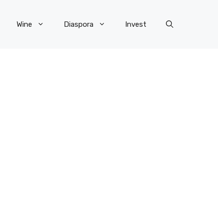
Wine
Diaspora
Invest