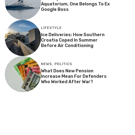
Aquatorium, One Belongs To Ex
Google Boss
LIFESTYLE
Ice Deliveries: How Southern
Croatia Coped In Summer
Before Air Conditioning
NEWS
,
POLITICS
What Does New Pension
Increase Mean For Defenders
Who Worked After War?