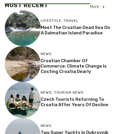
MOST RECENT
More
LIFESTYLE
,
TRAVEL
Meet The Croatian Dead Sea On
A Dalmatian Island Paradise
NEWS
Croatian Chamber Of
Commerce: Climate Change Is
Costing Croatia Dearly
NEWS
,
TOURISM NEWS
Czech Tourists Returning To
Croatia After Years Of Decline
NEWS
Two Super Yachts In Dubrovnik