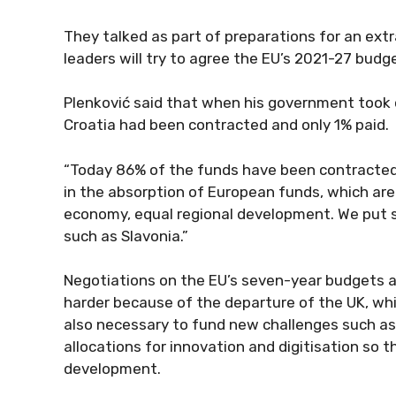
They talked as part of preparations for an ex
leaders will try to agree the EU’s 2021-27 bud
Plenković said that when his government took of
Croatia had been contracted and only 1% paid.
“Today 86% of the funds have been contracted 
in the absorption of European funds, which are t
economy, equal regional development. We put s
such as Slavonia.”
Negotiations on the EU’s seven-year budgets are
harder because of the departure of the UK, whic
also necessary to fund new challenges such as 
allocations for innovation and digitisation so 
development.