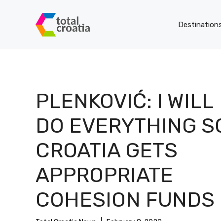
Skip
to
Destination
content
PLENKOVIĆ: I WILL
DO EVERYTHING S
CROATIA GETS
APPROPRIATE
COHESION FUNDS