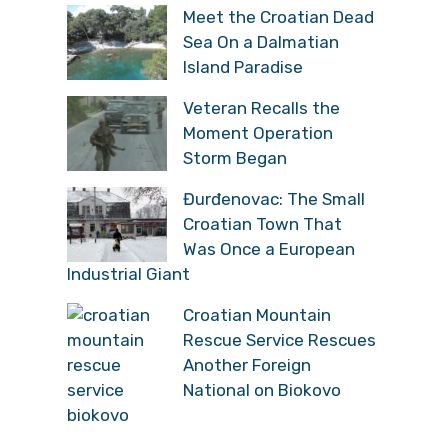
Meet the Croatian Dead
Sea On a Dalmatian
Island Paradise
Veteran Recalls the
Moment Operation
Storm Began
Đurđenovac: The Small
Croatian Town That
Was Once a European
Industrial Giant
Croatian Mountain
Rescue Service Rescues
Another Foreign
National on Biokovo