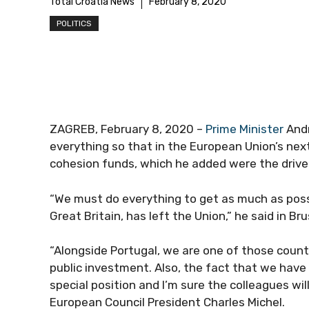
Total Croatia News
February 8, 2020
POLITICS
ZAGREB, February 8, 2020 –
Prime Minister
Andr
everything so that in the European Union’s ne
cohesion funds, which he added were the driv
“We must do everything to get as much as poss
Great Britain, has left the Union,” he said in Bru
“Alongside Portugal, we are one of those count
public investment. Also, the fact that we hav
special position and I’m sure the colleagues wil
European Council President Charles Michel.