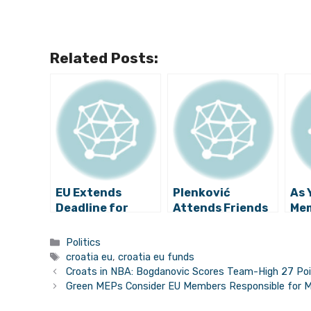
Related Posts:
EU Extends
Plenković
As 
Deadline for
Attends Friends
Mem
Croatia to Use
of Cohesion
Nee
Money from
Meeting,
to 
Categories
Politics
Schengen
Advocates More
Tags
croatia eu
,
croatia eu funds
Facility
EU Funding
Croats in NBA: Bogdanovic Scores Team-High 27 Poi
Green MEPs Consider EU Members Responsible for Mi