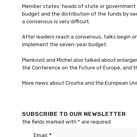
Member states’ heads of state or government fi
budget and the distribution of the funds by sec
a consensus is very difficult.
After leaders reach a consensus, talks begin on
implement the seven-year budget.
Plenković and Michel also talked about enlarge
the Conference on the Future of Europe, and t
More news about Croatia and the European Uni
SUBSCRIBE TO OUR NEWSLETTER
the fields marked with
*
are required
Email:
*