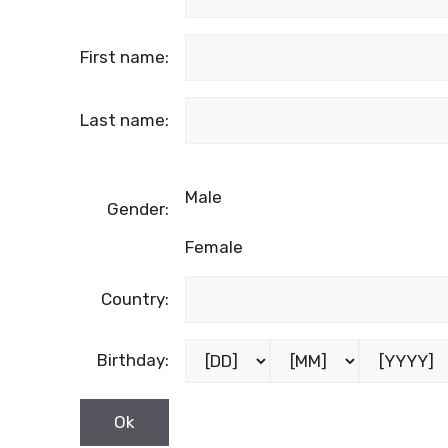
First name:
Last name:
Male
Gender:
Female
Country:
Birthday: