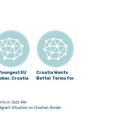
Youngest EU
Croatia Wants
ber, Croatia
Better Terms for
ds More Time
Using Funds from
Catch Up
EU Budget
nts in Jazz Win
grant Situation on Croatian Border