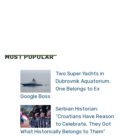
MOST POPULAR
Two Super Yachts in
Dubrovnik Aquatorium,
One Belongs to Ex
Google Boss
Serbian Historian:
“Croatians Have Reason
to Celebrate, They Got
What Historically Belongs to Them”