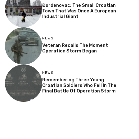
Đurđenovac: The Small Croatian
Town That Was Once A European
Industrial Giant
NEWS
Veteran Recalls The Moment
Operation Storm Began
NEWS
Remembering Three Young
Croatian Soldiers Who Fell In The
Final Battle Of Operation Storm