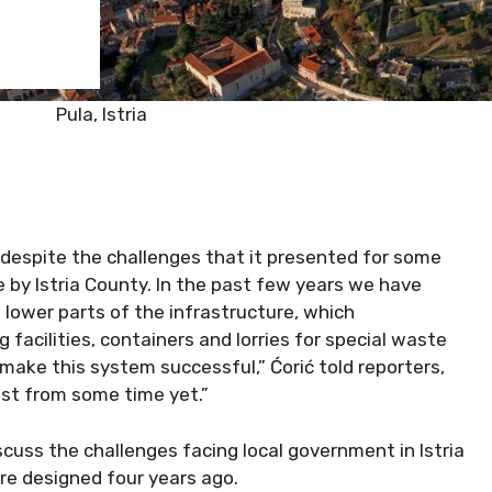
Pula, Istria
despite the challenges that it presented for some
 by Istria County. In the past few years we have
 lower parts of the infrastructure, which
ng facilities, containers and lorries for special waste
 make this system successful,” Ćorić told reporters,
last from some time yet.”
cuss the challenges facing local government in Istria
e designed four years ago.