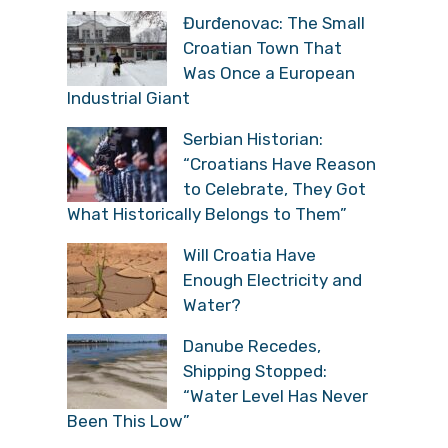
Đurđenovac: The Small
Croatian Town That
Was Once a European
Industrial Giant
Serbian Historian:
“Croatians Have Reason
to Celebrate, They Got
What Historically Belongs to Them”
Will Croatia Have
Enough Electricity and
Water?
Danube Recedes,
Shipping Stopped:
“Water Level Has Never
Been This Low”