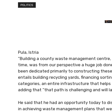
POLITICS
Pula, Istria
“Building a county waste management centre, 
time, was from our perspective a huge job done
been dedicated primarily to constructing these
entails building recycling yards, financing sorti
categories, an entire infrastructure that helps
adding that “that path is challenging and will 
He said that he had an opportunity today to dis
in achieving waste management plans that wer