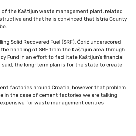
ng of the Kaštijun waste management plant, related
tructive and that he is convinced that Istria County
be.
ing Solid Recovered Fuel (SRF), Ćorić underscored
the handling of SRF from the Kaštijun area through
 Fund in an effort to facilitate Kaštijun’s financial
e said, the long-term plan is for the state to create
cement factories around Croatia, however that problem
se in the case of cement factories we are talking
y expensive for waste management centres