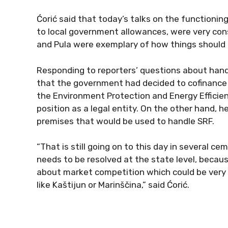
Ćorić said that today’s talks on the functioni
to local government allowances, were very cons
and Pula were exemplary of how things should 
Responding to reporters’ questions about handl
that the government had decided to cofinance 
the Environment Protection and Energy Efficiency
position as a legal entity. On the other hand, h
premises that would be used to handle SRF.
“That is still going on to this day in several 
needs to be resolved at the state level, becau
about market competition which could be ver
like Kaštijun or Marinščina,” said Ćorić.