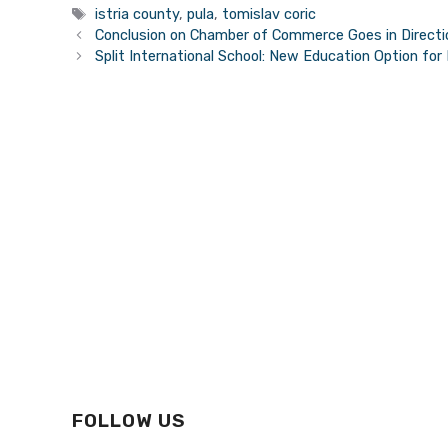
Tags
istria county
,
pula
,
tomislav coric
Conclusion on Chamber of Commerce Goes in Directio
Split International School: New Education Option for
FOLLOW US