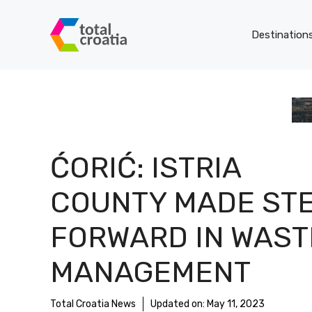
Skip
to
Destination
content
ĆORIĆ: ISTRIA
COUNTY MADE ST
FORWARD IN WAST
MANAGEMENT
Total Croatia News
Updated on:
May 11, 2023