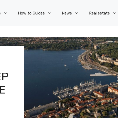
s
How to Guides
News
Real estate
EP
E