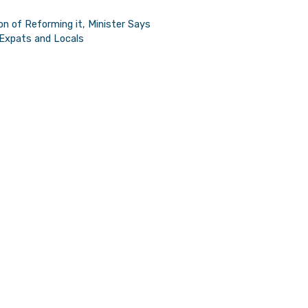
Minister
n of Reforming it, Minister Says
 Expats and Locals