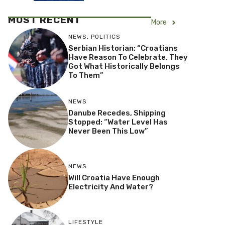
MOST RECENT
More
NEWS
,
POLITICS
Serbian Historian: “Croatians
Have Reason To Celebrate, They
Got What Historically Belongs
To Them”
NEWS
Danube Recedes, Shipping
Stopped: “Water Level Has
Never Been This Low”
NEWS
Will Croatia Have Enough
Electricity And Water?
LIFESTYLE