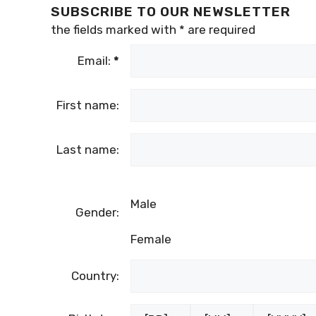
SUBSCRIBE TO OUR NEWSLETTER
the fields marked with
*
are required
Email:
*
First name:
Last name:
Male
Gender:
Female
Country: