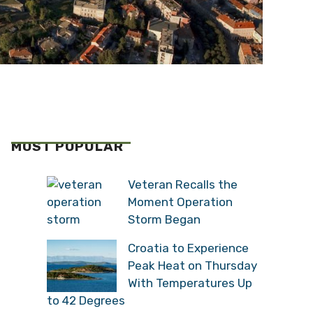
MOST POPULAR
Veteran Recalls the
Moment Operation
Storm Began
Croatia to Experience
Peak Heat on Thursday
With Temperatures Up
to 42 Degrees