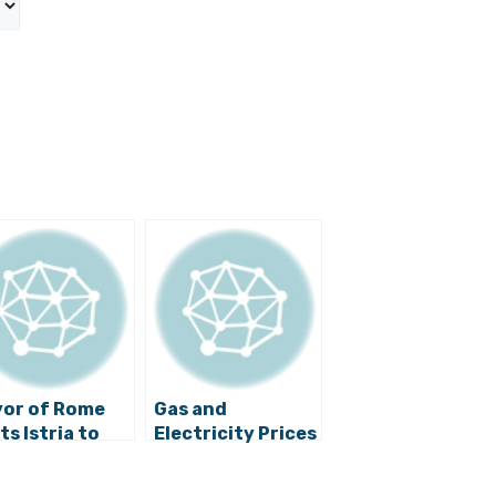
or of Rome
Gas and
ts Istria to
Electricity Prices
lore Italian
Will Remain
itage
Stable, Says