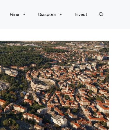
Wine
Diaspora
Invest