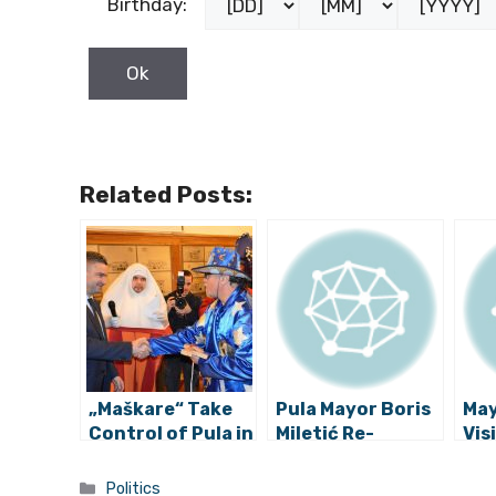
Birthday:
Related Posts:
„Maškare“ Take
Pula Mayor Boris
May
Control of Pula in
Miletić Re-
Visi
Istria
Elected as IDS
Exp
Leader
Her
Categories
Politics