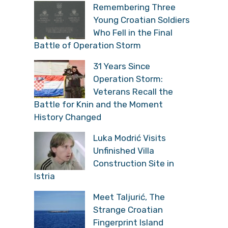
Remembering Three
Young Croatian Soldiers
Who Fell in the Final
Battle of Operation Storm
31 Years Since
Operation Storm:
Veterans Recall the
Battle for Knin and the Moment
History Changed
Luka Modrić Visits
Unfinished Villa
Construction Site in
Istria
Meet Taljurić, The
Strange Croatian
Fingerprint Island