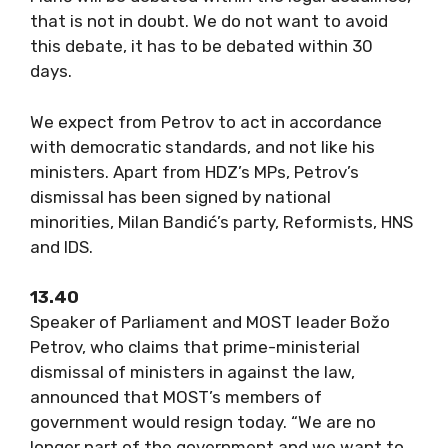
that is not in doubt. We do not want to avoid
this debate, it has to be debated within 30
days.
We expect from Petrov to act in accordance
with democratic standards, and not like his
ministers. Apart from HDZ’s MPs, Petrov’s
dismissal has been signed by national
minorities, Milan Bandić’s party, Reformists, HNS
and IDS.
13.40
Speaker of Parliament and MOST leader Božo
Petrov, who claims that prime-ministerial
dismissal of ministers in against the law,
announced that MOST’s members of
government would resign today. “We are no
longer part of the government and we want to