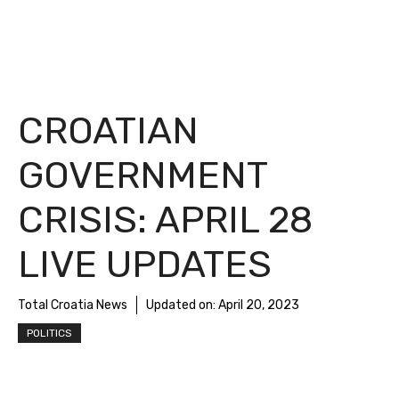
CROATIAN
GOVERNMENT
CRISIS: APRIL 28
LIVE UPDATES
Total Croatia News
Updated on:
April 20, 2023
POLITICS