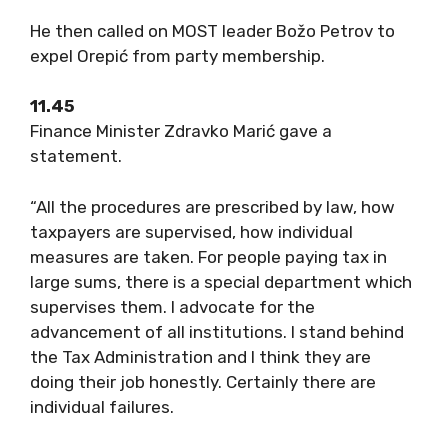
He then called on MOST leader Božo Petrov to
expel Orepić from party membership.
11.45
Finance Minister Zdravko Marić gave a
statement.
“All the procedures are prescribed by law, how
taxpayers are supervised, how individual
measures are taken. For people paying tax in
large sums, there is a special department which
supervises them. I advocate for the
advancement of all institutions. I stand behind
the Tax Administration and I think they are
doing their job honestly. Certainly there are
individual failures.