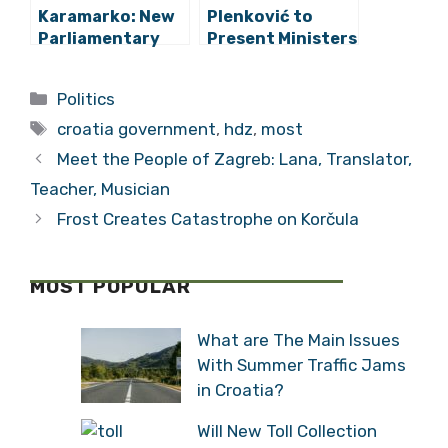
Karamarko: New
Plenković to
Parliamentary
Present Ministers
Elections Are Not
and Government
an Option
Programme to
Categories
Politics
Parliament
Tags
croatia government
,
hdz
,
most
Meet the People of Zagreb: Lana, Translator,
Teacher, Musician
Frost Creates Catastrophe on Korčula
MOST POPULAR
What are The Main Issues
With Summer Traffic Jams
in Croatia?
Will New Toll Collection