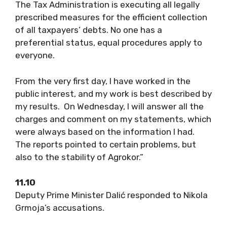
The Tax Administration is executing all legally
prescribed measures for the efficient collection
of all taxpayers’ debts. No one has a
preferential status, equal procedures apply to
everyone.
From the very first day, I have worked in the
public interest, and my work is best described by
my results. On Wednesday, I will answer all the
charges and comment on my statements, which
were always based on the information I had.
The reports pointed to certain problems, but
also to the stability of Agrokor.”
11.10
Deputy Prime Minister Dalić responded to Nikola
Grmoja’s accusations.