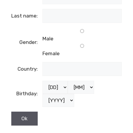
Last name:
Male
Gender:
Female
Country:
Birthday: