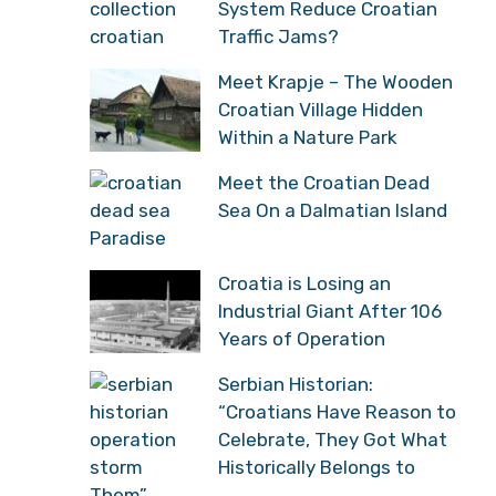
System Reduce Croatian
Traffic Jams?
Meet Krapje – The Wooden
Croatian Village Hidden
Within a Nature Park
Meet the Croatian Dead
Sea On a Dalmatian Island
Paradise
Croatia is Losing an
Industrial Giant After 106
Years of Operation
Serbian Historian:
“Croatians Have Reason to
Celebrate, They Got What
Historically Belongs to
Them”