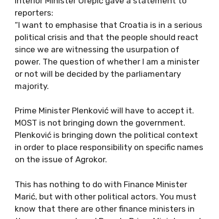
Interior Minister Orepić gave a statement to
reporters:
“I want to emphasise that Croatia is in a serious
political crisis and that the people should react
since we are witnessing the usurpation of
power. The question of whether I am a minister
or not will be decided by the parliamentary
majority.
Prime Minister Plenković will have to accept it.
MOST is not bringing down the government.
Plenković is bringing down the political context
in order to place responsibility on specific names
on the issue of Agrokor.
This has nothing to do with Finance Minister
Marić, but with other political actors. You must
know that there are other finance ministers in