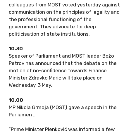
colleagues from MOST voted yesterday against
communication on the principles of legality and
the professional functioning of the
government. They advocate for deep
politicisation of state institutions.
10.30
Speaker of Parliament and MOST leader Božo
Petrov has announced that the debate on the
motion of no-confidence towards Finance
Minister Zdravko Marić will take place on
Wednesday, 3 May.
10.00
MP Nikola Grmoja (MOST) gave a speech in the
Parliament.
“Prime Minister Plenković was informed a few