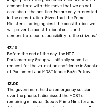
demonstrate with this move that we do not
care about the position. We are only interested
in the constitution. Given that the Prime
Minister is acting against the constitution, we
will prevent a constitutional crisis and
demonstrate our responsibility to the citizens.”
13.10
Before the end of the day, the HDZ
Parliamentary Group will officially submit a
request for the vote of no confidence in Speaker
of Parliament and MOST leader Božo Petrov.
13.00
The government held an emergency session
over the phone. It dismissed the MOST’s
remaining minister, Deputy Prime Minister and