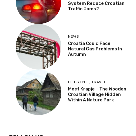
System Reduce Croatian
Traffic Jams?
NEWS
Croatia Could Face
Natural Gas Problems In
Autumn
LIFESTYLE
,
TRAVEL
Meet Krapje – The Wooden
Croatian Village Hidden
Within A Nature Park