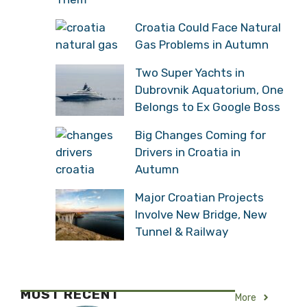
Croatia Could Face Natural
Gas Problems in Autumn
Two Super Yachts in
Dubrovnik Aquatorium, One
Belongs to Ex Google Boss
Big Changes Coming for
Drivers in Croatia in
Autumn
Major Croatian Projects
Involve New Bridge, New
Tunnel & Railway
MOST RECENT
More