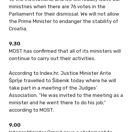
ministries when there are 76 votes in the
Parliament for their dismissal. We will not allow
the Prime Minister to endanger the stability of
Croatia.
9.30
MOST has confirmed that all of its ministers will
continue to carry out their activities.
According to Index.hr, Justice Minister Ante
Šprlje travelled to Šibenik today where he will
take part in a meeting of the Judges’
Association. “He was invited to the meeting as a
minister and he went there to do his job,”
according to MOST.
9.00