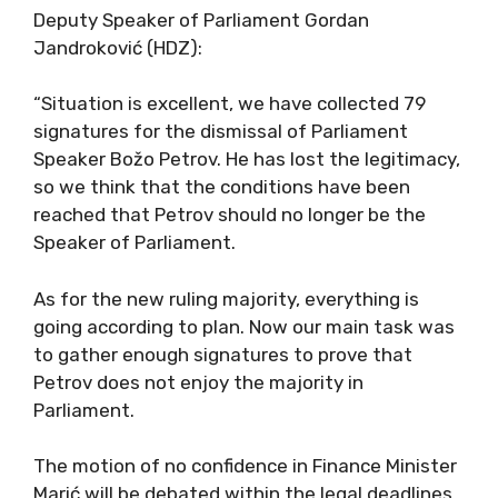
Deputy Speaker of Parliament Gordan
Jandroković (HDZ):
“Situation is excellent, we have collected 79
signatures for the dismissal of Parliament
Speaker Božo Petrov. He has lost the legitimacy,
so we think that the conditions have been
reached that Petrov should no longer be the
Speaker of Parliament.
As for the new ruling majority, everything is
going according to plan. Now our main task was
to gather enough signatures to prove that
Petrov does not enjoy the majority in
Parliament.
The motion of no confidence in Finance Minister
Marić will be debated within the legal deadlines,