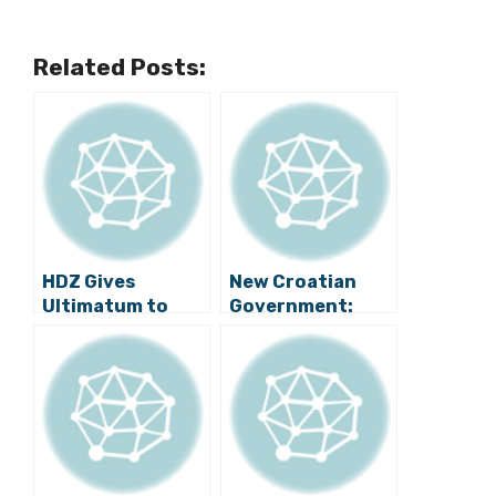
Related Posts:
HDZ Gives
New Croatian
Ultimatum to
Government:
MOST? Brkić as
First 40 Days
Veterans Minister
or New Elections