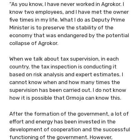
“As you know, I have never worked in Agrokor. I
know two employees, and I have met the owner
five times in my life. What I do as Deputy Prime
Minister is to preserve the stability of the
economy that was endangered by the potential
collapse of Agrokor.
When we talk about tax supervision, in each
country, the tax inspection is conducting it
based on risk analysis and expert estimates. I
cannot know when and how many times the
supervision has been carried out. I do not know
how it is possible that Grmoja can know this.
After the formation of the government, a lot of
effort and energy has been invested in the
development of cooperation and the successful
functioning of the government. However,