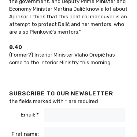
the government, and Deputy Prime Minister and
Economy Minister Martina Dalić know a lot about
Agrokor. I think that this political maneuver is an
attempt to protect Dalić and her mentors, who
are also Plenković’s mentors.”
8.40
(Former?) Interior Minister Vlaho Orepić has
come to the Interior Ministry this morning.
SUBSCRIBE TO OUR NEWSLETTER
the fields marked with
*
are required
Email:
*
First name: