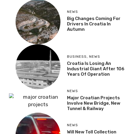
NEWS
Big Changes Coming For
Drivers In Croatia In
Autumn
BUSINESS
,
NEWS
Croatia Is Losing An
Industrial Giant After 106
Years Of Operation
NEWS
Major Croatian Projects
Involve New Bridge, New
Tunnel & Railway
NEWS
Will New Toll Collection