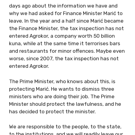
days ago about the information we have and
why we had asked for Finance Minister Marić to
leave. In the year and a half since Marić became
the Finance Minister, the tax inspection has not
entered Agrokor, a company worth 50 billion
kuna, while at the same time it terrorises bars
and restaurants for minor offences. Maybe even
worse, since 2007, the tax inspection has not
entered Agrokor.
The Prime Minister, who knows about this, is
protecting Marić. He wants to dismiss three
ministers who are doing their job. The Prime
Minister should protect the lawfulness, and he
has decided to protect the minister.
We are responsible to the people, to the state,
to the institutions, and we will readily leave our