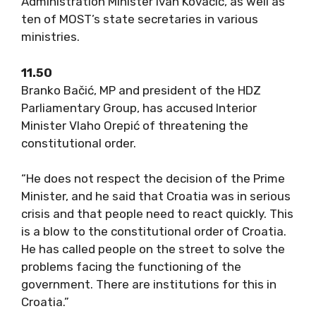
Administration Minister Ivan Kovačić, as well as
ten of MOST’s state secretaries in various
ministries.
11.50
Branko Bačić, MP and president of the HDZ
Parliamentary Group, has accused Interior
Minister Vlaho Orepić of threatening the
constitutional order.
“He does not respect the decision of the Prime
Minister, and he said that Croatia was in serious
crisis and that people need to react quickly. This
is a blow to the constitutional order of Croatia.
He has called people on the street to solve the
problems facing the functioning of the
government. There are institutions for this in
Croatia.”