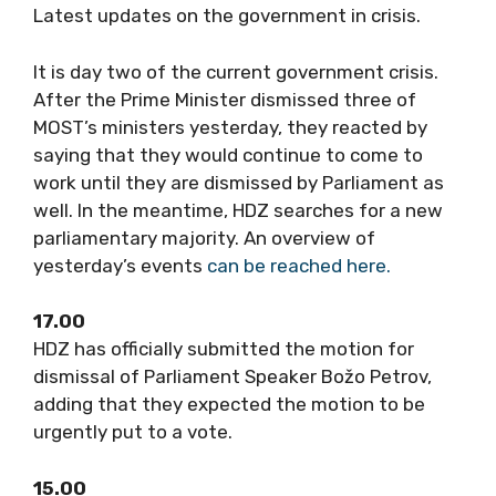
Latest updates on the government in crisis.
It is day two of the current government crisis.
After the Prime Minister dismissed three of
MOST’s ministers yesterday, they reacted by
saying that they would continue to come to
work until they are dismissed by Parliament as
well. In the meantime, HDZ searches for a new
parliamentary majority. An overview of
yesterday’s events
can be reached here.
17.00
HDZ has officially submitted the motion for
dismissal of Parliament Speaker Božo Petrov,
adding that they expected the motion to be
urgently put to a vote.
15.00